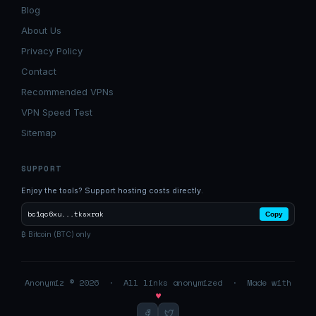
Blog
About Us
Privacy Policy
Contact
Recommended VPNs
VPN Speed Test
Sitemap
SUPPORT
Enjoy the tools? Support hosting costs directly.
bc1qc6xu...tksxrak
Copy
₿ Bitcoin (BTC) only
Anonymiz © 2026 · All links anonymized · Made with
♥