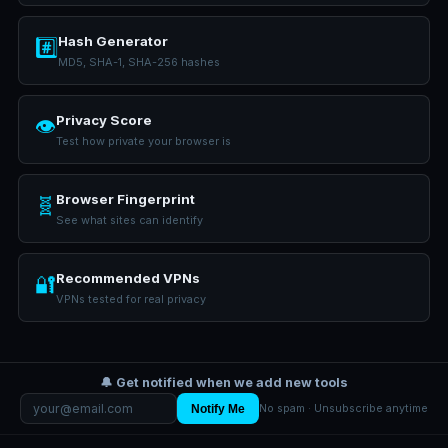
Hash Generator
#️⃣
MD5, SHA-1, SHA-256 hashes
Privacy Score
👁️
Test how private your browser is
Browser Fingerprint
🧬
See what sites can identify
Recommended VPNs
🔐
VPNs tested for real privacy
🔔 Get notified when we add new tools
Notify Me
No spam · Unsubscribe anytime