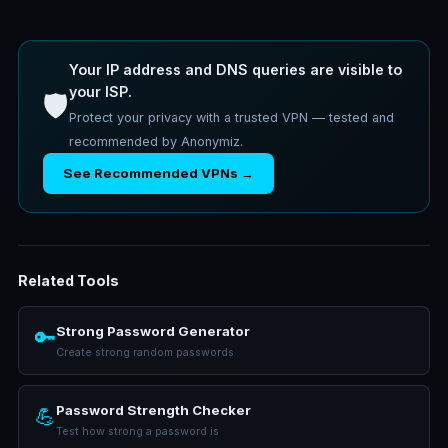
Your IP address and DNS queries are visible to
your ISP.
🛡️
Protect your privacy with a trusted VPN — tested and
recommended by Anonymiz.
See Recommended VPNs →
Related Tools
Strong Password Generator
🔑
Create strong random passwords
Password Strength Checker
💪
Test how strong a password is