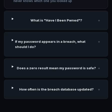
never knows which one you looked up
What is "Have I Been Pwned"?
+
If my password appears in a breach, what
+
should I do?
Does a zero result mean my password is safe?
+
How often is the breach database updated?
+