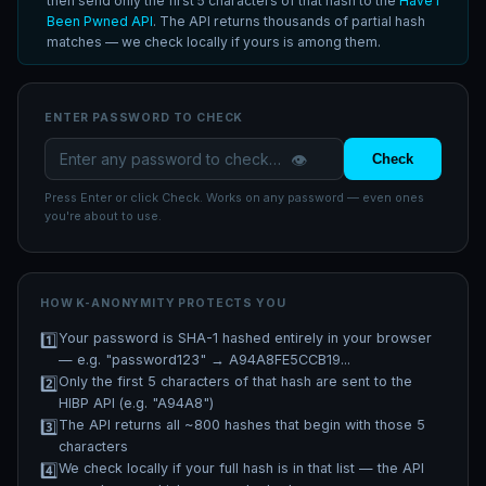
then send only the first 5 characters of that hash to the
Have I
Been Pwned API
. The API returns thousands of partial hash
matches — we check locally if yours is among them.
ENTER PASSWORD TO CHECK
👁️
Check
Press Enter or click Check. Works on any password — even ones
you're about to use.
HOW K-ANONYMITY PROTECTS YOU
1️⃣
Your password is SHA-1 hashed entirely in your browser
— e.g. "password123" → A94A8FE5CCB19...
2️⃣
Only the first 5 characters of that hash are sent to the
HIBP API (e.g. "A94A8")
3️⃣
The API returns all ~800 hashes that begin with those 5
characters
4️⃣
We check locally if your full hash is in that list — the API