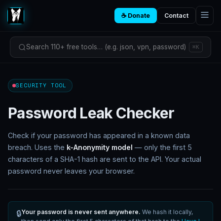
☕ Donate
Contact
Search 110+ free tools… (e.g. json, vpn, password)
⌘K
SECURITY TOOL
Password Leak Checker
Check if your password has appeared in a known data
breach. Uses the
k-Anonymity model
— only the first 5
characters of a SHA-1 hash are sent to the API. Your actual
password never leaves your browser.
Your password is never sent anywhere.
We hash it locally,
🔒