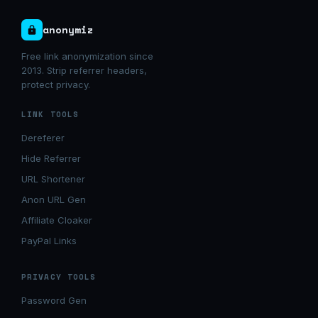
anonymiz
Free link anonymization since
2013. Strip referrer headers,
protect privacy.
LINK TOOLS
Dereferer
Hide Referrer
URL Shortener
Anon URL Gen
Affiliate Cloaker
PayPal Links
PRIVACY TOOLS
Password Gen