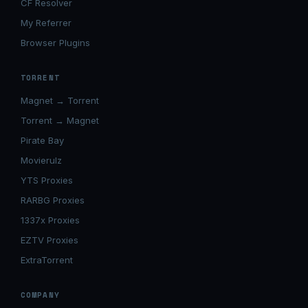
CF Resolver
My Referrer
Browser Plugins
TORRENT
Magnet → Torrent
Torrent → Magnet
Pirate Bay
Movierulz
YTS Proxies
RARBG Proxies
1337x Proxies
EZTV Proxies
ExtraTorrent
COMPANY