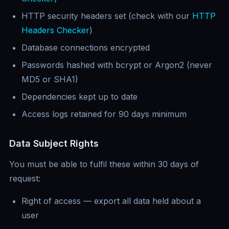
HTTP security headers set (check with our
HTTP
Headers Checker
)
Database connections encrypted
Passwords hashed with bcrypt or Argon2 (never
MD5 or SHA1)
Dependencies kept up to date
Access logs retained for 90 days minimum
Data Subject Rights
You must be able to fulfil these within 30 days of
request:
Right of access — export all data held about a
user