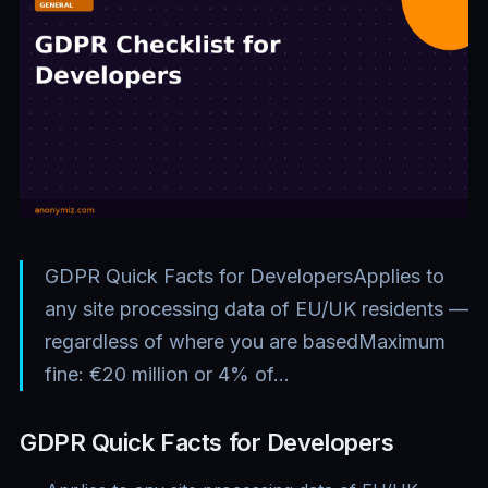
GDPR Quick Facts for DevelopersApplies to
any site processing data of EU/UK residents —
regardless of where you are basedMaximum
fine: €20 million or 4% of…
GDPR Quick Facts for Developers