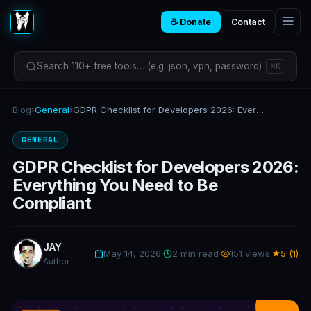
☕ Donate
Contact
Search 110+ free tools… (e.g. json, vpn, password)
⌘K
Blog
›
General
›
GDPR Checklist for Developers 2026: Everything You Need to Be Compliant
GENERAL
GDPR Checklist for Developers 2026:
Everything You Need to Be
Compliant
JAY
May 14, 2026
·
2 min read
·
151 views
·
5 (1)
Author