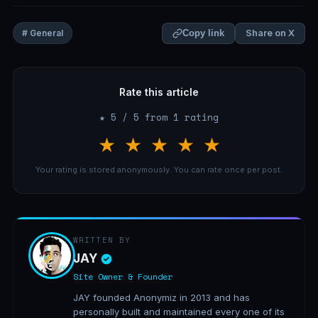
Share on X
# General
Copy link
Rate this article
★ 5 / 5 from 1 rating
★
★
★
★
★
Your rating is stored anonymously. You can rate once per post.
WRITTEN BY
JAY
Site Owner & Founder
JAY founded Anonymiz in 2013 and has
personally built and maintained every one of its