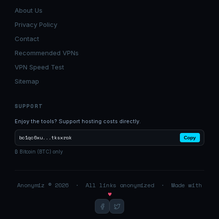
About Us
Privacy Policy
Contact
Recommended VPNs
VPN Speed Test
Sitemap
SUPPORT
Enjoy the tools? Support hosting costs directly.
bc1qc6xu...tksxrak
Copy
₿ Bitcoin (BTC) only
Anonymiz © 2026 · All links anonymized · Made with
♥