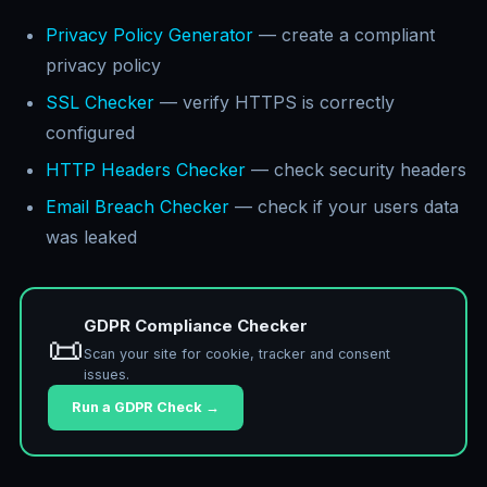
Privacy Policy Generator
— create a compliant
privacy policy
SSL Checker
— verify HTTPS is correctly
configured
HTTP Headers Checker
— check security headers
Email Breach Checker
— check if your users data
was leaked
GDPR Compliance Checker
📜
Scan your site for cookie, tracker and consent
issues.
Run a GDPR Check →