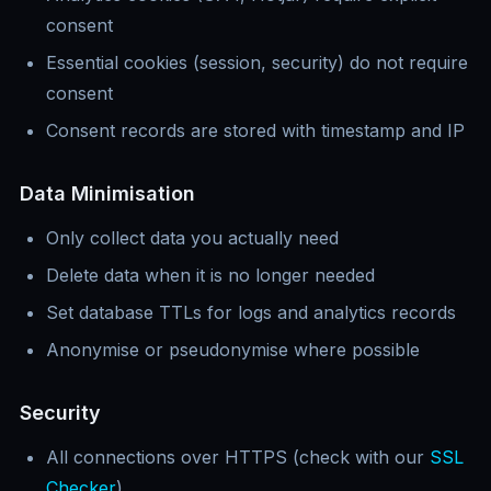
consent
Essential cookies (session, security) do not require
consent
Consent records are stored with timestamp and IP
Data Minimisation
Only collect data you actually need
Delete data when it is no longer needed
Set database TTLs for logs and analytics records
Anonymise or pseudonymise where possible
Security
All connections over HTTPS (check with our
SSL
Checker
)