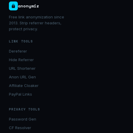
anonymiz
Free link anonymization since
2013. Strip referrer headers,
protect privacy.
LINK TOOLS
Dereferer
Hide Referrer
URL Shortener
Anon URL Gen
Affiliate Cloaker
PayPal Links
PRIVACY TOOLS
Password Gen
CF Resolver