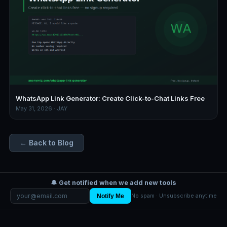
WhatsApp Link Generator: Create Click-to-Chat Links Free
May 31, 2026 · JAY
← Back to Blog
🔔 Get notified when we add new tools
Notify Me
No spam · Unsubscribe anytime