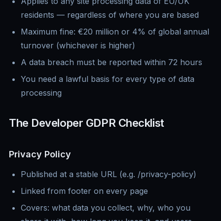
Applies to any site processing data of EU/UK
residents — regardless of where you are based
Maximum fine: €20 million or 4% of global annual
turnover (whichever is higher)
A data breach must be reported within 72 hours
You need a lawful basis for every type of data
processing
The Developer GDPR Checklist
Privacy Policy
Published at a stable URL (e.g. /privacy-policy)
Linked from footer on every page
Covers: what data you collect, why, who you