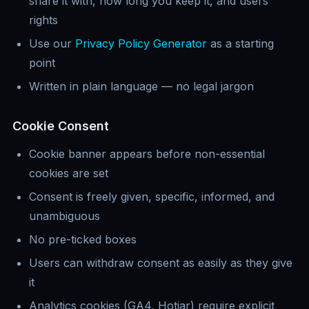
share it with, how long you keep it, and users
rights
Use our
Privacy Policy Generator
as a starting
point
Written in plain language — no legal jargon
Cookie Consent
Cookie banner appears before non-essential
cookies are set
Consent is freely given, specific, informed, and
unambiguous
No pre-ticked boxes
Users can withdraw consent as easily as they give
it
Analytics cookies (GA4, Hotjar) require explicit