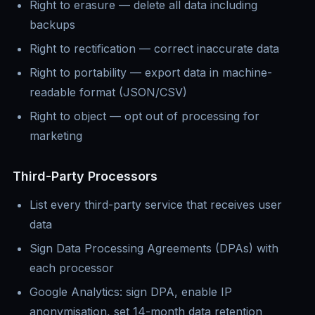
Right to erasure — delete all data including
backups
Right to rectification — correct inaccurate data
Right to portability — export data in machine-
readable format (JSON/CSV)
Right to object — opt out of processing for
marketing
Third-Party Processors
List every third-party service that receives user
data
Sign Data Processing Agreements (DPAs) with
each processor
Google Analytics: sign DPA, enable IP
anonymisation, set 14-month data retention