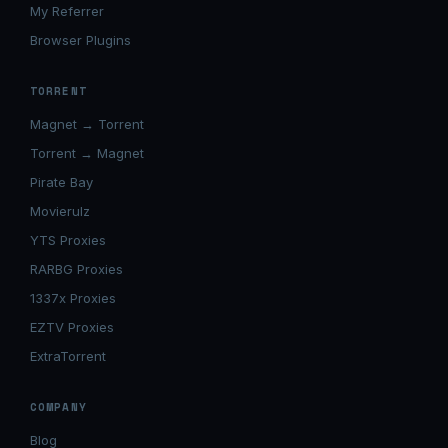
My Referrer
Browser Plugins
TORRENT
Magnet → Torrent
Torrent → Magnet
Pirate Bay
Movierulz
YTS Proxies
RARBG Proxies
1337x Proxies
EZTV Proxies
ExtraTorrent
COMPANY
Blog