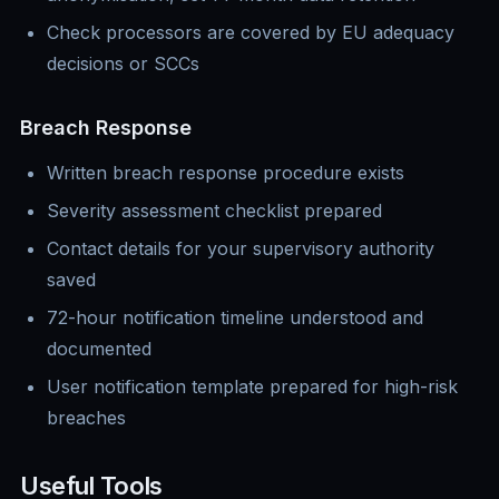
Check processors are covered by EU adequacy
decisions or SCCs
Breach Response
Written breach response procedure exists
Severity assessment checklist prepared
Contact details for your supervisory authority
saved
72-hour notification timeline understood and
documented
User notification template prepared for high-risk
breaches
Useful Tools