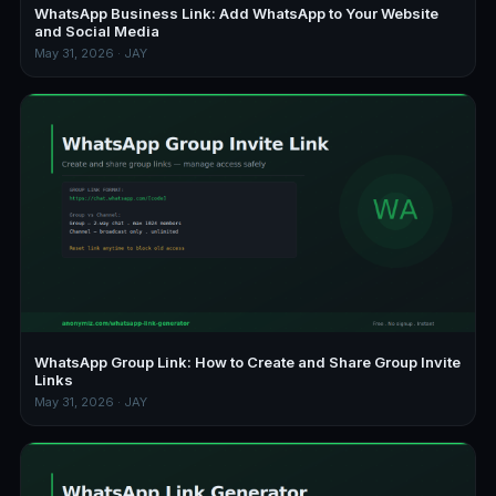
WhatsApp Business Link: Add WhatsApp to Your Website
and Social Media
May 31, 2026 · JAY
WhatsApp Group Link: How to Create and Share Group Invite
Links
May 31, 2026 · JAY