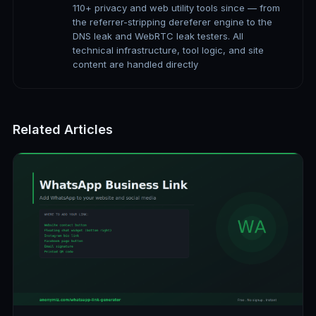
110+ privacy and web utility tools since — from
the referrer-stripping dereferer engine to the
DNS leak and WebRTC leak testers. All
technical infrastructure, tool logic, and site
content are handled directly
Related Articles