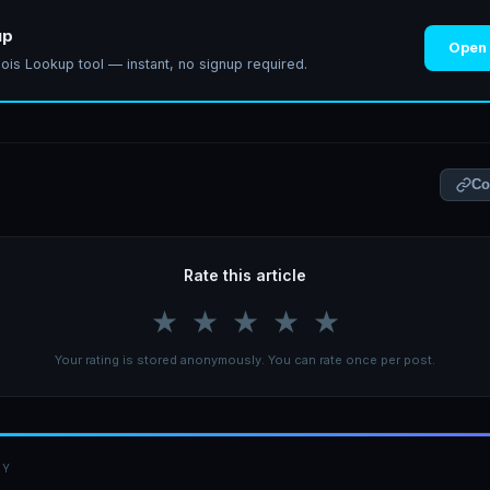
up
Open
ois Lookup tool — instant, no signup required.
Co
Rate this article
★
★
★
★
★
Your rating is stored anonymously. You can rate once per post.
BY