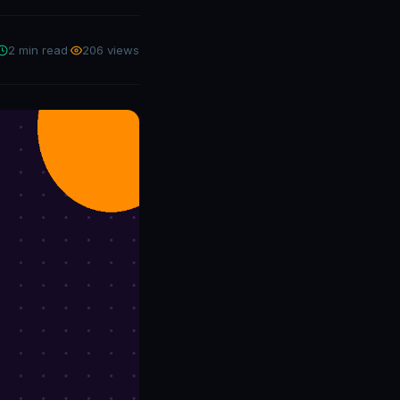
2 min read
·
206 views