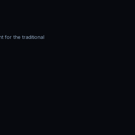
for the traditional