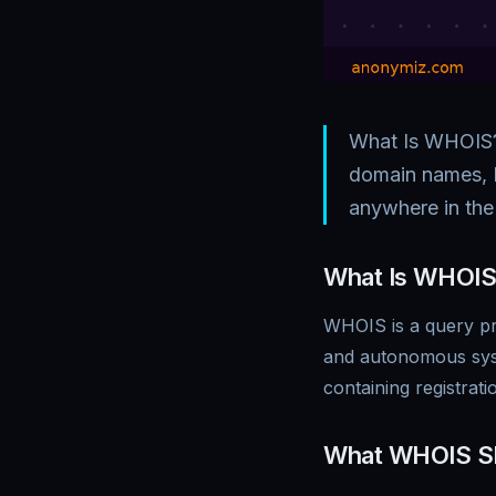
What Is WHOIS? 
domain names, 
anywhere in th
What Is WHOIS
WHOIS is a query pr
and autonomous sys
containing registrat
What WHOIS S