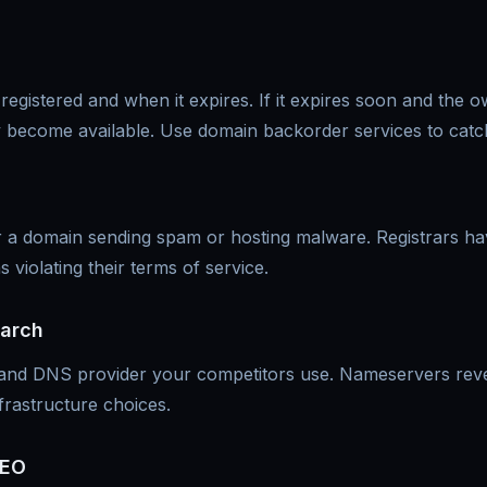
 registered and when it expires. If it expires soon and the 
y become available. Use domain backorder services to catc
for a domain sending spam or hosting malware. Registrars 
violating their terms of service.
earch
 and DNS provider your competitors use. Nameservers rev
frastructure choices.
SEO