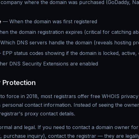
company where the domain was purchased (GoDaddy, N
e
— When the domain was first registered
n the domain registration expires (critical for catching 
hich DNS servers handle the domain (reveals hosting pr
EPP status codes showing if the domain is locked, active, 
er DNS Security Extensions are enabled
 Protection
o force in 2018, most registrars offer free WHOIS privacy 
's personal contact information. Instead of seeing the owne
egistrar's proxy contact details.
ormal and legal. If you need to contact a domain owner for 
, purchase inquiry), contact the registrar — they are legall