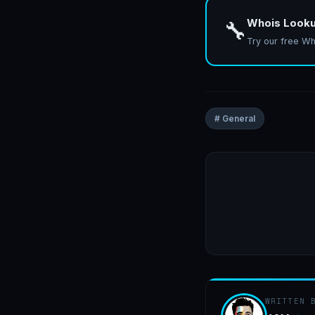
Whois Look
🔧
Try our free Wh
# General
WRITTEN 