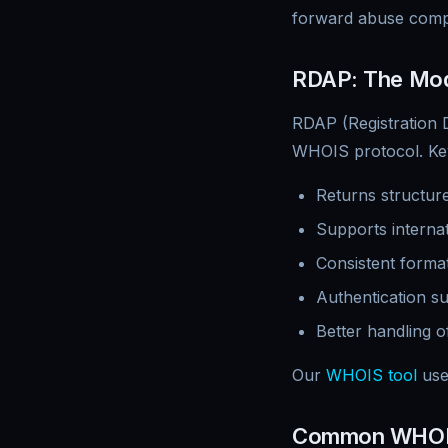
forward abuse compl
RDAP: The Mod
RDAP (Registration D
WHOIS protocol. Ke
Returns structure
Supports interna
Consistent format
Authentication s
Better handling 
Our
WHOIS tool
use
Common WHOI