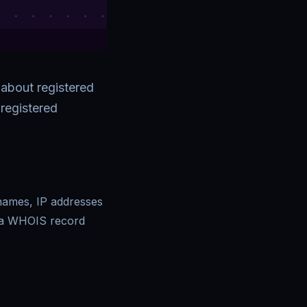
 about registered
registered
 names, IP addresses
 a WHOIS record