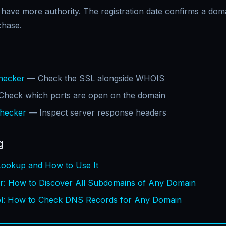
 have more authority. The registration date confirms a do
chase.
Checker
— Check the SSL alongside WHOIS
heck which ports are open on the domain
hecker
— Inspect server response headers
g
ookup and How to Use It
r: How to Discover All Subdomains of Any Domain
: How to Check DNS Records for Any Domain