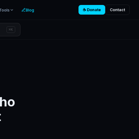
Tools
Blog
☕ Donate
Contact
⌘K
Who
t