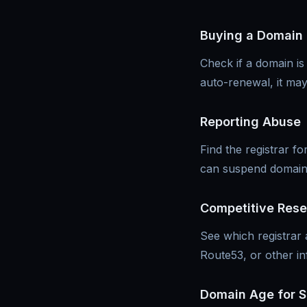
Buying a Domain
Check if a domain is
auto-renewal, it ma
Reporting Abuse
Find the registrar 
can suspend domains 
Competitive Res
See which registrar
Route53, or other in
Domain Age for 