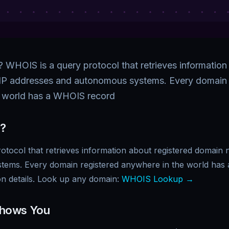
WHOIS is a query protocol that retrieves information
IP addresses and autonomous systems. Every domain 
e world has a WHOIS record
?
otocol that retrieves information about registered domain
tems. Every domain registered anywhere in the world has
ion details. Look up any domain:
WHOIS Lookup →
hows You