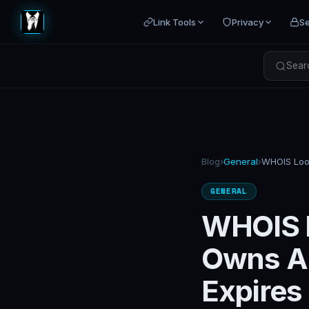
Link Tools
Privacy
Se
Searc
Blog
›
General
›
GENERAL
WHOIS 
Owns A
Expires