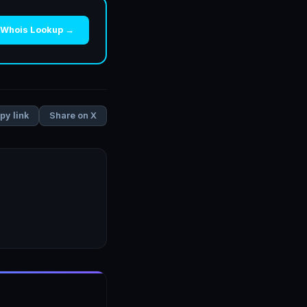
 Whois Lookup →
Share on X
py link