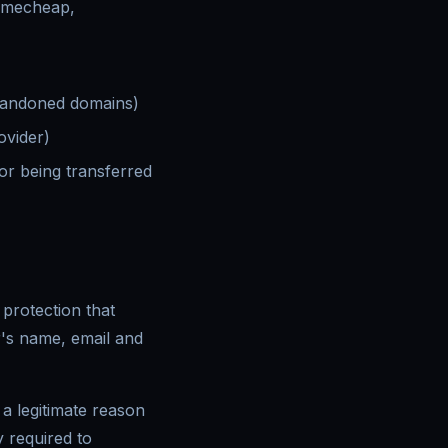
amecheap,
abandoned domains)
ovider)
or being transferred
protection that
r's name, email and
a legitimate reason
y required to