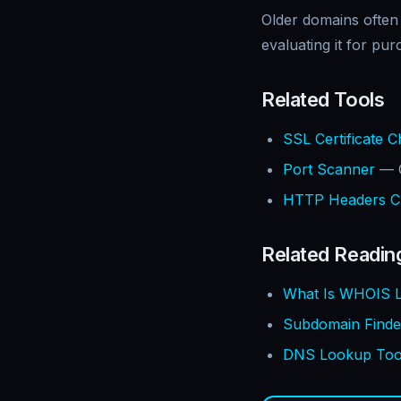
Older domains often
evaluating it for pur
Related Tools
SSL Certificate 
Port Scanner
— C
HTTP Headers C
Related Readin
What Is WHOIS L
Subdomain Finde
DNS Lookup Tool