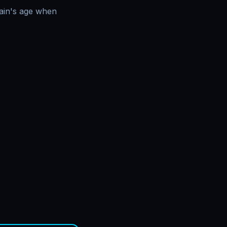
main's age when