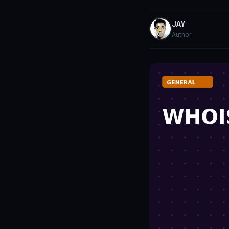
JAY
Author