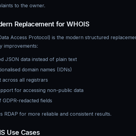
aints to the owner.
ern Replacement for WHOIS
ata Access Protocol) is the modern structured replacement 
y improvements:
d JSON data instead of plain text
tionalised domain names (IDNs)
 across all registrars
upport for accessing non-public data
of GDPR-redacted fields
s RDAP for more reliable and consistent results.
S Use Cases