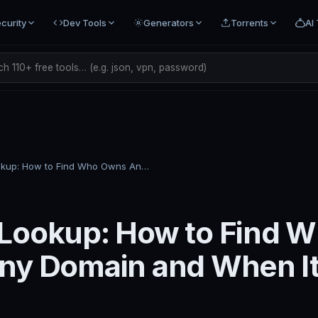
curity
Dev Tools
Generators
Torrents
AI 
h 110+ free tools… (e.g. json, vpn, password)
WHOIS Lookup: How to Find Who Owns Any Domain and When It Expires
Lookup: How to Find 
ny Domain and When I