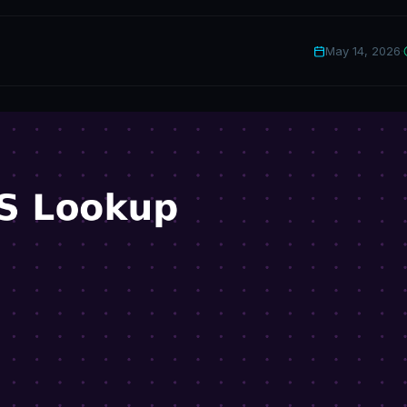
May 14, 2026
·