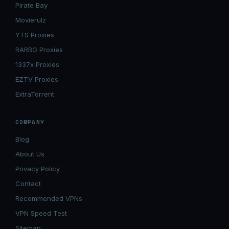
Pirate Bay
Movierulz
YTS Proxies
RARBG Proxies
1337x Proxies
EZTV Proxies
ExtraTorrent
COMPANY
Blog
About Us
Privacy Policy
Contact
Recommended VPNs
VPN Speed Test
Sitemap