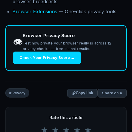
browser broadcasts
Browser Extensions
— One-click privacy tools
Browser Privacy Score
👁️
Test how private your browser really is across 12
privacy checks — free instant results.
Check Your Privacy Score →
Share on X
# Privacy
Copy link
Rate this article
★
★
★
★
★