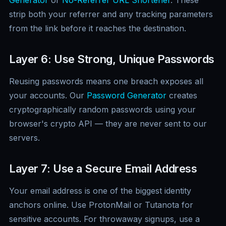
Generator
or
No-Referrer URL Shortener
. These
strip both your referrer and any tracking parameters
from the link before it reaches the destination.
Layer 6: Use Strong, Unique Passwords
Reusing passwords means one breach exposes all
your accounts. Our
Password Generator
creates
cryptographically random passwords using your
browser's crypto API — they are never sent to our
servers.
Layer 7: Use a Secure Email Address
Your email address is one of the biggest identity
anchors online. Use ProtonMail or Tutanota for
sensitive accounts. For throwaway signups, use a