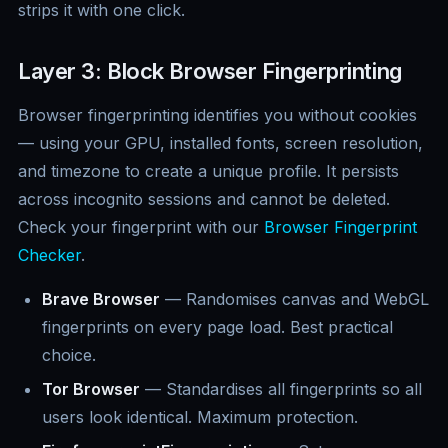
strips it with one click.
Layer 3: Block Browser Fingerprinting
Browser fingerprinting identifies you without cookies
— using your GPU, installed fonts, screen resolution,
and timezone to create a unique profile. It persists
across incognito sessions and cannot be deleted.
Check your fingerprint with our
Browser Fingerprint
Checker
.
Brave Browser
— Randomises canvas and WebGL
fingerprints on every page load. Best practical
choice.
Tor Browser
— Standardises all fingerprints so all
users look identical. Maximum protection.