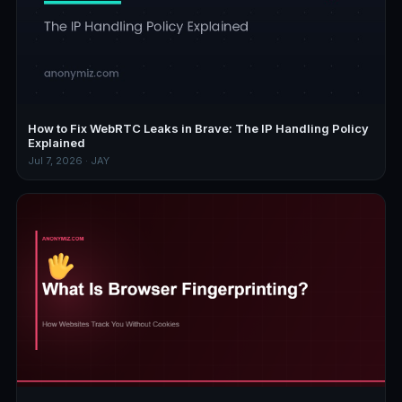
How to Fix WebRTC Leaks in Brave: The IP Handling Policy
Explained
Jul 7, 2026 · JAY