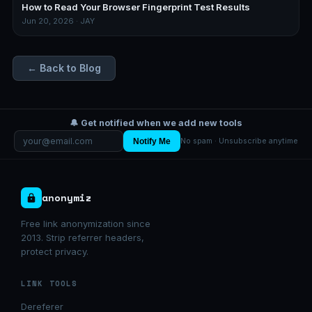
How to Read Your Browser Fingerprint Test Results
Jun 20, 2026 · JAY
← Back to Blog
🔔 Get notified when we add new tools
Notify Me
No spam · Unsubscribe anytime
anonymiz
Free link anonymization since
2013. Strip referrer headers,
protect privacy.
LINK TOOLS
Dereferer