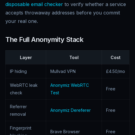
disposable email checker
to verify whether a service
accepts throwaway addresses before you commit
your real one.
The Full Anonymity Stack
Layer
Tool
Cost
IP hiding
Mullvad VPN
£4.50/mo
WebRTC leak
Anonymiz WebRTC
Free
check
Test
Referrer
Anonymiz Dereferer
Free
removal
Fingerprint
Brave Browser
Free