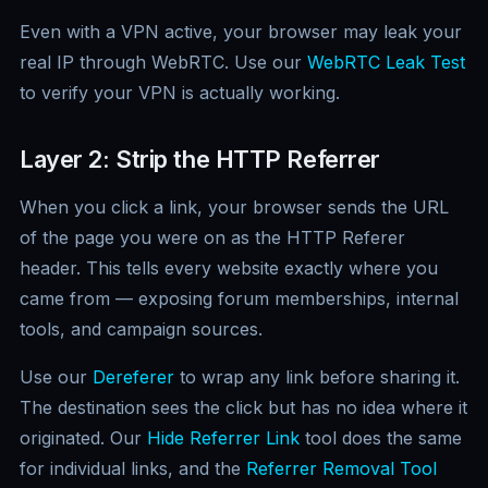
Even with a VPN active, your browser may leak your
real IP through WebRTC. Use our
WebRTC Leak Test
to verify your VPN is actually working.
Layer 2: Strip the HTTP Referrer
When you click a link, your browser sends the URL
of the page you were on as the HTTP Referer
header. This tells every website exactly where you
came from — exposing forum memberships, internal
tools, and campaign sources.
Use our
Dereferer
to wrap any link before sharing it.
The destination sees the click but has no idea where it
originated. Our
Hide Referrer Link
tool does the same
for individual links, and the
Referrer Removal Tool