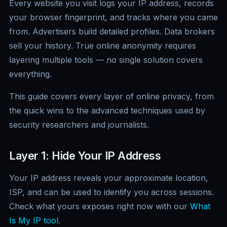
Every website you visit logs your IP address, records
your browser fingerprint, and tracks where you came
from. Advertisers build detailed profiles. Data brokers
sell your history. True online anonymity requires
layering multiple tools — no single solution covers
everything.
This guide covers every layer of online privacy, from
the quick wins to the advanced techniques used by
security researchers and journalists.
Layer 1: Hide Your IP Address
Your IP address reveals your approximate location,
ISP, and can be used to identify you across sessions.
Check what yours exposes right now with our
What
Is My IP tool
.