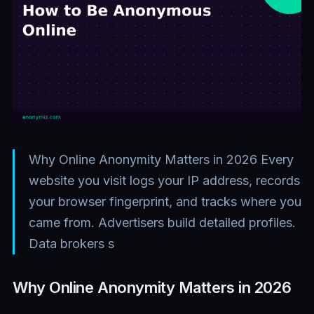
Why Online Anonymity Matters in 2026 Every
website you visit logs your IP address, records
your browser fingerprint, and tracks where you
came from. Advertisers build detailed profiles.
Data brokers s
Why Online Anonymity Matters in 2026