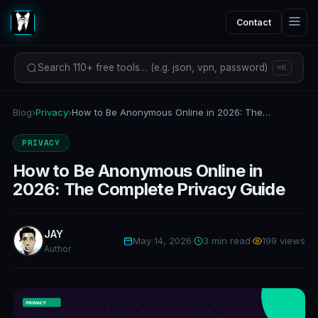
Contact
Search 110+ free tools… (e.g. json, vpn, password)
⌘K
Blog
›
Privacy
›
How to Be Anonymous Online in 2026: The Complete Privacy Guide
PRIVACY
How to Be Anonymous Online in
2026: The Complete Privacy Guide
JAY
May 14, 2026
·
3 min read
·
199 views
Author