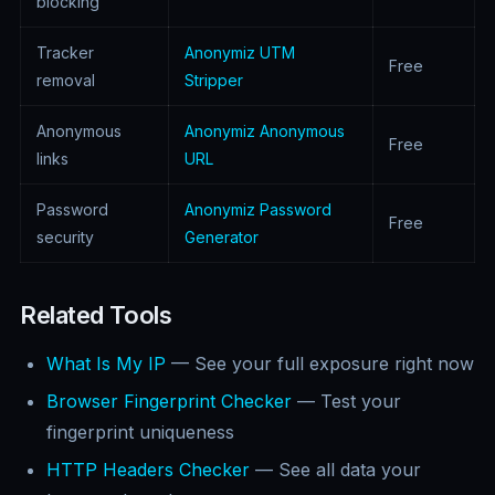
blocking
Tracker
Anonymiz UTM
Free
removal
Stripper
Anonymous
Anonymiz Anonymous
Free
links
URL
Password
Anonymiz Password
Free
security
Generator
Related Tools
What Is My IP
— See your full exposure right now
Browser Fingerprint Checker
— Test your
fingerprint uniqueness
HTTP Headers Checker
— See all data your