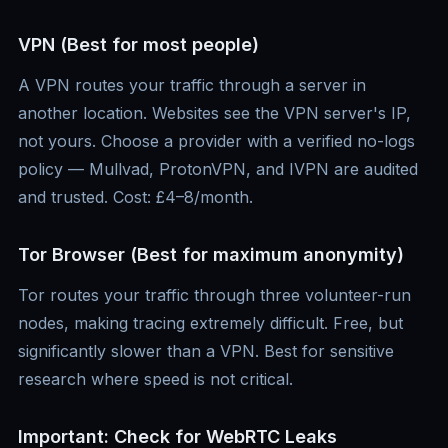
VPN (Best for most people)
A VPN routes your traffic through a server in
another location. Websites see the VPN server's IP,
not yours. Choose a provider with a verified no-logs
policy — Mullvad, ProtonVPN, and IVPN are audited
and trusted. Cost: £4–8/month.
Tor Browser (Best for maximum anonymity)
Tor routes your traffic through three volunteer-run
nodes, making tracing extremely difficult. Free, but
significantly slower than a VPN. Best for sensitive
research where speed is not critical.
Important: Check for WebRTC Leaks