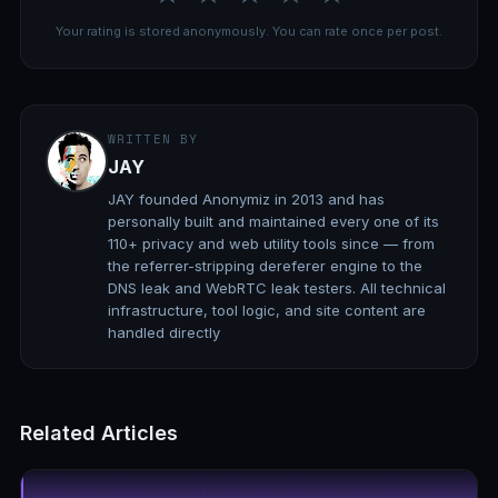
Your rating is stored anonymously. You can rate once per post.
WRITTEN BY
JAY
JAY founded Anonymiz in 2013 and has
personally built and maintained every one of its
110+ privacy and web utility tools since — from
the referrer-stripping dereferer engine to the
DNS leak and WebRTC leak testers. All technical
infrastructure, tool logic, and site content are
handled directly
Related Articles