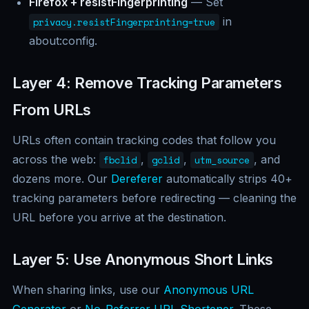
Firefox + resistFingerprinting
— Set
in
privacy.resistFingerprinting=true
about:config.
Layer 4: Remove Tracking Parameters
From URLs
URLs often contain tracking codes that follow you
across the web:
,
,
, and
fbclid
gclid
utm_source
dozens more. Our
Dereferer
automatically strips 40+
tracking parameters before redirecting — cleaning the
URL before you arrive at the destination.
Layer 5: Use Anonymous Short Links
When sharing links, use our
Anonymous URL