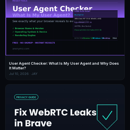
User Agent Checker: What Is My User Agent and Why Does
It Matter?
Jul 10, 2026 · JAY