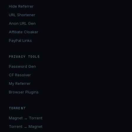
Hide Referrer
URL Shortener
Anon URL Gen
Affiliate Cloaker
PayPal Links
PRIVACY TOOLS
Password Gen
CF Resolver
My Referrer
Browser Plugins
TORRENT
Magnet → Torrent
Torrent → Magnet