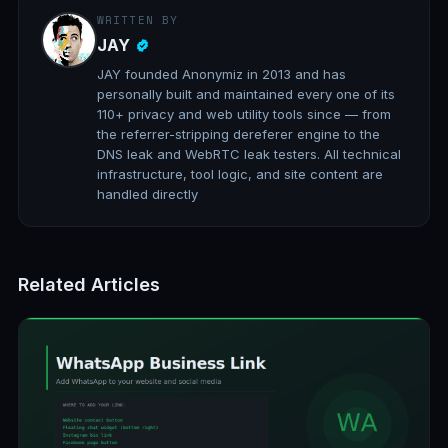
WRITTEN BY
JAY
JAY founded Anonymiz in 2013 and has
personally built and maintained every one of its
110+ privacy and web utility tools since — from
the referrer-stripping dereferer engine to the
DNS leak and WebRTC leak testers. All technical
infrastructure, tool logic, and site content are
handled directly
Related Articles