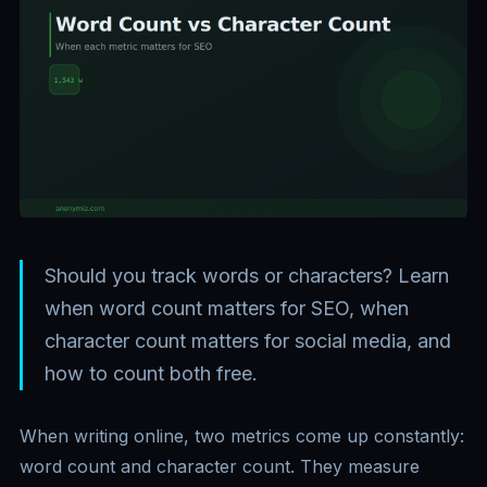
Should you track words or characters? Learn
when word count matters for SEO, when
character count matters for social media, and
how to count both free.
When writing online, two metrics come up constantly:
word count and character count. They measure