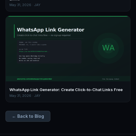
May 31, 2026 · JAY
WhatsApp Link Generator: Create Click-to-Chat Links Free
May 31, 2026 · JAY
← Back to Blog