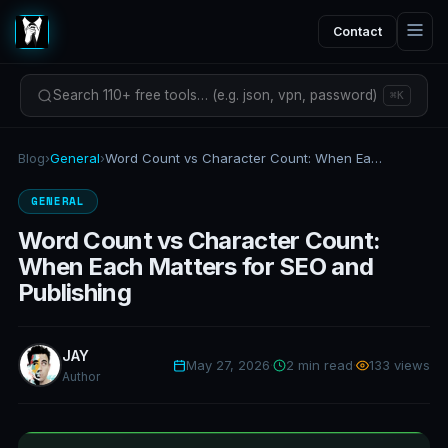
Contact
Search 110+ free tools… (e.g. json, vpn, password)
⌘K
Blog
›
General
›
Word Count vs Character Count: When Each Matters for SEO and Publishing
GENERAL
Word Count vs Character Count:
When Each Matters for SEO and
Publishing
JAY
May 27, 2026
·
2 min read
·
133 views
Author