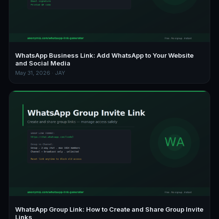
WhatsApp Business Link: Add WhatsApp to Your Website
and Social Media
May 31, 2026 · JAY
WhatsApp Group Link: How to Create and Share Group Invite
Links