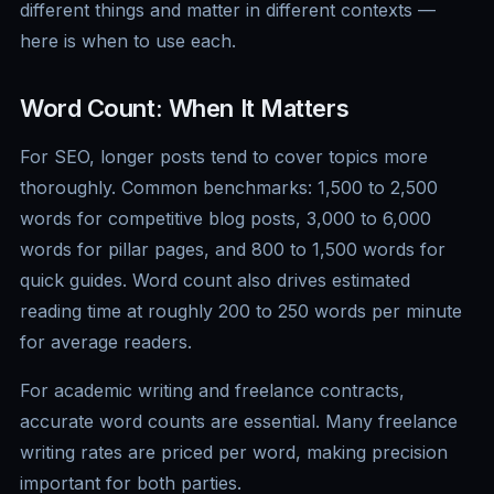
different things and matter in different contexts —
here is when to use each.
Word Count: When It Matters
For SEO, longer posts tend to cover topics more
thoroughly. Common benchmarks: 1,500 to 2,500
words for competitive blog posts, 3,000 to 6,000
words for pillar pages, and 800 to 1,500 words for
quick guides. Word count also drives estimated
reading time at roughly 200 to 250 words per minute
for average readers.
For academic writing and freelance contracts,
accurate word counts are essential. Many freelance
writing rates are priced per word, making precision
important for both parties.