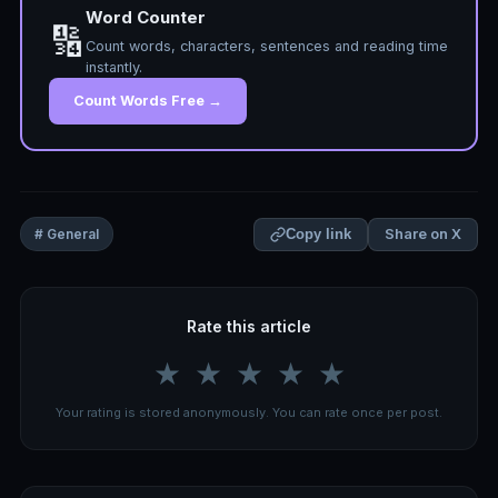
Word Counter
🔢
Count words, characters, sentences and reading time
instantly.
Count Words Free →
Share on X
# General
Copy link
Rate this article
★
★
★
★
★
Your rating is stored anonymously. You can rate once per post.