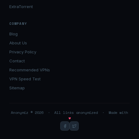
ExtraTorrent
COMPANY
Blog
About Us
Privacy Policy
Contact
Recommended VPNs
VPN Speed Test
Sitemap
Anonymiz © 2026 · All links anonymized · Made with
♥