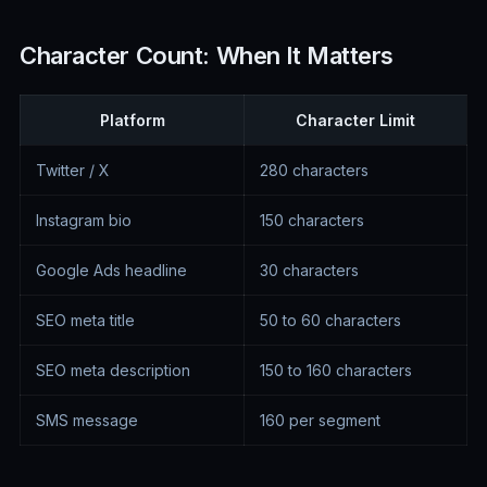
Character Count: When It Matters
Platform
Character Limit
Twitter / X
280 characters
Instagram bio
150 characters
Google Ads headline
30 characters
SEO meta title
50 to 60 characters
SEO meta description
150 to 160 characters
SMS message
160 per segment