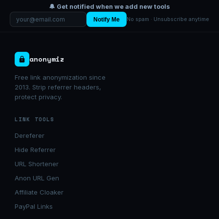
🔔 Get notified when we add new tools
Notify Me
No spam · Unsubscribe anytime
anonymiz
Free link anonymization since
2013. Strip referrer headers,
protect privacy.
LINK TOOLS
Dereferer
Hide Referrer
URL Shortener
Anon URL Gen
Affiliate Cloaker
PayPal Links