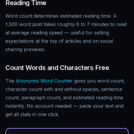
Reading Time
Word count determines estimated reading time. A
1,500 word post takes roughly 6 to 7 minutes to read
at average reading speed — useful for setting
expectations at the top of articles and on social
sharing previews.
Count Words and Characters Free
The
Anonymiz Word Counter
gives you word count,
character count with and without spaces, sentence
count, paragraph count, and estimated reading time
instantly. No account needed — paste your text and
get all stats in one click.