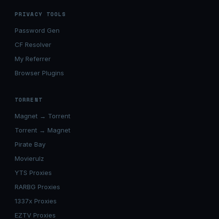
PRIVACY TOOLS
Password Gen
CF Resolver
My Referrer
Browser Plugins
TORRENT
Magnet → Torrent
Torrent → Magnet
Pirate Bay
Movierulz
YTS Proxies
RARBG Proxies
1337x Proxies
EZTV Proxies