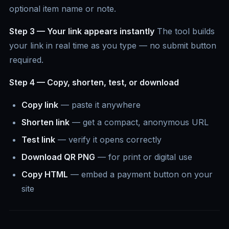
optional item name or note.
Step 3 — Your link appears instantly
The tool builds
your link in real time as you type — no submit button
required.
Step 4 — Copy, shorten, test, or download
Copy link
— paste it anywhere
Shorten link
— get a compact, anonymous URL
Test link
— verify it opens correctly
Download QR PNG
— for print or digital use
Copy HTML
— embed a payment button on your
site