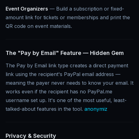
Event Organizers
— Build a subscription or fixed-
amount link for tickets or memberships and print the
QR code on event materials.
The "Pay by Email" Feature — Hidden Gem
The Pay by Email link type creates a direct payment
link using the recipient's PayPal email address —
meaning the payer never needs to know your email. It
works even if the recipient has no PayPal.me
username set up. It's one of the most useful, least-
talked-about features in the tool.
anonymiz
Privacy & Security