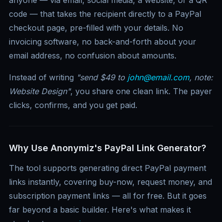
code — that takes the recipient directly to a PayPal
checkout page, pre-filled with your details. No
invoicing software, no back-and-forth about your
email address, no confusion about amounts.
Instead of writing
"send $49 to
john@email.com
, note:
Website Design"
, you share one clean link. The payer
clicks, confirms, and you get paid.
Why Use Anonymiz's PayPal Link Generator?
The tool supports generating direct PayPal payment
links instantly, covering buy-now, request money, and
subscription payment links — all for free. But it goes
far beyond a basic builder. Here's what makes it