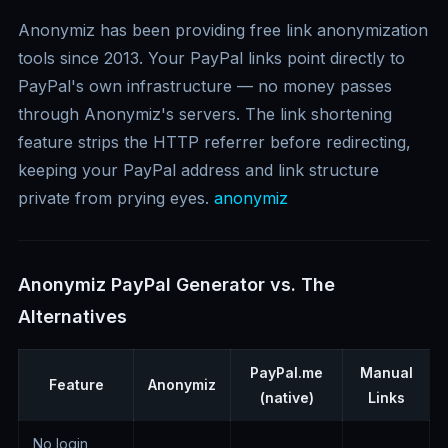
Anonymiz has been providing free link anonymization
tools since 2013. Your PayPal links point directly to
PayPal's own infrastructure — no money passes
through Anonymiz's servers. The link shortening
feature strips the HTTP referrer before redirecting,
keeping your PayPal address and link structure
private from prying eyes.
anonymiz
Anonymiz PayPal Generator vs. The
Alternatives
PayPal.me
Manual
Feature
Anonymiz
(native)
Links
No login