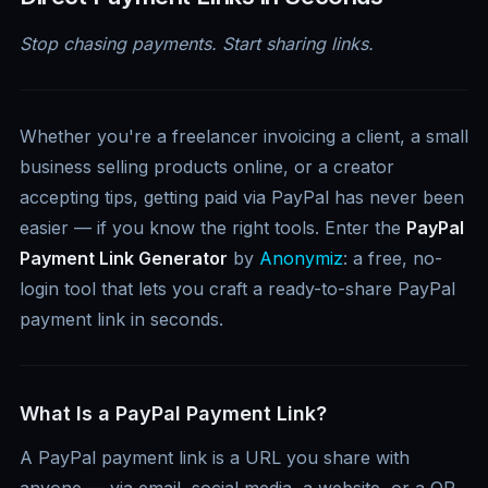
Stop chasing payments. Start sharing links.
Whether you're a freelancer invoicing a client, a small
business selling products online, or a creator
accepting tips, getting paid via PayPal has never been
easier — if you know the right tools. Enter the
PayPal
Payment Link Generator
by
Anonymiz
: a free, no-
login tool that lets you craft a ready-to-share PayPal
payment link in seconds.
What Is a PayPal Payment Link?
A PayPal payment link is a URL you share with
anyone — via email, social media, a website, or a QR