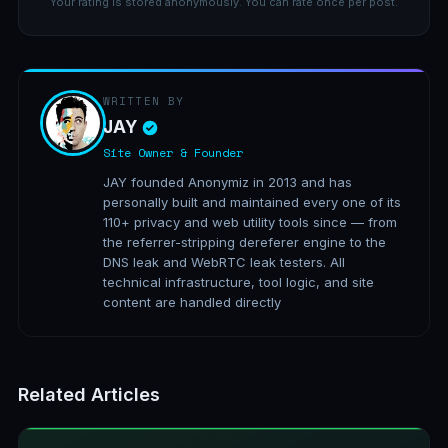
Your rating is stored anonymously. You can rate once per post.
WRITTEN BY
JAY
Site Owner & Founder
JAY founded Anonymiz in 2013 and has
personally built and maintained every one of its
110+ privacy and web utility tools since — from
the referrer-stripping dereferer engine to the
DNS leak and WebRTC leak testers. All
technical infrastructure, tool logic, and site
content are handled directly
Related Articles