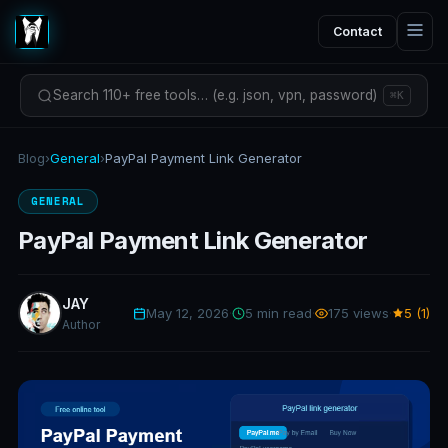
Contact
Search 110+ free tools… (e.g. json, vpn, password)
⌘K
Blog
›
General
›
PayPal Payment Link Generator
GENERAL
PayPal Payment Link Generator
JAY
May 12, 2026
·
5 min read
·
175 views
·
5 (1)
Author