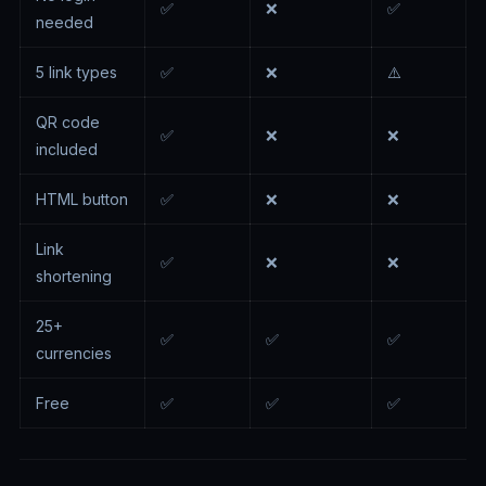
✅
❌
✅
needed
5 link types
✅
❌
⚠️
QR code
✅
❌
❌
included
HTML button
✅
❌
❌
Link
✅
❌
❌
shortening
25+
✅
✅
✅
currencies
Free
✅
✅
✅