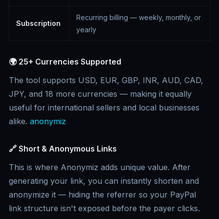
Recurring billing — weekly, monthly, or
Subscription
yearly
🌍 25+ Currencies Supported
The tool supports USD, EUR, GBP, INR, AUD, CAD,
JPY, and 18 more currencies — making it equally
useful for international sellers and local businesses
alike.
anonymiz
🔗 Short & Anonymous Links
This is where Anonymiz adds unique value. After
generating your link, you can instantly shorten and
anonymize it — hiding the referrer so your PayPal
link structure isn't exposed before the payer clicks.