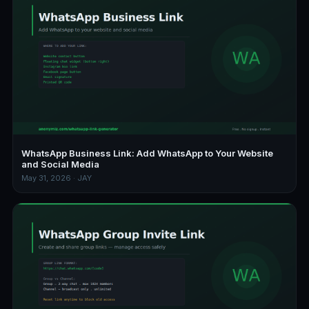
WhatsApp Business Link: Add WhatsApp to Your Website
and Social Media
May 31, 2026 · JAY