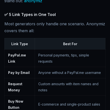
stand out:
anonymiz
✅ 5 Link Types in One Tool
Most generators only handle one scenario. Anonymiz
covers them all:
Link Type
Best For
PayPal.me
Personal payments, tips, simple
Link
requests
Pay by Email
Anyone without a PayPal.me username
Request
Custom amounts with item names and
Money
notes
Buy Now
E-commerce and single-product sales
Button