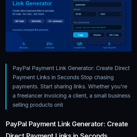
PayPal Payment Link Generator: Create Direct
Payment Links in Seconds Stop chasing
payments. Start sharing links. Whether you're
a freelancer invoicing a client, a small business
selling products onli
PayPal Payment Link Generator: Create
Direct Payment Links in Seconds