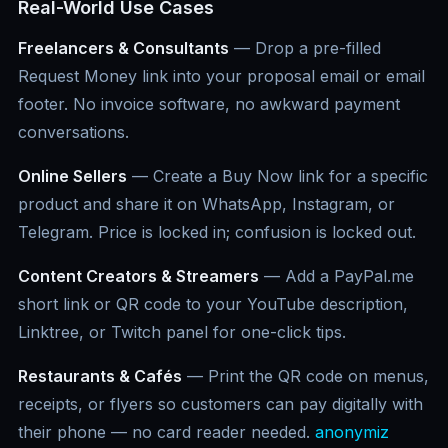
Real-World Use Cases
Freelancers & Consultants
— Drop a pre-filled
Request Money link into your proposal email or email
footer. No invoice software, no awkward payment
conversations.
Online Sellers
— Create a Buy Now link for a specific
product and share it on WhatsApp, Instagram, or
Telegram. Price is locked in; confusion is locked out.
Content Creators & Streamers
— Add a PayPal.me
short link or QR code to your YouTube description,
Linktree, or Twitch panel for one-click tips.
Restaurants & Cafés
— Print the QR code on menus,
receipts, or flyers so customers can pay digitally with
their phone — no card reader needed.
anonymiz