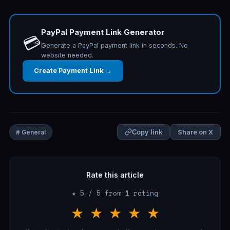
PayPal Payment Link Generator
💳
Generate a PayPal payment link in seconds. No
website needed.
Create Payment Link →
Share on X
# General
Copy link
Rate this article
★ 5 / 5 from 1 rating
★
★
★
★
★