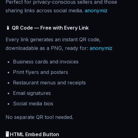
Perfect for privacy-conscious sellers and those
sharing links across social media.
anonymiz
📱 QR Code — Free with Every Link
Every link generates an instant QR code,
downloadable as a PNG, ready for:
anonymiz
Business cards and invoices
Print flyers and posters
Restaurant menus and receipts
Email signatures
Social media bios
No separate QR tool needed.
🖥️ HTML Embed Button