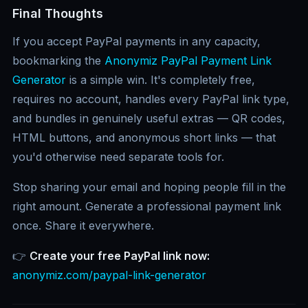
Final Thoughts
If you accept PayPal payments in any capacity,
bookmarking the
Anonymiz PayPal Payment Link
Generator
is a simple win. It's completely free,
requires no account, handles every PayPal link type,
and bundles in genuinely useful extras — QR codes,
HTML buttons, and anonymous short links — that
you'd otherwise need separate tools for.
Stop sharing your email and hoping people fill in the
right amount. Generate a professional payment link
once. Share it everywhere.
👉
Create your free PayPal link now:
anonymiz.com/paypal-link-generator