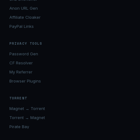
Anon URL Gen
Affiliate Cloaker
PayPal Links
PRIVACY TOOLS
Password Gen
CF Resolver
My Referrer
Browser Plugins
TORRENT
Magnet → Torrent
Torrent → Magnet
Pirate Bay
Movierulz