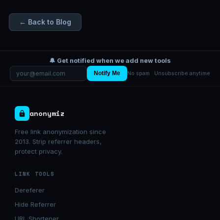
← Back to Blog
🔔 Get notified when we add new tools
Notify Me
No spam · Unsubscribe anytime
anonymiz
Free link anonymization since
2013. Strip referrer headers,
protect privacy.
LINK TOOLS
Dereferer
Hide Referrer
URL Shortener