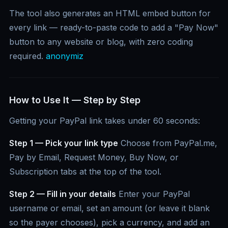
The tool also generates an HTML embed button for
every link — ready-to-paste code to add a "Pay Now"
button to any website or blog, with zero coding
required.
anonymiz
How to Use It — Step by Step
Getting your PayPal link takes under 60 seconds:
Step 1 — Pick your link type
Choose from PayPal.me,
Pay by Email, Request Money, Buy Now, or
Subscription tabs at the top of the tool.
Step 2 — Fill in your details
Enter your PayPal
username or email, set an amount (or leave it blank
so the payer chooses), pick a currency, and add an