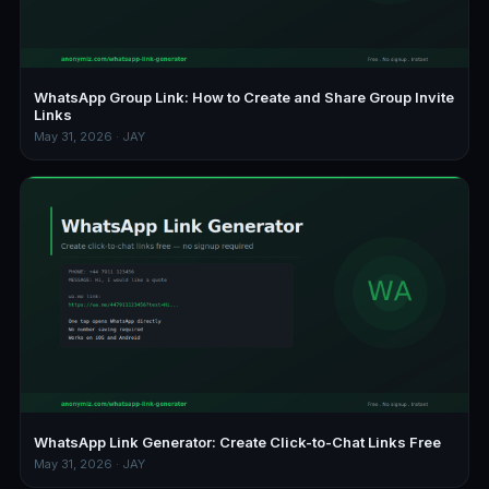
WhatsApp Group Link: How to Create and Share Group Invite
Links
May 31, 2026 · JAY
WhatsApp Link Generator: Create Click-to-Chat Links Free
May 31, 2026 · JAY