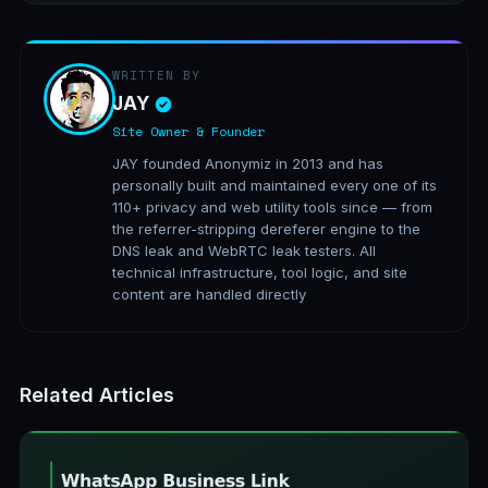
WRITTEN BY
JAY
Site Owner & Founder
JAY founded Anonymiz in 2013 and has
personally built and maintained every one of its
110+ privacy and web utility tools since — from
the referrer-stripping dereferer engine to the
DNS leak and WebRTC leak testers. All
technical infrastructure, tool logic, and site
content are handled directly
Related Articles