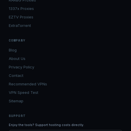
RARBG Proxies
1337x Proxies
EZTV Proxies
ExtraTorrent
COMPANY
Blog
About Us
Privacy Policy
Contact
Recommended VPNs
VPN Speed Test
Sitemap
SUPPORT
Enjoy the tools? Support hosting costs directly.