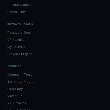
Affiliate Cloaker
PayPal Links
PRIVACY TOOLS
Password Gen
CF Resolver
My Referrer
Browser Plugins
TORRENT
Magnet → Torrent
Torrent → Magnet
Pirate Bay
Movierulz
YTS Proxies