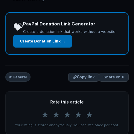
PayPal Donation Link Generator
💝
Create a donation link that works without a website.
Create Donation Link →
Share on X
# General
Copy link
Rate this article
★
★
★
★
★
Your rating is stored anonymously. You can rate once per post.