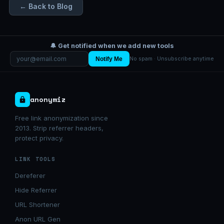
← Back to Blog
🔔 Get notified when we add new tools
Notify Me
No spam · Unsubscribe anytime
anonymiz
Free link anonymization since
2013. Strip referrer headers,
protect privacy.
LINK TOOLS
Dereferer
Hide Referrer
URL Shortener
Anon URL Gen