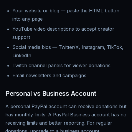
Your website or blog — paste the HTML button
into any page
YouTube video descriptions to accept creator
support
Social media bios — Twitter/X, Instagram, TikTok,
LinkedIn
Twitch channel panels for viewer donations
Email newsletters and campaigns
Personal vs Business Account
A personal PayPal account can receive donations but
has monthly limits. A PayPal Business account has no
receiving limits and better reporting. For regular
donations, upgrade to a business account.