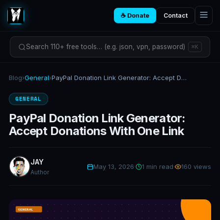
☕ Donate
Contact
Search 110+ free tools… (e.g. json, vpn, password)
⌘K
Blog
›
General
›
PayPal Donation Link Generator: Accept Donations With One Link
GENERAL
PayPal Donation Link Generator:
Accept Donations With One Link
JAY
May 13, 2026
·
1 min read
·
160 views
Author