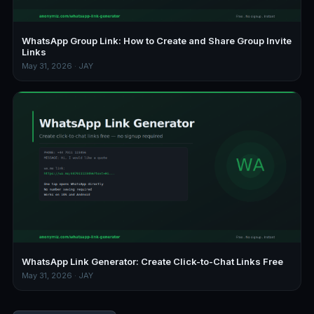
WhatsApp Group Link: How to Create and Share Group Invite
Links
May 31, 2026 · JAY
WhatsApp Link Generator: Create Click-to-Chat Links Free
May 31, 2026 · JAY