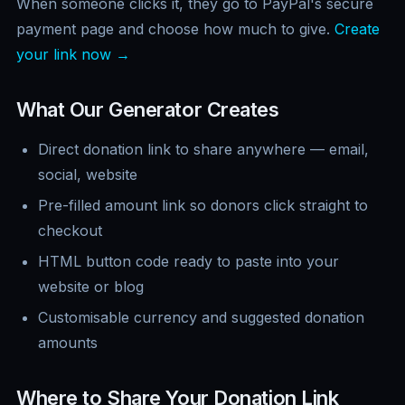
When someone clicks it, they go to PayPal's secure
payment page and choose how much to give.
Create
your link now →
What Our Generator Creates
Direct donation link to share anywhere — email,
social, website
Pre-filled amount link so donors click straight to
checkout
HTML button code ready to paste into your
website or blog
Customisable currency and suggested donation
amounts
Where to Share Your Donation Link