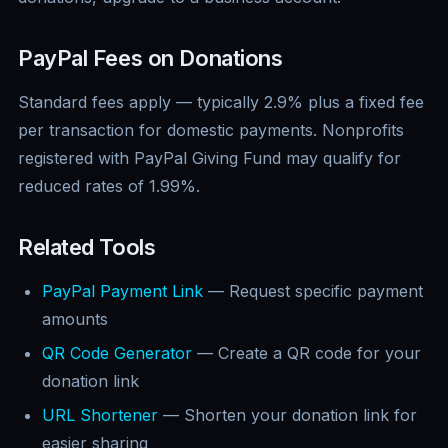
PayPal Fees on Donations
Standard fees apply — typically 2.9% plus a fixed fee
per transaction for domestic payments. Nonprofits
registered with PayPal Giving Fund may qualify for
reduced rates of 1.99%.
Related Tools
PayPal Payment Link
— Request specific payment
amounts
QR Code Generator
— Create a QR code for your
donation link
URL Shortener
— Shorten your donation link for
easier sharing