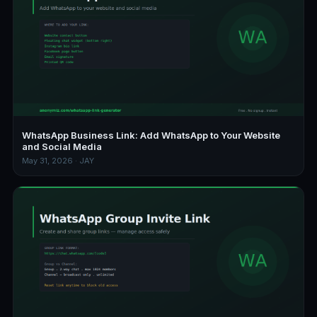
WhatsApp Business Link: Add WhatsApp to Your Website
and Social Media
May 31, 2026 · JAY