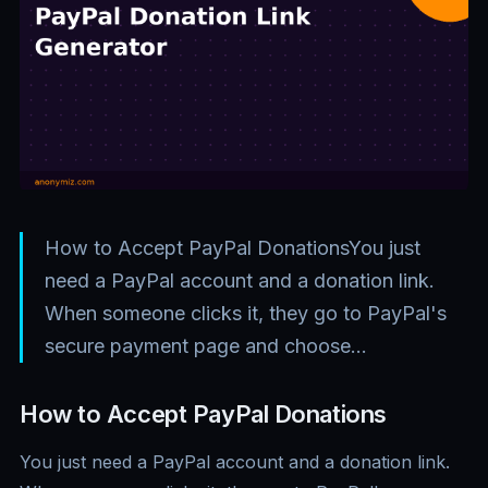
How to Accept PayPal DonationsYou just
need a PayPal account and a donation link.
When someone clicks it, they go to PayPal's
secure payment page and choose…
How to Accept PayPal Donations
You just need a PayPal account and a donation link.