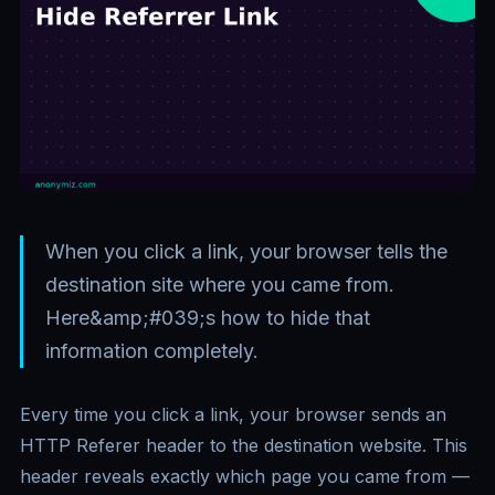
When you click a link, your browser tells the
destination site where you came from.
Here&amp;#039;s how to hide that
information completely.
Every time you click a link, your browser sends an
HTTP Referer header to the destination website. This
header reveals exactly which page you came from —