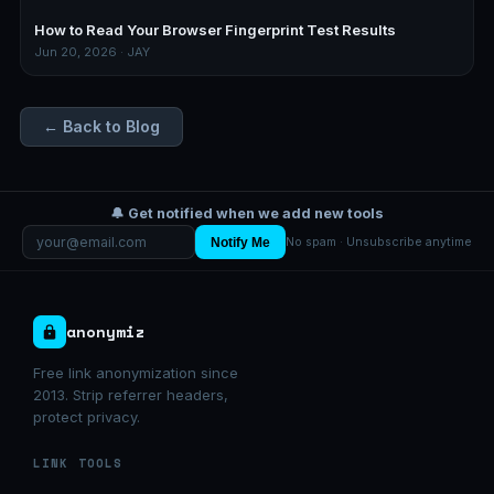
How to Read Your Browser Fingerprint Test Results
Jun 20, 2026 · JAY
← Back to Blog
🔔 Get notified when we add new tools
Notify Me
No spam · Unsubscribe anytime
anonymiz
Free link anonymization since
2013. Strip referrer headers,
protect privacy.
LINK TOOLS