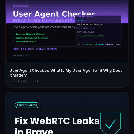
User Agent Checker: What Is My User Agent and Why Does
It Matter?
Jul 10, 2026 · JAY