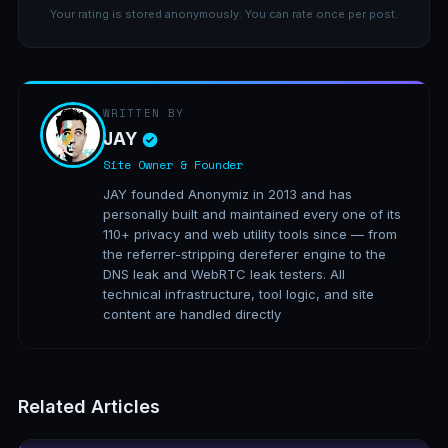
Your rating is stored anonymously. You can rate once per post.
WRITTEN BY
JAY
Site Owner & Founder
JAY founded Anonymiz in 2013 and has
personally built and maintained every one of its
110+ privacy and web utility tools since — from
the referrer-stripping dereferer engine to the
DNS leak and WebRTC leak testers. All
technical infrastructure, tool logic, and site
content are handled directly
Related Articles