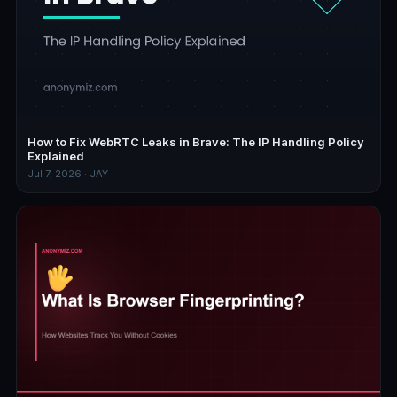
How to Fix WebRTC Leaks in Brave: The IP Handling Policy
Explained
Jul 7, 2026 · JAY