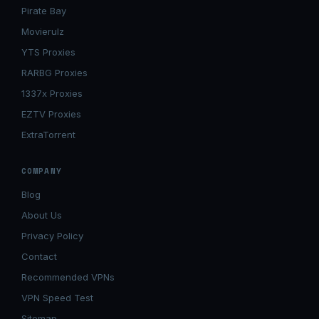
Pirate Bay
Movierulz
YTS Proxies
RARBG Proxies
1337x Proxies
EZTV Proxies
ExtraTorrent
COMPANY
Blog
About Us
Privacy Policy
Contact
Recommended VPNs
VPN Speed Test
Sitemap