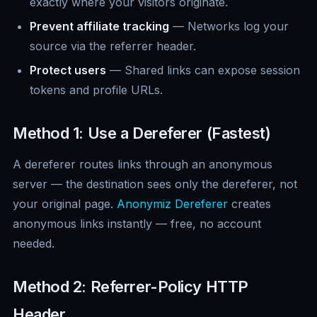
exactly where your visitors originate.
Prevent affiliate tracking
— Networks log your
source via the referrer header.
Protect users
— Shared links can expose session
tokens and profile URLs.
Method 1: Use a Dereferer (Fastest)
A dereferer routes links through an anonymous
server — the destination sees only the dereferer, not
your original page.
Anonymiz Dereferer
creates
anonymous links instantly — free, no account
needed.
Method 2: Referrer-Policy HTTP
Header