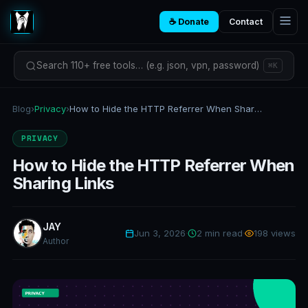
☕ Donate
Contact
Search 110+ free tools… (e.g. json, vpn, password)
⌘K
Blog
›
Privacy
›
How to Hide the HTTP Referrer When Sharing Links
PRIVACY
How to Hide the HTTP Referrer When
Sharing Links
JAY
Jun 3, 2026
·
2 min read
·
198 views
Author