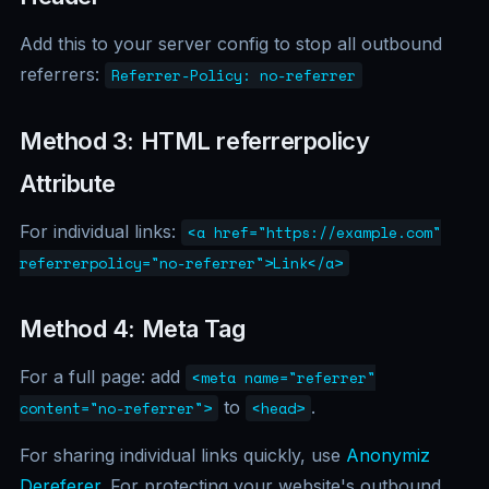
Add this to your server config to stop all outbound
referrers:
Referrer-Policy: no-referrer
Method 3: HTML referrerpolicy
Attribute
For individual links:
<a href="https://example.com"
referrerpolicy="no-referrer">Link</a>
Method 4: Meta Tag
For a full page: add
<meta name="referrer"
to
.
content="no-referrer">
<head>
For sharing individual links quickly, use
Anonymiz
Dereferer
. For protecting your website's outbound