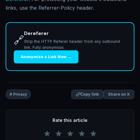
links, use the Referrer-Policy header.
Dereferer
🔗
Strip the HTTP Referer header from any outbound
link. Fully anonymous.
Anonymize a Link Now →
Share on X
# Privacy
Copy link
Rate this article
★
★
★
★
★