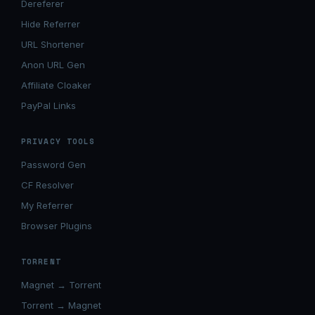
Dereferer
Hide Referrer
URL Shortener
Anon URL Gen
Affiliate Cloaker
PayPal Links
PRIVACY TOOLS
Password Gen
CF Resolver
My Referrer
Browser Plugins
TORRENT
Magnet → Torrent
Torrent → Magnet