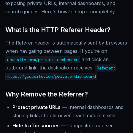
exposing private URLs, internal dashboards, and
search queries. Here's how to strip it completely.
What Is the HTTP Referer Header?
The Referer header is automatically sent by browsers
when navigating between pages. If you're on
and click an
yoursite.com/private-dashboard
outbound link, the destination receives:
Referer:
.
https://yoursite.com/private-dashboard
Why Remove the Referrer?
Protect private URLs
— Internal dashboards and
staging links should never reach external sites.
Hide traffic sources
— Competitors can see