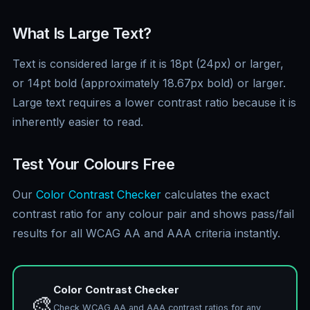
What Is Large Text?
Text is considered large if it is 18pt (24px) or larger,
or 14pt bold (approximately 18.67px bold) or larger.
Large text requires a lower contrast ratio because it is
inherently easier to read.
Test Your Colours Free
Our
Color Contrast Checker
calculates the exact
contrast ratio for any colour pair and shows pass/fail
results for all WCAG AA and AAA criteria instantly.
Color Contrast Checker
🎨
Check WCAG AA and AAA contrast ratios for any