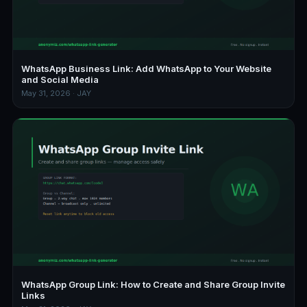
WhatsApp Business Link: Add WhatsApp to Your Website
and Social Media
May 31, 2026 · JAY
WhatsApp Group Link: How to Create and Share Group Invite
Links