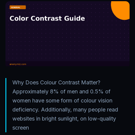
Why Does Colour Contrast Matter?
Approximately 8% of men and 0.5% of
women have some form of colour vision
deficiency. Additionally, many people read
websites in bright sunlight, on low-quality
screen