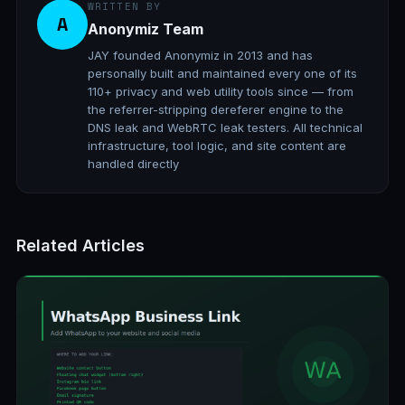
WRITTEN BY
A
Anonymiz Team
JAY founded Anonymiz in 2013 and has
personally built and maintained every one of its
110+ privacy and web utility tools since — from
the referrer-stripping dereferer engine to the
DNS leak and WebRTC leak testers. All technical
infrastructure, tool logic, and site content are
handled directly
Related Articles