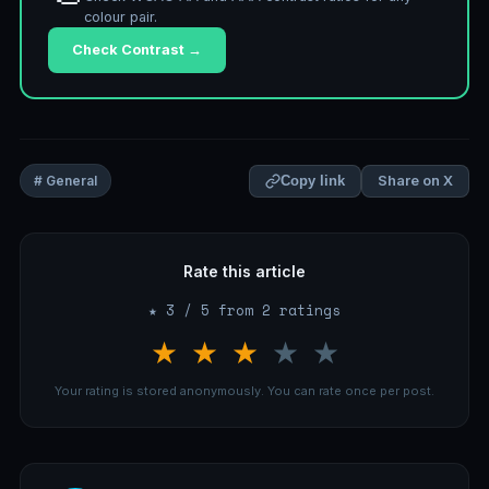
colour pair.
Check Contrast →
Share on X
# General
Copy link
Rate this article
★ 3 / 5 from 2 ratings
★
★
★
★
★
Your rating is stored anonymously. You can rate once per post.