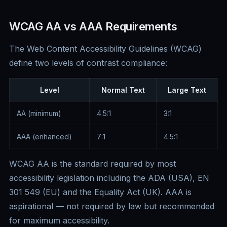
WCAG AA vs AAA Requirements
The Web Content Accessibility Guidelines (WCAG)
define two levels of contrast compliance:
Level
Normal Text
Large Text
AA (minimum)
4.5:1
3:1
AAA (enhanced)
7:1
4.5:1
WCAG AA is the standard required by most
accessibility legislation including the ADA (USA), EN
301 549 (EU) and the Equality Act (UK). AAA is
aspirational — not required by law but recommended
for maximum accessibility.