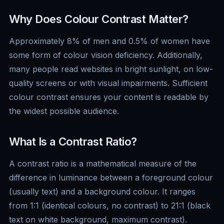
Why Does Colour Contrast Matter?
Approximately 8% of men and 0.5% of women have
some form of colour vision deficiency. Additionally,
many people read websites in bright sunlight, on low-
quality screens or with visual impairments. Sufficient
colour contrast ensures your content is readable by
the widest possible audience.
What Is a Contrast Ratio?
A contrast ratio is a mathematical measure of the
difference in luminance between a foreground colour
(usually text) and a background colour. It ranges
from 1:1 (identical colours, no contrast) to 21:1 (black
text on white background, maximum contrast).