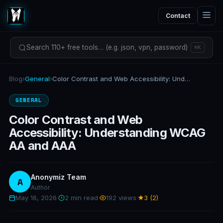
Contact
Search 110+ free tools… (e.g. json, vpn, password)
⌘K
Blog
›
General
›
Color Contrast and Web Accessibility: Understanding WCAG AA and AAA
GENERAL
Color Contrast and Web
Accessibility: Understanding WCAG
AA and AAA
Anonymiz Team
A
Author
May 16, 2026
·
2 min read
·
192 views
·
3 (2)