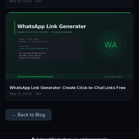
May 31, 2026 · JAY
WhatsApp Link Generator: Create Click-to-Chat Links Free
May 31, 2026 · JAY
← Back to Blog