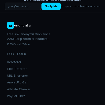
🔔 Get notified when we add new tools
Notify Me
No spam · Unsubscribe anytime
anonymiz
Free link anonymization since
2013. Strip referrer headers,
protect privacy.
LINK TOOLS
Dereferer
Hide Referrer
URL Shortener
Anon URL Gen
Affiliate Cloaker
PayPal Links