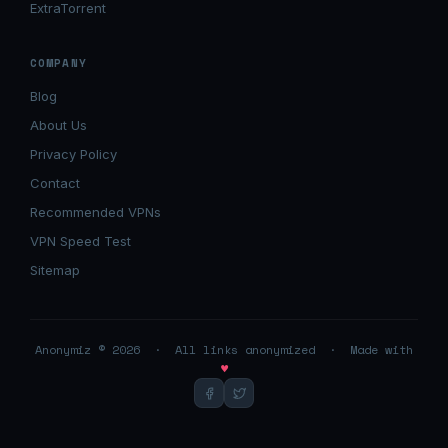
ExtraTorrent
COMPANY
Blog
About Us
Privacy Policy
Contact
Recommended VPNs
VPN Speed Test
Sitemap
Anonymiz © 2026 · All links anonymized · Made with
♥