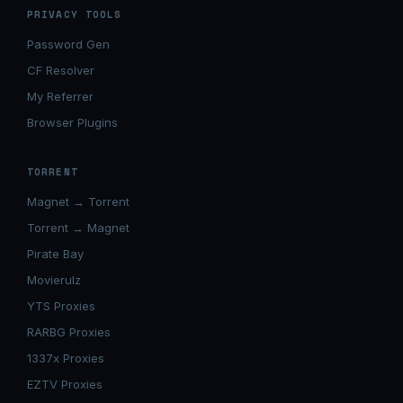
PRIVACY TOOLS
Password Gen
CF Resolver
My Referrer
Browser Plugins
TORRENT
Magnet → Torrent
Torrent → Magnet
Pirate Bay
Movierulz
YTS Proxies
RARBG Proxies
1337x Proxies
EZTV Proxies