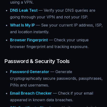
using a VPN.
DNS Leak Test
— Verify your DNS queries are
going through your VPN and not your ISP.
What Is My IP
— See your current IP address, ISP,
and location instantly.
Browser Fingerprint
— Check your unique
browser fingerprint and tracking exposure.
Password & Security Tools
Password Generator
— Generate
cryptographically secure passwords, passphrases,
PINs and usernames.
Email Breach Checker
— Check if your email
appeared in known data breaches.