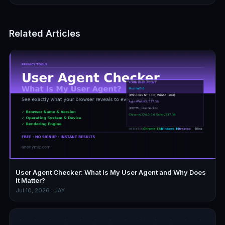
Related Articles
User Agent Checker: What Is My User Agent and Why Does
It Matter?
Jul 10, 2026 · JAY