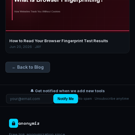
How to Read Your Browser Fingerprint Test Results
Jun 20, 2026 · JAY
← Back to Blog
🔔 Get notified when we add new tools
Notify Me
No spam · Unsubscribe anytime
anonymiz
Free link anonymization since