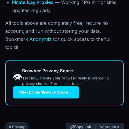
Pirate Bay Proxies
— Working TPB mirror sites,
updated regularly.
All tools above are completely free, require no
account, and run without storing your data.
Bookmark
Anonymiz
for quick access to the full
toolkit.
Browser Privacy Score
👁️
Test how private your browser really is across 12
privacy checks. Free instant test.
Check Your Privacy Score →
Share on X
# Privacy
Copy link