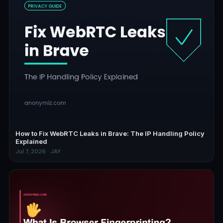
How to Fix WebRTC Leaks in Brave: The IP Handling Policy
Explained
Jul 7, 2026 · JAY