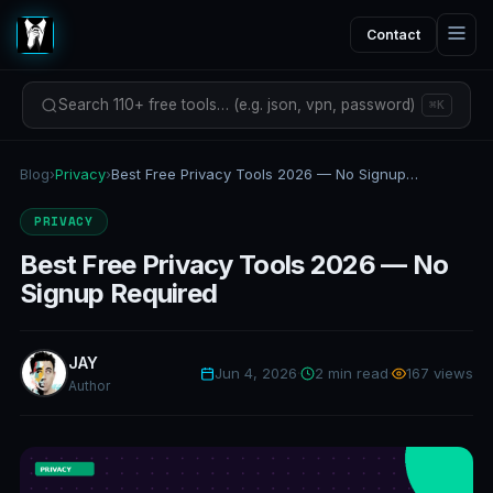
Contact
Search 110+ free tools… (e.g. json, vpn, password)
⌘K
Blog
›
Privacy
›
Best Free Privacy Tools 2026 — No Signup Required
PRIVACY
Best Free Privacy Tools 2026 — No
Signup Required
JAY
Jun 4, 2026
·
2 min read
·
167 views
Author