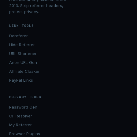
2013. Strip referrer headers,
protect privacy.
LINK TOOLS
Dereferer
Hide Referrer
URL Shortener
Anon URL Gen
Affiliate Cloaker
PayPal Links
PRIVACY TOOLS
Password Gen
CF Resolver
My Referrer
Browser Plugins