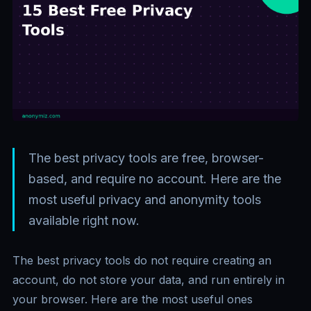
The best privacy tools are free, browser-
based, and require no account. Here are the
most useful privacy and anonymity tools
available right now.
The best privacy tools do not require creating an
account, do not store your data, and run entirely in
your browser. Here are the most useful ones