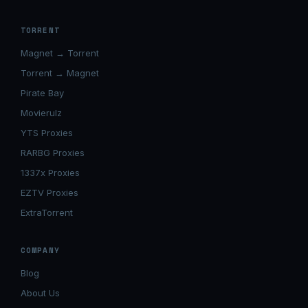
TORRENT
Magnet → Torrent
Torrent → Magnet
Pirate Bay
Movierulz
YTS Proxies
RARBG Proxies
1337x Proxies
EZTV Proxies
ExtraTorrent
COMPANY
Blog
About Us