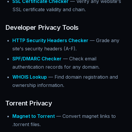
SSL Certificate Checker
— Verify any website's
SSL certificate validity and chain.
Developer Privacy Tools
HTTP Security Headers Checker
— Grade any
site's security headers (A-F).
SPF/DMARC Checker
— Check email
authentication records for any domain.
WHOIS Lookup
— Find domain registration and
ownership information.
Torrent Privacy
Magnet to Torrent
— Convert magnet links to
.torrent files.