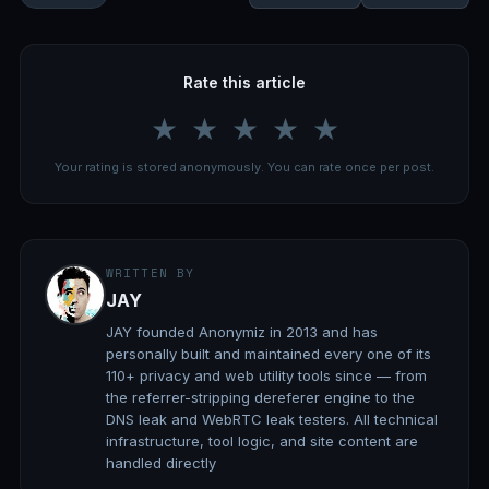
Rate this article
★
★
★
★
★
Your rating is stored anonymously. You can rate once per post.
WRITTEN BY
JAY
JAY founded Anonymiz in 2013 and has
personally built and maintained every one of its
110+ privacy and web utility tools since — from
the referrer-stripping dereferer engine to the
DNS leak and WebRTC leak testers. All technical
infrastructure, tool logic, and site content are
handled directly