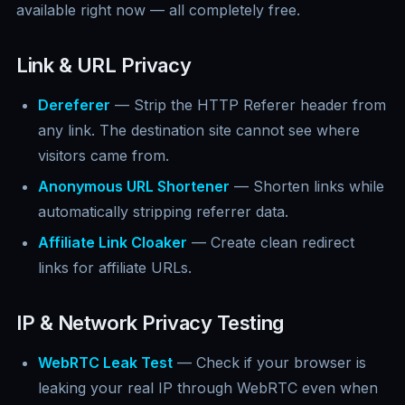
available right now — all completely free.
Link & URL Privacy
Dereferer
— Strip the HTTP Referer header from
any link. The destination site cannot see where
visitors came from.
Anonymous URL Shortener
— Shorten links while
automatically stripping referrer data.
Affiliate Link Cloaker
— Create clean redirect
links for affiliate URLs.
IP & Network Privacy Testing
WebRTC Leak Test
— Check if your browser is
leaking your real IP through WebRTC even when