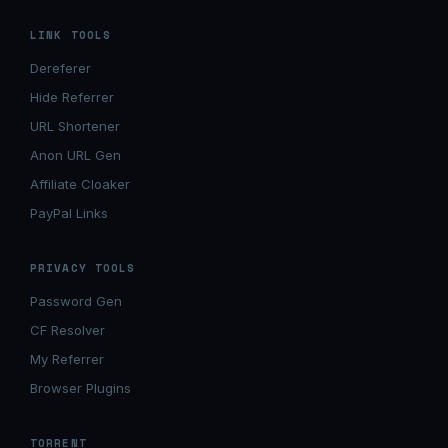
LINK TOOLS
Dereferer
Hide Referrer
URL Shortener
Anon URL Gen
Affiliate Cloaker
PayPal Links
PRIVACY TOOLS
Password Gen
CF Resolver
My Referrer
Browser Plugins
TORRENT