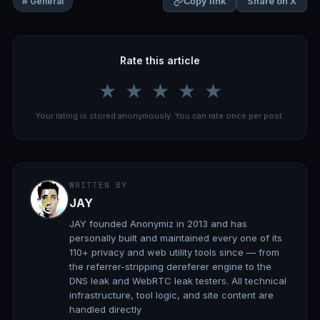
Share on X
# General
Copy link
Rate this article
★
★
★
★
★
Your rating is stored anonymously. You can rate once per post.
WRITTEN BY
JAY
JAY founded Anonymiz in 2013 and has
personally built and maintained every one of its
110+ privacy and web utility tools since — from
the referrer-stripping dereferer engine to the
DNS leak and WebRTC leak testers. All technical
infrastructure, tool logic, and site content are
handled directly