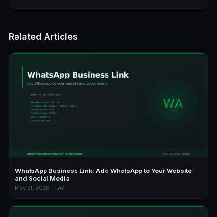
Related Articles
WhatsApp Business Link: Add WhatsApp to Your Website
and Social Media
May 31, 2026 · JAY