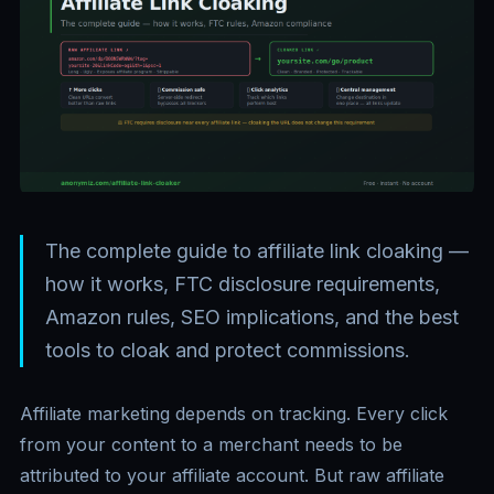
The complete guide to affiliate link cloaking —
how it works, FTC disclosure requirements,
Amazon rules, SEO implications, and the best
tools to cloak and protect commissions.
Affiliate marketing depends on tracking. Every click
from your content to a merchant needs to be
attributed to your affiliate account. But raw affiliate