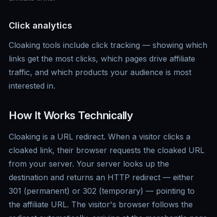
Click analytics
Cloaking tools include click tracking — showing which
links get the most clicks, which pages drive affiliate
traffic, and which products your audience is most
interested in.
How It Works Technically
Cloaking is a URL redirect. When a visitor clicks a
cloaked link, their browser requests the cloaked URL
from your server. Your server looks up the
destination and returns an HTTP redirect — either
301 (permanent) or 302 (temporary) — pointing to
the affiliate URL. The visitor's browser follows the