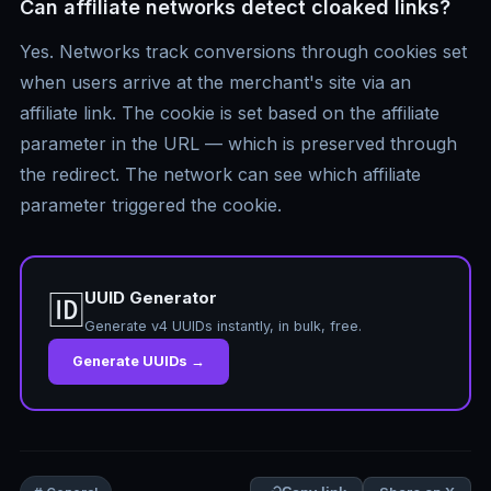
Can affiliate networks detect cloaked links?
Yes. Networks track conversions through cookies set
when users arrive at the merchant's site via an
affiliate link. The cookie is set based on the affiliate
parameter in the URL — which is preserved through
the redirect. The network can see which affiliate
parameter triggered the cookie.
UUID Generator
🆔
Generate v4 UUIDs instantly, in bulk, free.
Generate UUIDs →