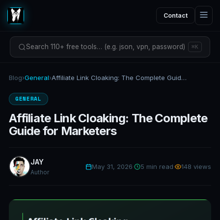
Contact
Search 110+ free tools… (e.g. json, vpn, password)
⌘K
Blog
›
General
›
Affiliate Link Cloaking: The Complete Guide for Marketers
GENERAL
Affiliate Link Cloaking: The Complete
Guide for Marketers
JAY
May 31, 2026
·
5 min read
·
148 views
Author