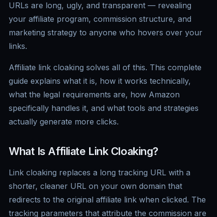
URLs are long, ugly, and transparent — revealing
your affiliate program, commission structure, and
marketing strategy to anyone who hovers over your
links.
Affiliate link cloaking solves all of this. This complete
guide explains what it is, how it works technically,
what the legal requirements are, how Amazon
specifically handles it, and what tools and strategies
actually generate more clicks.
What Is Affiliate Link Cloaking?
Link cloaking replaces a long tracking URL with a
shorter, cleaner URL on your own domain that
redirects to the original affiliate link when clicked. The
tracking parameters that attribute the commission are