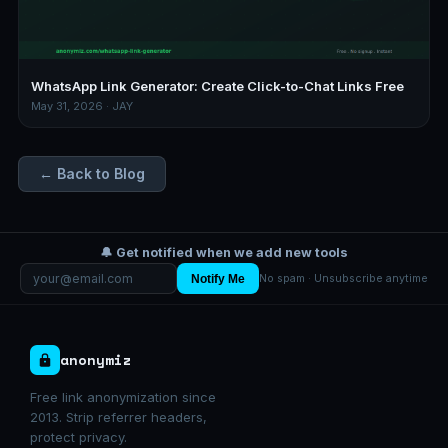
WhatsApp Link Generator: Create Click-to-Chat Links Free
May 31, 2026 · JAY
← Back to Blog
🔔 Get notified when we add new tools
Notify Me
No spam · Unsubscribe anytime
anonymiz
Free link anonymization since
2013. Strip referrer headers,
protect privacy.