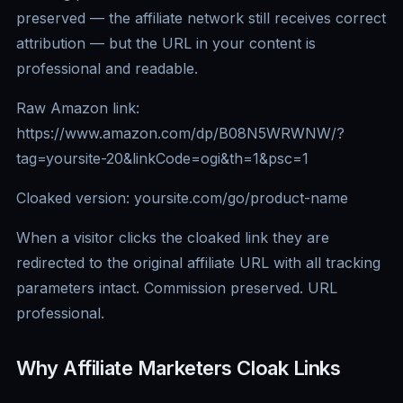
preserved — the affiliate network still receives correct
attribution — but the URL in your content is
professional and readable.
Raw Amazon link:
https://www.amazon.com/dp/B08N5WRWNW/?
tag=yoursite-20&linkCode=ogi&th=1&psc=1
Cloaked version: yoursite.com/go/product-name
When a visitor clicks the cloaked link they are
redirected to the original affiliate URL with all tracking
parameters intact. Commission preserved. URL
professional.
Why Affiliate Marketers Cloak Links