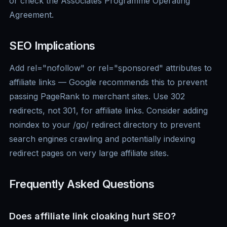
or check the Associates Programme Operating
Agreement.
SEO Implications
Add rel="nofollow" or rel="sponsored" attributes to
affiliate links — Google recommends this to prevent
passing PageRank to merchant sites. Use 302
redirects, not 301, for affiliate links. Consider adding
noindex to your /go/ redirect directory to prevent
search engines crawling and potentially indexing
redirect pages on very large affiliate sites.
Frequently Asked Questions
Does affiliate link cloaking hurt SEO?