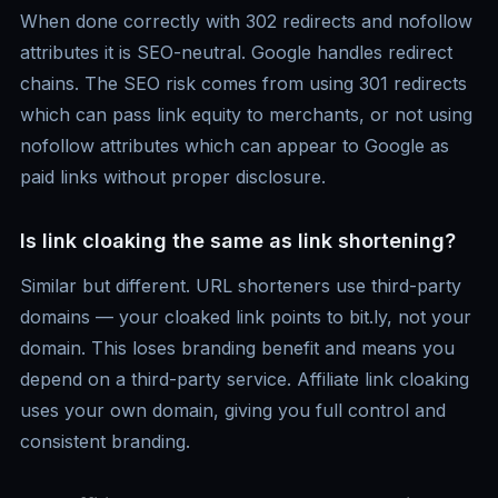
When done correctly with 302 redirects and nofollow
attributes it is SEO-neutral. Google handles redirect
chains. The SEO risk comes from using 301 redirects
which can pass link equity to merchants, or not using
nofollow attributes which can appear to Google as
paid links without proper disclosure.
Is link cloaking the same as link shortening?
Similar but different. URL shorteners use third-party
domains — your cloaked link points to bit.ly, not your
domain. This loses branding benefit and means you
depend on a third-party service. Affiliate link cloaking
uses your own domain, giving you full control and
consistent branding.