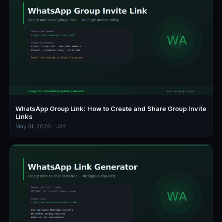
WhatsApp Group Link: How to Create and Share Group Invite
Links
May 31, 2026 · JAY