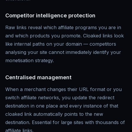
Competitor intelligence protection
Raw links reveal which affiliate programs you are in
and which products you promote. Cloaked links look
like internal paths on your domain — competitors
analysing your site cannot immediately identify your
monetisation strategy.
Centralised management
When a merchant changes their URL format or you
switch affiliate networks, you update the redirect
destination in one place and every instance of that
cloaked link automatically points to the new
destination. Essential for large sites with thousands of
affiliate links.