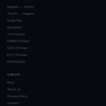
Magnet → Torrent
Torrent → Magnet
Pirate Bay
Movierulz
YTS Proxies
RARBG Proxies
1337x Proxies
EZTV Proxies
ExtraTorrent
COMPANY
Blog
About Us
Privacy Policy
Contact