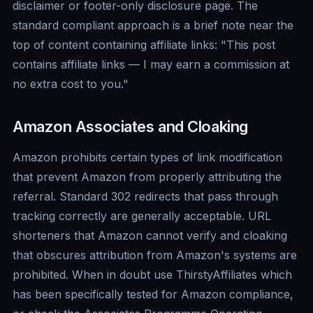
disclaimer or footer-only disclosure page. The
standard compliant approach is a brief note near the
top of content containing affiliate links: "This post
contains affiliate links — I may earn a commission at
no extra cost to you."
Amazon Associates and Cloaking
Amazon prohibits certain types of link modification
that prevent Amazon from properly attributing the
referral. Standard 302 redirects that pass through
tracking correctly are generally acceptable. URL
shorteners that Amazon cannot verify and cloaking
that obscures attribution from Amazon's systems are
prohibited. When in doubt use ThirstyAffiliates which
has been specifically tested for Amazon compliance,