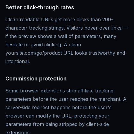
Better click-through rates
Clean readable URLs get more clicks than 200-
character tracking strings. Visitors hover over links —
if the preview shows a wall of parameters, many
hesitate or avoid clicking. A clean
yoursite.com/go/product URL looks trustworthy and
intentional.
Commission protection
Some browser extensions strip affiliate tracking
parameters before the user reaches the merchant. A
server-side redirect happens before the user's
browser can modify the URL, protecting your
parameters from being stripped by client-side
extensions.