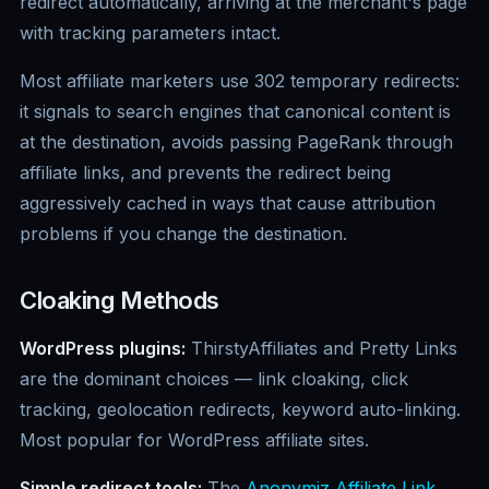
redirect automatically, arriving at the merchant's page
with tracking parameters intact.
Most affiliate marketers use 302 temporary redirects:
it signals to search engines that canonical content is
at the destination, avoids passing PageRank through
affiliate links, and prevents the redirect being
aggressively cached in ways that cause attribution
problems if you change the destination.
Cloaking Methods
WordPress plugins:
ThirstyAffiliates and Pretty Links
are the dominant choices — link cloaking, click
tracking, geolocation redirects, keyword auto-linking.
Most popular for WordPress affiliate sites.
Simple redirect tools:
The
Anonymiz Affiliate Link