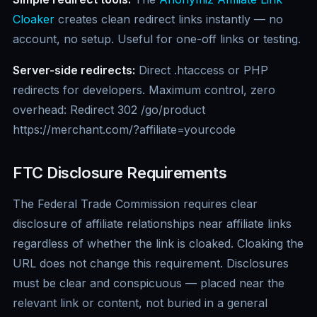
Cloaker
creates clean redirect links instantly — no
account, no setup. Useful for one-off links or testing.
Server-side redirects:
Direct .htaccess or PHP
redirects for developers. Maximum control, zero
overhead: Redirect 302 /go/product
https://merchant.com/?affiliate=yourcode
FTC Disclosure Requirements
The Federal Trade Commission requires clear
disclosure of affiliate relationships near affiliate links
regardless of whether the link is cloaked. Cloaking the
URL does not change this requirement. Disclosures
must be clear and conspicuous — placed near the
relevant link or content, not buried in a general