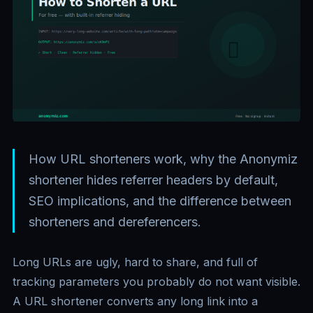
How URL shorteners work, why the Anonymiz
shortener hides referrer headers by default,
SEO implications, and the difference between
shorteners and dereferencers.
Long URLs are ugly, hard to share, and full of
tracking parameters you probably do not want visible.
A URL shortener converts any long link into a