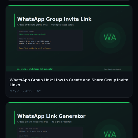
WhatsApp Group Link: How to Create and Share Group Invite
Links
May 31, 2026 · JAY