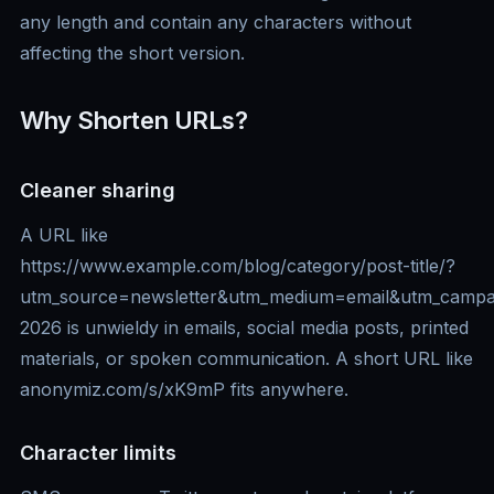
any length and contain any characters without
affecting the short version.
Why Shorten URLs?
Cleaner sharing
A URL like
https://www.example.com/blog/category/post-title/?
utm_source=newsletter&utm_medium=email&utm_campa
2026 is unwieldy in emails, social media posts, printed
materials, or spoken communication. A short URL like
anonymiz.com/s/xK9mP fits anywhere.
Character limits