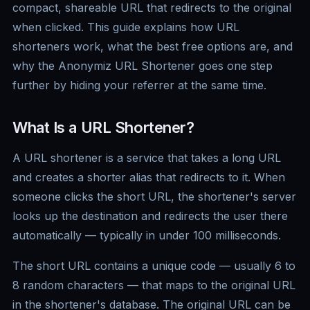
compact, shareable URL that redirects to the original
when clicked. This guide explains how URL
shorteners work, what the best free options are, and
why the Anonymiz URL Shortener goes one step
further by hiding your referrer at the same time.
What Is a URL Shortener?
A URL shortener is a service that takes a long URL
and creates a shorter alias that redirects to it. When
someone clicks the short URL, the shortener's server
looks up the destination and redirects the user there
automatically — typically in under 100 milliseconds.
The short URL contains a unique code — usually 6 to
8 random characters — that maps to the original URL
in the shortener's database. The original URL can be