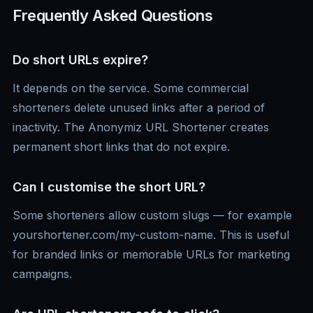
Frequently Asked Questions
Do short URLs expire?
It depends on the service. Some commercial
shorteners delete unused links after a period of
inactivity. The Anonymiz URL Shortener creates
permanent short links that do not expire.
Can I customise the short URL?
Some shorteners allow custom slugs — for example
yourshortener.com/my-custom-name. This is useful
for branded links or memorable URLs for marketing
campaigns.