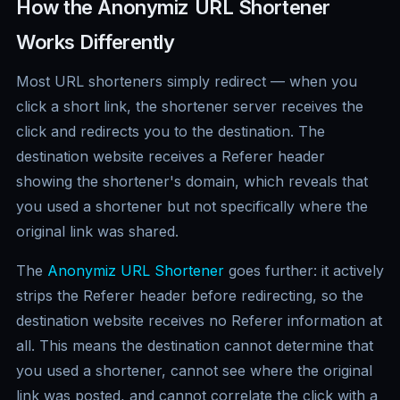
How the Anonymiz URL Shortener
Works Differently
Most URL shorteners simply redirect — when you
click a short link, the shortener server receives the
click and redirects you to the destination. The
destination website receives a Referer header
showing the shortener's domain, which reveals that
you used a shortener but not specifically where the
original link was shared.
The
Anonymiz URL Shortener
goes further: it actively
strips the Referer header before redirecting, so the
destination website receives no Referer information at
all. This means the destination cannot determine that
you used a shortener, cannot see where the original
link was posted, and cannot correlate the click with a