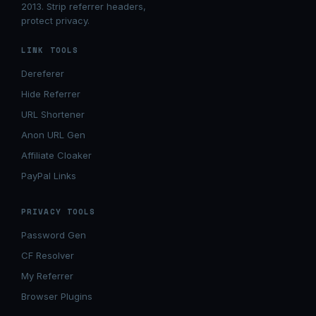
2013. Strip referrer headers,
protect privacy.
LINK TOOLS
Dereferer
Hide Referrer
URL Shortener
Anon URL Gen
Affiliate Cloaker
PayPal Links
PRIVACY TOOLS
Password Gen
CF Resolver
My Referrer
Browser Plugins