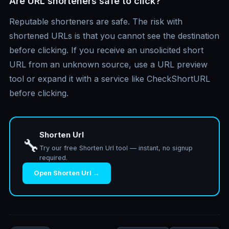
Are URL shorteners safe to click?
Reputable shorteners are safe. The risk with
shortened URLs is that you cannot see the destination
before clicking. If you receive an unsolicited short
URL from an unknown source, use a URL preview
tool or expand it with a service like CheckShortURL
before clicking.
Shorten Url
🔧
Try our free Shorten Url tool — instant, no signup
required.
Open Shorten Url →