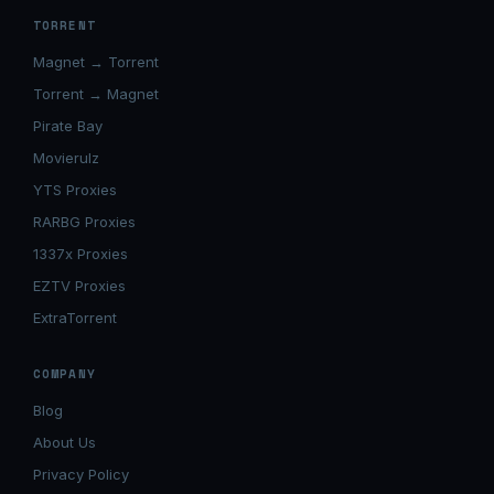
TORRENT
Magnet → Torrent
Torrent → Magnet
Pirate Bay
Movierulz
YTS Proxies
RARBG Proxies
1337x Proxies
EZTV Proxies
ExtraTorrent
COMPANY
Blog
About Us
Privacy Policy