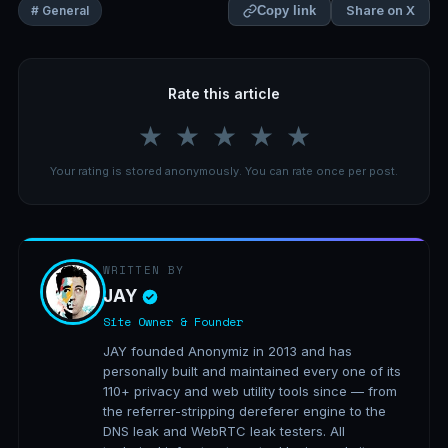
Share on X
# General
Copy link
Rate this article
★
★
★
★
★
Your rating is stored anonymously. You can rate once per post.
WRITTEN BY
JAY
Site Owner & Founder
JAY founded Anonymiz in 2013 and has
personally built and maintained every one of its
110+ privacy and web utility tools since — from
the referrer-stripping dereferer engine to the
DNS leak and WebRTC leak testers. All