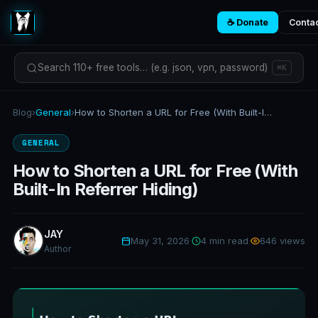
☕ Donate
Conta
Search 110+ free tools… (e.g. json, vpn, password)
⌘K
Blog
›
General
›
How to Shorten a URL for Free (With Built-In Referrer Hiding)
GENERAL
How to Shorten a URL for Free (With
Built-In Referrer Hiding)
JAY
May 31, 2026
·
4 min read
·
646 views
Author