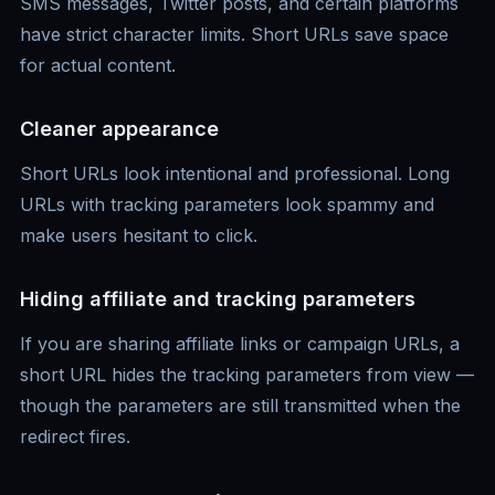
SMS messages, Twitter posts, and certain platforms
have strict character limits. Short URLs save space
for actual content.
Cleaner appearance
Short URLs look intentional and professional. Long
URLs with tracking parameters look spammy and
make users hesitant to click.
Hiding affiliate and tracking parameters
If you are sharing affiliate links or campaign URLs, a
short URL hides the tracking parameters from view —
though the parameters are still transmitted when the
redirect fires.