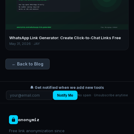
WhatsApp Link Generator: Create Click-to-Chat Links Free
May 31, 2026 · JAY
← Back to Blog
🔔 Get notified when we add new tools
Notify Me
No spam · Unsubscribe anytime
anonymiz
Free link anonymization since