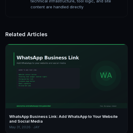
technical infrastructure, tool logic, and site
content are handled directly
Related Articles
WhatsApp Business Link: Add WhatsApp to Your Website
and Social Media
May 31, 2026 · JAY