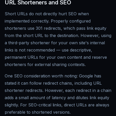
URL Shorteners and SEO
Short URLs do not directly hurt SEO when
implemented correctly. Properly configured
shorteners use 301 redirects, which pass link equity
from the short URL to the destination. However, using
a third-party shortener for your own site's internal
links is not recommended — use descriptive,
permanent URLs for your own content and reserve
shorteners for external sharing contexts.
One SEO consideration worth noting: Google has
stated it can follow redirect chains, including URL
shortener redirects. However, each redirect in a chain
adds a small amount of latency and dilutes link equity
slightly. For SEO-critical links, direct URLs are always
preferable to shortened versions.