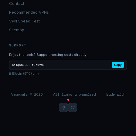
Contact
Recommended VPNs
VPN Speed Test
Sitemap
SUPPORT
Enjoy the tools? Support hosting costs directly.
bc1qc6xu...tksxrak
Copy
₿ Bitcoin (BTC) only
Anonymiz © 2026 · All links anonymized · Made with
♥