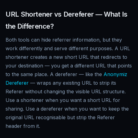
URL Shortener vs Dereferer — What Is
the Difference?
Both tools can hide referrer information, but they
work differently and serve different purposes. A URL
shortener creates a new short URL that redirects to
your destination — you get a different URL that points
to the same place. A dereferer — like the
Anonymiz
Dereferer
— wraps any existing URL to strip its
Referer without changing the visible URL structure.
Use a shortener when you want a short URL for
sharing. Use a dereferer when you want to keep the
original URL recognisable but strip the Referer
header from it.