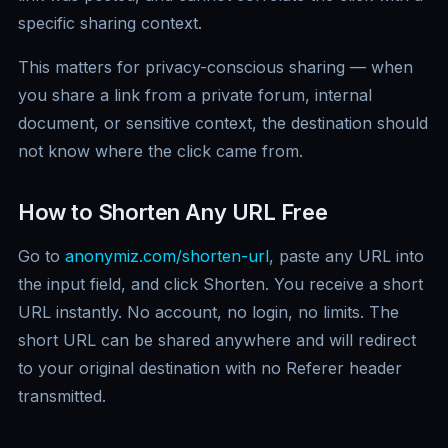
specific sharing context.
This matters for privacy-conscious sharing — when
you share a link from a private forum, internal
document, or sensitive context, the destination should
not know where the click came from.
How to Shorten Any URL Free
Go to
anonymiz.com/shorten-url
, paste any URL into
the input field, and click Shorten. You receive a short
URL instantly. No account, no login, no limits. The
short URL can be shared anywhere and will redirect
to your original destination with no Referer header
transmitted.