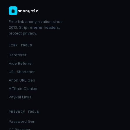
anonymiz
Free link anonymization since
2013. Strip referrer headers,
protect privacy.
LINK TOOLS
Dereferer
Hide Referrer
URL Shortener
Anon URL Gen
Affiliate Cloaker
PayPal Links
PRIVACY TOOLS
Password Gen
CF Resolver