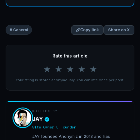
Share on X
# General
Copy link
Rate this article
★
★
★
★
★
Your rating is stored anonymously. You can rate once per post.
WRITTEN BY
JAY
Site Owner & Founder
JAY founded Anonymiz in 2013 and has