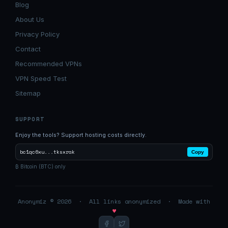
Blog
About Us
Privacy Policy
Contact
Recommended VPNs
VPN Speed Test
Sitemap
SUPPORT
Enjoy the tools? Support hosting costs directly.
bc1qc6xu...tksxrak
Copy
₿ Bitcoin (BTC) only
Anonymiz © 2026 · All links anonymized · Made with
♥