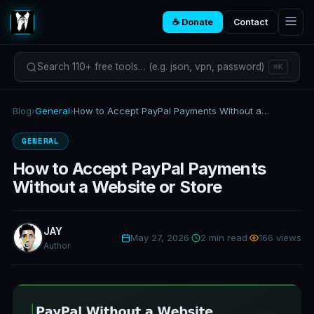
☕ Donate
Contact
Search 110+ free tools… (e.g. json, vpn, password)
⌘K
Blog
›
General
›
How to Accept PayPal Payments Without a Website or Store
GENERAL
How to Accept PayPal Payments
Without a Website or Store
JAY
May 27, 2026
·
2 min read
·
166 views
Author