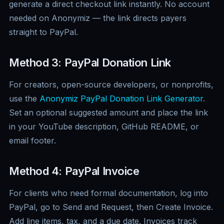
generate a direct checkout link instantly. No account
needed on Anonymiz — the link directs payers
straight to PayPal.
Method 3: PayPal Donation Link
For creators, open-source developers, or nonprofits,
use the
Anonymiz PayPal Donation Link Generator
.
Set an optional suggested amount and place the link
in your YouTube description, GitHub README, or
email footer.
Method 4: PayPal Invoice
For clients who need formal documentation, log into
PayPal, go to Send and Request, then Create Invoice.
Add line items, tax, and a due date. Invoices track