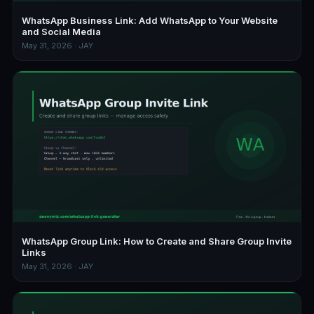
WhatsApp Business Link: Add WhatsApp to Your Website
and Social Media
May 31, 2026 · JAY
WhatsApp Group Link: How to Create and Share Group Invite
Links
May 31, 2026 · JAY