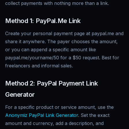
collect payments with nothing more than a link.
Method 1: PayPal.Me Link
Create your personal payment page at paypal.me and
share it anywhere. The payer chooses the amount,
or you can append a specific amount like
paypal.me/yourname/50 for a $50 request. Best for
freelancers and informal sales.
Method 2: PayPal Payment Link
Generator
For a specific product or service amount, use the
Anonymiz PayPal Link Generator
. Set the exact
amount and currency, add a description, and