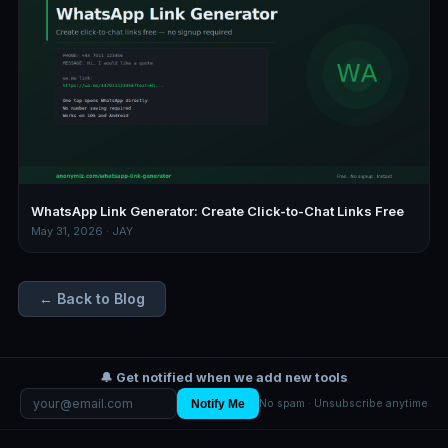
WhatsApp Link Generator: Create Click-to-Chat Links Free
May 31, 2026 · JAY
← Back to Blog
🔔 Get notified when we add new tools
Notify Me
No spam · Unsubscribe anytime