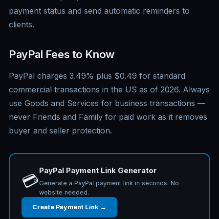
payment status and send automatic reminders to
clients.
PayPal Fees to Know
PayPal charges 3.49% plus $0.49 for standard
commercial transactions in the US as of 2026. Always
use Goods and Services for business transactions —
never Friends and Family for paid work as it removes
buyer and seller protection.
PayPal Payment Link Generator
💳
Generate a PayPal payment link in seconds. No
website needed.
Create Payment Link →