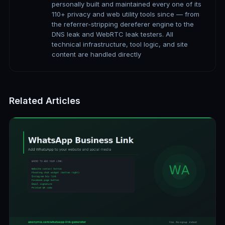
personally built and maintained every one of its
110+ privacy and web utility tools since — from
the referrer-stripping dereferer engine to the
DNS leak and WebRTC leak testers. All
technical infrastructure, tool logic, and site
content are handled directly
Related Articles