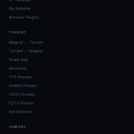
My Referrer
Browser Plugins
TORRENT
Magnet → Torrent
Torrent → Magnet
Pirate Bay
Movierulz
YTS Proxies
RARBG Proxies
1337x Proxies
EZTV Proxies
ExtraTorrent
COMPANY