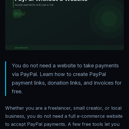
You do not need a website to take payments
via PayPal. Learn how to create PayPal
payment links, donation links, and invoices for
free.
Whether you are a freelancer, small creator, or local
business, you do not need a full e-commerce website
to accept PayPal payments. A few free tools let you