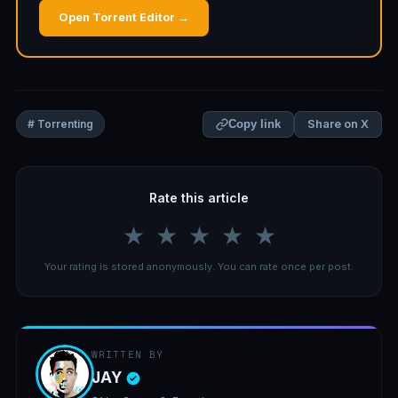
Open Torrent Editor →
Share on X
# Torrenting
Copy link
Rate this article
★
★
★
★
★
Your rating is stored anonymously. You can rate once per post.
WRITTEN BY
JAY