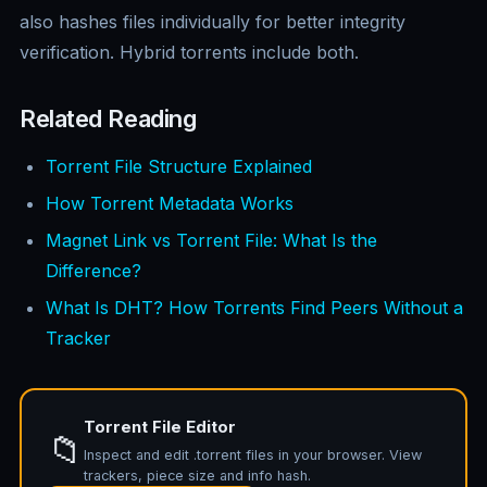
also hashes files individually for better integrity
verification. Hybrid torrents include both.
Related Reading
Torrent File Structure Explained
How Torrent Metadata Works
Magnet Link vs Torrent File: What Is the
Difference?
What Is DHT? How Torrents Find Peers Without a
Tracker
Torrent File Editor
📁
Inspect and edit .torrent files in your browser. View
trackers, piece size and info hash.