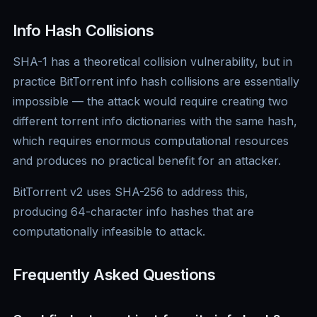
Info Hash Collisions
SHA-1 has a theoretical collision vulnerability, but in
practice BitTorrent info hash collisions are essentially
impossible — the attack would require creating two
different torrent info dictionaries with the same hash,
which requires enormous computational resources
and produces no practical benefit for an attacker.
BitTorrent v2 uses SHA-256 to address this,
producing 64-character info hashes that are
computationally infeasible to attack.
Frequently Asked Questions