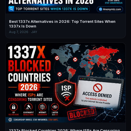
Best 1337x Alternatives in 2026: Top Torrent Sites When
1337x Is Down
Aug 7, 2026 · JAY
1337x Blocked Countries 2026: Where ISPs Are Censoring