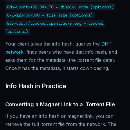
&dn=Ubuntu+22.04+LTS ← display name (optional)
&xl=1234567890 ← file size (optional)
&tr=udp://tracker.opentrackr.org ← tracker
(optional)
Your client takes the info hash, queries the
DHT
network
, finds peers who have that info hash, and
asks them for the metadata (the .torrent file data).
Once it has the metadata, it starts downloading.
Info Hash in Practice
Converting a Magnet Link to a .Torrent File
If you have an info hash or magnet link, you can
retrieve the full .torrent file from the network. The