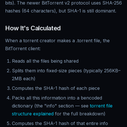
bits). The newer BitTorrent v2 protocol uses SHA-256
hashes (64 characters), but SHA-1 is still dominant.
How It's Calculated
When a torrent creator makes a .torrent file, the
BitTorrent client:
Reads all the files being shared
Splits them into fixed-size pieces (typically 256KB–
2MB each)
Computes the SHA-1 hash of each piece
Packs all this information into a bencoded
dictionary (the "info" section — see
torrent file
structure explained
for the full breakdown)
Computes the SHA-1 hash of that entire info