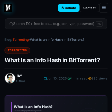
☕ Donate
Contact
Search 110+ free tools… (e.g. json, vpn, password)
⌘K
Blog
›
Torrenting
›
What Is an Info Hash in BitTorrent?
TORRENTING
What Is an Info Hash in BitTorrent?
JAY
Jun 10, 2026
·
4 min read
·
895 views
Author