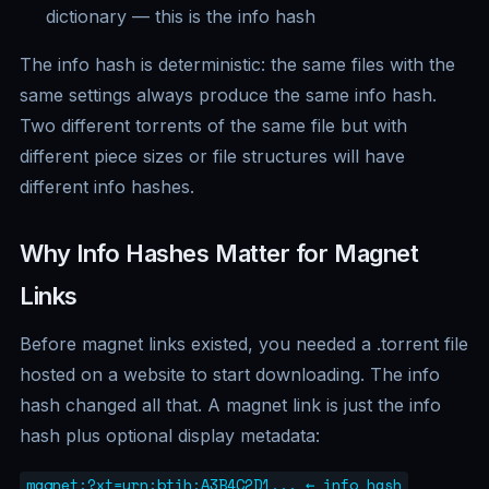
dictionary — this is the info hash
The info hash is deterministic: the same files with the
same settings always produce the same info hash.
Two different torrents of the same file but with
different piece sizes or file structures will have
different info hashes.
Why Info Hashes Matter for Magnet
Links
Before magnet links existed, you needed a .torrent file
hosted on a website to start downloading. The info
hash changed all that. A magnet link is just the info
hash plus optional display metadata:
magnet:?xt=urn:btih:A3B4C2D1... ← info hash