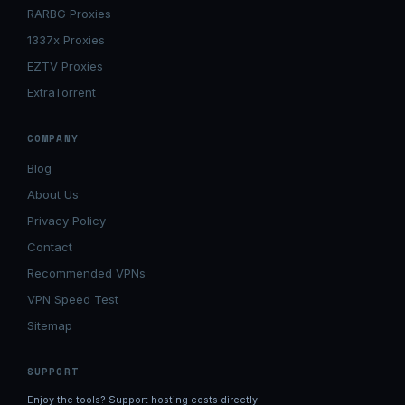
RARBG Proxies
1337x Proxies
EZTV Proxies
ExtraTorrent
COMPANY
Blog
About Us
Privacy Policy
Contact
Recommended VPNs
VPN Speed Test
Sitemap
SUPPORT
Enjoy the tools? Support hosting costs directly.