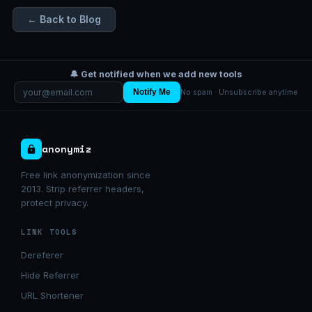
← Back to Blog
🔔 Get notified when we add new tools
Notify Me
No spam · Unsubscribe anytime
anonymiz
Free link anonymization since
2013. Strip referrer headers,
protect privacy.
LINK TOOLS
Dereferer
Hide Referrer
URL Shortener