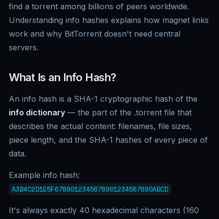
find a torrent among billions of peers worldwide.
Understanding info hashes explains how magnet links
work and why BitTorrent doesn't need central
servers.
What Is an Info Hash?
An info hash is a SHA-1 cryptographic hash of the
info dictionary
— the part of the .torrent file that
describes the actual content: filenames, file sizes,
piece length, and the SHA-1 hashes of every piece of
data.
Example info hash:
A3B4C2D1E5F6789012345678901234567890ABCD
It's always exactly 40 hexadecimal characters (160