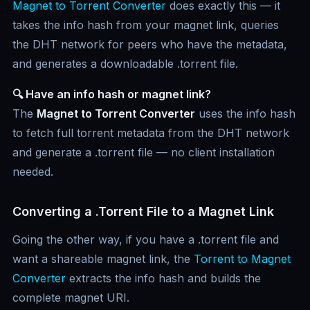
Magnet to Torrent Converter
does exactly this — it
takes the info hash from your magnet link, queries
the DHT network for peers who have the metadata,
and generates a downloadable .torrent file.
🔍 Have an info hash or magnet link?
The
Magnet to Torrent Converter
uses the info hash
to fetch full torrent metadata from the DHT network
and generate a .torrent file — no client installation
needed.
Converting a .Torrent File to a Magnet Link
Going the other way, if you have a .torrent file and
want a shareable magnet link, the
Torrent to Magnet
Converter
extracts the info hash and builds the
complete magnet URI.