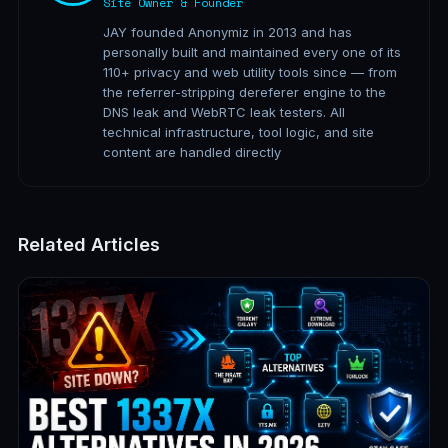
Site Owner & Founder
JAY founded Anonymiz in 2013 and has
personally built and maintained every one of its
110+ privacy and web utility tools since — from
the referrer-stripping dereferer engine to the
DNS leak and WebRTC leak testers. All
technical infrastructure, tool logic, and site
content are handled directly
Related Articles