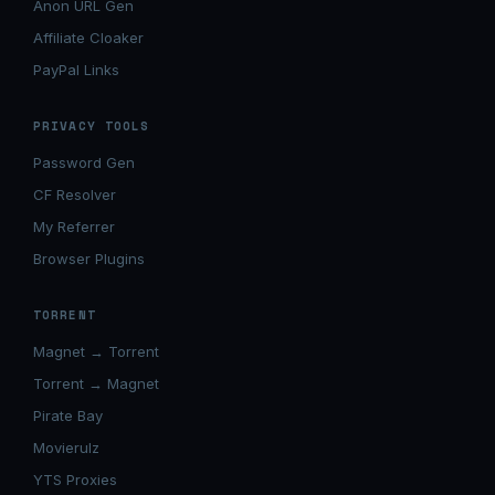
Anon URL Gen
Affiliate Cloaker
PayPal Links
PRIVACY TOOLS
Password Gen
CF Resolver
My Referrer
Browser Plugins
TORRENT
Magnet → Torrent
Torrent → Magnet
Pirate Bay
Movierulz
YTS Proxies