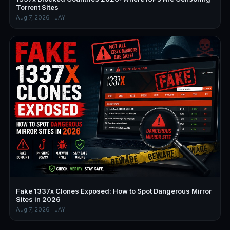
Torrent Sites
Aug 7, 2026 · JAY
Fake 1337x Clones Exposed: How to Spot Dangerous Mirror
Sites in 2026
Aug 7, 2026 · JAY