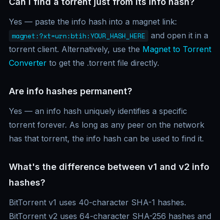
Can I find a torrent just from its info hash?
Yes — paste the info hash into a magnet link:
and open it in a
magnet:?xt=urn:btih:YOUR_HASH_HERE
torrent client. Alternatively, use the
Magnet to Torrent
Converter
to get the .torrent file directly.
Are info hashes permanent?
Yes — an info hash uniquely identifies a specific
torrent forever. As long as any peer on the network
has that torrent, the info hash can be used to find it.
What's the difference between v1 and v2 info
hashes?
BitTorrent v1 uses 40-character SHA-1 hashes.
BitTorrent v2 uses 64-character SHA-256 hashes and