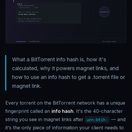
What a BitTorrent info hash is, how it's
calculated, why it powers magnet links, and
how to use an info hash to get a .torrent file or
magnet link.
Every torrent on the BitTorrent network has a unique
fingerprint called an
info hash
. It's the 40-character
string you see in magnet links after
— and
urn:btih:
it's the only piece of information your client needs to