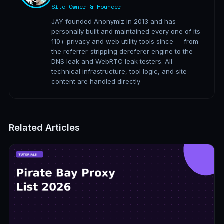
Site Owner & Founder
JAY founded Anonymiz in 2013 and has
personally built and maintained every one of its
110+ privacy and web utility tools since — from
the referrer-stripping dereferer engine to the
DNS leak and WebRTC leak testers. All
technical infrastructure, tool logic, and site
content are handled directly
Related Articles