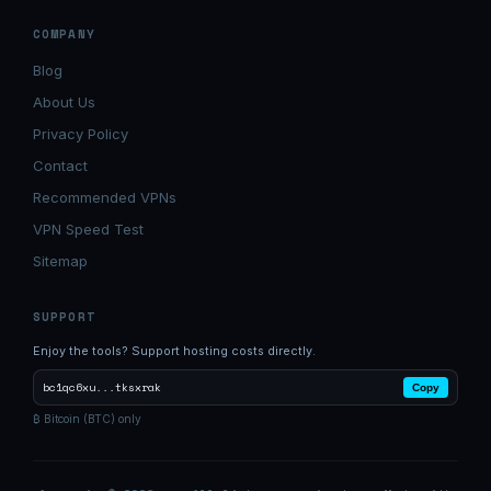
COMPANY
Blog
About Us
Privacy Policy
Contact
Recommended VPNs
VPN Speed Test
Sitemap
SUPPORT
Enjoy the tools? Support hosting costs directly.
bc1qc6xu...tksxrak
Copy
₿ Bitcoin (BTC) only