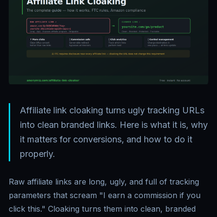
Affiliate link cloaking turns ugly tracking URLs
into clean branded links. Here is what it is, why
it matters for conversions, and how to do it
properly.
Raw affiliate links are long, ugly, and full of tracking
parameters that scream "I earn a commission if you
click this." Cloaking turns them into clean, branded