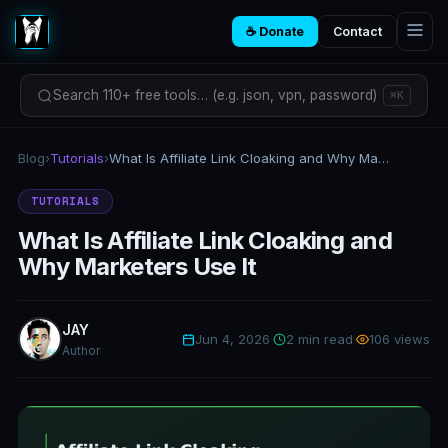
☕ Donate
Contact
Search 110+ free tools… (e.g. json, vpn, password)
⌘K
Blog
›
Tutorials
›
What Is Affiliate Link Cloaking and Why Marketers Use It
TUTORIALS
What Is Affiliate Link Cloaking and
Why Marketers Use It
JAY
Jun 4, 2026
·
2 min read
·
106 views
Author