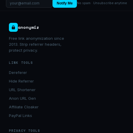
Notify Me
No spam · Unsubscribe anytime
anonymiz
Free link anonymization since
2013. Strip referrer headers,
protect privacy.
LINK TOOLS
Dereferer
Hide Referrer
URL Shortener
Anon URL Gen
Affiliate Cloaker
PayPal Links
PRIVACY TOOLS