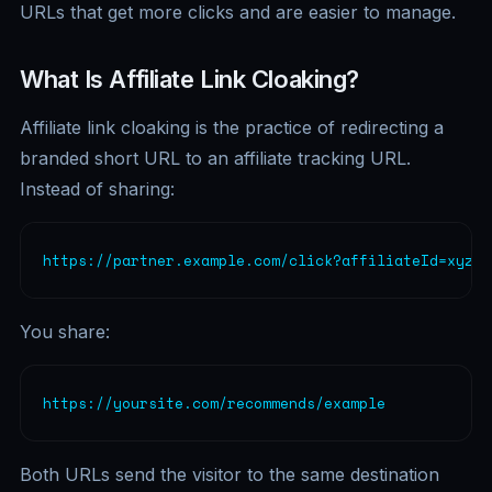
URLs that get more clicks and are easier to manage.
What Is Affiliate Link Cloaking?
Affiliate link cloaking is the practice of redirecting a
branded short URL to an affiliate tracking URL.
Instead of sharing:
https://partner.example.com/click?affiliateId=xyz12
You share:
https://yoursite.com/recommends/example
Both URLs send the visitor to the same destination