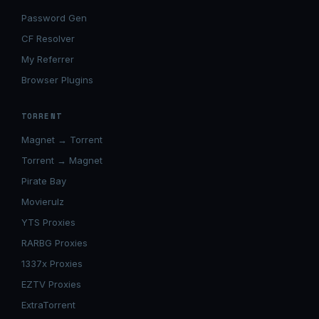
Password Gen
CF Resolver
My Referrer
Browser Plugins
TORRENT
Magnet → Torrent
Torrent → Magnet
Pirate Bay
Movierulz
YTS Proxies
RARBG Proxies
1337x Proxies
EZTV Proxies
ExtraTorrent