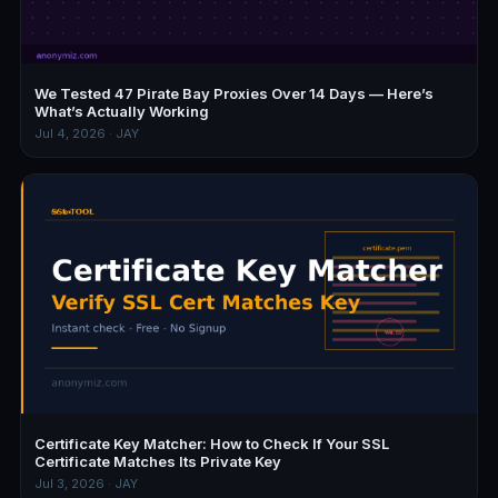
We Tested 47 Pirate Bay Proxies Over 14 Days — Here’s
What’s Actually Working
Jul 4, 2026 · JAY
Certificate Key Matcher: How to Check If Your SSL
Certificate Matches Its Private Key
Jul 3, 2026 · JAY