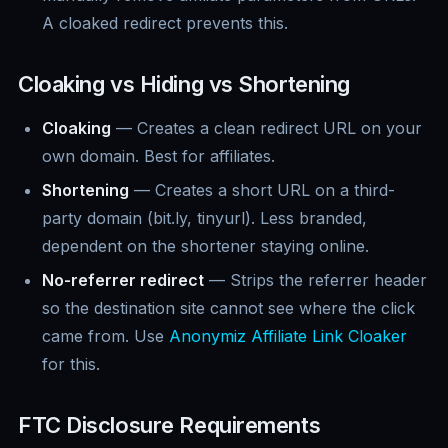
A cloaked redirect prevents this.
Cloaking vs Hiding vs Shortening
Cloaking
— Creates a clean redirect URL on your
own domain. Best for affiliates.
Shortening
— Creates a short URL on a third-
party domain (bit.ly, tinyurl). Less branded,
dependent on the shortener staying online.
No-referrer redirect
— Strips the referrer header
so the destination site cannot see where the click
came from. Use
Anonymiz Affiliate Link Cloaker
for this.
FTC Disclosure Requirements