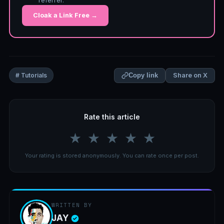
referrer.
Cloak a Link Free →
Share on X
# Tutorials
Copy link
Rate this article
★
★
★
★
★
Your rating is stored anonymously. You can rate once per post.
WRITTEN BY
JAY