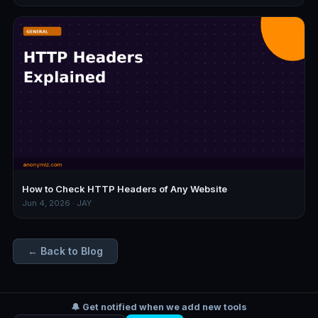
How to Check HTTP Headers of Any Website
Jun 4, 2026 · JAY
← Back to Blog
🔔 Get notified when we add new tools