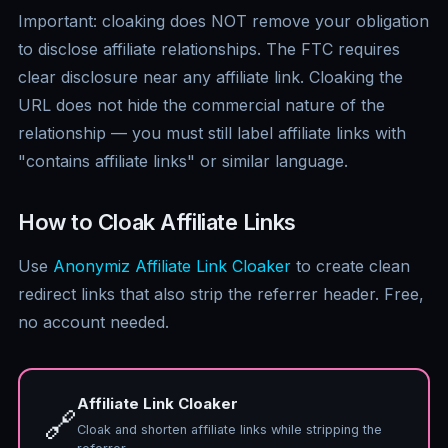
Important: cloaking does NOT remove your obligation
to disclose affiliate relationships. The FTC requires
clear disclosure near any affiliate link. Cloaking the
URL does not hide the commercial nature of the
relationship — you must still label affiliate links with
"contains affiliate links" or similar language.
How to Cloak Affiliate Links
Use
Anonymiz Affiliate Link Cloaker
to create clean
redirect links that also strip the referrer header. Free,
no account needed.
Affiliate Link Cloaker
🔗
Cloak and shorten affiliate links while stripping the