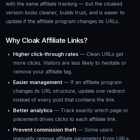
with the same affiliate tracking — but the cloaked
version looks cleaner, builds trust, and is easier to
update if the affiliate program changes its URLs.
Why Cloak Affiliate Links?
Higher click-through rates
— Clean URLs get
more clicks. Visitors are less likely to hesitate or
remove your affiliate tag.
Easier management
— If an affiliate program
changes its URL structure, update one redirect
instead of every post that contains the link.
Better analytics
— Track exactly which page or
placement drives clicks to each affiliate link.
Prevent commission theft
— Some users
manually remove affiliate parameters from URLs.