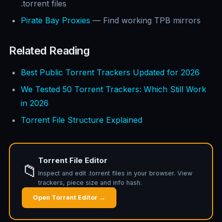
.torrent files
Pirate Bay Proxies
— Find working TPB mirrors
Related Reading
Best Public Torrent Trackers Updated for 2026
We Tested 50 Torrent Trackers: Which Still Work
in 2026
Torrent File Structure Explained
Torrent File Editor
📁
Inspect and edit .torrent files in your browser. View
trackers, piece size and info hash.
Open Torrent Editor →