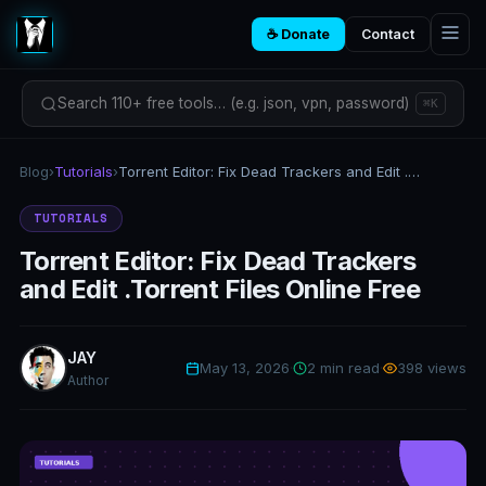
☕ Donate
Contact
Search 110+ free tools… (e.g. json, vpn, password)
⌘K
Blog
›
Tutorials
›
Torrent Editor: Fix Dead Trackers and Edit .Torrent Files Online Free
TUTORIALS
Torrent Editor: Fix Dead Trackers
and Edit .Torrent Files Online Free
JAY
May 13, 2026
·
2 min read
·
398 views
Author