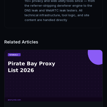
110+ privacy and web utility tools since — from
the referrer-stripping dereferer engine to the
DNS leak and WebRTC leak testers. All
technical infrastructure, tool logic, and site
content are handled directly
Related Articles