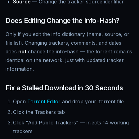
Source
— Change the tracker source identifier
Does Editing Change the Info-Hash?
Only if you edit the info dictionary (name, source, or
file list). Changing trackers, comments, and dates
does
not
change the info-hash — the torrent remains
identical on the network, just with updated tracker
information.
Fix a Stalled Download in 30 Seconds
Open
Torrent Editor
and drop your .torrent file
Click the Trackers tab
Click "Add Public Trackers" — injects 14 working
trackers