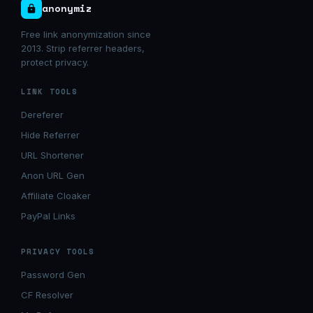
anonymiz
Free link anonymization since
2013. Strip referrer headers,
protect privacy.
LINK TOOLS
Dereferer
Hide Referrer
URL Shortener
Anon URL Gen
Affiliate Cloaker
PayPal Links
PRIVACY TOOLS
Password Gen
CF Resolver