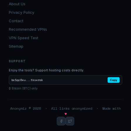
About Us
Privacy Policy
Contact
Recommended VPNs
VPN Speed Test
Sitemap
SUPPORT
Enjoy the tools? Support hosting costs directly.
bc1qc6xu...tksxrak
Copy
₿ Bitcoin (BTC) only
Anonymiz © 2026 · All links anonymized · Made with
♥