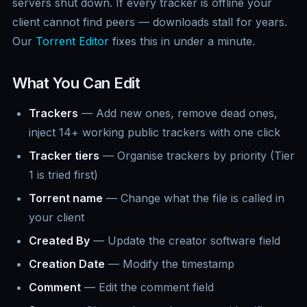
servers shut down. If every tracker is offline your
client cannot find peers — downloads stall for years.
Our
Torrent Editor
fixes this in under a minute.
What You Can Edit
Trackers
— Add new ones, remove dead ones,
inject 14+ working public trackers with one click
Tracker tiers
— Organise trackers by priority (Tier
1 is tried first)
Torrent name
— Change what the file is called in
your client
Created By
— Update the creator software field
Creation Date
— Modify the timestamp
Comment
— Edit the comment field