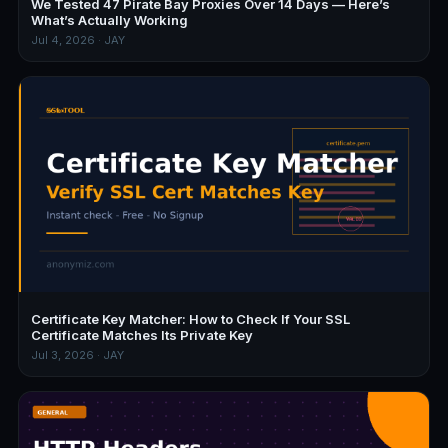
We Tested 47 Pirate Bay Proxies Over 14 Days — Here’s
What’s Actually Working
Jul 4, 2026 · JAY
Certificate Key Matcher: How to Check If Your SSL
Certificate Matches Its Private Key
Jul 3, 2026 · JAY