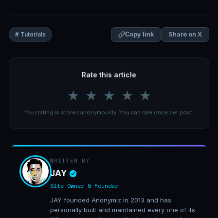
Share on X
# Tutorials
Copy link
Rate this article
★
★
★
★
★
Your rating is stored anonymously. You can rate once per post.
WRITTEN BY
JAY
Site Owner & Founder
JAY founded Anonymiz in 2013 and has
personally built and maintained every one of its