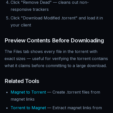
Click "Remove Dead" — cleans out non-
responsive trackers
Click "Download Modified .torrent" and load it in
your client
Preview Contents Before Downloading
The Files tab shows every file in the torrent with
exact sizes — useful for verifying the torrent contains
what it claims before committing to a large download.
Related Tools
Magnet to Torrent
— Create .torrent files from
magnet links
Torrent to Magnet
— Extract magnet links from