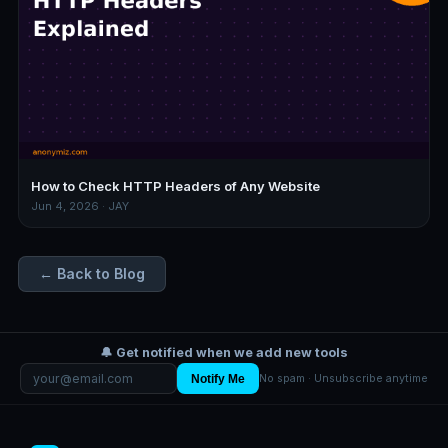
How to Check HTTP Headers of Any Website
Jun 4, 2026 · JAY
← Back to Blog
🔔 Get notified when we add new tools
Notify Me
No spam · Unsubscribe anytime