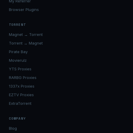
My Referrer
Browser Plugins
TORRENT
Magnet → Torrent
Torrent → Magnet
Pirate Bay
Movierulz
YTS Proxies
RARBG Proxies
1337x Proxies
EZTV Proxies
ExtraTorrent
COMPANY
Blog