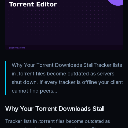
Why Your Torrent Downloads StallTracker lists
in .torrent files become outdated as servers
shut down. If every tracker is offline your client
cannot find peers…
Why Your Torrent Downloads Stall
Tracker lists in .torrent files become outdated as