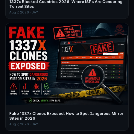
1337x Blocked Countries 2026: Where ISPs Are Censoring
Torrent Sites
Aug 7, 2026 · JAY
Fake 1337x Clones Exposed: How to Spot Dangerous Mirror
Sites in 2026
Aug 7, 2026 · JAY