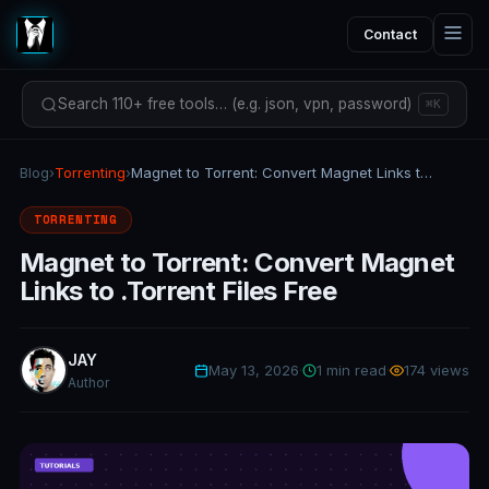
Contact
Search 110+ free tools… (e.g. json, vpn, password)
⌘K
Blog
›
Torrenting
›
Magnet to Torrent: Convert Magnet Links to .Torrent Files Free
TORRENTING
Magnet to Torrent: Convert Magnet
Links to .Torrent Files Free
JAY
May 13, 2026
·
1 min read
·
174 views
Author