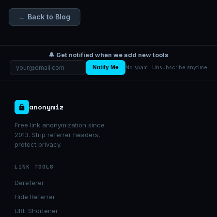
← Back to Blog
🔔 Get notified when we add new tools
Notify Me
No spam · Unsubscribe anytime
anonymiz
Free link anonymization since
2013. Strip referrer headers,
protect privacy.
LINK TOOLS
Dereferer
Hide Referrer
URL Shortener