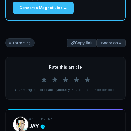
Convert a Magnet Link →
Share on X
# Torrenting
Copy link
Rate this article
★
★
★
★
★
Your rating is stored anonymously. You can rate once per post.
WRITTEN BY
JAY