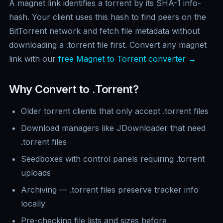
A magnet link identifies a torrent by its SHA-1 info-
hash. Your client uses this hash to find peers on the
BitTorrent network and fetch file metadata without
downloading a .torrent file first. Convert any magnet
link with our
free Magnet to Torrent converter →
Why Convert to .Torrent?
Older torrent clients that only accept .torrent files
Download managers like JDownloader that need
.torrent files
Seedboxes with control panels requiring .torrent
uploads
Archiving — .torrent files preserve tracker info
locally
Pre-checking file lists and sizes before