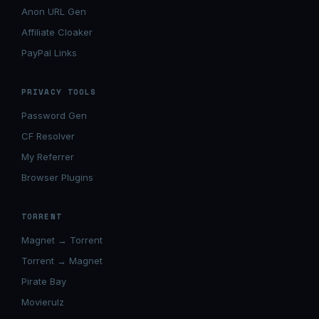
Anon URL Gen
Affiliate Cloaker
PayPal Links
PRIVACY TOOLS
Password Gen
CF Resolver
My Referrer
Browser Plugins
TORRENT
Magnet → Torrent
Torrent → Magnet
Pirate Bay
Movierulz