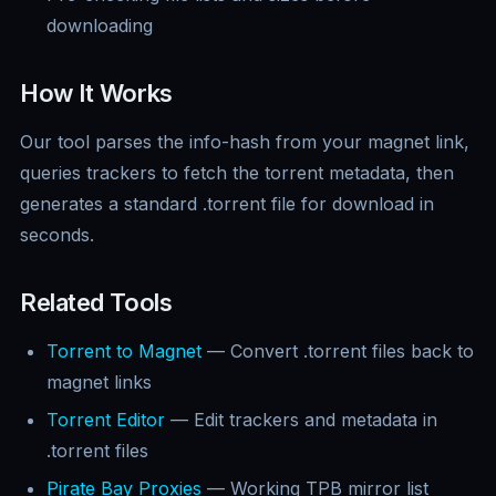
downloading
How It Works
Our tool parses the info-hash from your magnet link,
queries trackers to fetch the torrent metadata, then
generates a standard .torrent file for download in
seconds.
Related Tools
Torrent to Magnet
— Convert .torrent files back to
magnet links
Torrent Editor
— Edit trackers and metadata in
.torrent files
Pirate Bay Proxies
— Working TPB mirror list