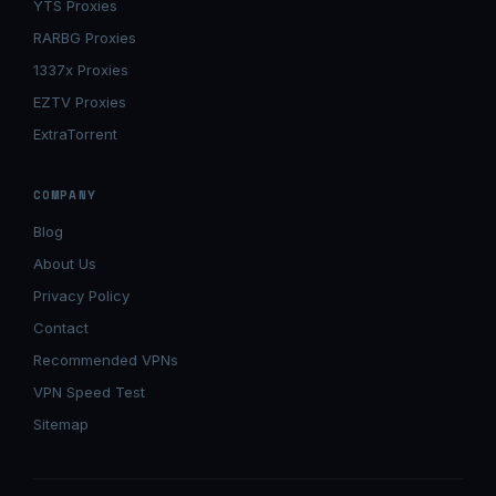
YTS Proxies
RARBG Proxies
1337x Proxies
EZTV Proxies
ExtraTorrent
COMPANY
Blog
About Us
Privacy Policy
Contact
Recommended VPNs
VPN Speed Test
Sitemap