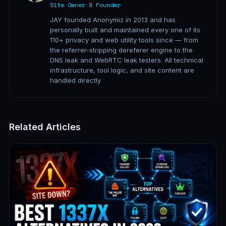
Site Owner & Founder
JAY founded Anonymiz in 2013 and has
personally built and maintained every one of its
110+ privacy and web utility tools since — from
the referrer-stripping dereferer engine to the
DNS leak and WebRTC leak testers. All technical
infrastructure, tool logic, and site content are
handled directly
Related Articles