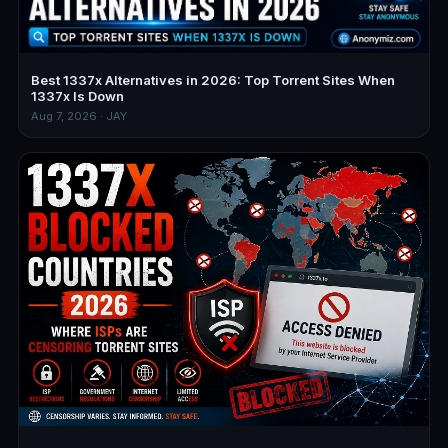
Best 1337x Alternatives in 2026: Top Torrent Sites When
1337x Is Down
Aug 7, 2026 · JAY