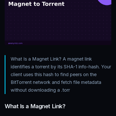
What Is a Magnet Link? A magnet link
identifies a torrent by its SHA-1 info-hash. Your
client uses this hash to find peers on the
BitTorrent network and fetch file metadata
without downloading a .torr
What Is a Magnet Link?