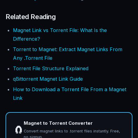
Related Reading
Magnet Link vs Torrent File: What Is the
Difference?
Torrent to Magnet: Extract Magnet Links From
Any .Torrent File
Torrent File Structure Explained
qBittorrent Magnet Link Guide
How to Download a Torrent File From a Magnet
Link
Magnet to Torrent Converter
🧲
Convert magnet links to .torrent files instantly. Free,
no signup.