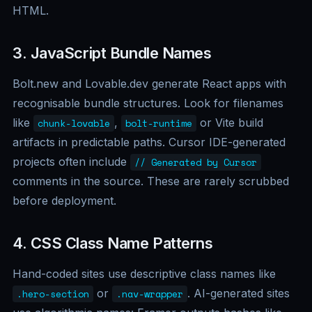
HTML.
3. JavaScript Bundle Names
Bolt.new and Lovable.dev generate React apps with
recognisable bundle structures. Look for filenames
like
,
or Vite build
chunk-lovable
bolt-runtime
artifacts in predictable paths. Cursor IDE-generated
projects often include
// Generated by Cursor
comments in the source. These are rarely scrubbed
before deployment.
4. CSS Class Name Patterns
Hand-coded sites use descriptive class names like
or
. AI-generated sites
.hero-section
.nav-wrapper