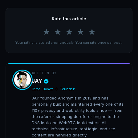
Rate this article
★
★
★
★
★
Your rating is stored anonymously. You can rate once per post.
WRITTEN BY
JAY
Site Owner & Founder
JAY founded Anonymiz in 2013 and has
personally built and maintained every one of its
110+ privacy and web utility tools since — from
the referrer-stripping dereferer engine to the
DNS leak and WebRTC leak testers. All
technical infrastructure, tool logic, and site
content are handled directly