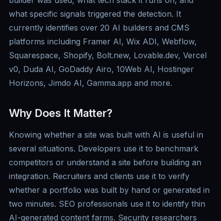
builder was used, what tech stack it runs on, and
what specific signals triggered the detection. It
currently identifies over 20 AI builders and CMS
platforms including Framer AI, Wix ADI, Webflow,
Squarespace, Shopify, Bolt.new, Lovable.dev, Vercel
v0, Duda AI, GoDaddy Airo, 10Web AI, Hostinger
Horizons, Jimdo AI, Gamma.app and more.
Why Does It Matter?
Knowing whether a site was built with AI is useful in
several situations. Developers use it to benchmark
competitors or understand a site before building an
integration. Recruiters and clients use it to verify
whether a portfolio was built by hand or generated in
two minutes. SEO professionals use it to identify thin
AI-generated content farms. Security researchers