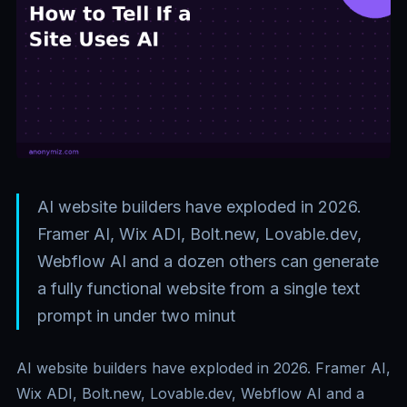
AI website builders have exploded in 2026.
Framer AI, Wix ADI, Bolt.new, Lovable.dev,
Webflow AI and a dozen others can generate
a fully functional website from a single text
prompt in under two minut
AI website builders have exploded in 2026. Framer AI,
Wix ADI, Bolt.new, Lovable.dev, Webflow AI and a