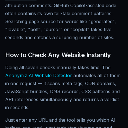
attribution comments. GitHub Copilot-assisted code
often contains its own tell-tale comment patterns.
Searching page source for words like "generated",
"lovable", "bolt", "cursor" or "copilot" takes five
seconds and catches a surprising number of sites.
How to Check Any Website Instantly
Doing all seven checks manually takes time. The
Anonymiz AI Website Detector
automates all of them
in one request — it scans meta tags, CDN domains,
JavaScript bundles, DNS records, CSS patterns and
API references simultaneously and returns a verdict
in seconds.
Just enter any URL and the tool tells you which AI