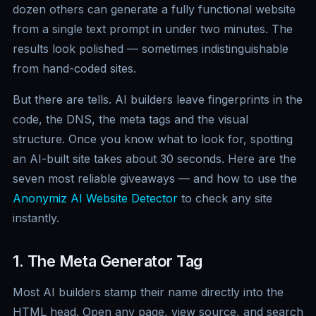
dozen others can generate a fully functional website
from a single text prompt in under two minutes. The
results look polished — sometimes indistinguishable
from hand-coded sites.
But there are tells. AI builders leave fingerprints in the
code, the DNS, the meta tags and the visual
structure. Once you know what to look for, spotting
an AI-built site takes about 30 seconds. Here are the
seven most reliable giveaways — and how to use the
Anonymiz AI Website Detector
to check any site
instantly.
1. The Meta Generator Tag
Most AI builders stamp their name directly into the
HTML head. Open any page, view source, and search