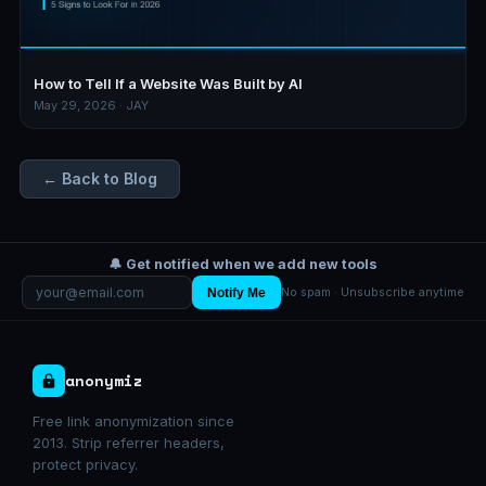
How to Tell If a Website Was Built by AI
May 29, 2026 · JAY
← Back to Blog
🔔 Get notified when we add new tools
Notify Me
No spam · Unsubscribe anytime
anonymiz
Free link anonymization since
2013. Strip referrer headers,
protect privacy.