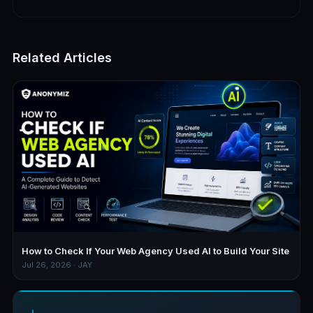
Related Articles
How to Check If Your Web Agency Used AI to Build Your Site
Jul 26, 2026 · JAY