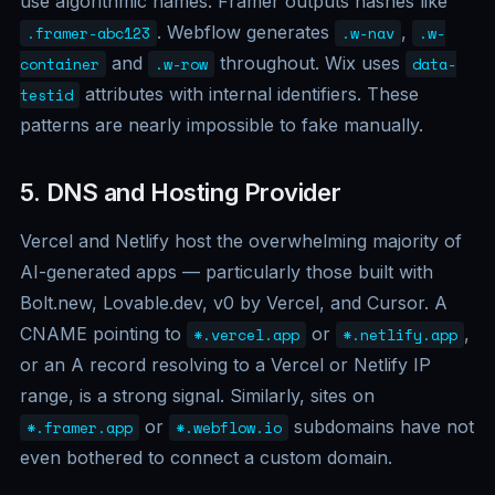
use algorithmic names: Framer outputs hashes like
. Webflow generates
,
.framer-abc123
.w-nav
.w-
and
throughout. Wix uses
container
.w-row
data-
attributes with internal identifiers. These
testid
patterns are nearly impossible to fake manually.
5. DNS and Hosting Provider
Vercel and Netlify host the overwhelming majority of
AI-generated apps — particularly those built with
Bolt.new, Lovable.dev, v0 by Vercel, and Cursor. A
CNAME pointing to
or
,
*.vercel.app
*.netlify.app
or an A record resolving to a Vercel or Netlify IP
range, is a strong signal. Similarly, sites on
or
subdomains have not
*.framer.app
*.webflow.io
even bothered to connect a custom domain.