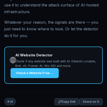
use it to understand the attack surface of AI-hosted
infrastructure.
Whatever your reason, the signals are there — you
just need to know where to look. Or let the detector
do it for you.
AI Website Detector
🌐
Check if any website was built with AI. Detects Lovable,
Bolt, v0, Framer AI, Wix ADI and more.
Check a Website Free →
Share on X
# AI
Copy link