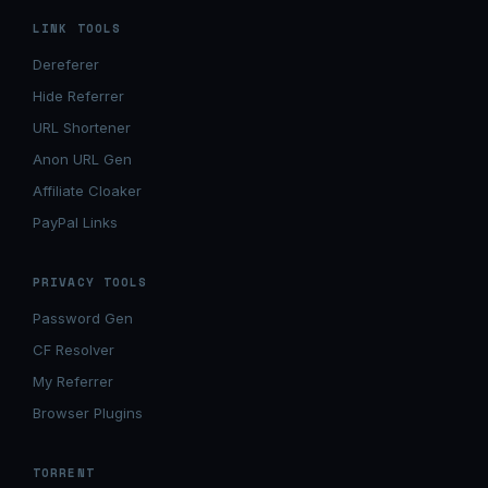
LINK TOOLS
Dereferer
Hide Referrer
URL Shortener
Anon URL Gen
Affiliate Cloaker
PayPal Links
PRIVACY TOOLS
Password Gen
CF Resolver
My Referrer
Browser Plugins
TORRENT