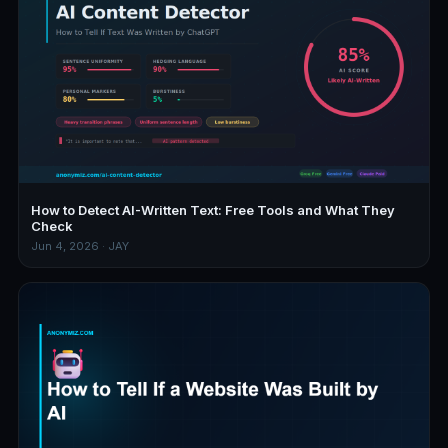
How to Detect AI-Written Text: Free Tools and What They
Check
Jun 4, 2026 · JAY