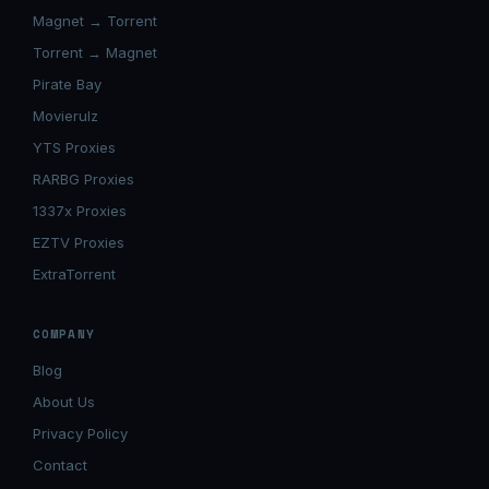
Magnet → Torrent
Torrent → Magnet
Pirate Bay
Movierulz
YTS Proxies
RARBG Proxies
1337x Proxies
EZTV Proxies
ExtraTorrent
COMPANY
Blog
About Us
Privacy Policy
Contact