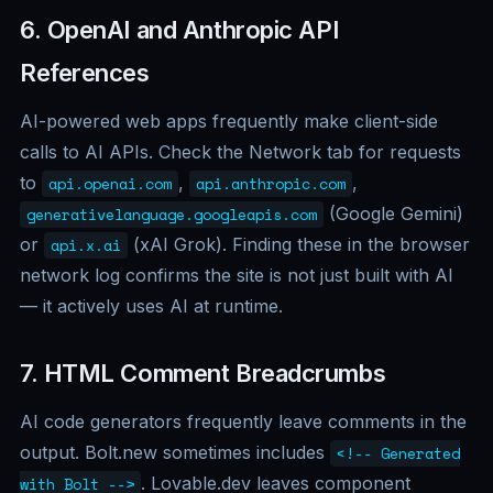
6. OpenAI and Anthropic API
References
AI-powered web apps frequently make client-side
calls to AI APIs. Check the Network tab for requests
to
,
,
api.openai.com
api.anthropic.com
(Google Gemini)
generativelanguage.googleapis.com
or
(xAI Grok). Finding these in the browser
api.x.ai
network log confirms the site is not just built with AI
— it actively uses AI at runtime.
7. HTML Comment Breadcrumbs
AI code generators frequently leave comments in the
output. Bolt.new sometimes includes
<!-- Generated
. Lovable.dev leaves component
with Bolt -->