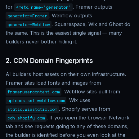
for
. Framer outputs
<meta name="generator"
. Webflow outputs
generator=Framer
. Squarespace, Wix and Ghost do
generator=Webflow
the same. This is the easiest single signal — many
builders never bother hiding it.
2. CDN Domain Fingerprints
AI builders host assets on their own infrastructure.
Framer sites load fonts and images from
. Webflow sites pull from
framerusercontent.com
. Wix uses
uploads-ssl.webflow.com
. Shopify serves from
static.wixstatic.com
. If you open the browser Network
cdn.shopify.com
tab and see requests going to any of these domains,
the builder is identified before you even look at the