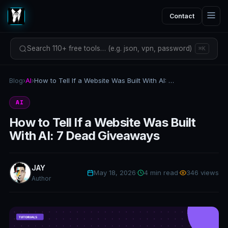
Contact
Search 110+ free tools… (e.g. json, vpn, password)
⌘K
Blog
›
AI
›
How to Tell If a Website Was Built With AI: 7 Dead Giveaways
AI
How to Tell If a Website Was Built
With AI: 7 Dead Giveaways
JAY
May 18, 2026
·
4 min read
·
346 views
Author