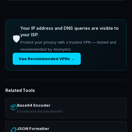
Your IP address and DNS queries are visible to
your ISP.
🛡️
Protect your privacy with a trusted VPN — tested and
recommended by Anonymiz.
See Recommended VPNs →
Related Tools
Base64 Encoder
📦
Encode and decode Base64
JSON Formatter
📋