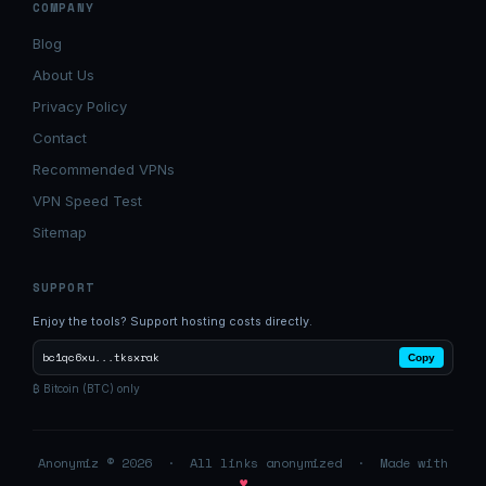
COMPANY
Blog
About Us
Privacy Policy
Contact
Recommended VPNs
VPN Speed Test
Sitemap
SUPPORT
Enjoy the tools? Support hosting costs directly.
bc1qc6xu...tksxrak
Copy
₿ Bitcoin (BTC) only
Anonymiz © 2026 · All links anonymized · Made with
♥