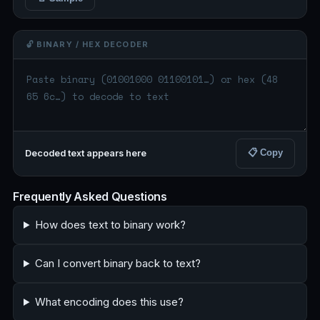
🔓 BINARY / HEX DECODER
📋 Copy
Decoded text appears here
Frequently Asked Questions
How does text to binary work?
Can I convert binary back to text?
What encoding does this use?