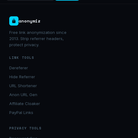
anonymiz
Free link anonymization since
2013. Strip referrer headers,
protect privacy.
LINK TOOLS
Dereferer
Hide Referrer
URL Shortener
Anon URL Gen
Affiliate Cloaker
PayPal Links
PRIVACY TOOLS