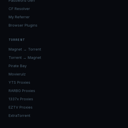
Password Gen
CF Resolver
My Referrer
Browser Plugins
TORRENT
Magnet → Torrent
Torrent → Magnet
Pirate Bay
Movierulz
YTS Proxies
RARBG Proxies
1337x Proxies
EZTV Proxies
ExtraTorrent