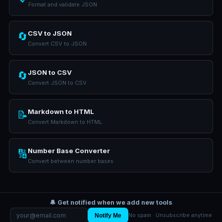
Format and validate JSON
CSV to JSON
🔄
Convert CSV to JSON
JSON to CSV
🔄
Convert JSON to CSV
Markdown to HTML
📝
Convert Markdown to HTML
Number Base Converter
🔢
Convert between number bases
🔔 Get notified when we add new tools
Notify Me
No spam · Unsubscribe anytime