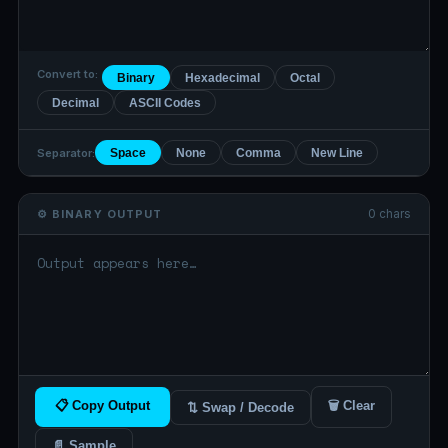
Convert to:
Binary
Hexadecimal
Octal
Decimal
ASCII Codes
Separator:
Space
None
Comma
New Line
0 chars
⚙️ BINARY OUTPUT
📋 Copy Output
🗑 Clear
⇅ Swap / Decode
📄 Sample