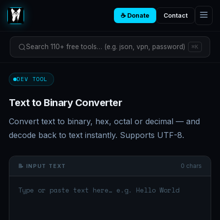
☕ Donate
Contact
Search 110+ free tools… (e.g. json, vpn, password)
⌘K
DEV TOOL
Text to Binary Converter
Convert text to binary, hex, octal or decimal — and
decode back to text instantly. Supports UTF-8.
0 chars
📝 INPUT TEXT