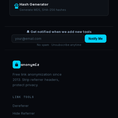
Hash Generator
🔏
Generate MD5, SHA-256 hashes
🔔 Get notified when we add new tools
Notify Me
No spam · Unsubscribe anytime
anonymiz
Free link anonymization since
2013. Strip referrer headers,
protect privacy.
LINK TOOLS
Dereferer
Hide Referrer