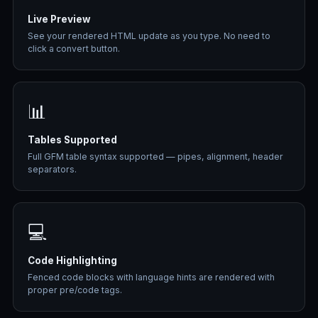
Live Preview
See your rendered HTML update as you type. No need to
click a convert button.
📊
Tables Supported
Full GFM table syntax supported — pipes, alignment, header
separators.
💻
Code Highlighting
Fenced code blocks with language hints are rendered with
proper pre/code tags.