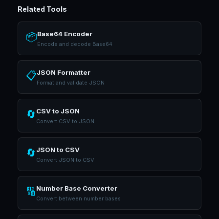
Related Tools
Base64 Encoder
📦
Encode and decode Base64
JSON Formatter
📋
Format and validate JSON
CSV to JSON
🔄
Convert CSV to JSON
JSON to CSV
🔄
Convert JSON to CSV
Number Base Converter
🔢
Convert between number bases