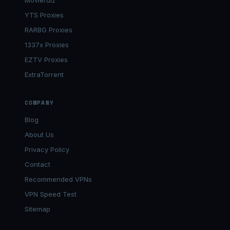
Movierulz
YTS Proxies
RARBG Proxies
1337x Proxies
EZTV Proxies
ExtraTorrent
COMPANY
Blog
About Us
Privacy Policy
Contact
Recommended VPNs
VPN Speed Test
Sitemap