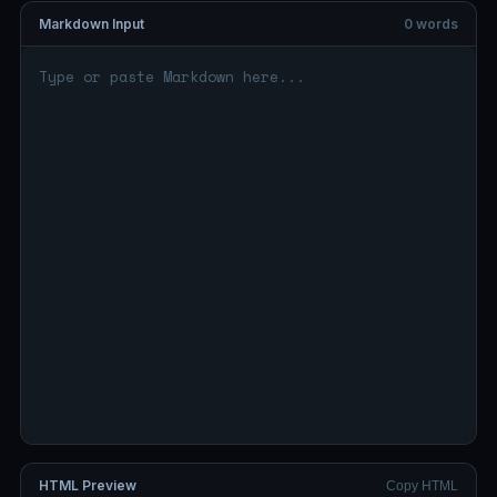
Markdown Input
0 words
HTML Preview
Copy HTML