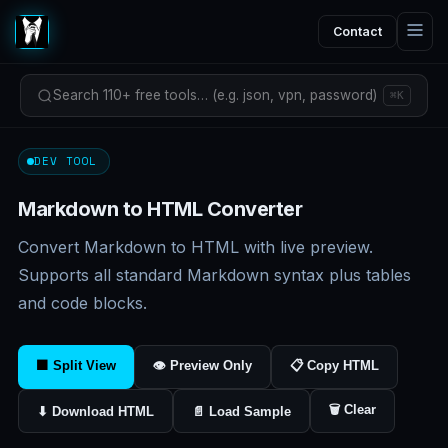
Contact
Search 110+ free tools… (e.g. json, vpn, password)
⌘K
DEV TOOL
Markdown to HTML Converter
Convert Markdown to HTML with live preview.
Supports all standard Markdown syntax plus tables
and code blocks.
⬛ Split View
👁 Preview Only
📋 Copy HTML
🗑 Clear
⬇ Download HTML
📄 Load Sample