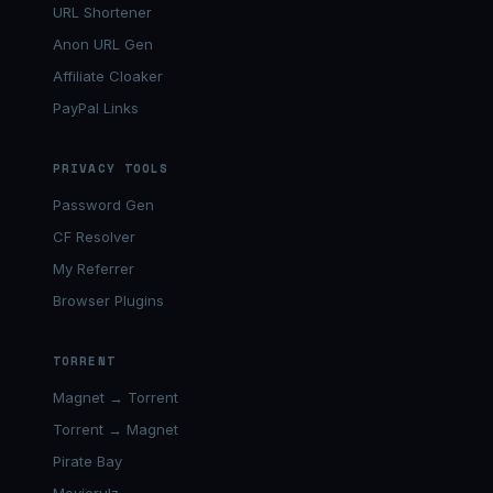
URL Shortener
Anon URL Gen
Affiliate Cloaker
PayPal Links
PRIVACY TOOLS
Password Gen
CF Resolver
My Referrer
Browser Plugins
TORRENT
Magnet → Torrent
Torrent → Magnet
Pirate Bay