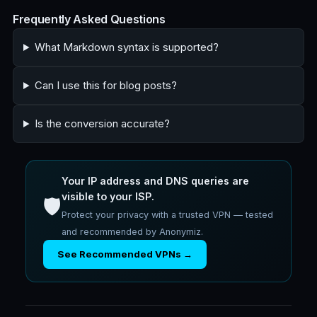
Frequently Asked Questions
What Markdown syntax is supported?
Can I use this for blog posts?
Is the conversion accurate?
Your IP address and DNS queries are
visible to your ISP.
🛡️
Protect your privacy with a trusted VPN — tested
and recommended by Anonymiz.
See Recommended VPNs →