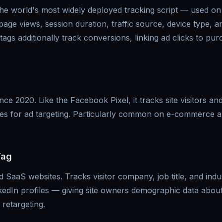
the world's most widely deployed tracking script — used on
 page views, session duration, traffic source, device type, 
 tags additionally track conversions, linking ad clicks to pu
ce 2020. Like the Facebook Pixel, it tracks site visitors and
iles for ad targeting. Particularly common on e-commerce
Tag
aaS websites. Tracks visitor company, job title, and indu
kedIn profiles — giving site owners demographic data about 
 retargeting.