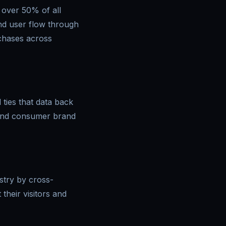
 over 50% of all
and user flow through
rchases across
 ties that data back
 and consumer brand
stry by cross-
their visitors and