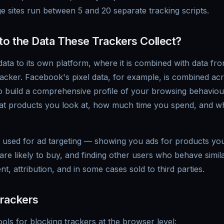
 sites run between 5 and 20 separate tracking scripts.
o the Data These Trackers Collect?
ata to its own platform, where it is combined with data fro
acker. Facebook's pixel data, for example, is combined ac
 to build a comprehensive profile of your browsing behavio
what products you look at, how much time you spend, and wh
ly used for ad targeting — showing you ads for products yo
re likely to buy, and finding other users who behave similar
, attribution, and in some cases sold to third parties.
rackers
ools for blocking trackers at the browser level: