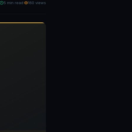
5 min read
·
160 views