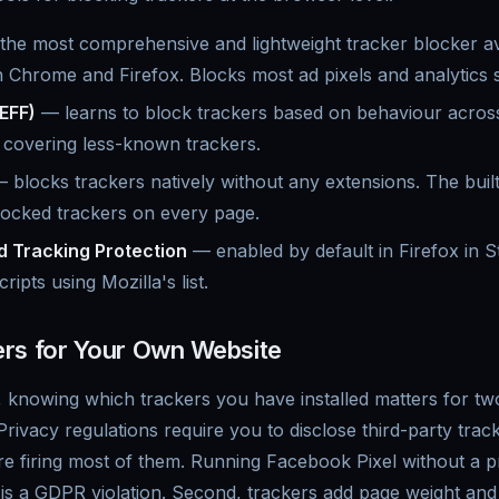
he most comprehensive and lightweight tracker blocker av
Chrome and Firefox. Blocks most ad pixels and analytics sc
EFF)
— learns to block trackers based on behaviour acros
r covering less-known trackers.
 blocks trackers natively without any extensions. The built
locked trackers on every page.
d Tracking Protection
— enabled by default in Firefox in S
ipts using Mozilla's list.
rs for Your Own Website
, knowing which trackers you have installed matters for two
vacy regulations require you to disclose third-party track
re firing most of them. Running Facebook Pixel without a 
s a GDPR violation. Second, trackers add page weight an