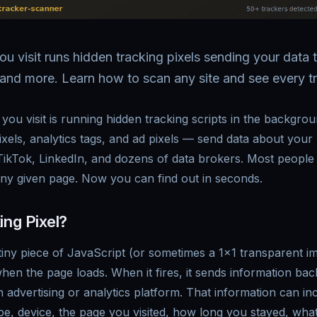
ou visit runs hidden tracking pixels sending your data
and more. Learn how to scan any site and see every tr
you visit is running hidden tracking scripts in the backgro
xels, analytics tags, and ad pixels — send data about your
ikTok, LinkedIn, and dozens of data brokers. Most people
ny given page. Now you can find out in seconds.
ing Pixel?
a tiny piece of JavaScript (or sometimes a 1x1 transparent 
hen the page loads. When it fires, it sends information back
n advertising or analytics platform. That information can in
e, device, the page you visited, how long you stayed, what