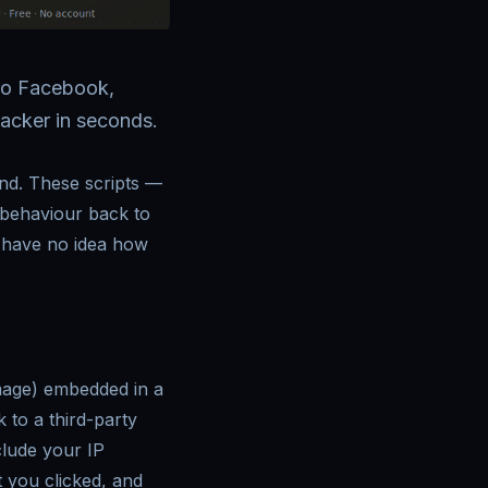
 to Facebook,
acker in seconds.
und. These scripts —
 behaviour back to
 have no idea how
image) embedded in a
 to a third-party
clude your IP
 you clicked, and