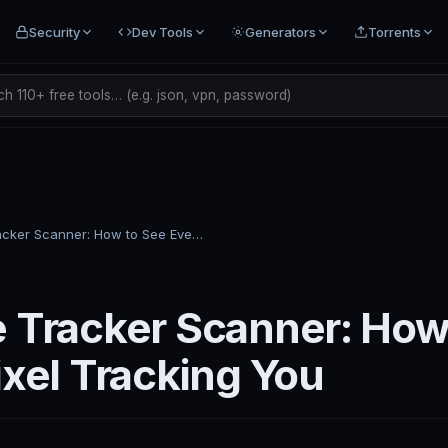
Security
Dev Tools
Generators
Torrents
h 110+ free tools… (e.g. json, vpn, password)
Website Tracker Scanner: How to See Every Pixel Tracking You
 Tracker Scanner: How
ixel Tracking You