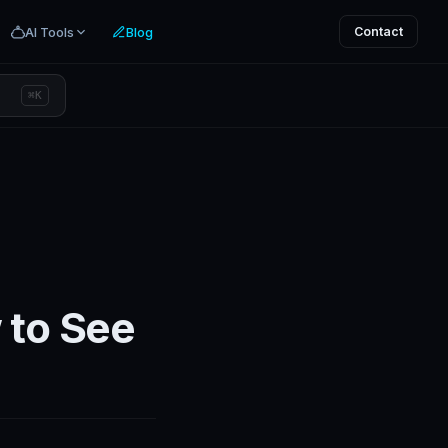
AI Tools
Blog
Contact
⌘K
 to See