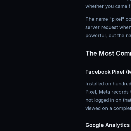
whether you came fr
The name "pixel" com
server request when
powerful, but the n
The Most Comm
Facebook Pixel (M
Installed on hundred
Pixel, Meta records 
not logged in on th
viewed on a complete
Google Analytics