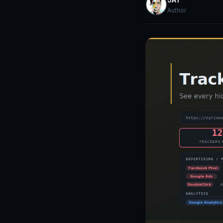
Author