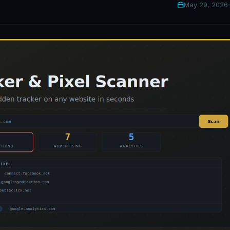
May 29, 2026
·