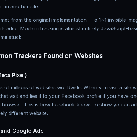
om another site.
es from the original implementation — a 1x1 invisible imag
 loaded. Modern tracking is almost entirely JavaScript-ba
ame stuck.
on Trackers Found on Websites
eta Pixel)
s of millions of websites worldwide. When you visit a site 
that visit and ties it to your Facebook profile if you have o
at browser. This is how Facebook knows to show you an ad
ly different website.
 and Google Ads