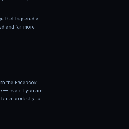
e that triggered a
sed and far more
with the Facebook
ne — even if you are
 for a product you