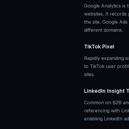
Google Analytics is 
websites. It records
the site. Google Ads
different domains.
TikTok Pixel
Rapidly expanding sin
to TikTok user prof
sites.
LinkedIn Insight 
Common on B2B and S
referencing with Lin
enabling LinkedIn ad