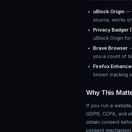
uBlock Origin
— t
source, works on 
Privacy Badger (
uBlock Origin fo
Brave Browser
—
you a count of b
Firefox Enhance
known tracking scr
Why This Matte
If you run a website
GDPR, CCPA, and ePri
obtain consent befo
consent mechanism i