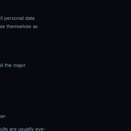
ll personal data
uise themselves as
ll the major
ker
lts are usually eye-