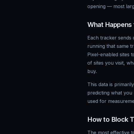
opening — most large
What Happens t
Each tracker sends d
running that same tr
Pixel-enabled sites
of sites you visit, 
buy.
This data is primari
predicting what you a
used for measurement
How to Block T
The most effective t