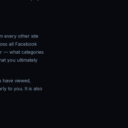
m every other site
ross all Facebook
ur — what categories
at you ultimately
u have viewed,
ly to you. It is also