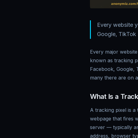
Every website y
Google, TikTok 
Every major website 
known as tracking pi
Facebook, Google, T
many there are on a
What Is a Track
A tracking pixel is 
webpage that fires w
server — typically a
address, browser typ