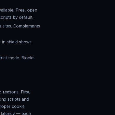
ailable. Free, open
ripts by default.
s sites. Complements
-in shield shows
trict mode. Blocks
 reasons. First,
ing scripts and
proper cookie
d latency — each