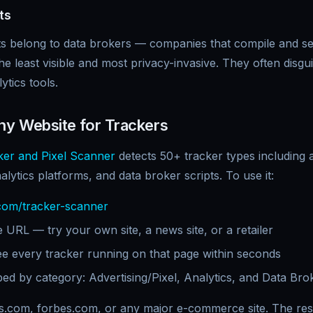
ts
ts belong to data brokers — companies that compile and se
the least visible and most privacy-invasive. They often disg
tics tools.
y Website for Trackers
er and Pixel Scanner
detects 50+ tracker types including a
nalytics platforms, and data broker scripts. To use it:
com/tracker-scanner
 URL — try your own site, a news site, or a retailer
ee every tracker running on that page within seconds
ed by category: Advertising/Pixel, Analytics, and Data Bro
s.com, forbes.com, or any major e-commerce site. The resu