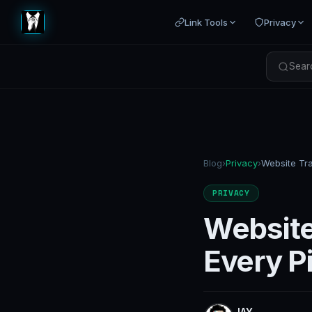
Link Tools
Privacy
Searc
Blog
›
Privacy
›
PRIVACY
Website
Every P
JAY