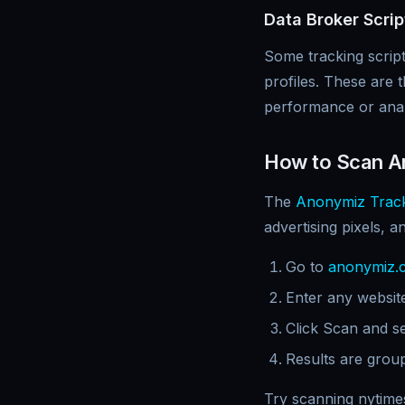
Data Broker Scrip
Some tracking scrip
profiles. These are 
performance or analy
How to Scan An
The
Anonymiz Track
advertising pixels, a
Go to
anonymiz.
Enter any website
Click Scan and s
Results are group
Try scanning nytime