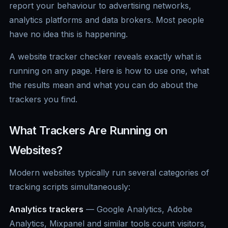
report your behaviour to advertising networks,
analytics platforms and data brokers. Most people
have no idea this is happening.
A website tracker checker reveals exactly what is
running on any page. Here is how to use one, what
the results mean and what you can do about the
trackers you find.
What Trackers Are Running on
Websites?
Modern websites typically run several categories of
tracking scripts simultaneously:
Analytics trackers
— Google Analytics, Adobe
Analytics, Mixpanel and similar tools count visitors,