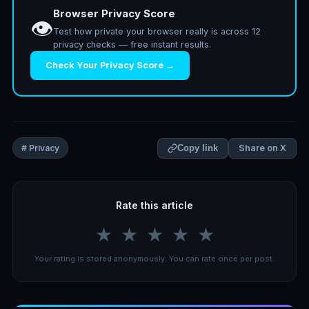
Browser Privacy Score
👁️
Test how private your browser really is across 12
privacy checks — free instant results.
Check Your Privacy Score →
Share on X
# Privacy
Copy link
Rate this article
★
★
★
★
★
Your rating is stored anonymously. You can rate once per post.