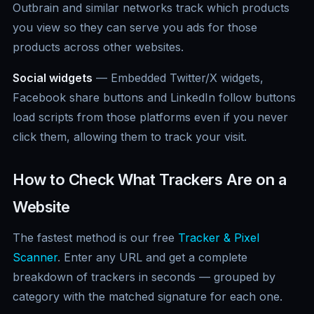
Outbrain and similar networks track which products
you view so they can serve you ads for those
products across other websites.
Social widgets
— Embedded Twitter/X widgets,
Facebook share buttons and LinkedIn follow buttons
load scripts from those platforms even if you never
click them, allowing them to track your visit.
How to Check What Trackers Are on a
Website
The fastest method is our free
Tracker & Pixel
Scanner
. Enter any URL and get a complete
breakdown of trackers in seconds — grouped by
category with the matched signature for each one.