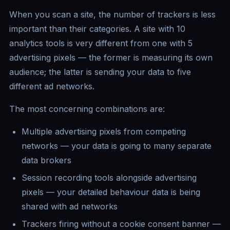
When you scan a site, the number of trackers is less
important than their categories. A site with 10
analytics tools is very different from one with 5
advertising pixels — the former is measuring its own
audience; the latter is sending your data to five
different ad networks.
The most concerning combinations are:
Multiple advertising pixels from competing
networks — your data is going to many separate
data brokers
Session recording tools alongside advertising
pixels — your detailed behaviour data is being
shared with ad networks
Trackers firing without a cookie consent banner —