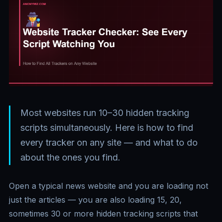
Most websites run 10–30 hidden tracking
scripts simultaneously. Here is how to find
every tracker on any site — and what to do
about the ones you find.
Open a typical news website and you are loading not
just the articles — you are also loading 15, 20,
sometimes 30 or more hidden tracking scripts that