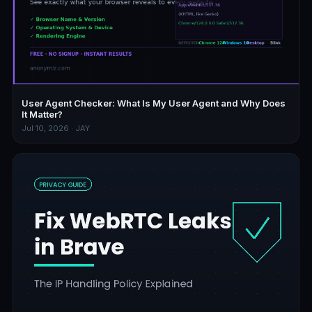
User Agent Checker: What Is My User Agent and Why Does
It Matter?
Jul 10, 2026 · JAY