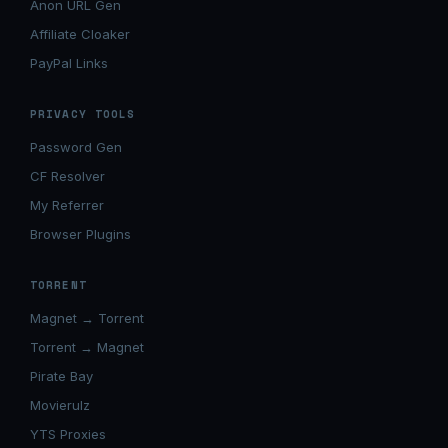
Anon URL Gen
Affiliate Cloaker
PayPal Links
PRIVACY TOOLS
Password Gen
CF Resolver
My Referrer
Browser Plugins
TORRENT
Magnet → Torrent
Torrent → Magnet
Pirate Bay
Movierulz
YTS Proxies