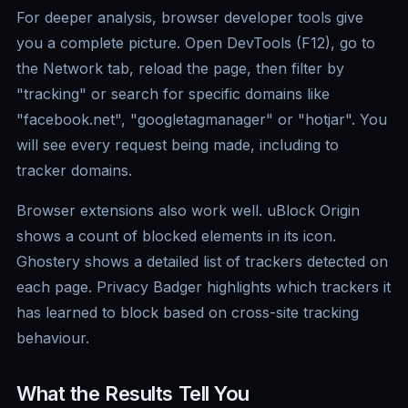
For deeper analysis, browser developer tools give
you a complete picture. Open DevTools (F12), go to
the Network tab, reload the page, then filter by
"tracking" or search for specific domains like
"facebook.net", "googletagmanager" or "hotjar". You
will see every request being made, including to
tracker domains.
Browser extensions also work well. uBlock Origin
shows a count of blocked elements in its icon.
Ghostery shows a detailed list of trackers detected on
each page. Privacy Badger highlights which trackers it
has learned to block based on cross-site tracking
behaviour.
What the Results Tell You