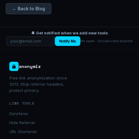
← Back to Blog
🔔 Get notified when we add new tools
Notify Me
No spam · Unsubscribe anytime
anonymiz
Free link anonymization since
2013. Strip referrer headers,
protect privacy.
LINK TOOLS
Dereferer
Hide Referrer
URL Shortener