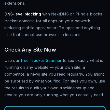
extensions.
DNS-level blocking
with NextDNS or Pi-hole blocks
tracker domains for all apps on your network —
including mobile apps, smart TV apps and anything
else that cannot use browser extensions.
Check Any Site Now
Use our
free Tracker Scanner
to see exactly what is
running on any website — your own site, a
competitor, a news site you read regularly. You might
be surprised by what you find. For sites you own, use
the results to audit your own tracking setup and
ensure you are only running what you actually need.