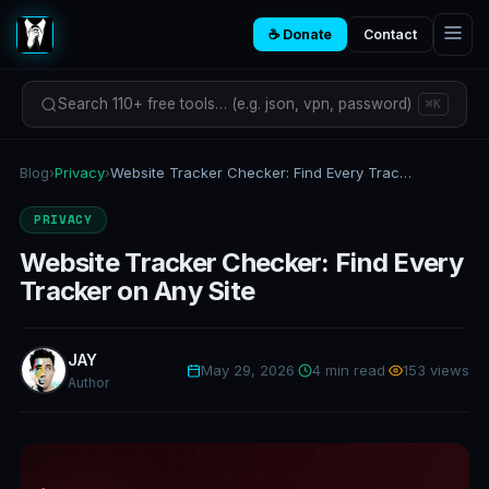
☕ Donate
Contact
Search 110+ free tools… (e.g. json, vpn, password)
⌘K
Blog
›
Privacy
›
Website Tracker Checker: Find Every Tracker on Any Site
PRIVACY
Website Tracker Checker: Find Every
Tracker on Any Site
JAY
May 29, 2026
·
4 min read
·
153 views
Author