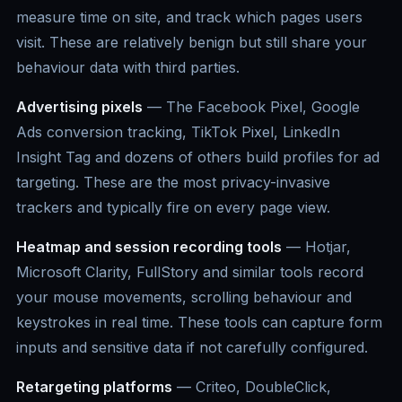
measure time on site, and track which pages users
visit. These are relatively benign but still share your
behaviour data with third parties.
Advertising pixels
— The Facebook Pixel, Google
Ads conversion tracking, TikTok Pixel, LinkedIn
Insight Tag and dozens of others build profiles for ad
targeting. These are the most privacy-invasive
trackers and typically fire on every page view.
Heatmap and session recording tools
— Hotjar,
Microsoft Clarity, FullStory and similar tools record
your mouse movements, scrolling behaviour and
keystrokes in real time. These tools can capture form
inputs and sensitive data if not carefully configured.
Retargeting platforms
— Criteo, DoubleClick,