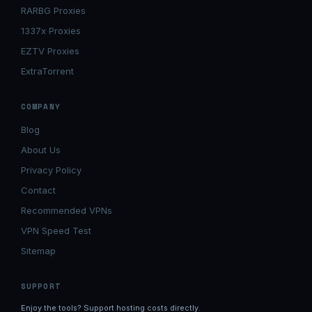
RARBG Proxies
1337x Proxies
EZTV Proxies
ExtraTorrent
COMPANY
Blog
About Us
Privacy Policy
Contact
Recommended VPNs
VPN Speed Test
Sitemap
SUPPORT
Enjoy the tools? Support hosting costs directly.