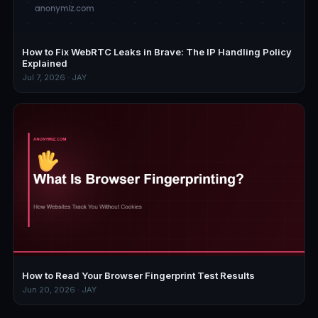
How to Fix WebRTC Leaks in Brave: The IP Handling Policy
Explained
Jul 7, 2026 · JAY
How to Read Your Browser Fingerprint Test Results
Jun 20, 2026 · JAY