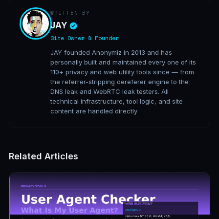
WRITTEN BY
JAY
Site Owner & Founder
JAY founded Anonymiz in 2013 and has
personally built and maintained every one of its
110+ privacy and web utility tools since — from
the referrer-stripping dereferer engine to the
DNS leak and WebRTC leak testers. All
technical infrastructure, tool logic, and site
content are handled directly
Related Articles