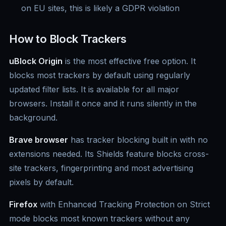
on EU sites, this is likely a GDPR violation
How to Block Trackers
uBlock Origin
is the most effective free option. It
blocks most trackers by default using regularly
updated filter lists. It is available for all major
browsers. Install it once and it runs silently in the
background.
Brave browser
has tracker blocking built in with no
extensions needed. Its Shields feature blocks cross-
site trackers, fingerprinting and most advertising
pixels by default.
Firefox
with Enhanced Tracking Protection on Strict
mode blocks most known trackers without any