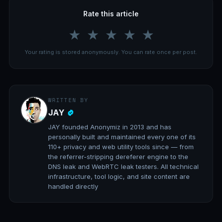
Rate this article
★
★
★
★
★
Your rating is stored anonymously. You can rate once per post.
WRITTEN BY
JAY
JAY founded Anonymiz in 2013 and has
personally built and maintained every one of its
110+ privacy and web utility tools since — from
the referrer-stripping dereferer engine to the
DNS leak and WebRTC leak testers. All technical
infrastructure, tool logic, and site content are
handled directly