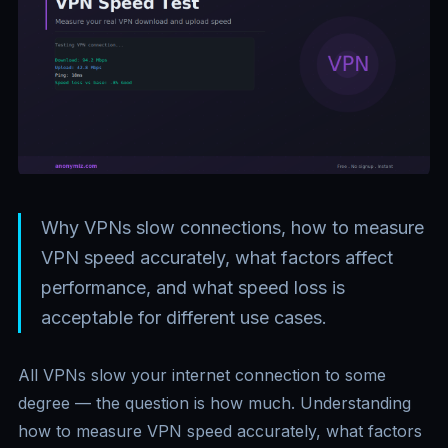
Why VPNs slow connections, how to measure
VPN speed accurately, what factors affect
performance, and what speed loss is
acceptable for different use cases.
All VPNs slow your internet connection to some
degree — the question is how much. Understanding
how to measure VPN speed accurately, what factors