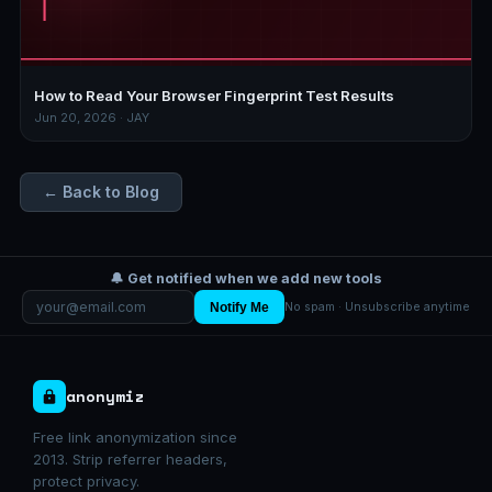
How to Read Your Browser Fingerprint Test Results
Jun 20, 2026 · JAY
← Back to Blog
🔔 Get notified when we add new tools
Notify Me
No spam · Unsubscribe anytime
anonymiz
Free link anonymization since
2013. Strip referrer headers,
protect privacy.