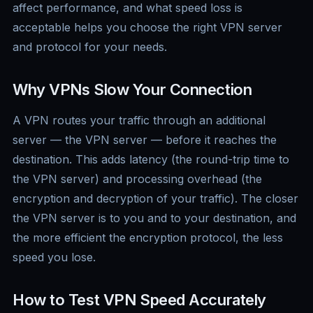
affect performance, and what speed loss is
acceptable helps you choose the right VPN server
and protocol for your needs.
Why VPNs Slow Your Connection
A VPN routes your traffic through an additional
server — the VPN server — before it reaches the
destination. This adds latency (the round-trip time to
the VPN server) and processing overhead (the
encryption and decryption of your traffic). The closer
the VPN server is to you and to your destination, and
the more efficient the encryption protocol, the less
speed you lose.
How to Test VPN Speed Accurately