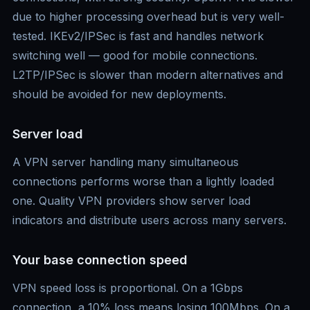
due to higher processing overhead but is very well-
tested. IKEv2/IPSec is fast and handles network
switching well — good for mobile connections.
L2TP/IPSec is slower than modern alternatives and
should be avoided for new deployments.
Server load
A VPN server handling many simultaneous
connections performs worse than a lightly loaded
one. Quality VPN providers show server load
indicators and distribute users across many servers.
Your base connection speed
VPN speed loss is proportional. On a 1Gbps
connection, a 10% loss means losing 100Mbps. On a