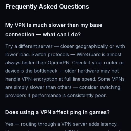
Frequently Asked Questions
My VPN is much slower than my base
connection — what can I do?
Try a different server — closer geographically or with
lower load. Switch protocols — WireGuard is almost
always faster than OpenVPN. Check if your router or
device is the bottleneck — older hardware may not
handle VPN encryption at full line speed. Some VPNs
are simply slower than others — consider switching
providers if performance is consistently poor.
Does using a VPN affect ping in games?
Yes — routing through a VPN server adds latency.