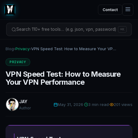
Contact
Search 110+ free tools… (e.g. json, vpn, password)
⌘K
Blog
›
Privacy
›
VPN Speed Test: How to Measure Your VPN Performance
PRIVACY
VPN Speed Test: How to Measure
Your VPN Performance
JAY
May 31, 2026
·
3 min read
·
201 views
Author