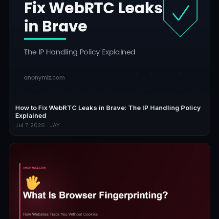
How to Fix WebRTC Leaks in Brave: The IP Handling Policy
Explained
Jul 7, 2026 · JAY