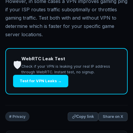
However, in some cases a VPN improves gaming ping
if your ISP routes traffic suboptimally or throttles
gaming traffic. Test both with and without VPN to
determine which is faster for your specific game
server locations.
WebRTC Leak Test
🛡️
Check if your VPN is leaking your real IP address
through WebRTC. Instant test, no signup.
Test for VPN Leaks →
Share on X
# Privacy
Copy link