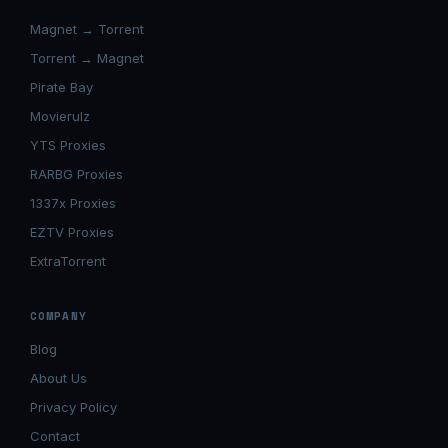
Magnet → Torrent
Torrent → Magnet
Pirate Bay
Movierulz
YTS Proxies
RARBG Proxies
1337x Proxies
EZTV Proxies
ExtraTorrent
COMPANY
Blog
About Us
Privacy Policy
Contact