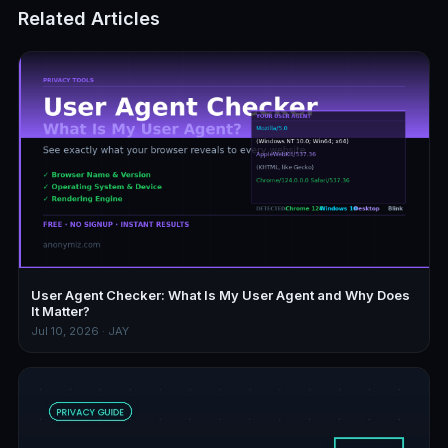
Related Articles
User Agent Checker: What Is My User Agent and Why Does
It Matter?
Jul 10, 2026 · JAY