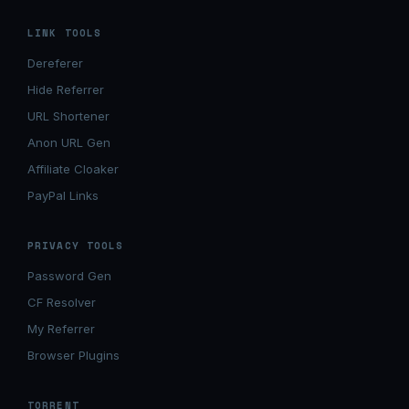
LINK TOOLS
Dereferer
Hide Referrer
URL Shortener
Anon URL Gen
Affiliate Cloaker
PayPal Links
PRIVACY TOOLS
Password Gen
CF Resolver
My Referrer
Browser Plugins
TORRENT