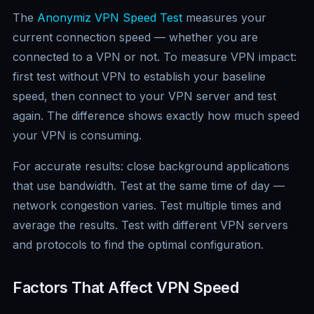
The
Anonymiz VPN Speed Test
measures your
current connection speed — whether you are
connected to a VPN or not. To measure VPN impact:
first test without VPN to establish your baseline
speed, then connect to your VPN server and test
again. The difference shows exactly how much speed
your VPN is consuming.
For accurate results: close background applications
that use bandwidth. Test at the same time of day —
network congestion varies. Test multiple times and
average the results. Test with different VPN servers
and protocols to find the optimal configuration.
Factors That Affect VPN Speed