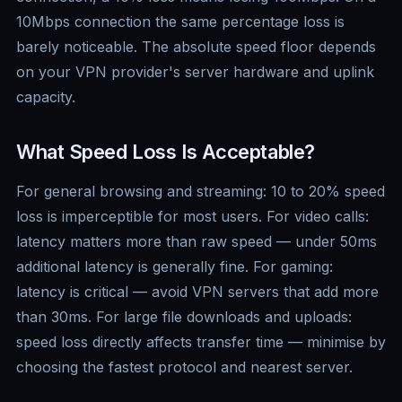
10Mbps connection the same percentage loss is
barely noticeable. The absolute speed floor depends
on your VPN provider's server hardware and uplink
capacity.
What Speed Loss Is Acceptable?
For general browsing and streaming: 10 to 20% speed
loss is imperceptible for most users. For video calls:
latency matters more than raw speed — under 50ms
additional latency is generally fine. For gaming:
latency is critical — avoid VPN servers that add more
than 30ms. For large file downloads and uploads:
speed loss directly affects transfer time — minimise by
choosing the fastest protocol and nearest server.