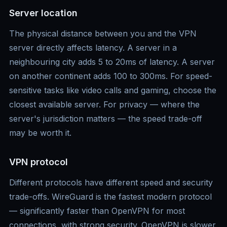
Server location
The physical distance between you and the VPN
server directly affects latency. A server in a
neighbouring city adds 5 to 20ms of latency. A server
on another continent adds 100 to 300ms. For speed-
sensitive tasks like video calls and gaming, choose the
closest available server. For privacy — where the
server's jurisdiction matters — the speed trade-off
may be worth it.
VPN protocol
Different protocols have different speed and security
trade-offs. WireGuard is the fastest modern protocol
— significantly faster than OpenVPN for most
connections, with strong security. OpenVPN is slower