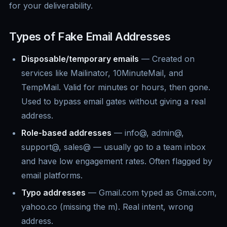
for your deliverability.
Types of Fake Email Addresses
Disposable/temporary emails
— Created on
services like Mailinator, 10MinuteMail, and
TempMail. Valid for minutes or hours, then gone.
Used to bypass email gates without giving a real
address.
Role-based addresses
— info@, admin@,
support@, sales@ — usually go to a team inbox
and have low engagement rates. Often flagged by
email platforms.
Typo addresses
— Gmail.com typed as Gmai.com,
yahoo.co (missing the m). Real intent, wrong
address.