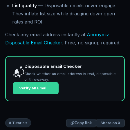
List quality
— Disposable emails never engage.
They inflate list size while dragging down open
rates and ROI.
Check any email address instantly at
Anonymiz
Disposable Email Checker
. Free, no signup required.
Disposable Email Checker
📬
Check whether an email address is real, disposable
or throwaway.
Verify an Email →
Share on X
# Tutorials
Copy link