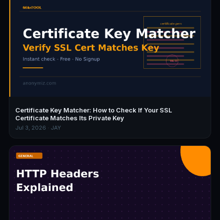
Certificate Key Matcher: How to Check If Your SSL
Certificate Matches Its Private Key
Jul 3, 2026 · JAY