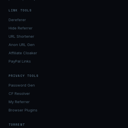
LINK TOOLS
Dereferer
Hide Referrer
URL Shortener
Anon URL Gen
Affiliate Cloaker
PayPal Links
PRIVACY TOOLS
Password Gen
CF Resolver
My Referrer
Browser Plugins
TORRENT