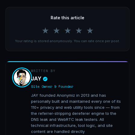
Rate this article
★
★
★
★
★
Your rating is stored anonymously. You can rate once per post.
WRITTEN BY
JAY
Site Owner & Founder
JAY founded Anonymiz in 2013 and has
personally built and maintained every one of its
110+ privacy and web utility tools since — from
the referrer-stripping dereferer engine to the
DNS leak and WebRTC leak testers. All
technical infrastructure, tool logic, and site
content are handled directly