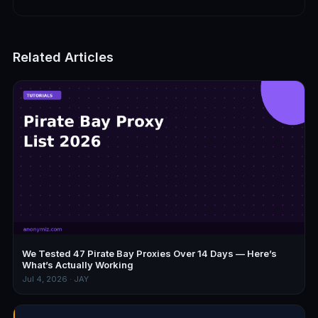
Related Articles
We Tested 47 Pirate Bay Proxies Over 14 Days — Here’s
What’s Actually Working
Jul 4, 2026 · JAY