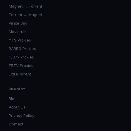
Magnet → Torrent
Torrent → Magnet
Pirate Bay
Movierulz
YTS Proxies
RARBG Proxies
1337x Proxies
EZTV Proxies
ExtraTorrent
COMPANY
Blog
About Us
Privacy Policy
Contact