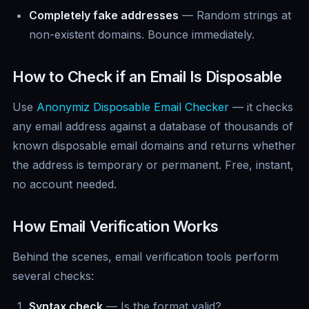
Completely fake addresses
— Random strings at
non-existent domains. Bounce immediately.
How to Check if an Email Is Disposable
Use
Anonymiz Disposable Email Checker
— it checks
any email address against a database of thousands of
known disposable email domains and returns whether
the address is temporary or permanent. Free, instant,
no account needed.
How Email Verification Works
Behind the scenes, email verification tools perform
several checks:
Syntax check
— Is the format valid?