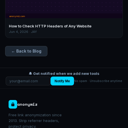
How to Check HTTP Headers of Any Website
Jun 4, 2026 · JAY
← Back to Blog
🔔 Get notified when we add new tools
Notify Me
No spam · Unsubscribe anytime
anonymiz
Free link anonymization since
2013. Strip referrer headers,
protect privacy.