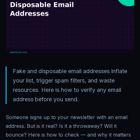
Fake and disposable email addresses inflate
your list, trigger spam filters, and waste
resources. Here is how to verify any email
address before you send.
Someone signs up to your newsletter with an email
address. But is it real? Is it a throwaway? Will it
bounce? Here is how to check — and why it matters