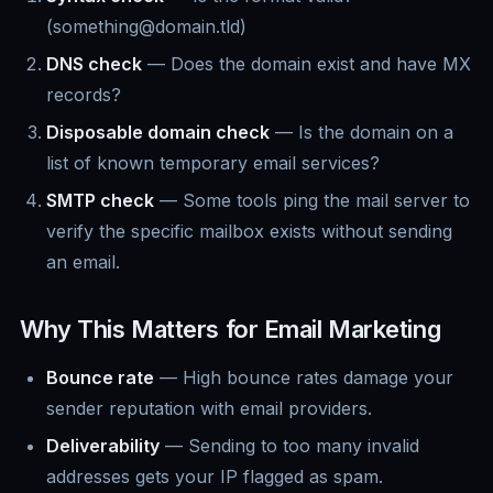
(something@domain.tld)
DNS check
— Does the domain exist and have MX
records?
Disposable domain check
— Is the domain on a
list of known temporary email services?
SMTP check
— Some tools ping the mail server to
verify the specific mailbox exists without sending
an email.
Why This Matters for Email Marketing
Bounce rate
— High bounce rates damage your
sender reputation with email providers.
Deliverability
— Sending to too many invalid
addresses gets your IP flagged as spam.