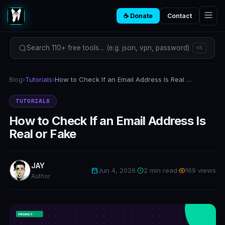
☕ Donate
Contact
Search 110+ free tools… (e.g. json, vpn, password)
⌘K
Blog
›
Tutorials
›
How to Check If an Email Address Is Real or Fake
TUTORIALS
How to Check If an Email Address Is
Real or Fake
JAY
Jun 4, 2026
·
2 min read
·
169 views
Author