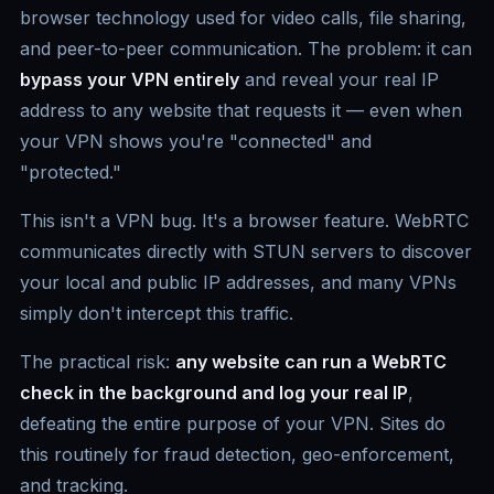
browser technology used for video calls, file sharing,
and peer-to-peer communication. The problem: it can
bypass your VPN entirely
and reveal your real IP
address to any website that requests it — even when
your VPN shows you're "connected" and
"protected."
This isn't a VPN bug. It's a browser feature. WebRTC
communicates directly with STUN servers to discover
your local and public IP addresses, and many VPNs
simply don't intercept this traffic.
The practical risk:
any website can run a WebRTC
check in the background and log your real IP
,
defeating the entire purpose of your VPN. Sites do
this routinely for fraud detection, geo-enforcement,
and tracking.