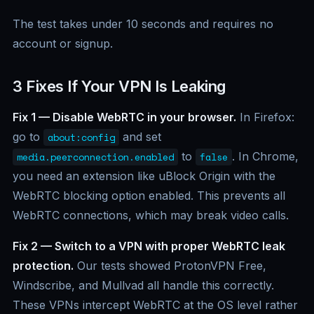
The test takes under 10 seconds and requires no
account or signup.
3 Fixes If Your VPN Is Leaking
Fix 1 — Disable WebRTC in your browser.
In Firefox:
go to
and set
about:config
to
. In Chrome,
media.peerconnection.enabled
false
you need an extension like uBlock Origin with the
WebRTC blocking option enabled. This prevents all
WebRTC connections, which may break video calls.
Fix 2 — Switch to a VPN with proper WebRTC leak
protection.
Our tests showed ProtonVPN Free,
Windscribe, and Mullvad all handle this correctly.
These VPNs intercept WebRTC at the OS level rather