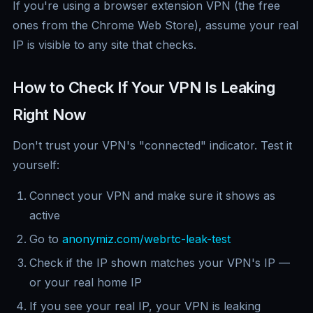
If you're using a browser extension VPN (the free
ones from the Chrome Web Store), assume your real
IP is visible to any site that checks.
How to Check If Your VPN Is Leaking
Right Now
Don't trust your VPN's "connected" indicator. Test it
yourself:
Connect your VPN and make sure it shows as
active
Go to
anonymiz.com/webrtc-leak-test
Check if the IP shown matches your VPN's IP —
or your real home IP
If you see your real IP, your VPN is leaking