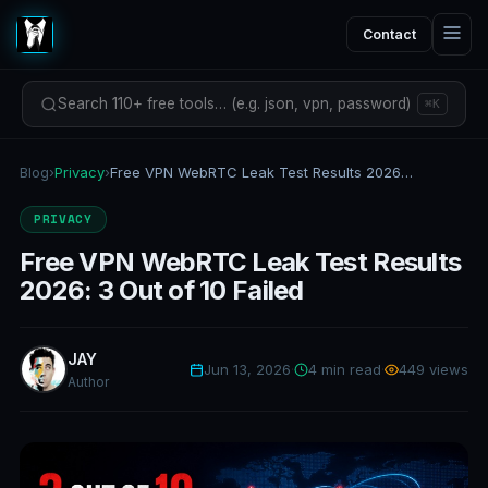
Contact
Search 110+ free tools… (e.g. json, vpn, password)
⌘K
Blog
›
Privacy
›
Free VPN WebRTC Leak Test Results 2026: 3 Out of 10 Failed
PRIVACY
Free VPN WebRTC Leak Test Results
2026: 3 Out of 10 Failed
JAY
Jun 13, 2026
·
4 min read
·
449 views
Author