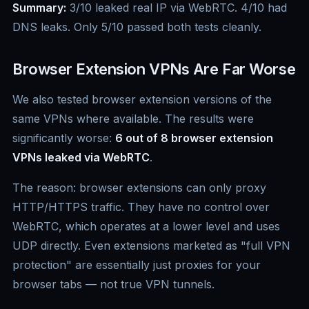
Summary:
3/10 leaked real IP via WebRTC. 4/10 had
DNS leaks. Only 5/10 passed both tests cleanly.
Browser Extension VPNs Are Far Worse
We also tested browser extension versions of the
same VPNs where available. The results were
significantly worse:
6 out of 8 browser extension
VPNs leaked via WebRTC
.
The reason: browser extensions can only proxy
HTTP/HTTPS traffic. They have no control over
WebRTC, which operates at a lower level and uses
UDP directly. Even extensions marketed as "full VPN
protection" are essentially just proxies for your
browser tabs — not true VPN tunnels.