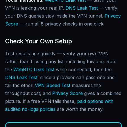
VPN is leaking your real IP.
DNS Leak Test
— verify
your DNS queries stay inside the VPN tunnel.
Privacy
Score
— run all 8 privacy checks in one click.
Check Your Own Setup
Test results age quickly — verify your own VPN
rather than trusting any list, including this one. Run
the
WebRTC Leak Test
while connected, then the
DNS Leak Test
, since a provider can pass one and
fail the other.
VPN Speed Test
measures the
throughput cost, and
Privacy Score
gives a combined
picture. If a free VPN fails these,
paid options with
audited no-logs policies
are worth the money.