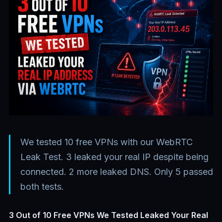
We tested 10 free VPNs with our WebRTC
Leak Test. 3 leaked your real IP despite being
connected. 2 more leaked DNS. Only 5 passed
both tests.
3 Out of 10 Free VPNs We Tested Leaked Your Real