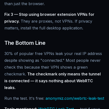
than just the browser.
Fix 3 — Stop using browser extension VPNs for
privacy.
They are proxies, not VPNs. If privacy
matters, install the full desktop application.
The Bottom Line
30% of popular free VPNs leak your real IP address
despite showing as "connected." Most people never
check this because their VPN shows a green
checkmark.
The checkmark only means the tunnel
is connected — it says nothing about WebRTC
leaks.
Run the test. It's free:
anonymiz.com/webrtc-leak-test
Tools mentioned:
WebRTC Leak Test
— test if your