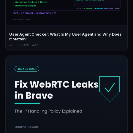
User Agent Checker: What Is My User Agent and Why Does
It Matter?
Jul 10, 2026 · JAY