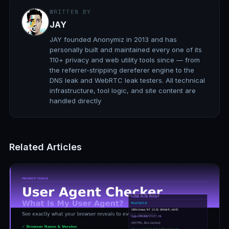
WRITTEN BY
JAY
JAY founded Anonymiz in 2013 and has
personally built and maintained every one of its
110+ privacy and web utility tools since — from
the referrer-stripping dereferer engine to the
DNS leak and WebRTC leak testers. All technical
infrastructure, tool logic, and site content are
handled directly
Related Articles