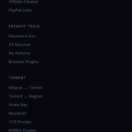
Affiliate Cloaker
PayPal Links
PRIVACY TOOLS
Password Gen
CF Resolver
My Referrer
Browser Plugins
TORRENT
Magnet → Torrent
Torrent → Magnet
Pirate Bay
Movierulz
YTS Proxies
RARBG Proxies