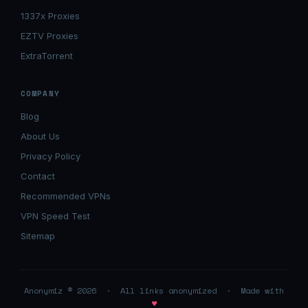
1337x Proxies
EZTV Proxies
ExtraTorrent
COMPANY
Blog
About Us
Privacy Policy
Contact
Recommended VPNs
VPN Speed Test
Sitemap
Anonymiz © 2026 · All links anonymized · Made with
♥