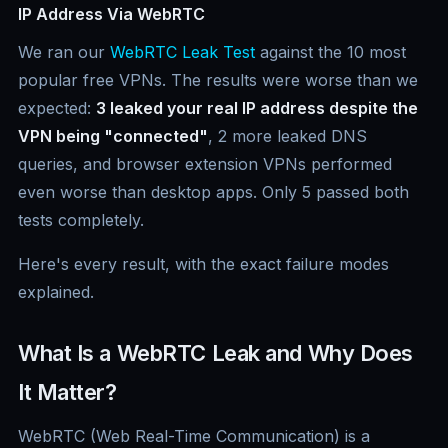
IP Address Via WebRTC
We ran our
WebRTC Leak Test
against the 10 most
popular free VPNs. The results were worse than we
expected:
3 leaked your real IP address despite the
VPN being "connected"
, 2 more leaked DNS
queries, and browser extension VPNs performed
even worse than desktop apps. Only 5 passed both
tests completely.
Here's every result, with the exact failure modes
explained.
What Is a WebRTC Leak and Why Does
It Matter?
WebRTC (Web Real-Time Communication) is a