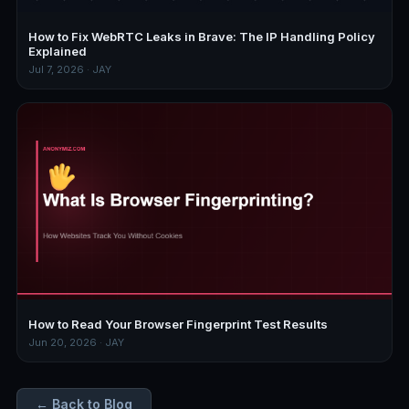
How to Fix WebRTC Leaks in Brave: The IP Handling Policy
Explained
Jul 7, 2026 · JAY
How to Read Your Browser Fingerprint Test Results
Jun 20, 2026 · JAY
← Back to Blog