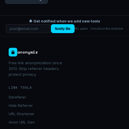
🔔 Get notified when we add new tools
Notify Me
No spam · Unsubscribe anytime
anonymiz
Free link anonymization since
2013. Strip referrer headers,
protect privacy.
LINK TOOLS
Dereferer
Hide Referrer
URL Shortener
Anon URL Gen