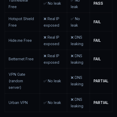
TunnelBear
✅ No
✅ No leak
PASS
Free
leak
Hotspot Shield
❌ Real IP
✅ No
FAIL
Free
exposed
leak
❌ Real IP
❌ DNS
Hide.me Free
FAIL
exposed
leaking
❌ Real IP
❌ DNS
Betternet Free
FAIL
exposed
leaking
VPN Gate
❌ DNS
(random
✅ No leak
PARTIAL
leaking
server)
❌ DNS
Urban VPN
✅ No leak
PARTIAL
leaking