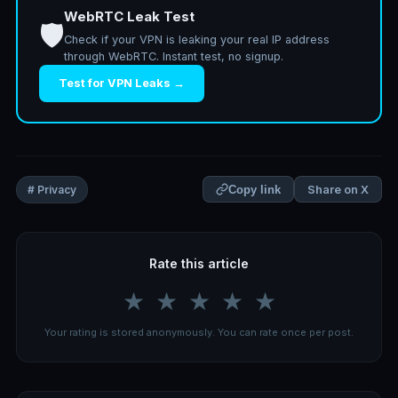
WebRTC Leak Test
🛡️
Check if your VPN is leaking your real IP address
through WebRTC. Instant test, no signup.
Test for VPN Leaks →
Share on X
# Privacy
Copy link
Rate this article
★
★
★
★
★
Your rating is stored anonymously. You can rate once per post.