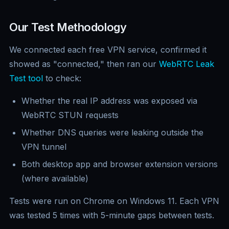
Our Test Methodology
We connected each free VPN service, confirmed it
showed as "connected," then ran our
WebRTC Leak
Test tool
to check:
Whether the real IP address was exposed via
WebRTC STUN requests
Whether DNS queries were leaking outside the
VPN tunnel
Both desktop app and browser extension versions
(where available)
Tests were run on Chrome on Windows 11. Each VPN
was tested 5 times with 5-minute gaps between tests.