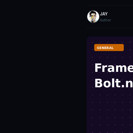
JAY
Author