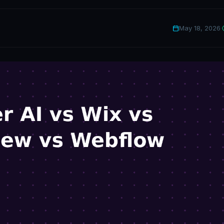
May 18, 2026
·