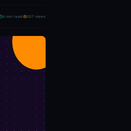
4 min read
·
207 views