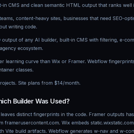
ilt-in CMS and clean semantic HTML output that ranks well 
eams, content-heavy sites, businesses that need SEO-opti
hout writing code.
output of any AI builder, built-in CMS with filtering, e-co
 agency ecosystem.
r learning curve than Wix or Framer. Webflow fingerprints 
tainer classes.
rojects. Site plans from $14/month.
hich Builder Was Used?
leaves distinct fingerprints in the code. Framer outputs h
om framerusercontent.com. Wix embeds static.wixstatic.com
ith Vite build artifacts. Webflow generates w-nav and w-co