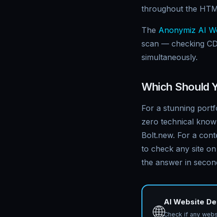
throughout the HTM
The
Anonymiz AI We
scan — checking CD
simultaneously.
Which Should 
For a stunning portf
zero technical know
Bolt.new. For a cont
to check any site on
the answer in secon
AI Website De
🌐
Check if any websi