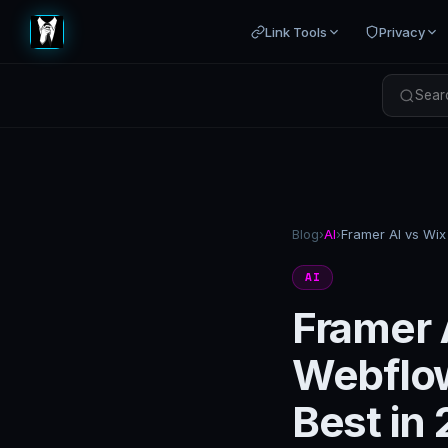
Link Tools
Privacy
Searc
Blog
›
AI
›
AI
Framer 
Webflow
Best in