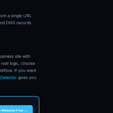
from a single URL
and DNS records
siness site with
real logic, choose
ebflow. If you want
 Detector
gives you
a Website Free →