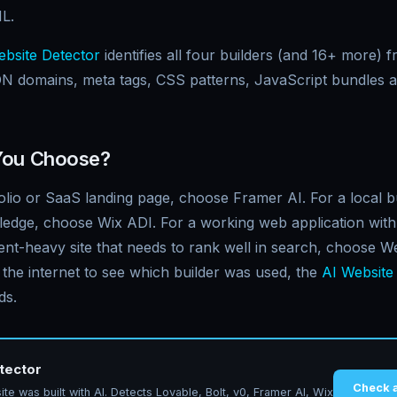
L.
bsite Detector
identifies all four builders (and 16+ more) 
N domains, meta tags, CSS patterns, JavaScript bundles 
You Choose?
olio or SaaS landing page, choose Framer AI. For a local bu
ledge, choose Wix ADI. For a working web application with 
ent-heavy site that needs to rank well in search, choose W
 the internet to see which builder was used, the
AI Website
ds.
tector
Check 
te was built with AI. Detects Lovable, Bolt, v0, Framer AI, Wix