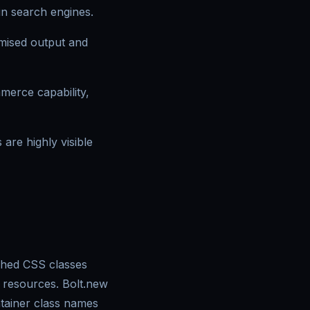
in search engines.
mised output and
mmerce capability,
are highly visible
ashed CSS classes
 resources. Bolt.new
ntainer class names