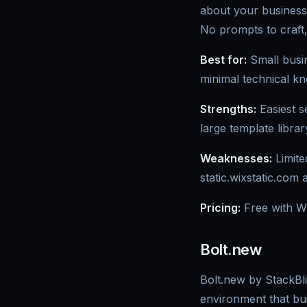
about your business
No prompts to craft,
Best for:
Small busin
minimal technical k
Strengths:
Easiest s
large template librar
Weaknesses:
Limite
static.wixstatic.com 
Pricing:
Free with W
Bolt.new
Bolt.new by StackBli
environment that bui