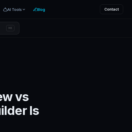
AI Tools
Blog
Contact
⌘K
ew vs
lder Is