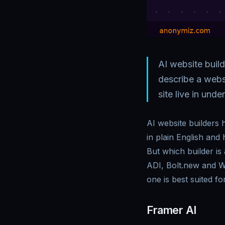
AI website buil
describe a websi
site live in unde
AI website builders
in plain English and 
But which builder i
ADI, Bolt.new and W
one is best suited for
Framer AI