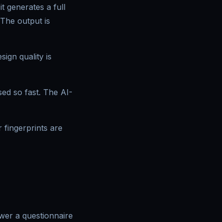
t generates a full
 The output is
ign quality is
sed so fast. The AI-
fingerprints are
swer a questionnaire