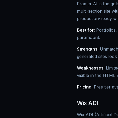
Framer AI is the gold
multi-section site w
production-ready wit
Best for:
Portfolios,
paramount.
Strengths:
Unmatched
generated sites look
Weaknesses:
Limite
visible in the HTML
Pricing:
Free tier av
Wix ADI
Wix ADI (Artificial 