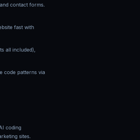
 and contact forms.
bsite fast with
s all included),
le code patterns via
 AI coding
keting sites.