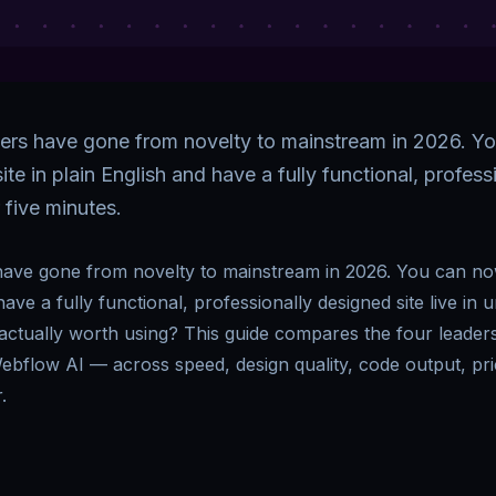
ders have gone from novelty to mainstream in 2026. Y
te in plain English and have a fully functional, profes
r five minutes.
 have gone from novelty to mainstream in 2026. You can no
have a fully functional, professionally designed site live in 
s actually worth using? This guide compares the four leade
ebflow AI — across speed, design quality, code output, pr
.