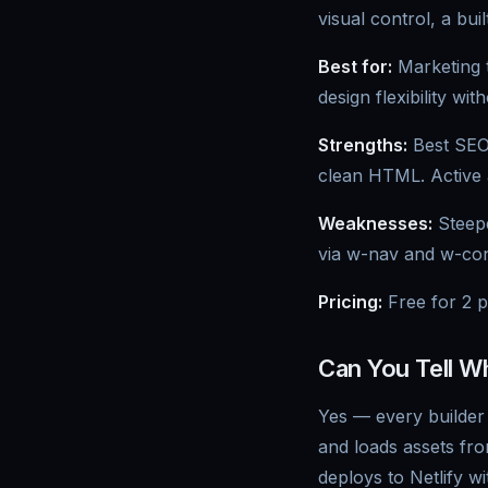
visual control, a bu
Best for:
Marketing t
design flexibility wit
Strengths:
Best SEO 
clean HTML. Active
Weaknesses:
Steepe
via w-nav and w-con
Pricing:
Free for 2 p
Can You Tell W
Yes — every builder 
and loads assets fr
deploys to Netlify w