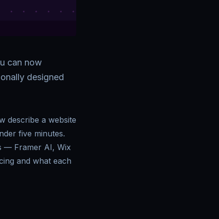
ou can now
sionally designed
w describe a website
under five minutes.
rs — Framer AI, Wix
icing and what each