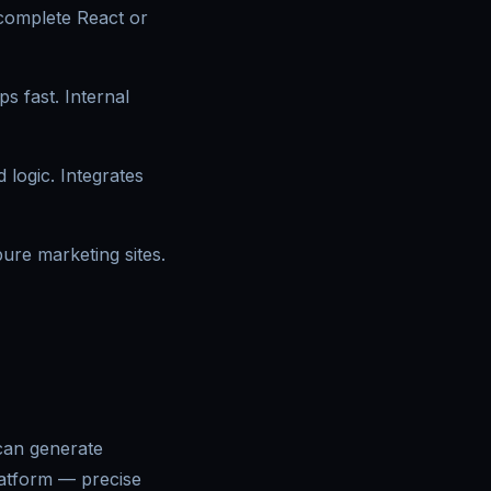
 complete React or
 fast. Internal
 logic. Integrates
ure marketing sites.
 can generate
latform — precise