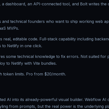
, a dashboard, an API-connected tool, and Bolt writes the
and technical founders who want to ship working web apps
SaaS MVPs.
 real, editable code. Full-stack capability including backend
to Netlify in one click.
es some technical knowledge to fix errors. Not suited for p
y to Netlify with Vite bundles.
th token limits. Pro from $20/month.
ed AI into its already-powerful visual builder. Webflow AI
yling from prompts, but the real power is the underlying p