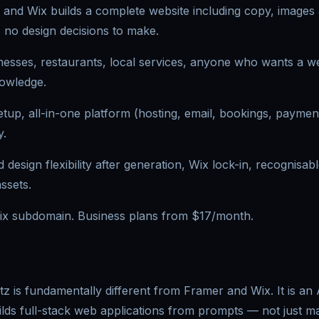
 and Wix builds a complete website including copy, images
 no design decisions to make.
esses, restaurants, local services, anyone who wants a we
nowledge.
etup, all-in-one platform (hosting, email, bookings, payment
y.
d design flexibility after generation, Wix lock-in, recognisab
assets.
ix subdomain. Business plans from $17/month.
tz is fundamentally different from Framer and Wix. It is an
lds full-stack web applications from prompts — not just mar