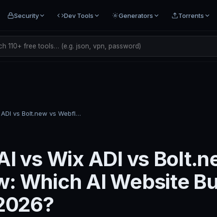
Security
Dev Tools
Generators
Torrents
h 110+ free tools… (e.g. json, vpn, password)
Framer AI vs Wix ADI vs Bolt.new vs Webflow: Which AI Website Builder Is Best in 2026?
AI vs Wix ADI vs Bolt.n
: Which AI Website Bui
 2026?