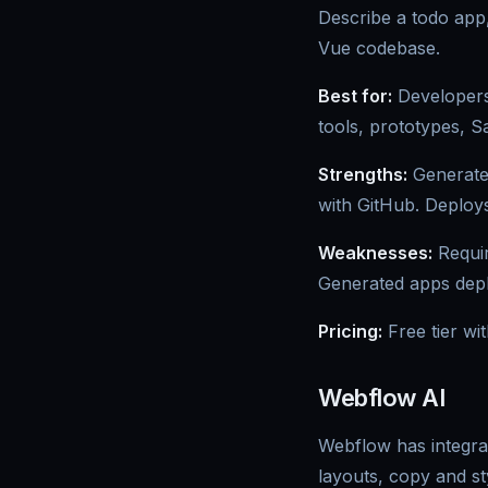
Describe a todo app
Vue codebase.
Best for:
Developers 
tools, prototypes, 
Strengths:
Generates
with GitHub. Deploys 
Weaknesses:
Requir
Generated apps deplo
Pricing:
Free tier wi
Webflow AI
Webflow has integrat
layouts, copy and st