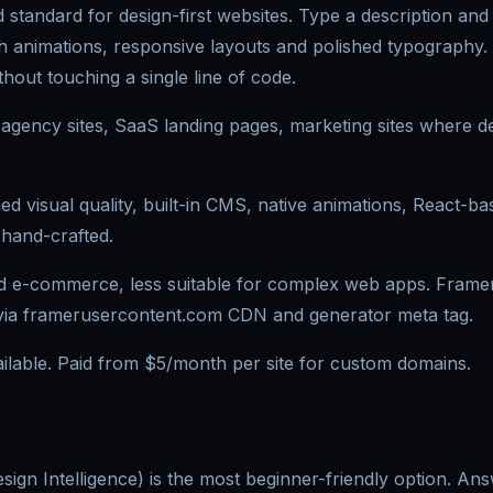
 standard for design-first websites. Type a description and i
ith animations, responsive layouts and polished typography.
hout touching a single line of code.
 agency sites, SaaS landing pages, marketing sites where des
 visual quality, built-in CMS, native animations, React-ba
 hand-crafted.
d e-commerce, less suitable for complex web apps. Framer 
 via framerusercontent.com CDN and generator meta tag.
ailable. Paid from $5/month per site for custom domains.
Design Intelligence) is the most beginner-friendly option. An