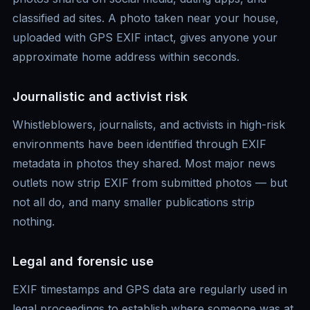
classified ad sites. A photo taken near your house,
uploaded with GPS EXIF intact, gives anyone your
approximate home address within seconds.
Journalistic and activist risk
Whistleblowers, journalists, and activists in high-risk
environments have been identified through EXIF
metadata in photos they shared. Most major news
outlets now strip EXIF from submitted photos — but
not all do, and many smaller publications strip
nothing.
Legal and forensic use
EXIF timestamps and GPS data are regularly used in
legal proceedings to establish where someone was at