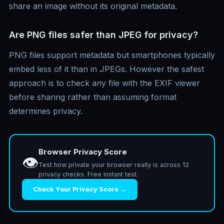
share an image without its original metadata.
Are PNG files safer than JPEG for privacy?
PNG files support metadata but smartphones typically
embed less of it than in JPEGs. However the safest
approach is to check any file with the EXIF viewer
before sharing rather than assuming format
determines privacy.
Browser Privacy Score
👁️
Test how private your browser really is across 12
privacy checks. Free instant test.
Check Your Privacy Score →