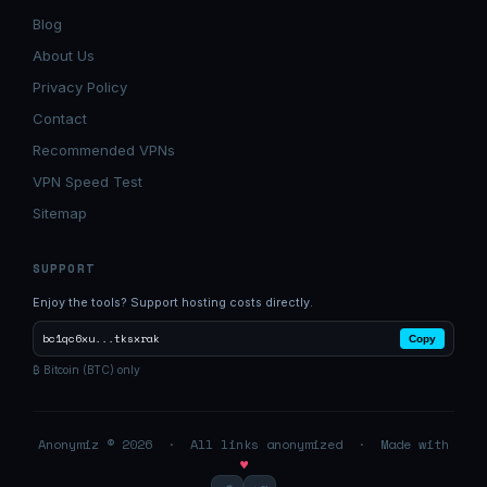
Blog
About Us
Privacy Policy
Contact
Recommended VPNs
VPN Speed Test
Sitemap
SUPPORT
Enjoy the tools? Support hosting costs directly.
bc1qc6xu...tksxrak
Copy
₿ Bitcoin (BTC) only
Anonymiz © 2026 · All links anonymized · Made with
♥