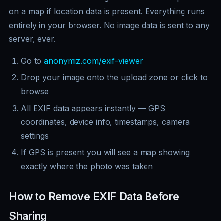
on a map if location data is present. Everything runs
entirely in your browser. No image data is sent to any
server, ever.
Go to
anonymiz.com/exif-viewer
Drop your image onto the upload zone or click to
browse
All EXIF data appears instantly — GPS
coordinates, device info, timestamps, camera
settings
If GPS is present you will see a map showing
exactly where the photo was taken
How to Remove EXIF Data Before
Sharing