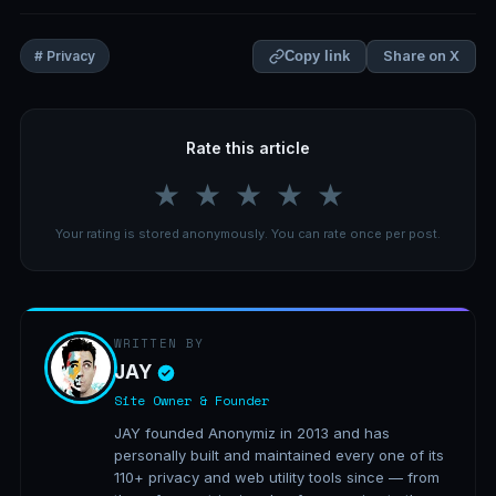
Share on X
# Privacy
Copy link
Rate this article
★
★
★
★
★
Your rating is stored anonymously. You can rate once per post.
WRITTEN BY
JAY
Site Owner & Founder
JAY founded Anonymiz in 2013 and has
personally built and maintained every one of its
110+ privacy and web utility tools since — from