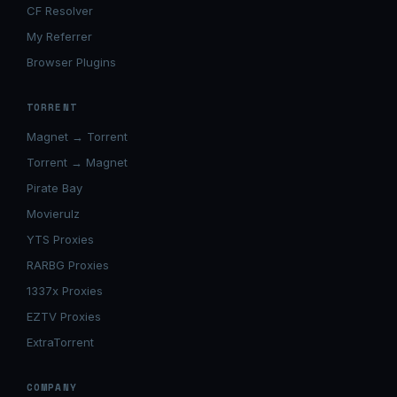
CF Resolver
My Referrer
Browser Plugins
TORRENT
Magnet → Torrent
Torrent → Magnet
Pirate Bay
Movierulz
YTS Proxies
RARBG Proxies
1337x Proxies
EZTV Proxies
ExtraTorrent
COMPANY