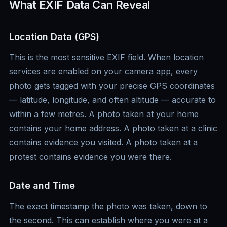
What EXIF Data Can Reveal
Location Data (GPS)
This is the most sensitive EXIF field. When location
services are enabled on your camera app, every
photo gets tagged with your precise GPS coordinates
— latitude, longitude, and often altitude — accurate to
within a few metres. A photo taken at your home
contains your home address. A photo taken at a clinic
contains evidence you visited. A photo taken at a
protest contains evidence you were there.
Date and Time
The exact timestamp the photo was taken, down to
the second. This can establish where you were at a