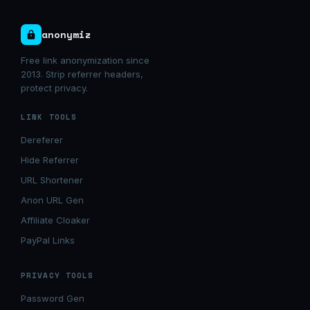
anonymiz
Free link anonymization since
2013. Strip referrer headers,
protect privacy.
LINK TOOLS
Dereferer
Hide Referrer
URL Shortener
Anon URL Gen
Affiliate Cloaker
PayPal Links
PRIVACY TOOLS
Password Gen