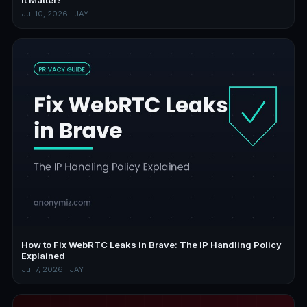
Jul 10, 2026 · JAY
How to Fix WebRTC Leaks in Brave: The IP Handling Policy
Explained
Jul 7, 2026 · JAY