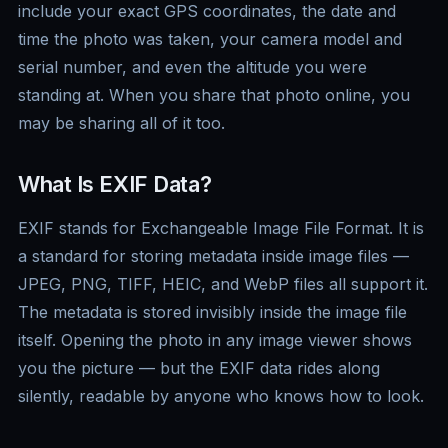
include your exact GPS coordinates, the date and
time the photo was taken, your camera model and
serial number, and even the altitude you were
standing at. When you share that photo online, you
may be sharing all of it too.
What Is EXIF Data?
EXIF stands for Exchangeable Image File Format. It is
a standard for storing metadata inside image files —
JPEG, PNG, TIFF, HEIC, and WebP files all support it.
The metadata is stored invisibly inside the image file
itself. Opening the photo in any image viewer shows
you the picture — but the EXIF data rides along
silently, readable by anyone who knows how to look.