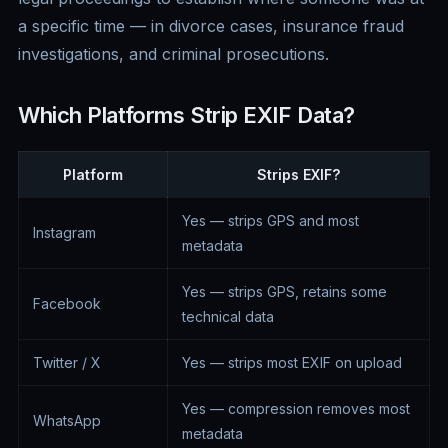
a specific time — in divorce cases, insurance fraud
investigations, and criminal prosecutions.
Which Platforms Strip EXIF Data?
Platform
Strips EXIF?
Yes — strips GPS and most
Instagram
metadata
Yes — strips GPS, retains some
Facebook
technical data
Twitter / X
Yes — strips most EXIF on upload
Yes — compression removes most
WhatsApp
metadata