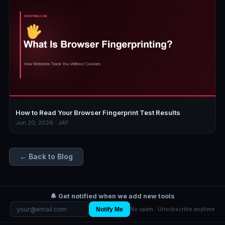
How to Read Your Browser Fingerprint Test Results
Jun 20, 2026 · JAY
← Back to Blog
🔔 Get notified when we add new tools
Notify Me
No spam · Unsubscribe anytime