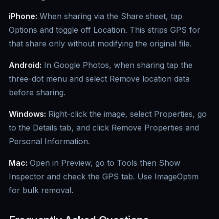
iPhone:
When sharing via the Share sheet, tap
Options and toggle off Location. This strips GPS for
that share only without modifying the original file.
Android:
In Google Photos, when sharing tap the
three-dot menu and select Remove location data
before sharing.
Windows:
Right-click the image, select Properties, go
to the Details tab, and click Remove Properties and
Personal Information.
Mac:
Open in Preview, go to Tools then Show
Inspector and check the GPS tab. Use ImageOptim
for bulk removal.