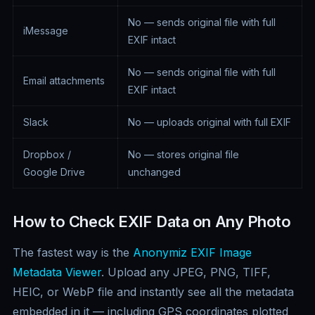
No — sends original file with full
iMessage
EXIF intact
No — sends original file with full
Email attachments
EXIF intact
Slack
No — uploads original with full EXIF
Dropbox /
No — stores original file
Google Drive
unchanged
How to Check EXIF Data on Any Photo
The fastest way is the
Anonymiz EXIF Image
Metadata Viewer
. Upload any JPEG, PNG, TIFF,
HEIC, or WebP file and instantly see all the metadata
embedded in it — including GPS coordinates plotted