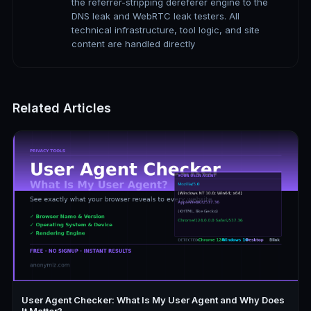
the referrer-stripping dereferer engine to the
DNS leak and WebRTC leak testers. All
technical infrastructure, tool logic, and site
content are handled directly
Related Articles
User Agent Checker: What Is My User Agent and Why Does
It Matter?