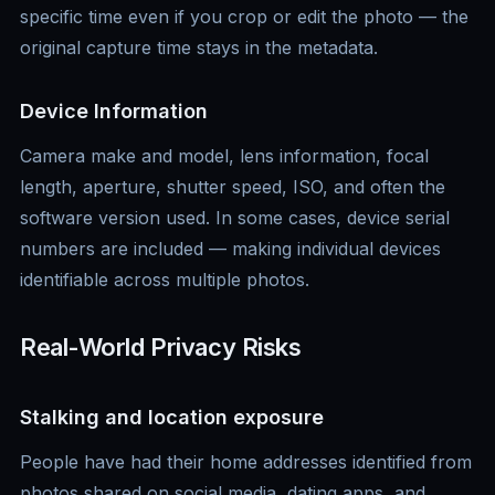
specific time even if you crop or edit the photo — the
original capture time stays in the metadata.
Device Information
Camera make and model, lens information, focal
length, aperture, shutter speed, ISO, and often the
software version used. In some cases, device serial
numbers are included — making individual devices
identifiable across multiple photos.
Real-World Privacy Risks
Stalking and location exposure
People have had their home addresses identified from
photos shared on social media, dating apps, and