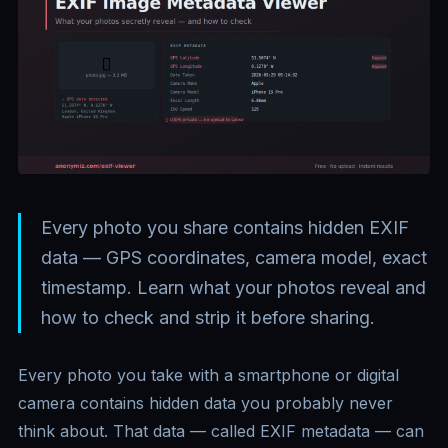
Every photo you share contains hidden EXIF
data — GPS coordinates, camera model, exact
timestamp. Learn what your photos reveal and
how to check and strip it before sharing.
Every photo you take with a smartphone or digital
camera contains hidden data you probably never
think about. That data — called EXIF metadata — can