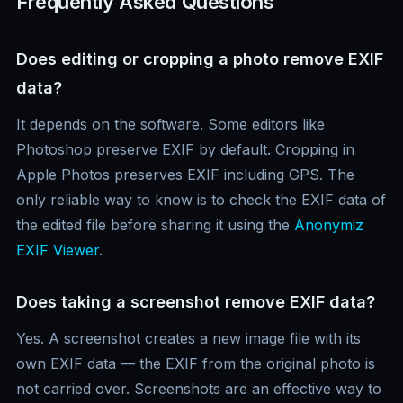
Frequently Asked Questions
Does editing or cropping a photo remove EXIF
data?
It depends on the software. Some editors like
Photoshop preserve EXIF by default. Cropping in
Apple Photos preserves EXIF including GPS. The
only reliable way to know is to check the EXIF data of
the edited file before sharing it using the
Anonymiz
EXIF Viewer
.
Does taking a screenshot remove EXIF data?
Yes. A screenshot creates a new image file with its
own EXIF data — the EXIF from the original photo is
not carried over. Screenshots are an effective way to