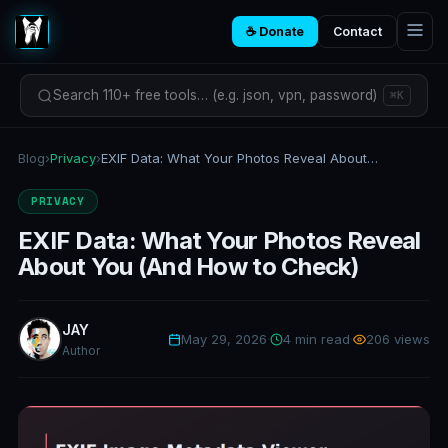
☕ Donate
Contact
Search 110+ free tools… (e.g. json, vpn, password)
⌘K
Blog
›
Privacy
›
EXIF Data: What Your Photos Reveal About You (And How to Check)
PRIVACY
EXIF Data: What Your Photos Reveal
About You (And How to Check)
JAY
May 29, 2026
·
4 min read
·
206 views
Author