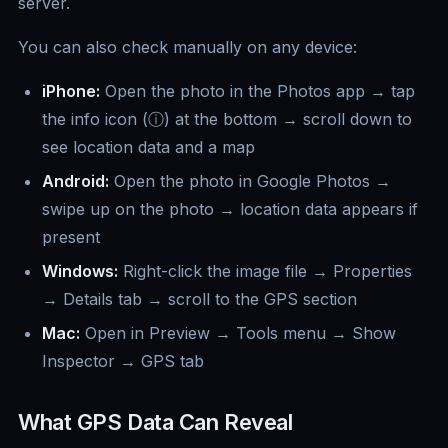
server.
You can also check manually on any device:
iPhone:
Open the photo in the Photos app → tap
the info icon (ⓘ) at the bottom → scroll down to
see location data and a map
Android:
Open the photo in Google Photos →
swipe up on the photo → location data appears if
present
Windows:
Right-click the image file → Properties
→ Details tab → scroll to the GPS section
Mac:
Open in Preview → Tools menu → Show
Inspector → GPS tab
What GPS Data Can Reveal