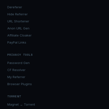
Dereferer
Hide Referrer
URL Shortener
Anon URL Gen
Affiliate Cloaker
PayPal Links
PRIVACY TOOLS
Password Gen
CF Resolver
My Referrer
Browser Plugins
TORRENT
Magnet → Torrent