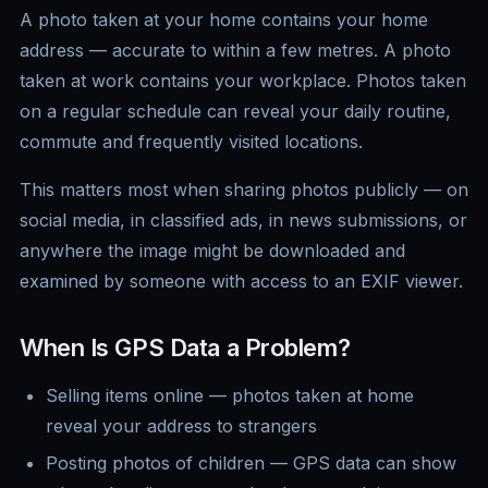
A photo taken at your home contains your home
address — accurate to within a few metres. A photo
taken at work contains your workplace. Photos taken
on a regular schedule can reveal your daily routine,
commute and frequently visited locations.
This matters most when sharing photos publicly — on
social media, in classified ads, in news submissions, or
anywhere the image might be downloaded and
examined by someone with access to an EXIF viewer.
When Is GPS Data a Problem?
Selling items online — photos taken at home
reveal your address to strangers
Posting photos of children — GPS data can show