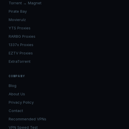
Torrent → Magnet
Pirate Bay
Movierulz
YTS Proxies
RARBG Proxies
1337x Proxies
EZTV Proxies
ExtraTorrent
COMPANY
Blog
About Us
Privacy Policy
Contact
Recommended VPNs
VPN Speed Test