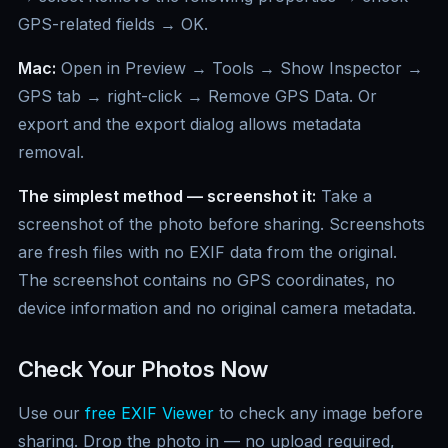
GPS-related fields → OK.
Mac:
Open in Preview → Tools → Show Inspector →
GPS tab → right-click → Remove GPS Data. Or
export and the export dialog allows metadata
removal.
The simplest method — screenshot it:
Take a
screenshot of the photo before sharing. Screenshots
are fresh files with no EXIF data from the original.
The screenshot contains no GPS coordinates, no
device information and no original camera metadata.
Check Your Photos Now
Use our
free EXIF Viewer
to check any image before
sharing. Drop the photo in — no upload required,