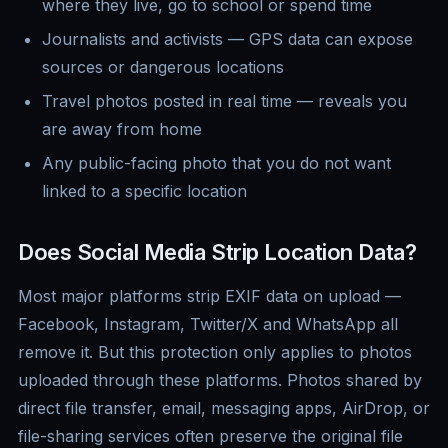
where they live, go to school or spend time
Journalists and activists — GPS data can expose
sources or dangerous locations
Travel photos posted in real time — reveals you
are away from home
Any public-facing photo that you do not want
linked to a specific location
Does Social Media Strip Location Data?
Most major platforms strip EXIF data on upload —
Facebook, Instagram, Twitter/X and WhatsApp all
remove it. But this protection only applies to photos
uploaded through these platforms. Photos shared by
direct file transfer, email, messaging apps, AirDrop, or
file-sharing services often preserve the original file