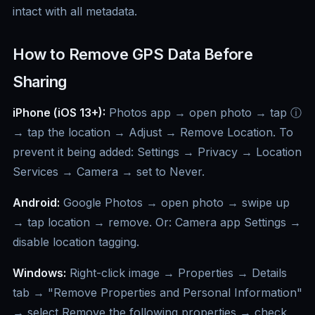
intact with all metadata.
How to Remove GPS Data Before
Sharing
iPhone (iOS 13+):
Photos app → open photo → tap ⓘ
→ tap the location → Adjust → Remove Location. To
prevent it being added: Settings → Privacy → Location
Services → Camera → set to Never.
Android:
Google Photos → open photo → swipe up
→ tap location → remove. Or: Camera app Settings →
disable location tagging.
Windows:
Right-click image → Properties → Details
tab → "Remove Properties and Personal Information"
→ select Remove the following properties → check