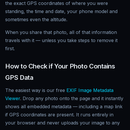
the exact GPS coordinates of where you were
standing, the time and date, your phone model and
sometimes even the altitude.
When you share that photo, all of that information
travels with it — unless you take steps to remove it
first.
How to Check if Your Photo Contains
GPS Data
The easiest way is our free
EXIF Image Metadata
Viewer
. Drop any photo onto the page and it instantly
shows all embedded metadata — including a map link
if GPS coordinates are present. It runs entirely in
your browser and never uploads your image to any