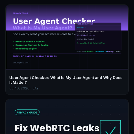
User Agent Checker: What Is My User Agent and Why Does
It Matter?
Jul 10, 2026 · JAY