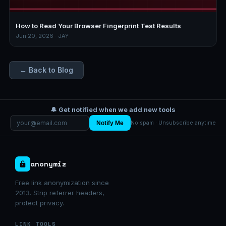
How to Read Your Browser Fingerprint Test Results
Jun 20, 2026 · JAY
← Back to Blog
🔔 Get notified when we add new tools
Notify Me
No spam · Unsubscribe anytime
anonymiz
Free link anonymization since
2013. Strip referrer headers,
protect privacy.
LINK TOOLS