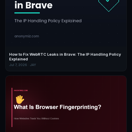
How to Fix WebRTC Leaks in Brave: The IP Handling Policy
Explained
Jul 7, 2026 · JAY