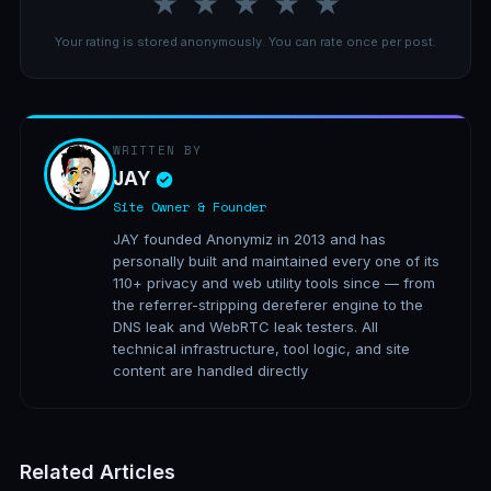
★
★
★
★
★
Your rating is stored anonymously. You can rate once per post.
WRITTEN BY
JAY
Site Owner & Founder
JAY founded Anonymiz in 2013 and has
personally built and maintained every one of its
110+ privacy and web utility tools since — from
the referrer-stripping dereferer engine to the
DNS leak and WebRTC leak testers. All
technical infrastructure, tool logic, and site
content are handled directly
Related Articles