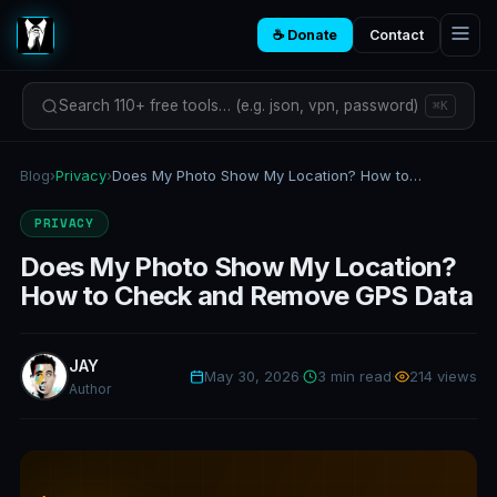
☕ Donate
Contact
Search 110+ free tools… (e.g. json, vpn, password)
⌘K
Blog
›
Privacy
›
Does My Photo Show My Location? How to Check and Remove GPS Data
PRIVACY
Does My Photo Show My Location?
How to Check and Remove GPS Data
JAY
May 30, 2026
·
3 min read
·
214 views
Author