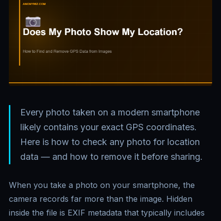
Every photo taken on a modern smartphone
likely contains your exact GPS coordinates.
Here is how to check any photo for location
data — and how to remove it before sharing.
When you take a photo on your smartphone, the
camera records far more than the image. Hidden
inside the file is EXIF metadata that typically includes