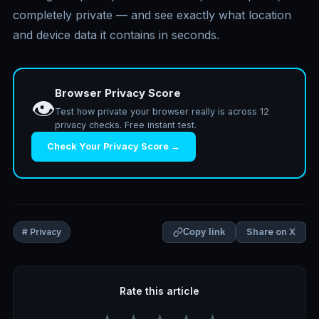
completely private — and see exactly what location
and device data it contains in seconds.
Browser Privacy Score
👁️
Test how private your browser really is across 12
privacy checks. Free instant test.
Check Your Privacy Score →
Share on X
# Privacy
Copy link
Rate this article