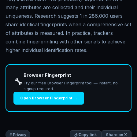
many attributes are collected and their individual
uniqueness. Research suggests 1 in 286,000 users
share identical fingerprints when a comprehensive set
of attributes is measured. In practice, trackers
combine fingerprinting with other signals to achieve
higher individual identification rates.
Browser Fingerprint
🔧
Try our free Browser Fingerprint tool — instant, no
signup required.
Open Browser Fingerprint →
Share on X
# Privacy
Copy link