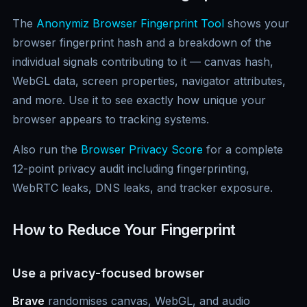
The
Anonymiz Browser Fingerprint Tool
shows your
browser fingerprint hash and a breakdown of the
individual signals contributing to it — canvas hash,
WebGL data, screen properties, navigator attributes,
and more. Use it to see exactly how unique your
browser appears to tracking systems.
Also run the
Browser Privacy Score
for a complete
12-point privacy audit including fingerprinting,
WebRTC leaks, DNS leaks, and tracker exposure.
How to Reduce Your Fingerprint
Use a privacy-focused browser
Brave
randomises canvas, WebGL, and audio