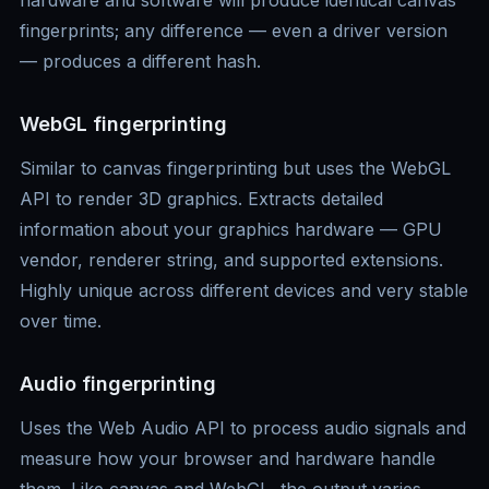
hardware and software will produce identical canvas
fingerprints; any difference — even a driver version
— produces a different hash.
WebGL fingerprinting
Similar to canvas fingerprinting but uses the WebGL
API to render 3D graphics. Extracts detailed
information about your graphics hardware — GPU
vendor, renderer string, and supported extensions.
Highly unique across different devices and very stable
over time.
Audio fingerprinting
Uses the Web Audio API to process audio signals and
measure how your browser and hardware handle