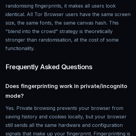
randomising fingerprints, it makes all users look
identical. All Tor Browser users have the same screen
size, the same fonts, the same canvas hash. This
"blend into the crowd" strategy is theoretically
stronger than randomisation, at the cost of some
functionality.
Frequently Asked Questions
Does fingerprinting work in private/incognito
mode?
Yes. Private browsing prevents your browser from
saving history and cookies locally, but your browser
still sends all the same hardware and configuration
signals that make up your fingerprint. Fingerprinting is