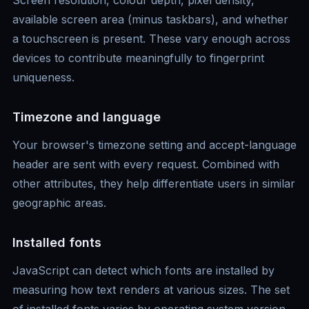
Screen resolution, colour depth, pixel density,
available screen area (minus taskbars), and whether
a touchscreen is present. These vary enough across
devices to contribute meaningfully to fingerprint
uniqueness.
Timezone and language
Your browser's timezone setting and accept-language
header are sent with every request. Combined with
other attributes, they help differentiate users in similar
geographic areas.
Installed fonts
JavaScript can detect which fonts are installed by
measuring how text renders at various sizes. The set