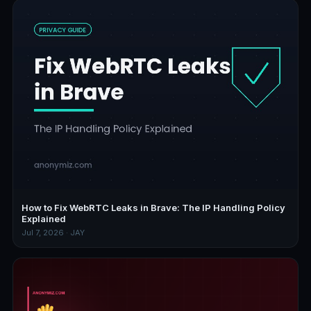
How to Fix WebRTC Leaks in Brave: The IP Handling Policy
Explained
Jul 7, 2026 · JAY