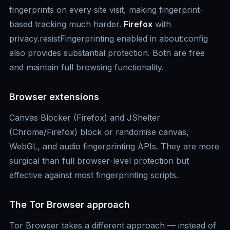
fingerprints on every site visit, making fingerprint-
based tracking much harder.
Firefox
with
privacy.resistFingerprinting enabled in about:config
also provides substantial protection. Both are free
and maintain full browsing functionality.
Browser extensions
Canvas Blocker (Firefox) and JShelter
(Chrome/Firefox) block or randomise canvas,
WebGL, and audio fingerprinting APIs. They are more
surgical than full browser-level protection but
effective against most fingerprinting scripts.
The Tor Browser approach
Tor Browser takes a different approach — instead of