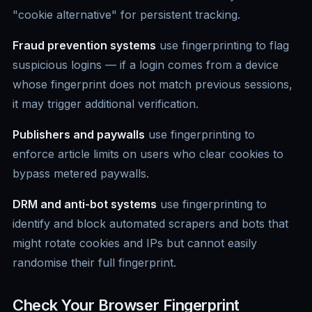
"cookie alternative" for persistent tracking.
Fraud prevention systems
use fingerprinting to flag
suspicious logins — if a login comes from a device
whose fingerprint does not match previous sessions,
it may trigger additional verification.
Publishers and paywalls
use fingerprinting to
enforce article limits on users who clear cookies to
bypass metered paywalls.
DRM and anti-bot systems
use fingerprinting to
identify and block automated scrapers and bots that
might rotate cookies and IPs but cannot easily
randomise their full fingerprint.
Check Your Browser Fingerprint