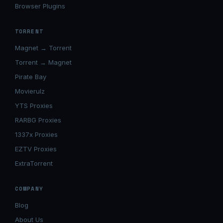
Browser Plugins
TORRENT
Magnet → Torrent
Torrent → Magnet
Pirate Bay
Movierulz
YTS Proxies
RARBG Proxies
1337x Proxies
EZTV Proxies
ExtraTorrent
COMPANY
Blog
About Us