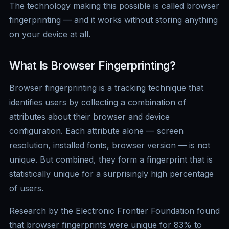
The technology making this possible is called browser
fingerprinting — and it works without storing anything
on your device at all.
What Is Browser Fingerprinting?
Browser fingerprinting is a tracking technique that
identifies users by collecting a combination of
attributes about their browser and device
configuration. Each attribute alone — screen
resolution, installed fonts, browser version — is not
unique. But combined, they form a fingerprint that is
statistically unique for a surprisingly high percentage
of users.
Research by the Electronic Frontier Foundation found
that browser fingerprints were unique for 83% to