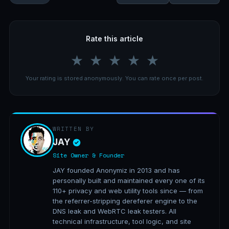
Rate this article
★
★
★
★
★
Your rating is stored anonymously. You can rate once per post.
WRITTEN BY
JAY
Site Owner & Founder
JAY founded Anonymiz in 2013 and has
personally built and maintained every one of its
110+ privacy and web utility tools since — from
the referrer-stripping dereferer engine to the
DNS leak and WebRTC leak testers. All
technical infrastructure, tool logic, and site