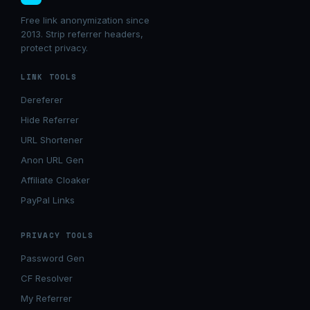
Free link anonymization since
2013. Strip referrer headers,
protect privacy.
LINK TOOLS
Dereferer
Hide Referrer
URL Shortener
Anon URL Gen
Affiliate Cloaker
PayPal Links
PRIVACY TOOLS
Password Gen
CF Resolver
My Referrer