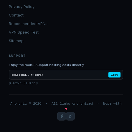
Privacy Policy
Contact
Recommended VPNs
VPN Speed Test
Sitemap
SUPPORT
Enjoy the tools? Support hosting costs directly.
bc1qc6xu...tksxrak
Copy
₿ Bitcoin (BTC) only
Anonymiz © 2026 · All links anonymized · Made with
♥