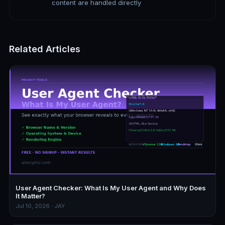
content are handled directly
Related Articles
User Agent Checker: What Is My User Agent and Why Does
It Matter?
Jul 10, 2026 · JAY