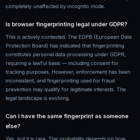
completely unaffected by incognito mode.
Is browser fingerprinting legal under GDPR?
This is actively contested. The EDPB (European Data
Protection Board) has indicated that fingerprinting
constitutes personal data processing under GDPR,
requiring a lawful basis — including consent for
tracking purposes. However, enforcement has been
inconsistent, and fingerprinting used for fraud
prevention may qualify for legitimate interests. The
legal landscape is evolving.
Can I have the same fingerprint as someone
else?
Yes, but it is rare. The probability depends on how