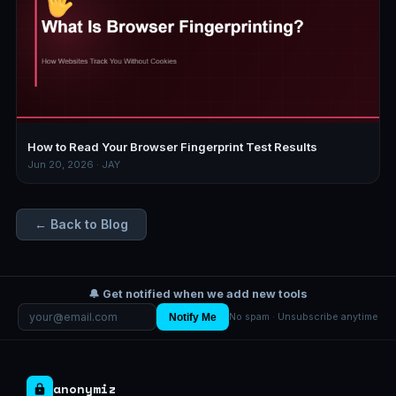
How to Read Your Browser Fingerprint Test Results
Jun 20, 2026 · JAY
← Back to Blog
🔔 Get notified when we add new tools
Notify Me
No spam · Unsubscribe anytime
anonymiz