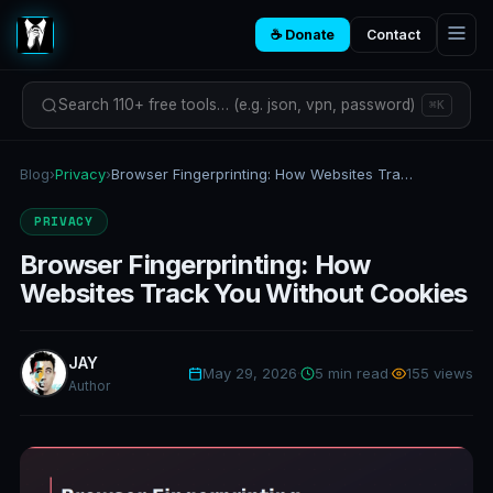
☕ Donate
Contact
Search 110+ free tools… (e.g. json, vpn, password)
⌘K
Blog
›
Privacy
›
Browser Fingerprinting: How Websites Track You Without Cookies
PRIVACY
Browser Fingerprinting: How
Websites Track You Without Cookies
JAY
May 29, 2026
·
5 min read
·
155 views
Author