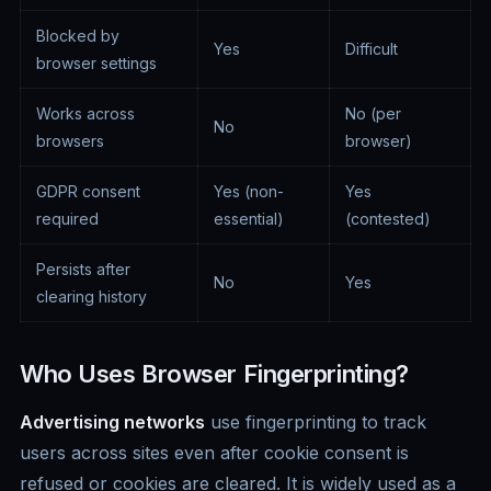
Blocked by
Yes
Difficult
browser settings
Works across
No (per
No
browsers
browser)
GDPR consent
Yes (non-
Yes
required
essential)
(contested)
Persists after
No
Yes
clearing history
Who Uses Browser Fingerprinting?
Advertising networks
use fingerprinting to track
users across sites even after cookie consent is
refused or cookies are cleared. It is widely used as a