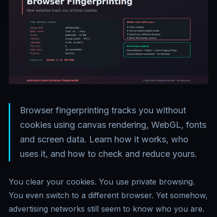
Browser fingerprinting tracks you without
cookies using canvas rendering, WebGL, fonts
and screen data. Learn how it works, who
uses it, and how to check and reduce yours.
You clear your cookies. You use private browsing.
You even switch to a different browser. Yet somehow,
advertising networks still seem to know who you are.