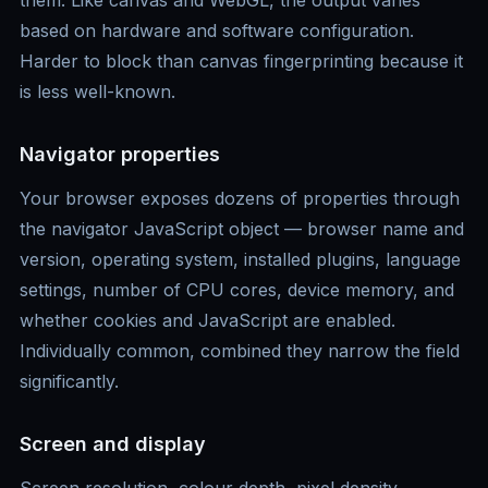
them. Like canvas and WebGL, the output varies
based on hardware and software configuration.
Harder to block than canvas fingerprinting because it
is less well-known.
Navigator properties
Your browser exposes dozens of properties through
the navigator JavaScript object — browser name and
version, operating system, installed plugins, language
settings, number of CPU cores, device memory, and
whether cookies and JavaScript are enabled.
Individually common, combined they narrow the field
significantly.
Screen and display