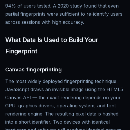
94% of users tested. A 2020 study found that even
partial fingerprints were sufficient to re-identify users
across sessions with high accuracy.
What Data Is Used to Build Your
Fingerprint
Canvas fingerprinting
The most widely deployed fingerprinting technique.
JavaScript draws an invisible image using the HTML5
Canvas API — the exact rendering depends on your
GPU, graphics drivers, operating system, and font
rendering engine. The resulting pixel data is hashed
into a short identifier. Two devices with identical