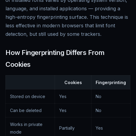
of installed fonts varies by operating system version,
language, and installed applications — providing a
high-entropy fingerprinting surface. This technique is
less effective in modern browsers that limit font
detection, but still used by some trackers.
How Fingerprinting Differs From
Cookies
Cookies
Fingerprinting
Stored on device
Yes
No
Can be deleted
Yes
No
Works in private
Partially
Yes
mode