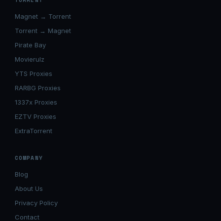
TORRENT
Magnet → Torrent
Torrent → Magnet
Pirate Bay
Movierulz
YTS Proxies
RARBG Proxies
1337x Proxies
EZTV Proxies
ExtraTorrent
COMPANY
Blog
About Us
Privacy Policy
Contact