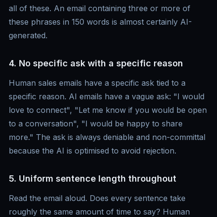
all of these. An email containing three or more of
these phrases in 150 words is almost certainly AI-
generated.
4. No specific ask with a specific reason
Human sales emails have a specific ask tied to a
specific reason. AI emails have a vague ask: "I would
love to connect", "Let me know if you would be open
to a conversation", "I would be happy to share
more." The ask is always deniable and non-committal
because the AI is optimised to avoid rejection.
5. Uniform sentence length throughout
Read the email aloud. Does every sentence take
roughly the same amount of time to say? Human