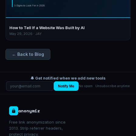
How to Tell If a Website Was Built by AI
May 29, 2026 · JAY
← Back to Blog
🔔 Get notified when we add new tools
Notify Me
No spam · Unsubscribe anytime
anonymiz
Free link anonymization since
2013. Strip referrer headers,
protect privacy.