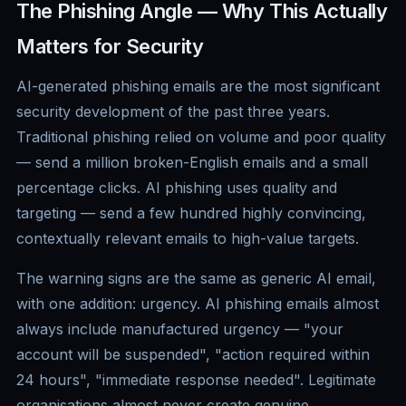
The Phishing Angle — Why This Actually
Matters for Security
AI-generated phishing emails are the most significant
security development of the past three years.
Traditional phishing relied on volume and poor quality
— send a million broken-English emails and a small
percentage clicks. AI phishing uses quality and
targeting — send a few hundred highly convincing,
contextually relevant emails to high-value targets.
The warning signs are the same as generic AI email,
with one addition: urgency. AI phishing emails almost
always include manufactured urgency — "your
account will be suspended", "action required within
24 hours", "immediate response needed". Legitimate
organisations almost never create genuine