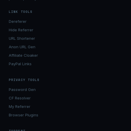
LINK TOOLS
Dereferer
Hide Referrer
URL Shortener
Anon URL Gen
Affiliate Cloaker
PayPal Links
PRIVACY TOOLS
Password Gen
CF Resolver
My Referrer
Browser Plugins