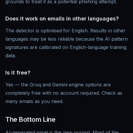
grounds to treat it as a potential phishing attempt.
Does it work on emails in other languages?
The detector is optimised for English. Results in other
languages may be less reliable because the AI pattern
signatures are calibrated on English-language training
data.
Is it free?
Yes — the Groq and Gemini engine options are
completely free with no account required. Check as
many emails as you need.
The Bottom Line
AI-generated email is the new normal. Most of the