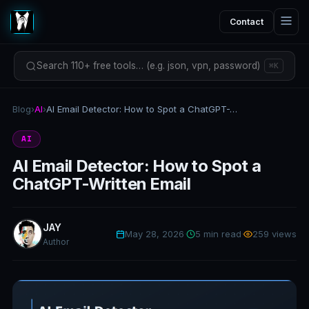
Contact
Search 110+ free tools… (e.g. json, vpn, password)
⌘K
Blog
›
AI
›
AI Email Detector: How to Spot a ChatGPT-Written Email
AI
AI Email Detector: How to Spot a
ChatGPT-Written Email
JAY
May 28, 2026
·
5 min read
·
259 views
Author