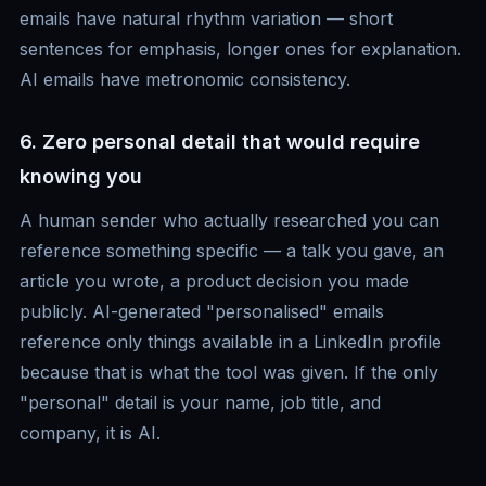
emails have natural rhythm variation — short
sentences for emphasis, longer ones for explanation.
AI emails have metronomic consistency.
6. Zero personal detail that would require
knowing you
A human sender who actually researched you can
reference something specific — a talk you gave, an
article you wrote, a product decision you made
publicly. AI-generated "personalised" emails
reference only things available in a LinkedIn profile
because that is what the tool was given. If the only
"personal" detail is your name, job title, and
company, it is AI.