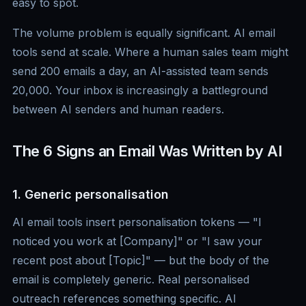
easy to spot.
The volume problem is equally significant. AI email
tools send at scale. Where a human sales team might
send 200 emails a day, an AI-assisted team sends
20,000. Your inbox is increasingly a battleground
between AI senders and human readers.
The 6 Signs an Email Was Written by AI
1. Generic personalisation
AI email tools insert personalisation tokens — "I
noticed you work at [Company]" or "I saw your
recent post about [Topic]" — but the body of the
email is completely generic. Real personalised
outreach references something specific. AI