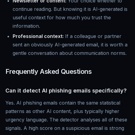
Newsletter or content:
Your choice whether to
continue reading. But knowing it is AI-generated is
useful context for how much you trust the
information.
Professional context:
If a colleague or partner
sent an obviously AI-generated email, it is worth a
gentle conversation about communication norms.
Frequently Asked Questions
Can it detect AI phishing emails specifically?
Yes. AI phishing emails contain the same statistical
patterns as other AI content, plus typically higher
urgency language. The detector analyses all of these
signals. A high score on a suspicious email is strong