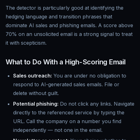
The detector is particularly good at identifying the
hedging language and transition phrases that
dominate AI sales and phishing emails. A score above
70% on an unsolicited email is a strong signal to treat
it with scepticism.
What to Do With a High-Scoring Email
Sales outreach:
You are under no obligation to
respond to AI-generated sales emails. File or
delete without guilt.
Potential phishing:
Do not click any links. Navigate
directly to the referenced service by typing the
URL. Call the company on a number you find
independently — not one in the email.