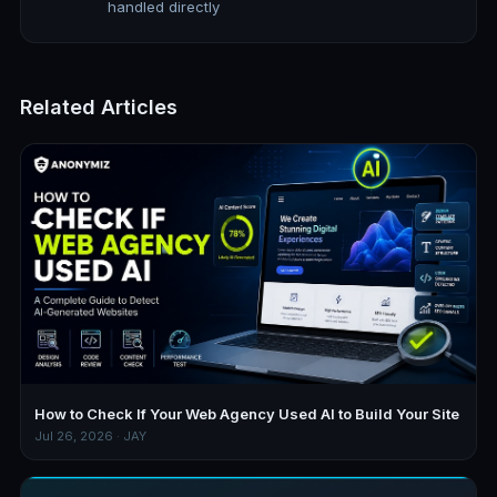
handled directly
Related Articles
How to Check If Your Web Agency Used AI to Build Your Site
Jul 26, 2026 · JAY