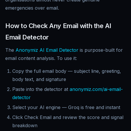
emergencies over email.
How to Check Any Email with the AI
Email Detector
The
Anonymiz AI Email Detector
is purpose-built for
email content analysis. To use it:
Copy the full email body — subject line, greeting,
body text, and signature
Paste into the detector at
anonymiz.com/ai-email-
detector
Select your AI engine — Groq is free and instant
Click Check Email and review the score and signal
breakdown