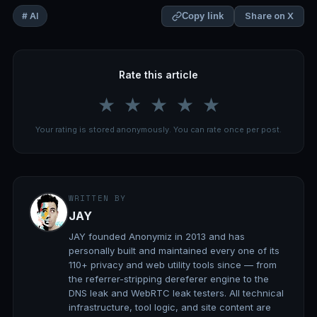
Share on X
# AI
Copy link
Rate this article
★
★
★
★
★
Your rating is stored anonymously. You can rate once per post.
WRITTEN BY
JAY
JAY founded Anonymiz in 2013 and has
personally built and maintained every one of its
110+ privacy and web utility tools since — from
the referrer-stripping dereferer engine to the
DNS leak and WebRTC leak testers. All technical
infrastructure, tool logic, and site content are