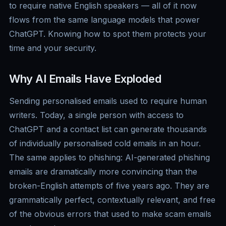
to require native English speakers — all of it now
flows from the same language models that power
ChatGPT. Knowing how to spot them protects your
time and your security.
Why AI Emails Have Exploded
Sending personalised emails used to require human
writers. Today, a single person with access to
ChatGPT and a contact list can generate thousands
of individually personalised cold emails in an hour.
The same applies to phishing: AI-generated phishing
emails are dramatically more convincing than the
broken-English attempts of five years ago. They are
grammatically perfect, contextually relevant, and free
of the obvious errors that used to make scam emails