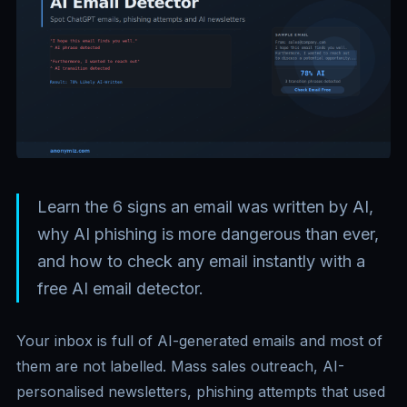
Learn the 6 signs an email was written by AI,
why AI phishing is more dangerous than ever,
and how to check any email instantly with a
free AI email detector.
Your inbox is full of AI-generated emails and most of
them are not labelled. Mass sales outreach, AI-
personalised newsletters, phishing attempts that used