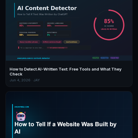
How to Detect AI-Written Text: Free Tools and What They
Check
Jun 4, 2026 · JAY