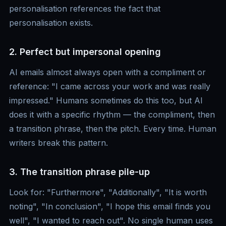
personalisation references the fact that
personalisation exists.
2. Perfect but impersonal opening
AI emails almost always open with a compliment or
reference: "I came across your work and was really
impressed." Humans sometimes do this too, but AI
does it with a specific rhythm — the compliment, then
a transition phrase, then the pitch. Every time. Human
writers break this pattern.
3. The transition phrase pile-up
Look for: "Furthermore", "Additionally", "It is worth
noting", "In conclusion", "I hope this email finds you
well", "I wanted to reach out". No single human uses