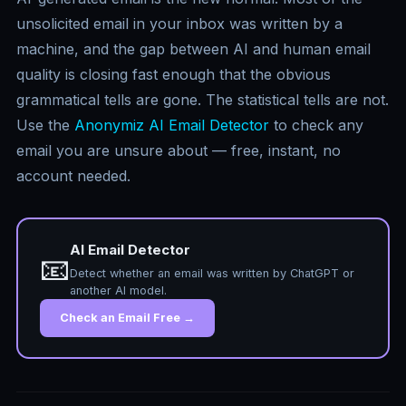
unsolicited email in your inbox was written by a
machine, and the gap between AI and human email
quality is closing fast enough that the obvious
grammatical tells are gone. The statistical tells are not.
Use the
Anonymiz AI Email Detector
to check any
email you are unsure about — free, instant, no
account needed.
AI Email Detector
📧
Detect whether an email was written by ChatGPT or
another AI model.
Check an Email Free →