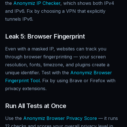
the
Anonymiz IP Checker
, which shows both IPv4
and IPv6. Fix by choosing a VPN that explicitly
tunnels IPv6.
Leak 5: Browser Fingerprint
Even with a masked IP, websites can track you
through browser fingerprinting — your screen
resolution, fonts, timezone, and plugins create a
unique identifier. Test with the
Anonymiz Browser
Fingerprint Tool
. Fix by using Brave or Firefox with
privacy extensions.
Run All Tests at Once
Use the
Anonymiz Browser Privacy Score
— it runs
12 checks and scores your overall privacy level in