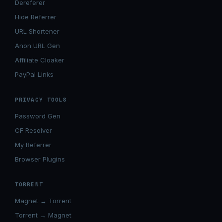
Dereferer
Hide Referrer
URL Shortener
Anon URL Gen
Affiliate Cloaker
PayPal Links
PRIVACY TOOLS
Password Gen
CF Resolver
My Referrer
Browser Plugins
TORRENT
Magnet → Torrent
Torrent → Magnet