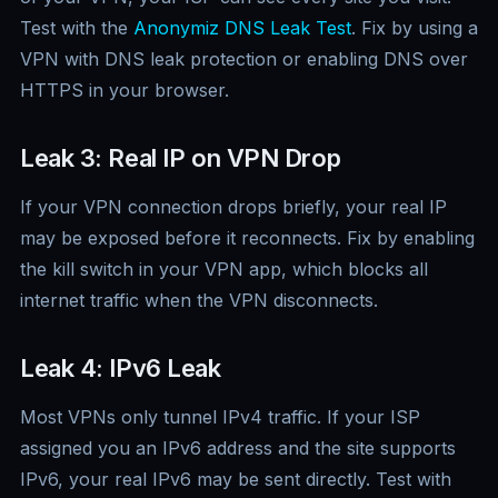
Test with the
Anonymiz DNS Leak Test
. Fix by using a
VPN with DNS leak protection or enabling DNS over
HTTPS in your browser.
Leak 3: Real IP on VPN Drop
If your VPN connection drops briefly, your real IP
may be exposed before it reconnects. Fix by enabling
the kill switch in your VPN app, which blocks all
internet traffic when the VPN disconnects.
Leak 4: IPv6 Leak
Most VPNs only tunnel IPv4 traffic. If your ISP
assigned you an IPv6 address and the site supports
IPv6, your real IPv6 may be sent directly. Test with