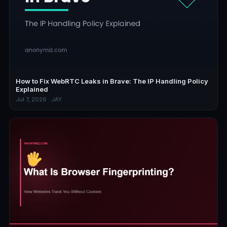
How to Fix WebRTC Leaks in Brave: The IP Handling Policy
Explained
Jul 7, 2026 · JAY