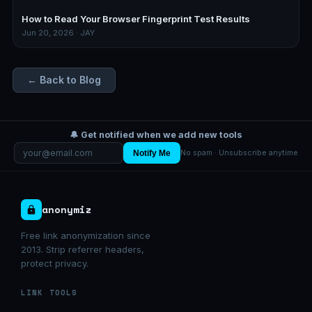
How to Read Your Browser Fingerprint Test Results
Jun 20, 2026 · JAY
← Back to Blog
🔔 Get notified when we add new tools
Notify Me
No spam · Unsubscribe anytime
anonymiz
Free link anonymization since
2013. Strip referrer headers,
protect privacy.
LINK TOOLS