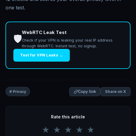
one test.
WebRTC Leak Test
🛡️
Check if your VPN is leaking your real IP address
through WebRTC. Instant test, no signup.
Test for VPN Leaks →
Share on X
# Privacy
Copy link
Rate this article
★
★
★
★
★