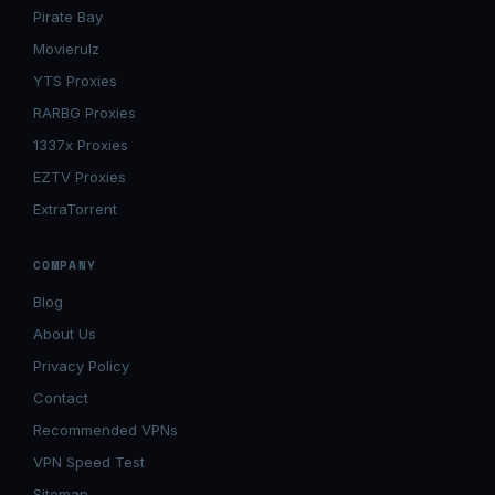
Pirate Bay
Movierulz
YTS Proxies
RARBG Proxies
1337x Proxies
EZTV Proxies
ExtraTorrent
COMPANY
Blog
About Us
Privacy Policy
Contact
Recommended VPNs
VPN Speed Test
Sitemap