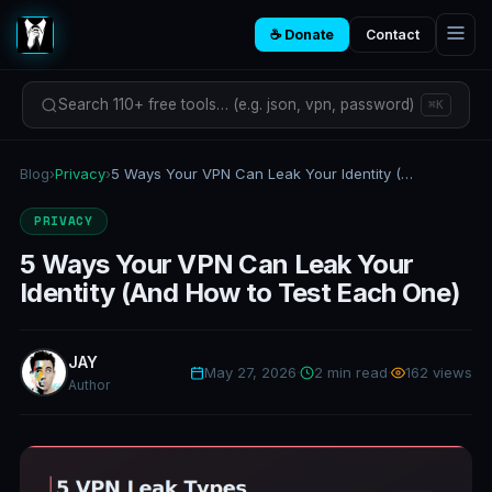
☕ Donate
Contact
Search 110+ free tools… (e.g. json, vpn, password)
⌘K
Blog
›
Privacy
›
5 Ways Your VPN Can Leak Your Identity (And How to Test Each One)
PRIVACY
5 Ways Your VPN Can Leak Your
Identity (And How to Test Each One)
JAY
May 27, 2026
·
2 min read
·
162 views
Author