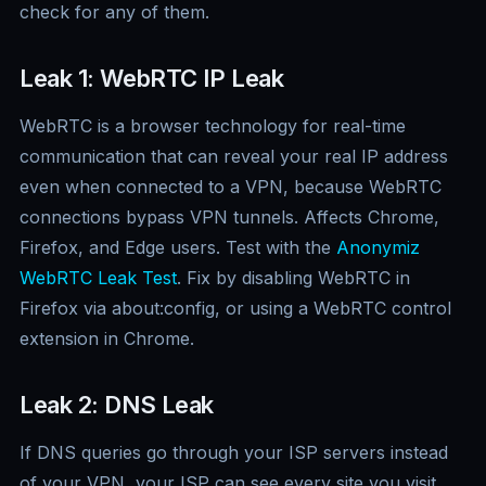
check for any of them.
Leak 1: WebRTC IP Leak
WebRTC is a browser technology for real-time
communication that can reveal your real IP address
even when connected to a VPN, because WebRTC
connections bypass VPN tunnels. Affects Chrome,
Firefox, and Edge users. Test with the
Anonymiz
WebRTC Leak Test
. Fix by disabling WebRTC in
Firefox via about:config, or using a WebRTC control
extension in Chrome.
Leak 2: DNS Leak
If DNS queries go through your ISP servers instead
of your VPN, your ISP can see every site you visit.