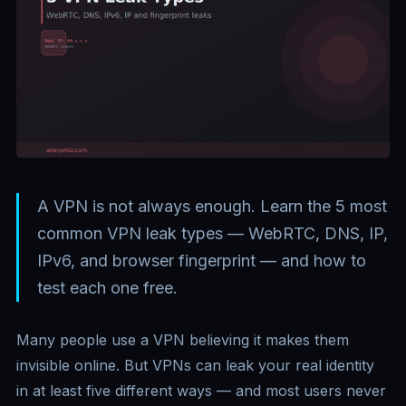
A VPN is not always enough. Learn the 5 most
common VPN leak types — WebRTC, DNS, IP,
IPv6, and browser fingerprint — and how to
test each one free.
Many people use a VPN believing it makes them
invisible online. But VPNs can leak your real identity
in at least five different ways — and most users never