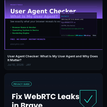
User Agent Checker: What Is My User Agent and Why Does
It Matter?
Jul 10, 2026 · JAY