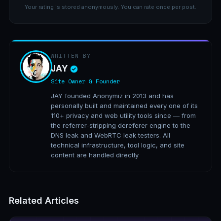
Your rating is stored anonymously. You can rate once per post.
WRITTEN BY
JAY
Site Owner & Founder
JAY founded Anonymiz in 2013 and has
personally built and maintained every one of its
110+ privacy and web utility tools since — from
the referrer-stripping dereferer engine to the
DNS leak and WebRTC leak testers. All
technical infrastructure, tool logic, and site
content are handled directly
Related Articles