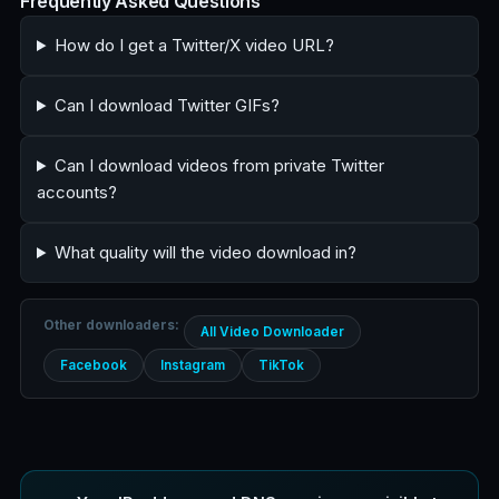
Frequently Asked Questions
How do I get a Twitter/X video URL?
Can I download Twitter GIFs?
Can I download videos from private Twitter
accounts?
What quality will the video download in?
Other downloaders:
All Video Downloader
Facebook
Instagram
TikTok