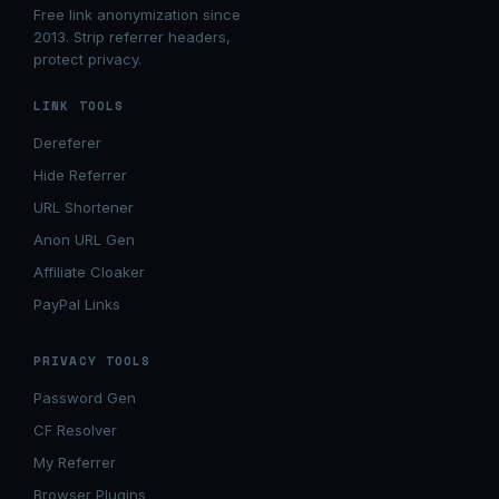
Free link anonymization since
2013. Strip referrer headers,
protect privacy.
LINK TOOLS
Dereferer
Hide Referrer
URL Shortener
Anon URL Gen
Affiliate Cloaker
PayPal Links
PRIVACY TOOLS
Password Gen
CF Resolver
My Referrer
Browser Plugins