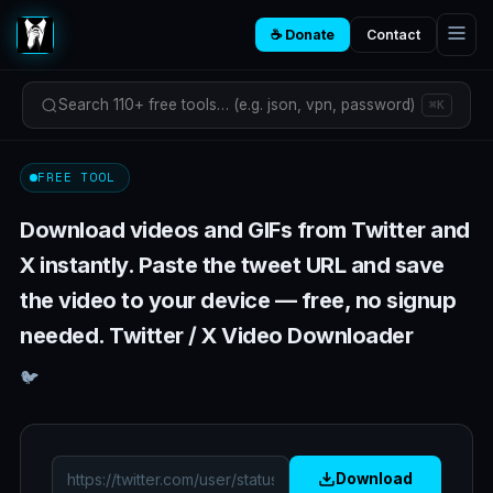
☕ Donate
Contact
Search 110+ free tools… (e.g. json, vpn, password)
⌘K
FREE TOOL
Download videos and GIFs from Twitter and
X instantly. Paste the tweet URL and save
the video to your device — free, no signup
needed. Twitter / X Video Downloader
🐦
Download