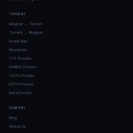
TORRENT
Magnet → Torrent
Torrent → Magnet
Pirate Bay
Movierulz
YTS Proxies
RARBG Proxies
1337x Proxies
EZTV Proxies
ExtraTorrent
COMPANY
Blog
About Us