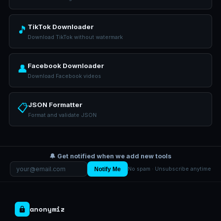
TikTok Downloader
🎵
Download TikTok without watermark
Facebook Downloader
👤
Download Facebook videos
JSON Formatter
📋
Format and validate JSON
🔔 Get notified when we add new tools
Notify Me
No spam · Unsubscribe anytime
anonymiz