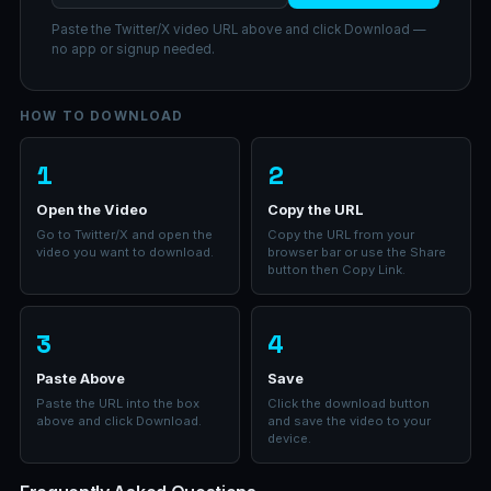
Paste the Twitter/X video URL above and click Download —
no app or signup needed.
HOW TO DOWNLOAD
1
2
Open the Video
Copy the URL
Go to Twitter/X and open the
Copy the URL from your
video you want to download.
browser bar or use the Share
button then Copy Link.
3
4
Paste Above
Save
Paste the URL into the box
Click the download button
above and click Download.
and save the video to your
device.