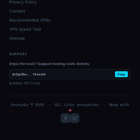
Privacy Policy
Contact
Recommended VPNs
VPN Speed Test
Sitemap
SUPPORT
Enjoy the tools? Support hosting costs directly.
bc1qc6xu...tksxrak
Copy
₿ Bitcoin (BTC) only
Anonymiz © 2026 · All links anonymized · Made with
♥