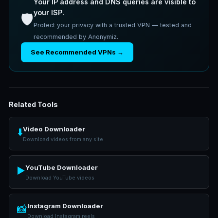
Your IP address and DNS queries are visible to
your ISP.
🛡️
Protect your privacy with a trusted VPN — tested and
recommended by Anonymiz.
See Recommended VPNs →
Related Tools
Video Downloader
⬇️
Download videos from any site
YouTube Downloader
▶️
Download YouTube videos
Instagram Downloader
📸
Download Instagram reels