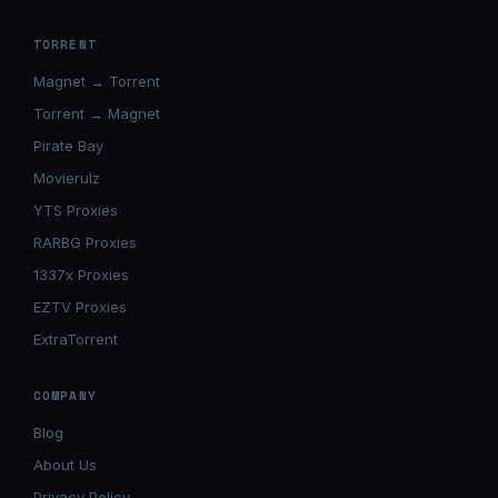
TORRENT
Magnet → Torrent
Torrent → Magnet
Pirate Bay
Movierulz
YTS Proxies
RARBG Proxies
1337x Proxies
EZTV Proxies
ExtraTorrent
COMPANY
Blog
About Us
Privacy Policy