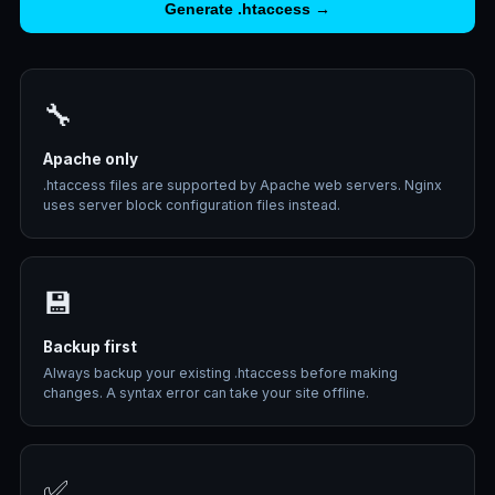
Generate .htaccess →
🔧
Apache only
.htaccess files are supported by Apache web servers. Nginx
uses server block configuration files instead.
💾
Backup first
Always backup your existing .htaccess before making
changes. A syntax error can take your site offline.
✅