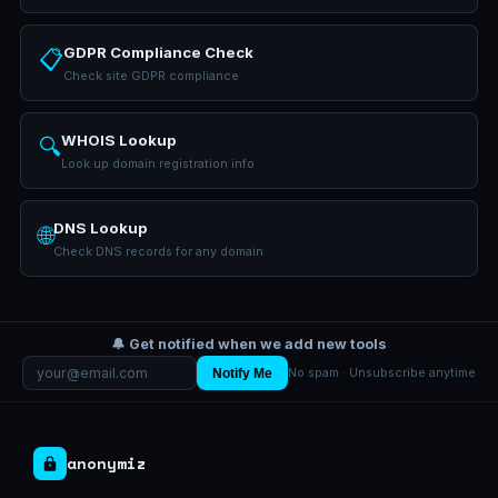
GDPR Compliance Check
📋
Check site GDPR compliance
WHOIS Lookup
🔍
Look up domain registration info
DNS Lookup
🌐
Check DNS records for any domain
🔔 Get notified when we add new tools
Notify Me
No spam · Unsubscribe anytime
anonymiz