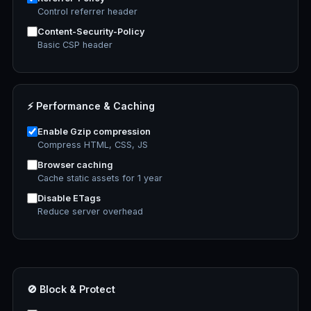
Control referrer header
Content-Security-Policy
Basic CSP header
⚡ Performance & Caching
Enable Gzip compression
Compress HTML, CSS, JS
Browser caching
Cache static assets for 1 year
Disable ETags
Reduce server overhead
🚫 Block & Protect