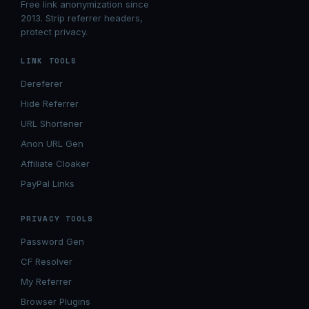
Free link anonymization since
2013. Strip referrer headers,
protect privacy.
LINK TOOLS
Dereferer
Hide Referrer
URL Shortener
Anon URL Gen
Affiliate Cloaker
PayPal Links
PRIVACY TOOLS
Password Gen
CF Resolver
My Referrer
Browser Plugins