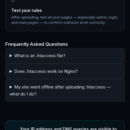
Test your rules
After uploading, test all your pages — especially admin, login,
and main pages — to confirm redirects work correctly.
Frequently Asked Questions
What is an .htaccess file?
Does .htaccess work on Nginx?
My site went offline after uploading .htaccess —
what do I do?
Your IP address and DNS queries are visible to