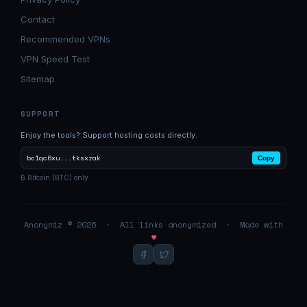
Contact
Recommended VPNs
VPN Speed Test
Sitemap
SUPPORT
Enjoy the tools? Support hosting costs directly.
bc1qc6xu...tksxrak
Copy
₿ Bitcoin (BTC) only
Anonymiz © 2026 · All links anonymized · Made with
♥