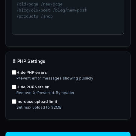
📄 PHP Settings
Hide PHP errors
Prevent error messages showing publicly
Hide PHP version
Remove X-Powered-By header
Increase upload limit
Set max upload to 32MB