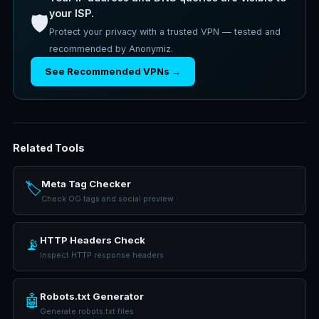
your ISP.
🛡️
Protect your privacy with a trusted VPN — tested and
recommended by Anonymiz.
See Recommended VPNs →
Related Tools
Meta Tag Checker
🏷️
Check OG tags and social preview
HTTP Headers Check
📡
Inspect HTTP response headers
Robots.txt Generator
🤖
Generate robots.txt files