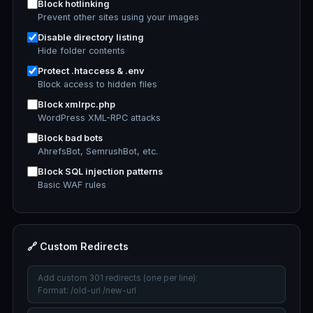
Block hotlinking
Prevent other sites using your images
Disable directory listing
Hide folder contents
Protect .htaccess & .env
Block access to hidden files
Block xmlrpc.php
WordPress XML-RPC attacks
Block bad bots
AhrefsBot, SemrushBot, etc.
Block SQL injection patterns
Basic WAF rules
🔗 Custom Redirects
Add custom 301 redirects (one per line):
Format: /old-url /new-url