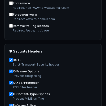
Force www
Redirect non-www to www.domain.com
Force non-www
Redirect www to domain.com
Remove trailing slashes
Redirect /page/ → /page
🛡️ Security Headers
HSTS
Strict-Transport-Security header
X-Frame-Options
Prevent clickjacking
X-XSS-Protection
XSS filter header
X-Content-Type-Options
Prevent MIME sniffing
Referrer-Policy