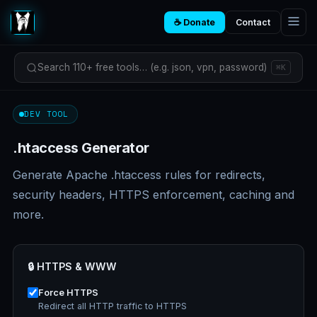
☕ Donate
Contact
Search 110+ free tools… (e.g. json, vpn, password)
⌘K
DEV TOOL
.htaccess Generator
Generate Apache .htaccess rules for redirects,
security headers, HTTPS enforcement, caching and
more.
🔒 HTTPS & WWW
Force HTTPS
Redirect all HTTP traffic to HTTPS