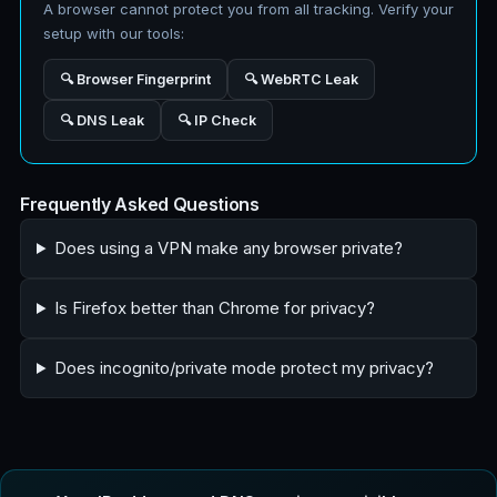
A browser cannot protect you from all tracking. Verify your
setup with our tools:
🔍 Browser Fingerprint
🔍 WebRTC Leak
🔍 DNS Leak
🔍 IP Check
Frequently Asked Questions
Does using a VPN make any browser private?
Is Firefox better than Chrome for privacy?
Does incognito/private mode protect my privacy?