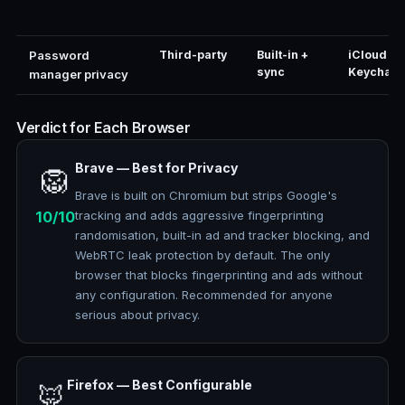
Password
Third-party
Built-in +
iCloud
sync
Keychain
manager privacy
Verdict for Each Browser
Brave — Best for Privacy
🦁
Brave is built on Chromium but strips Google's
10/10
tracking and adds aggressive fingerprinting
randomisation, built-in ad and tracker blocking, and
WebRTC leak protection by default. The only
browser that blocks fingerprinting and ads without
any configuration. Recommended for anyone
serious about privacy.
Firefox — Best Configurable
🦊