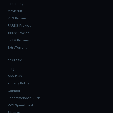
Pirate Bay
Movierulz
YTS Proxies
RARBG Proxies
1337x Proxies
EZTV Proxies
ExtraTorrent
COMPANY
Blog
About Us
Privacy Policy
Contact
Recommended VPNs
VPN Speed Test
Sitemap