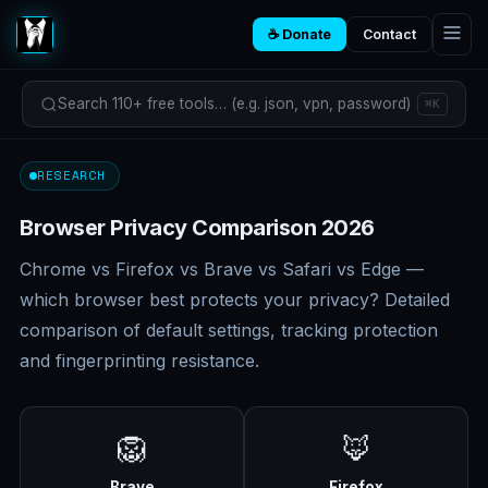
☕ Donate
Contact
Search 110+ free tools… (e.g. json, vpn, password)
⌘K
RESEARCH
Browser Privacy Comparison 2026
Chrome vs Firefox vs Brave vs Safari vs Edge —
which browser best protects your privacy? Detailed
comparison of default settings, tracking protection
and fingerprinting resistance.
🦁
🦊
Brave
Firefox