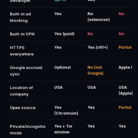
developer
Built-in ad
Yes
No
No
(extension)
blocking
Built-in VPN
Yes (paid)
No
No
HTTPS
Yes
Yes (v91+)
Partial
everywhere
Google account
Optional
No (not
Apple ID
Google)
sync
Location of
USA
USA
USA
(Apple)
company
Open source
Yes
Yes
Partial
(Chromium)
Private/incognito
Yes + Tor
Yes
Yes
window
mode