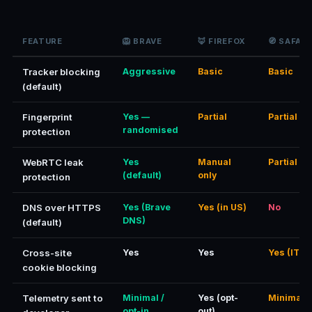
FEATURE
🦁 BRAVE
🦊 FIREFOX
🧭 SAFARI
Tracker blocking
Aggressive
Basic
Basic
(default)
Fingerprint
Yes —
Partial
Partial
randomised
protection
WebRTC leak
Yes
Manual
Partial
(default)
only
protection
DNS over HTTPS
Yes (Brave
Yes (in US)
No
DNS)
(default)
Cross-site
Yes
Yes
Yes (ITP)
cookie blocking
Telemetry sent to
Minimal /
Yes (opt-
Minimal
opt-in
out)