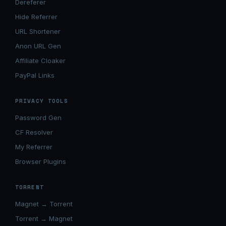
Dereferer
Hide Referrer
URL Shortener
Anon URL Gen
Affiliate Cloaker
PayPal Links
PRIVACY TOOLS
Password Gen
CF Resolver
My Referrer
Browser Plugins
TORRENT
Magnet → Torrent
Torrent → Magnet