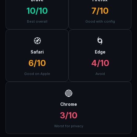
10/10
7/10
Best overall
Good with config
🧭
🌀
Safari
Edge
6/10
4/10
Good on Apple
Avoid
🔵
Chrome
3/10
Worst for privacy