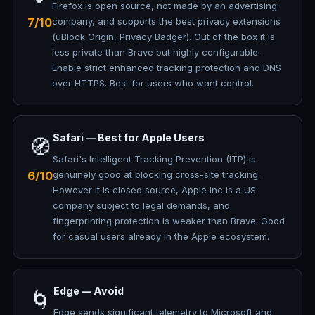
Firefox is open source, not made by an advertising
7/10
company, and supports the best privacy extensions
(uBlock Origin, Privacy Badger). Out of the box it is
less private than Brave but highly configurable.
Enable strict enhanced tracking protection and DNS
over HTTPS. Best for users who want control.
Safari — Best for Apple Users
🧭
Safari's Intelligent Tracking Prevention (ITP) is
6/10
genuinely good at blocking cross-site tracking.
However it is closed source, Apple Inc is a US
company subject to legal demands, and
fingerprinting protection is weaker than Brave. Good
for casual users already in the Apple ecosystem.
Edge — Avoid
🌀
Edge sends significant telemetry to Microsoft and