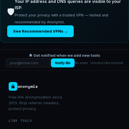
Your IP address and DNS queries are visible to your
ISP.
🛡️
Protect your privacy with a trusted VPN — tested and
recommended by Anonymiz.
See Recommended VPNs →
🔔 Get notified when we add new tools
Notify Me
No spam · Unsubscribe anytime
anonymiz
Free link anonymization since
2013. Strip referrer headers,
protect privacy.
LINK TOOLS