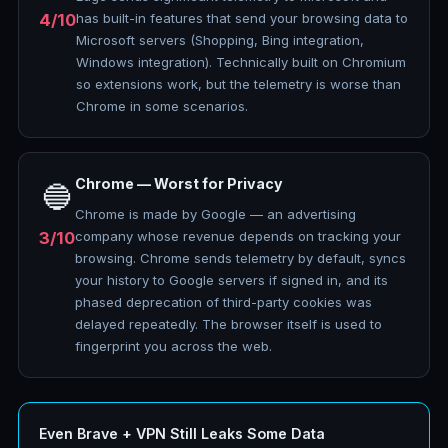
4/10
has built-in features that send your browsing data to
Microsoft servers (Shopping, Bing integration,
Windows integration). Technically built on Chromium
so extensions work, but the telemetry is worse than
Chrome in some scenarios.
Chrome — Worst for Privacy
🔵
Chrome is made by Google — an advertising
3/10
company whose revenue depends on tracking your
browsing. Chrome sends telemetry by default, syncs
your history to Google servers if signed in, and its
phased deprecation of third-party cookies was
delayed repeatedly. The browser itself is used to
fingerprint you across the web.
Even Brave + VPN Still Leaks Some Data