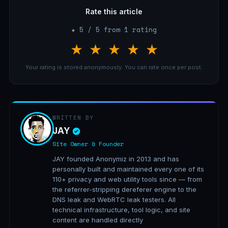
Rate this article
★ 5 / 5 from 1 rating
★
★
★
★
★
Your rating is stored anonymously. You can rate once per post.
WRITTEN BY
JAY
Site Owner & Founder
JAY founded Anonymiz in 2013 and has
personally built and maintained every one of its
110+ privacy and web utility tools since — from
the referrer-stripping dereferer engine to the
DNS leak and WebRTC leak testers. All
technical infrastructure, tool logic, and site
content are handled directly