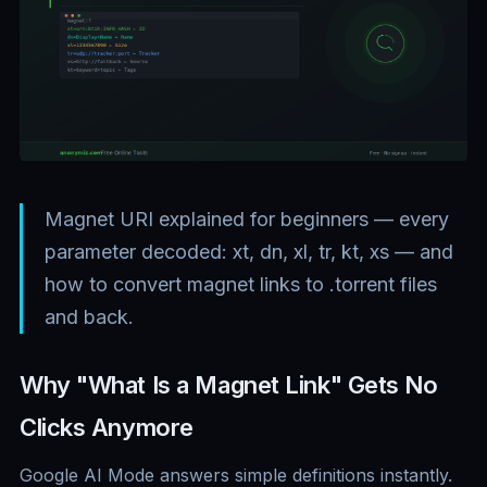
Magnet URI explained for beginners — every
parameter decoded: xt, dn, xl, tr, kt, xs — and
how to convert magnet links to .torrent files
and back.
Why "What Is a Magnet Link" Gets No
Clicks Anymore
Google AI Mode answers simple definitions instantly.