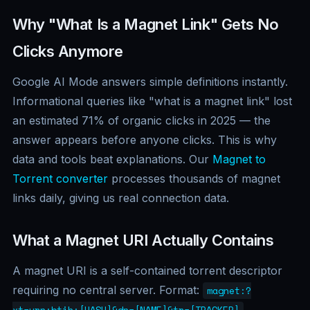
Why "What Is a Magnet Link" Gets No
Clicks Anymore
Google AI Mode answers simple definitions instantly.
Informational queries like "what is a magnet link" lost
an estimated 71% of organic clicks in 2025 — the
answer appears before anyone clicks. This is why
data and tools beat explanations. Our
Magnet to
Torrent converter
processes thousands of magnet
links daily, giving us real connection data.
What a Magnet URI Actually Contains
A magnet URI is a self-contained torrent descriptor
requiring no central server. Format:
magnet:?