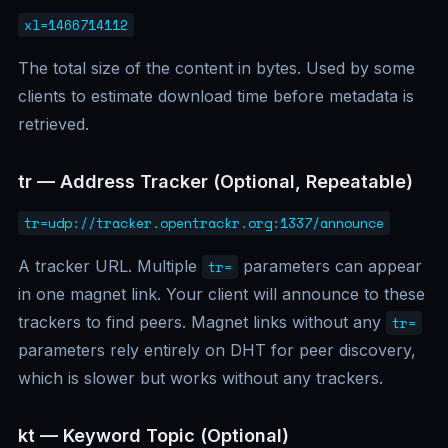
xl=1466714112
The total size of the content in bytes. Used by some
clients to estimate download time before metadata is
retrieved.
tr — Address Tracker (Optional, Repeatable)
tr=udp://tracker.opentrackr.org:1337/announce
A tracker URL. Multiple
parameters can appear
tr=
in one magnet link. Your client will announce to these
trackers to find peers. Magnet links without any
tr=
parameters rely entirely on DHT for peer discovery,
which is slower but works without any trackers.
kt — Keyword Topic (Optional)