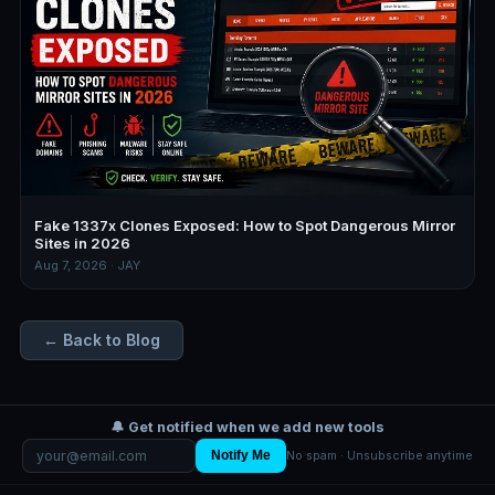
Fake 1337x Clones Exposed: How to Spot Dangerous Mirror
Sites in 2026
Aug 7, 2026 · JAY
← Back to Blog
🔔 Get notified when we add new tools
Notify Me
No spam · Unsubscribe anytime