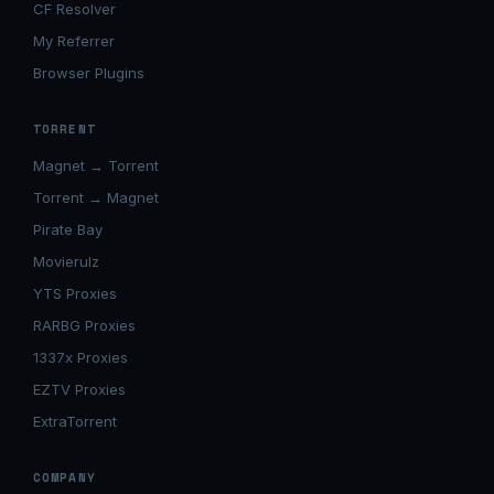
CF Resolver
My Referrer
Browser Plugins
TORRENT
Magnet → Torrent
Torrent → Magnet
Pirate Bay
Movierulz
YTS Proxies
RARBG Proxies
1337x Proxies
EZTV Proxies
ExtraTorrent
COMPANY