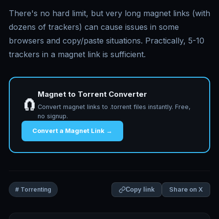
There's no hard limit, but very long magnet links (with
dozens of trackers) can cause issues in some
browsers and copy/paste situations. Practically, 5-10
trackers in a magnet link is sufficient.
Magnet to Torrent Converter
🧲
Convert magnet links to .torrent files instantly. Free,
no signup.
Convert a Magnet Link →
Share on X
# Torrenting
Copy link