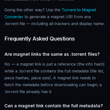
Going the other way? Use the
Torrent to Magnet
Converter
to generate a magnet URI from any
.torrent file — including all trackers and display name.
Frequently Asked Questions
Are magnet links the same as .torrent files?
No — a magnet link is just a reference (the info hash)
while a .torrent file contains the full metadata (file list,
piece hashes, piece size). A magnet link needs to
fetch the metadata before downloading can begin; a
.torrent file already has it.
Can a magnet link contain the full metadata?