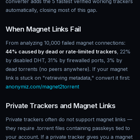
converter adds the 5 fastest verified working trackers
automatically, closing most of this gap.
When Magnet Links Fail
From analyzing 10,000 failed magnet connections:
44% caused by dead or rate-limited trackers
, 22%
by disabled DHT, 31% by firewalled ports, 3% by
dead torrents (no peers anywhere). If your magnet
link is stuck on "retrieving metadata," convert it first:
anonymiz.com/magnet2torrent
Private Trackers and Magnet Links
Private trackers often do not support magnet links —
they require .torrent files containing passkeys tied to
your account. If a private tracker gives you a magnet