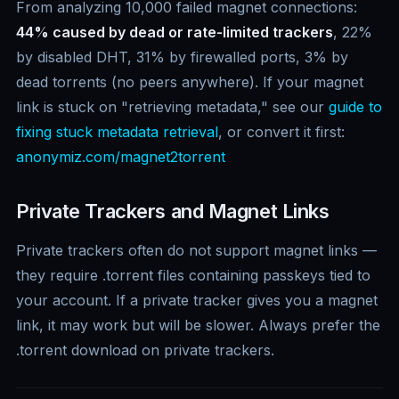
From analyzing 10,000 failed magnet connections:
44% caused by dead or rate-limited trackers
, 22%
by disabled DHT, 31% by firewalled ports, 3% by
dead torrents (no peers anywhere). If your magnet
link is stuck on "retrieving metadata," see our
guide to
fixing stuck metadata retrieval
, or convert it first:
anonymiz.com/magnet2torrent
Private Trackers and Magnet Links
Private trackers often do not support magnet links —
they require .torrent files containing passkeys tied to
your account. If a private tracker gives you a magnet
link, it may work but will be slower. Always prefer the
.torrent download on private trackers.