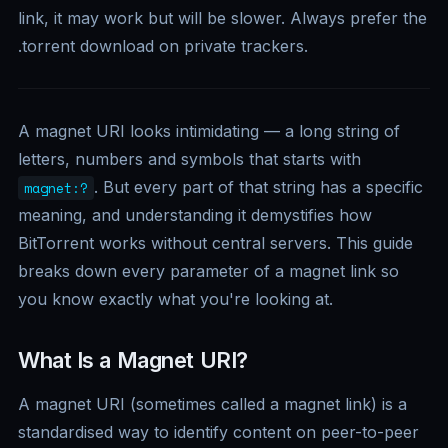
link, it may work but will be slower. Always prefer the
.torrent download on private trackers.
A magnet URI looks intimidating — a long string of
letters, numbers and symbols that starts with
. But every part of that string has a specific
magnet:?
meaning, and understanding it demystifies how
BitTorrent works without central servers. This guide
breaks down every parameter of a magnet link so
you know exactly what you're looking at.
What Is a Magnet URI?
A magnet URI (sometimes called a magnet link) is a
standardised way to identify content on peer-to-peer