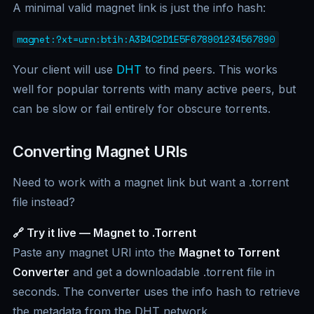
A minimal valid magnet link is just the info hash:
magnet:?xt=urn:btih:A3B4C2D1E5F678901234567890
Your client will use
DHT
to find peers. This works
well for popular torrents with many active peers, but
can be slow or fail entirely for obscure torrents.
Converting Magnet URIs
Need to work with a magnet link but want a .torrent
file instead?
🔗 Try it live — Magnet to .Torrent
Paste any magnet URI into the
Magnet to Torrent
Converter
and get a downloadable .torrent file in
seconds. The converter uses the info hash to retrieve
the metadata from the DHT network.