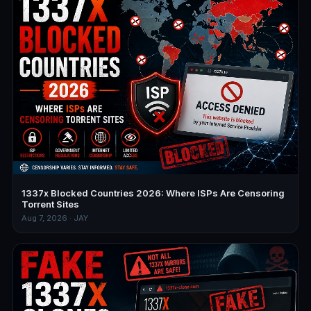
1337x Blocked Countries 2026: Where ISPs Are Censoring
Torrent Sites
Aug 7, 2026 · JAY