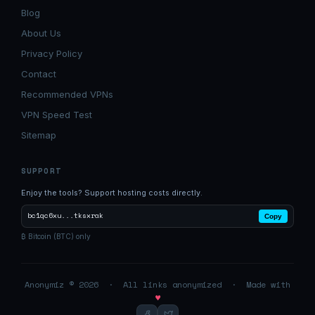
Blog
About Us
Privacy Policy
Contact
Recommended VPNs
VPN Speed Test
Sitemap
SUPPORT
Enjoy the tools? Support hosting costs directly.
bc1qc6xu...tksxrak
Copy
₿ Bitcoin (BTC) only
Anonymiz © 2026 · All links anonymized · Made with
♥