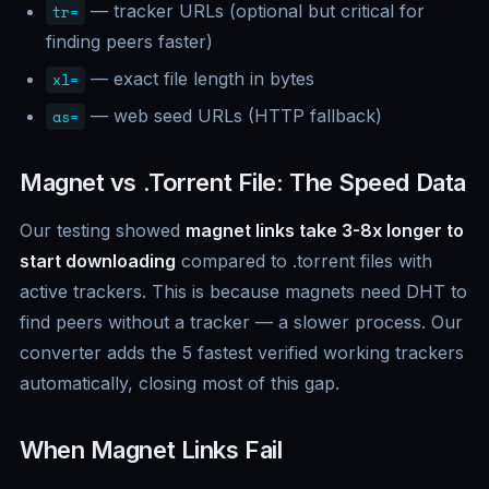
— tracker URLs (optional but critical for
tr=
finding peers faster)
— exact file length in bytes
xl=
— web seed URLs (HTTP fallback)
as=
Magnet vs .Torrent File: The Speed Data
Our testing showed
magnet links take 3-8x longer to
start downloading
compared to .torrent files with
active trackers. This is because magnets need DHT to
find peers without a tracker — a slower process. Our
converter adds the 5 fastest verified working trackers
automatically, closing most of this gap.
When Magnet Links Fail