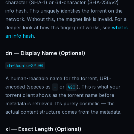
character (SHA-1) or 64-character (SHA-256/v2)
info hash. This uniquely identifies the torrent on the
network. Without this, the magnet link is invalid. For a
deeper look at how this fingerprint works, see
what is
an info hash
.
dn — Display Name (Optional)
dn=Ubuntu+22.04
A human-readable name for the torrent, URL-
encoded (spaces as
or
). This is what your
+
%20
torrent client shows as the torrent name before
metadata is retrieved. It's purely cosmetic — the
actual content structure comes from the metadata.
xl — Exact Length (Optional)