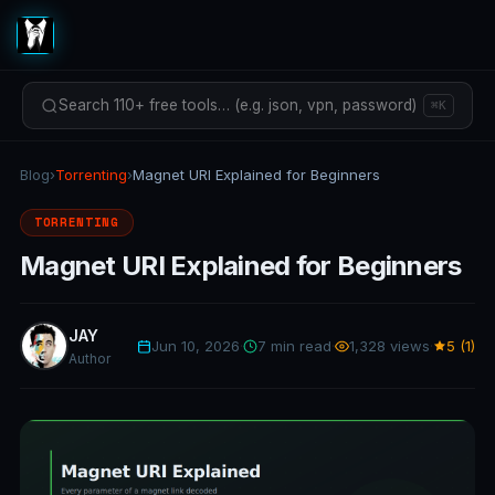
Search 110+ free tools… (e.g. json, vpn, password)
⌘K
Blog
›
Torrenting
›
Magnet URI Explained for Beginners
TORRENTING
Magnet URI Explained for Beginners
JAY
Jun 10, 2026
·
7 min read
·
1,328 views
·
5 (1)
Author