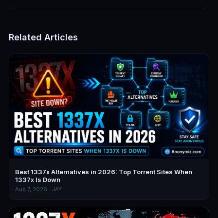
Related Articles
Best 1337x Alternatives in 2026: Top Torrent Sites When
1337x Is Down
Aug 7, 2026 · JAY