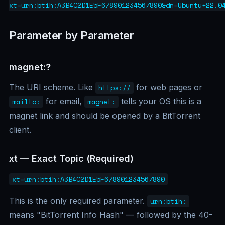
xt=urn:btih:A3B4C2D1E5F678901234567890&dn=Ubuntu+22.0
Parameter by Parameter
magnet:?
The URI scheme. Like
for web pages or
https://
for email,
tells your OS this is a
mailto:
magnet:
magnet link and should be opened by a BitTorrent
client.
xt — Exact Topic (Required)
xt=urn:btih:A3B4C2D1E5F678901234567890
This is the only required parameter.
urn:btih:
means "BitTorrent Info Hash" — followed by the 40-