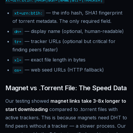
xt=urn:btih:[HASH]&dn=[NAME]&tr=[TRACKER]
— the info hash, SHA1 fingerprint
xt=urn:btih:
of torrent metadata. The only required field.
— display name (optional, human-readable)
dn=
— tracker URLs (optional but critical for
tr=
finding peers faster)
— exact file length in bytes
xl=
— web seed URLs (HTTP fallback)
as=
Magnet vs .Torrent File: The Speed Data
Our testing showed
magnet links take 3-8x longer to
start downloading
compared to .torrent files with
active trackers. This is because magnets need DHT to
find peers without a tracker — a slower process. Our