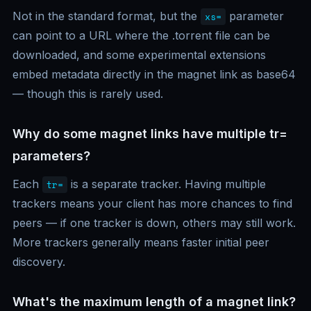
Not in the standard format, but the
parameter
xs=
can point to a URL where the .torrent file can be
downloaded, and some experimental extensions
embed metadata directly in the magnet link as base64
— though this is rarely used.
Why do some magnet links have multiple tr=
parameters?
Each
is a separate tracker. Having multiple
tr=
trackers means your client has more chances to find
peers — if one tracker is down, others may still work.
More trackers generally means faster initial peer
discovery.
What's the maximum length of a magnet link?