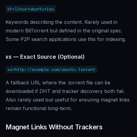
kt=linux+ubuntu+iso
Keywords describing the content. Rarely used in
modern BitTorrent but defined in the original spec.
Some P2P search applications use this for indexing.
xs — Exact Source (Optional)
xs=http://example.com/ubuntu.torrent
A fallback URL where the .torrent file can be
downloaded if DHT and tracker discovery both fail.
Also rarely used but useful for ensuring magnet links
remain functional long-term.
Magnet Links Without Trackers