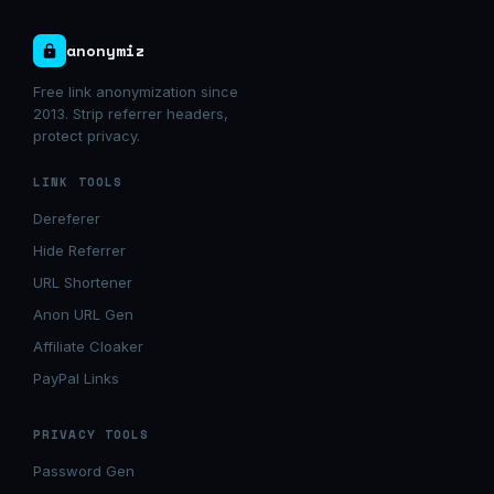
anonymiz
Free link anonymization since
2013. Strip referrer headers,
protect privacy.
LINK TOOLS
Dereferer
Hide Referrer
URL Shortener
Anon URL Gen
Affiliate Cloaker
PayPal Links
PRIVACY TOOLS
Password Gen