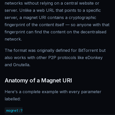
networks without relying on a central website or
server. Unlike a web URL that points to a specific
server, a magnet URI contains a cryptographic
fingerprint of the content itself — so anyone with that
fingerprint can find the content on the decentralised
network.
The format was originally defined for BitTorrent but
also works with other P2P protocols like eDonkey
and Gnutella.
Anatomy of a Magnet URI
Here's a complete example with every parameter
labelled:
magnet:?