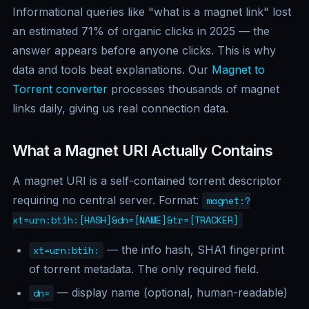
Informational queries like "what is a magnet link" lost
an estimated 71% of organic clicks in 2025 — the
answer appears before anyone clicks. This is why
data and tools beat explanations. Our
Magnet to
Torrent converter
processes thousands of magnet
links daily, giving us real connection data.
What a Magnet URI Actually Contains
A magnet URI is a self-contained torrent descriptor
requiring no central server. Format:
magnet:?
xt=urn:btih:[HASH]&dn=[NAME]&tr=[TRACKER]
— the info hash, SHA1 fingerprint
xt=urn:btih:
of torrent metadata. The only required field.
— display name (optional, human-readable)
dn=