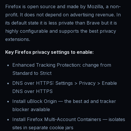
Firefox is open source and made by Mozilla, a non-
profit. It does not depend on advertising revenue. In
its default state it is less private than Brave but it is
highly configurable and supports the best privacy
extensions.
Key Firefox privacy settings to enable:
Enhanced Tracking Protection: change from
Standard to Strict
DNS over HTTPS: Settings > Privacy > Enable
DNS over HTTPS
Install uBlock Origin — the best ad and tracker
blocker available
Install Firefox Multi-Account Containers — isolates
sites in separate cookie jars