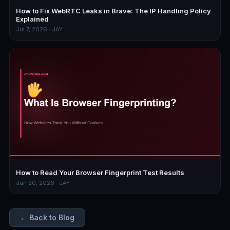
How to Fix WebRTC Leaks in Brave: The IP Handling Policy
Explained
Jul 7, 2026 · JAY
How to Read Your Browser Fingerprint Test Results
Jun 20, 2026 · JAY
← Back to Blog