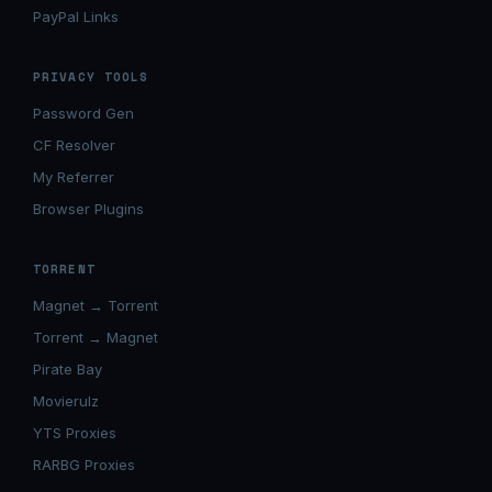
PayPal Links
PRIVACY TOOLS
Password Gen
CF Resolver
My Referrer
Browser Plugins
TORRENT
Magnet → Torrent
Torrent → Magnet
Pirate Bay
Movierulz
YTS Proxies
RARBG Proxies