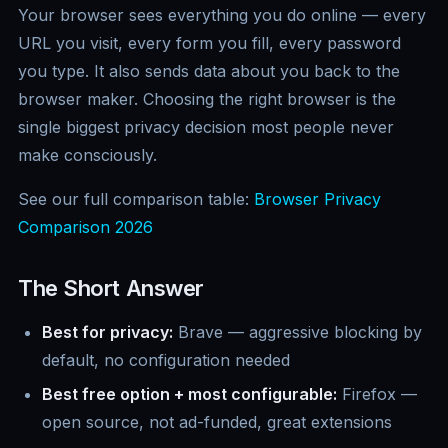
Your browser sees everything you do online — every
URL you visit, every form you fill, every password
you type. It also sends data about you back to the
browser maker. Choosing the right browser is the
single biggest privacy decision most people never
make consciously.
See our full comparison table:
Browser Privacy
Comparison 2026
The Short Answer
Best for privacy:
Brave — aggressive blocking by
default, no configuration needed
Best free option + most configurable:
Firefox —
open source, not ad-funded, great extensions