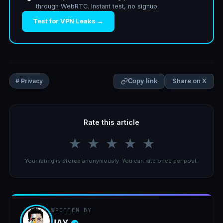
through WebRTC. Instant test, no signup.
Test for VPN Leaks →
Share on X
# Privacy
Copy link
Rate this article
★
★
★
★
★
Your rating is stored anonymously. You can rate once per post.
WRITTEN BY