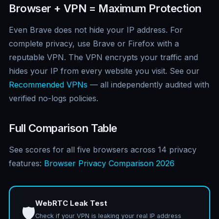
Browser + VPN = Maximum Protection
Even Brave does not hide your IP address. For
complete privacy, use Brave or Firefox with a
reputable VPN. The VPN encrypts your traffic and
hides your IP from every website you visit. See our
Recommended VPNs
— all independently audited with
verified no-logs policies.
Full Comparison Table
See scores for all five browsers across 14 privacy
features:
Browser Privacy Comparison 2026
WebRTC Leak Test
🛡️
Check if your VPN is leaking your real IP address