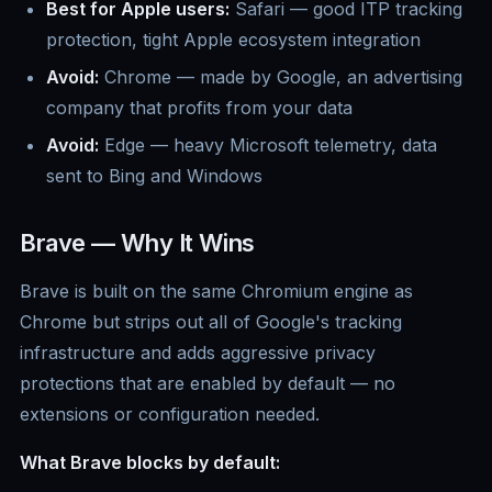
Best for Apple users:
Safari — good ITP tracking
protection, tight Apple ecosystem integration
Avoid:
Chrome — made by Google, an advertising
company that profits from your data
Avoid:
Edge — heavy Microsoft telemetry, data
sent to Bing and Windows
Brave — Why It Wins
Brave is built on the same Chromium engine as
Chrome but strips out all of Google's tracking
infrastructure and adds aggressive privacy
protections that are enabled by default — no
extensions or configuration needed.
What Brave blocks by default: