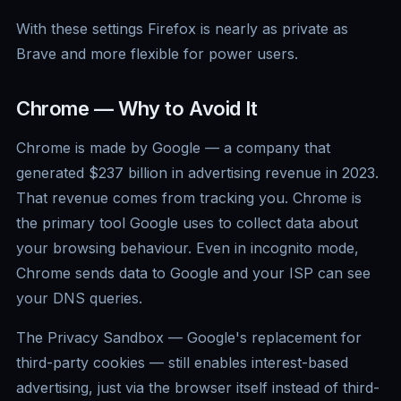
With these settings Firefox is nearly as private as
Brave and more flexible for power users.
Chrome — Why to Avoid It
Chrome is made by Google — a company that
generated $237 billion in advertising revenue in 2023.
That revenue comes from tracking you. Chrome is
the primary tool Google uses to collect data about
your browsing behaviour. Even in incognito mode,
Chrome sends data to Google and your ISP can see
your DNS queries.
The Privacy Sandbox — Google's replacement for
third-party cookies — still enables interest-based
advertising, just via the browser itself instead of third-