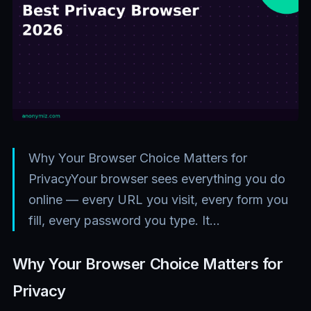
Why Your Browser Choice Matters for
PrivacyYour browser sees everything you do
online — every URL you visit, every form you
fill, every password you type. It…
Why Your Browser Choice Matters for
Privacy