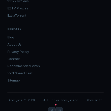
1337x Proxies
EZTV Proxies
ExtraTorrent
COMPANY
Blog
About Us
Privacy Policy
Contact
Recommended VPNs
VPN Speed Test
Sitemap
Anonymiz © 2026 · All links anonymized · Made with
♥