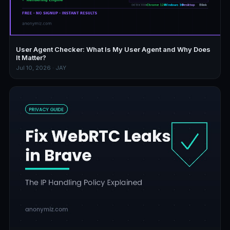
User Agent Checker: What Is My User Agent and Why Does
It Matter?
Jul 10, 2026 · JAY