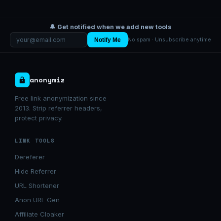
🔔 Get notified when we add new tools
Notify Me
No spam · Unsubscribe anytime
anonymiz
Free link anonymization since
2013. Strip referrer headers,
protect privacy.
LINK TOOLS
Dereferer
Hide Referrer
URL Shortener
Anon URL Gen
Affiliate Cloaker