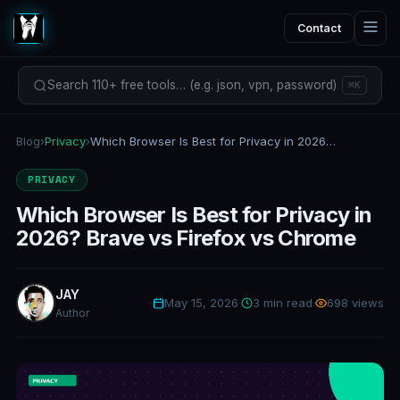
Contact
Search 110+ free tools… (e.g. json, vpn, password)
⌘K
Blog
›
Privacy
›
Which Browser Is Best for Privacy in 2026? Brave vs Firefox vs Chrome
PRIVACY
Which Browser Is Best for Privacy in
2026? Brave vs Firefox vs Chrome
JAY
May 15, 2026
·
3 min read
·
698 views
Author