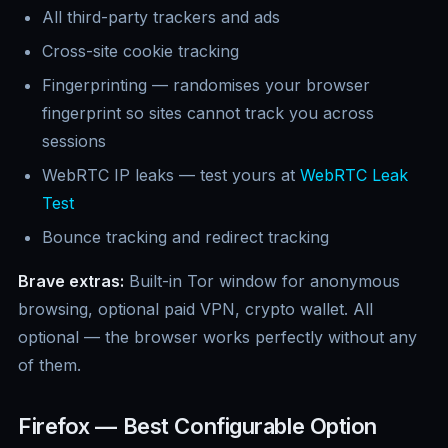
All third-party trackers and ads
Cross-site cookie tracking
Fingerprinting — randomises your browser
fingerprint so sites cannot track you across
sessions
WebRTC IP leaks — test yours at
WebRTC Leak
Test
Bounce tracking and redirect tracking
Brave extras:
Built-in Tor window for anonymous
browsing, optional paid VPN, crypto wallet. All
optional — the browser works perfectly without any
of them.
Firefox — Best Configurable Option