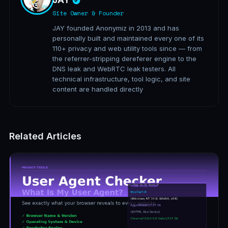
JAY
Site Owner & Founder
JAY founded Anonymiz in 2013 and has
personally built and maintained every one of its
110+ privacy and web utility tools since — from
the referrer-stripping dereferer engine to the
DNS leak and WebRTC leak testers. All
technical infrastructure, tool logic, and site
content are handled directly
Related Articles