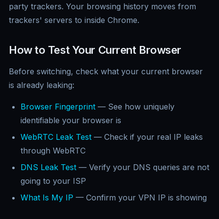
party trackers. Your browsing history moves from
trackers' servers to inside Chrome.
How to Test Your Current Browser
Before switching, check what your current browser
is already leaking:
Browser Fingerprint
— See how uniquely
identifiable your browser is
WebRTC Leak Test
— Check if your real IP leaks
through WebRTC
DNS Leak Test
— Verify your DNS queries are not
going to your ISP
What Is My IP
— Confirm your VPN IP is showing