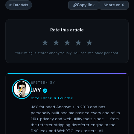
Share on X
# Tutorials
Copy link
Rate this article
★
★
★
★
★
Your rating is stored anonymously. You can rate once per post.
WRITTEN BY
JAY
Site Owner & Founder
JAY founded Anonymiz in 2013 and has
personally built and maintained every one of its
110+ privacy and web utility tools since — from
the referrer-stripping dereferer engine to the
DNS leak and WebRTC leak testers. All