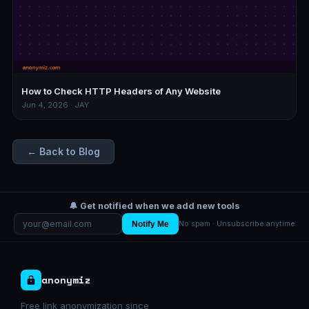
How to Check HTTP Headers of Any Website
Jun 4, 2026 · JAY
← Back to Blog
🔔 Get notified when we add new tools
Notify Me
No spam · Unsubscribe anytime
anonymiz
Free link anonymization since