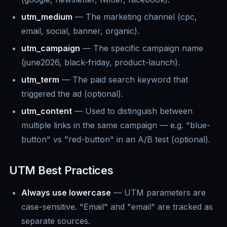
utm_medium
— The marketing channel (cpc,
email, social, banner, organic).
utm_campaign
— The specific campaign name
(june2026, black-friday, product-launch).
utm_term
— The paid search keyword that
triggered the ad (optional).
utm_content
— Used to distinguish between
multiple links in the same campaign — e.g. "blue-
button" vs "red-button" in an A/B test (optional).
UTM Best Practices
Always use lowercase
— UTM parameters are
case-sensitive. "Email" and "email" are tracked as
separate sources.