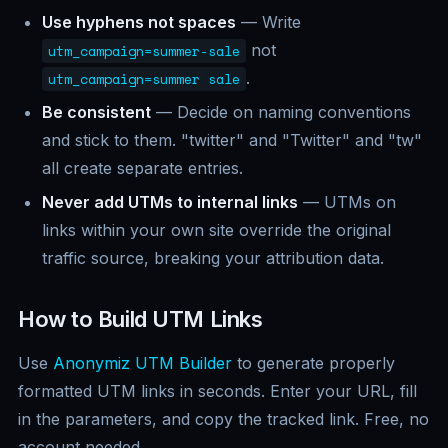
Use hyphens not spaces
— Write
not
utm_campaign=summer-sale
.
utm_campaign=summer sale
Be consistent
— Decide on naming conventions
and stick to them. "twitter" and "Twitter" and "tw"
all create separate entries.
Never add UTMs to internal links
— UTMs on
links within your own site override the original
traffic source, breaking your attribution data.
How to Build UTM Links
Use
Anonymiz UTM Builder
to generate properly
formatted UTM links in seconds. Enter your URL, fill
in the parameters, and copy the tracked link. Free, no
account needed.