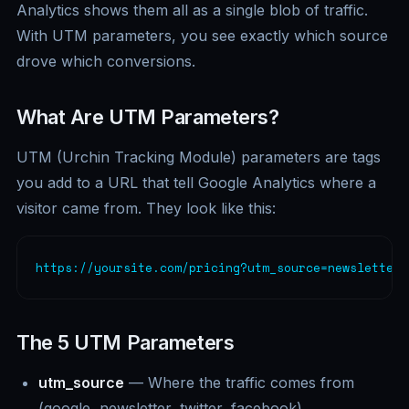
Analytics shows them all as a single blob of traffic.
With UTM parameters, you see exactly which source
drove which conversions.
What Are UTM Parameters?
UTM (Urchin Tracking Module) parameters are tags
you add to a URL that tell Google Analytics where a
visitor came from. They look like this:
https://yoursite.com/pricing?utm_source=newsletter&
The 5 UTM Parameters
utm_source
— Where the traffic comes from
(google, newsletter, twitter, facebook).