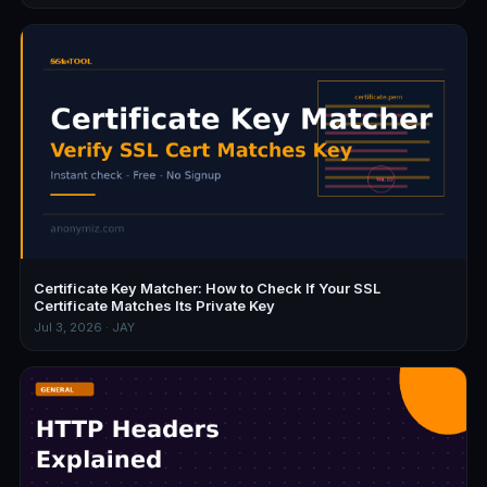
Certificate Key Matcher: How to Check If Your SSL
Certificate Matches Its Private Key
Jul 3, 2026 · JAY