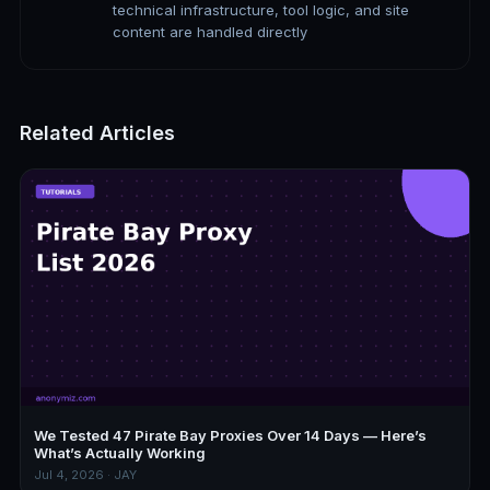
technical infrastructure, tool logic, and site
content are handled directly
Related Articles
We Tested 47 Pirate Bay Proxies Over 14 Days — Here’s
What’s Actually Working
Jul 4, 2026 · JAY