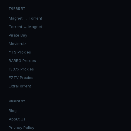
TORRENT
Magnet → Torrent
Torrent → Magnet
Pirate Bay
Movierulz
YTS Proxies
RARBG Proxies
1337x Proxies
EZTV Proxies
ExtraTorrent
COMPANY
Blog
About Us
Privacy Policy