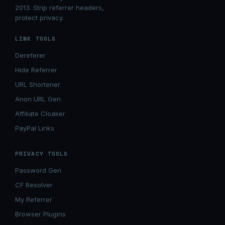
2013. Strip referrer headers,
protect privacy.
LINK TOOLS
Dereferer
Hide Referrer
URL Shortener
Anon URL Gen
Affiliate Cloaker
PayPal Links
PRIVACY TOOLS
Password Gen
CF Resolver
My Referrer
Browser Plugins