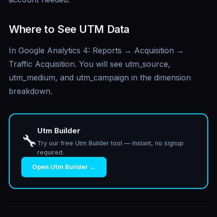
Where to See UTM Data
In Google Analytics 4: Reports → Acquisition →
Traffic Acquisition. You will see utm_source,
utm_medium, and utm_campaign in the dimension
breakdown.
Utm Builder
🔧
Try our free Utm Builder tool — instant, no signup
required.
Open Utm Builder →