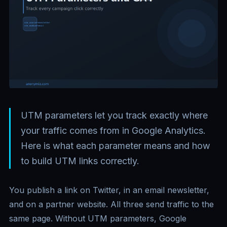
UTM parameters let you track exactly where
your traffic comes from in Google Analytics.
Here is what each parameter means and how
to build UTM links correctly.
You publish a link on Twitter, in an email newsletter,
and on a partner website. All three send traffic to the
same page. Without UTM parameters, Google