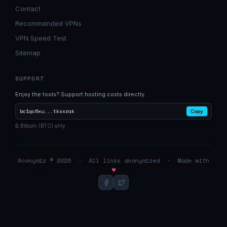
Contact
Recommended VPNs
VPN Speed Test
Sitemap
SUPPORT
Enjoy the tools? Support hosting costs directly.
bc1qc6xu...tksxrak
Copy
₿ Bitcoin (BTC) only
Anonymiz © 2026 · All links anonymized · Made with
♥