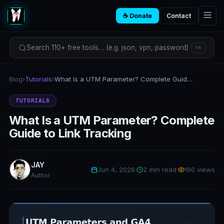
☕ Donate
Contact
Search 110+ free tools… (e.g. json, vpn, password)
⌘K
Blog
›
Tutorials
›
What Is a UTM Parameter? Complete Guide to Link Tracking
TUTORIALS
What Is a UTM Parameter? Complete
Guide to Link Tracking
JAY
Jun 4, 2026
·
2 min read
·
190 views
Author