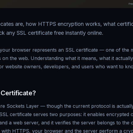
icates are, how HTTPS encryption works, what certifi
 any SSL certificate free instantly online.
 your browser represents an SSL certificate — one of the 
 on the web. Understanding what it means, what it actuall
for website owners, developers, and users who want to know 
Certificate?
re Sockets Layer — though the current protocol is actuall
 SSL certificate serves two purposes: it enables encrypted
d a web server, and it verifies the server belongs to the c
te with HTTPS, your browser and the server perform a cry