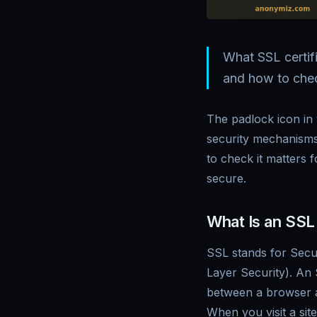
What SSL certif
and how to check
The padlock icon in
security mechanisms
to check it matters 
secure.
What Is an SSL 
SSL stands for Secu
Layer Security). An
between a browser an
When you visit a si