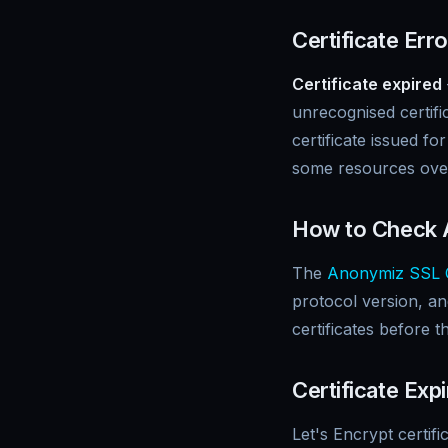
Certificate Err
Certificate expired
unrecognised certifi
certificate issued fo
some resources ov
How to Check A
The
Anonymiz SSL 
protocol version, and
certificates before t
Certificate E
Let's Encrypt certif