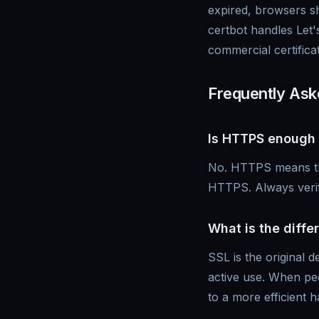
expired, browsers s
certbot handles Let'
commercial certifica
Frequently Ask
Is HTTPS enough 
No. HTTPS means the 
HTTPS. Always verif
What is the diff
SSL is the original 
active use. When peo
to a more efficient 