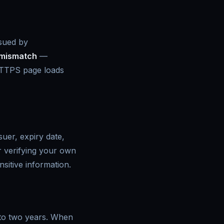
sued by
mismatch
—
TPS page loads
uer, expiry date,
or verifying your own
nsitive information.
e to two years. When