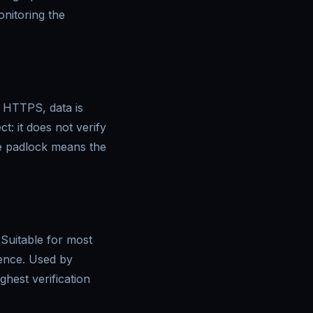
nitoring the
t HTTPS, data is
: it does not verify
the padlock means the
 Suitable for most
tence. Used by
hest verification