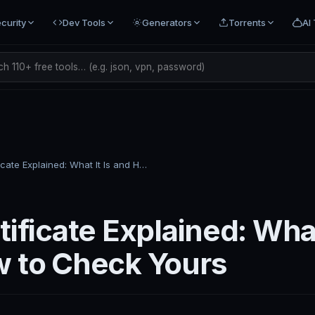
curity
Dev Tools
Generators
Torrents
AI 
h 110+ free tools… (e.g. json, vpn, password)
SSL Certificate Explained: What It Is and How to Check Yours
ificate Explained: What
 to Check Yours