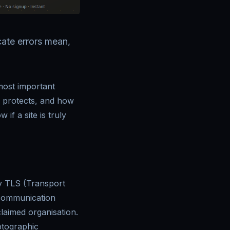
cate errors mean,
most important
y protects, and how
if a site is truly
y TLS (Transport
 communication
laimed organisation.
ptographic