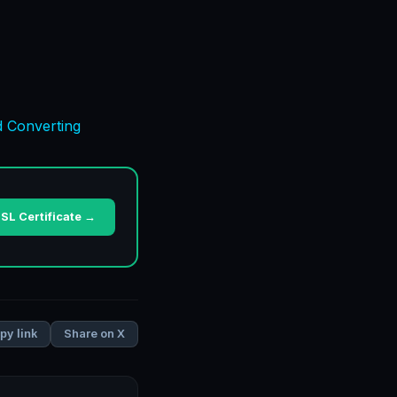
d Converting
SL Certificate →
Share on X
py link