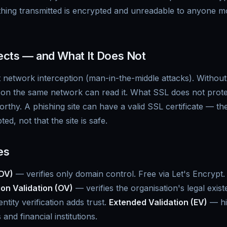
ing transmitted is encrypted and unreadable to anyone mo
cts — and What It Does Not
 network interception (man-in-the-middle attacks). Withou
on the same network can read it. What SSL does not protect
worthy. A phishing site can have a valid SSL certificate — 
ed, not that the site is safe.
es
(DV)
— verifies only domain control. Free via Let's Encrypt.
on Validation (OV)
— verifies the organisation's legal exis
tity verification adds trust.
Extended Validation (EV)
— hig
and financial institutions.