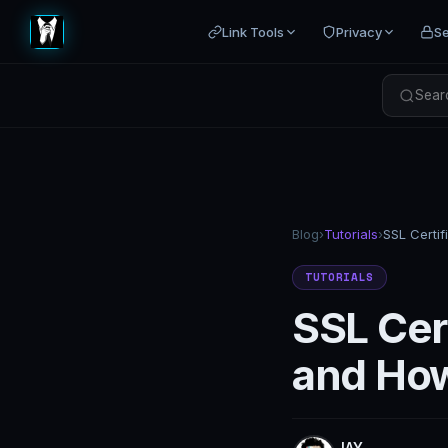
Link Tools
Privacy
Se
Searc
Blog
›
Tutorials
›
TUTORIALS
SSL Cert
and How
JAY