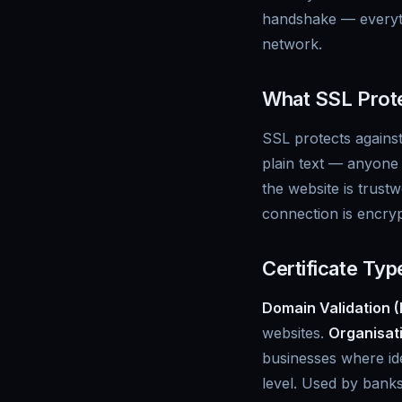
handshake — everyth
network.
What SSL Prote
SSL protects against
plain text — anyone 
the website is trust
connection is encrypt
Certificate Typ
Domain Validation 
websites.
Organisati
businesses where iden
level. Used by banks 