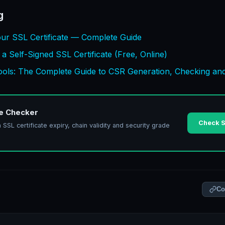
g
ur SSL Certificate — Complete Guide
 Self-Signed SSL Certificate (Free, Online)
Tools: The Complete Guide to CSR Generation, Checking an
te Checker
Check S
SL certificate expiry, chain validity and security grade
Co