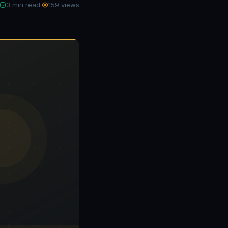
3 min read
·
159 views