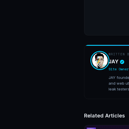
WRITTEN 
JAY
Site Owner
JAY founded
and web uti
leak tester
Related Articles