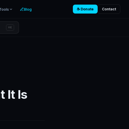
Tools
Blog
☕ Donate
Contact
⌘K
 It Is