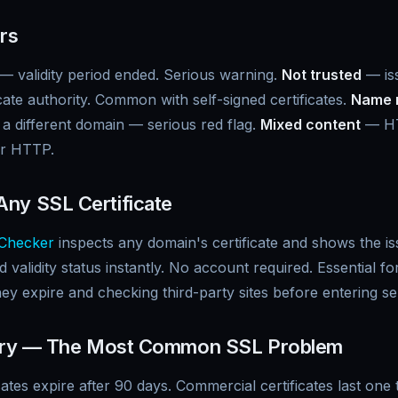
ors
— validity period ended. Serious warning.
Not trusted
— is
cate authority. Common with self-signed certificates.
Name 
r a different domain — serious red flag.
Mixed content
— HT
er HTTP.
ny SSL Certificate
Checker
inspects any domain's certificate and shows the iss
 validity status instantly. No account required. Essential f
hey expire and checking third-party sites before entering se
xpiry — The Most Common SSL Problem
icates expire after 90 days. Commercial certificates last on