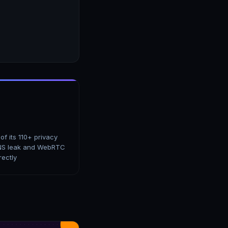
f its 110+ privacy
 DNS leak and WebRTC
rectly