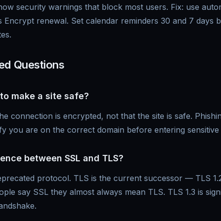
how security warnings that block most users. Fix: use aut
s Encrypt renewal. Set calendar reminders 30 and 7 days b
tes.
ed Questions
to make a site safe?
connection is encrypted, not that the site is safe. Phishin
y you are on the correct domain before entering sensitive 
erence between SSL and TLS?
deprecated protocol. TLS is the current successor — TLS 1.
ple say SSL they almost always mean TLS. TLS 1.3 is signif
handshake.