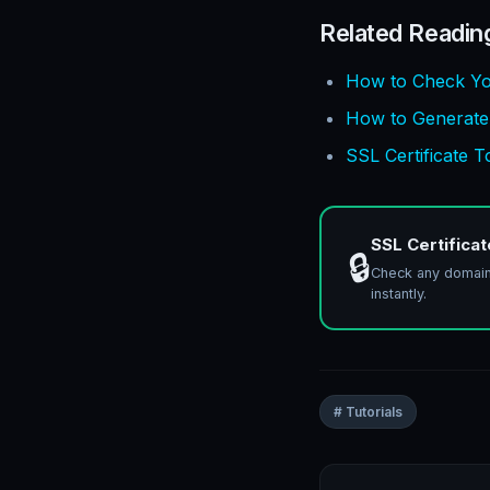
Related Readin
How to Check Yo
How to Generate a
SSL Certificate 
SSL Certifica
🔒
Check any domain S
instantly.
# Tutorials