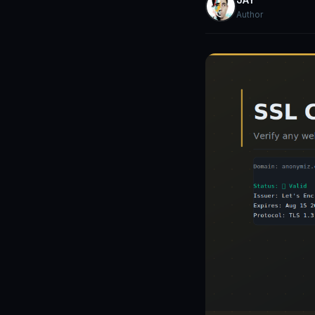
Author