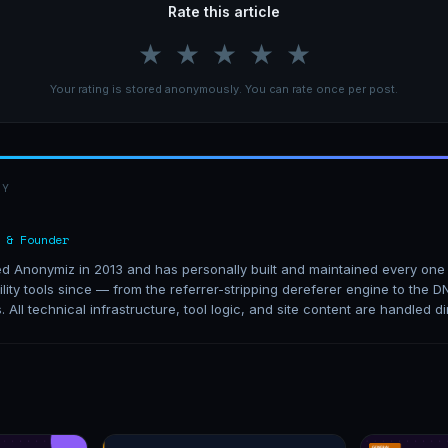
Rate this article
★
★
★
★
★
Your rating is stored anonymously. You can rate once per post.
BY
 & Founder
 Anonymiz in 2013 and has personally built and maintained every one o
lity tools since — from the referrer-stripping dereferer engine to the
s. All technical infrastructure, tool logic, and site content are handled di