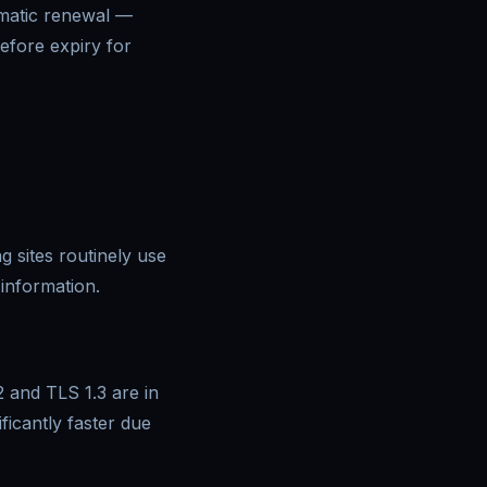
omatic renewal —
efore expiry for
g sites routinely use
information.
2 and TLS 1.3 are in
icantly faster due