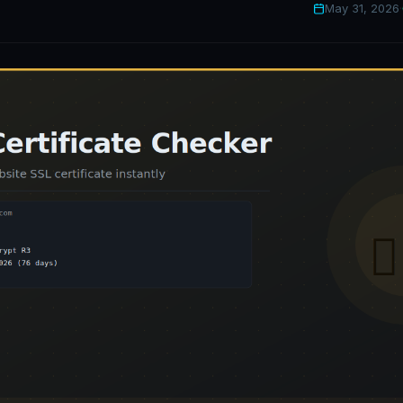
May 31, 2026
·