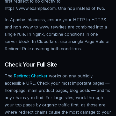
first redirect to go directly to
https://www.example.com. One hop instead of two.
In Apache .htaccess, ensure your HTTP to HTTPS
and non-www to www rewrites are combined into a
single rule. In Nginx, combine conditions in one
server block. In Cloudflare, use a single Page Rule or
Redirect Rule covering both conditions.
Check Your Full Site
The
Redirect Checker
works on any publicly
accessible URL. Check your most important pages —
homepage, main product pages, blog posts — and fix
any chains you find. For large sites, work through
your top pages by organic traffic first, as those are
where redirect chains cause the most damage to your