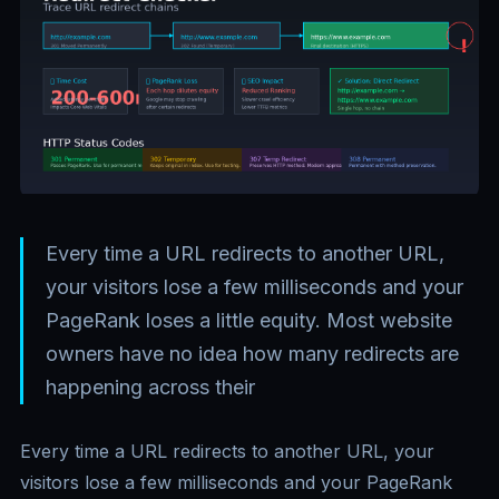
Every time a URL redirects to another URL,
your visitors lose a few milliseconds and your
PageRank loses a little equity. Most website
owners have no idea how many redirects are
happening across their
Every time a URL redirects to another URL, your
visitors lose a few milliseconds and your PageRank