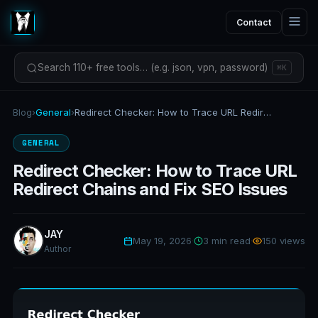
Contact
Search 110+ free tools… (e.g. json, vpn, password)
⌘K
Blog
›
General
›
Redirect Checker: How to Trace URL Redirect Chains and Fix SEO Issues
GENERAL
Redirect Checker: How to Trace URL
Redirect Chains and Fix SEO Issues
JAY
May 19, 2026
·
3 min read
·
150 views
Author