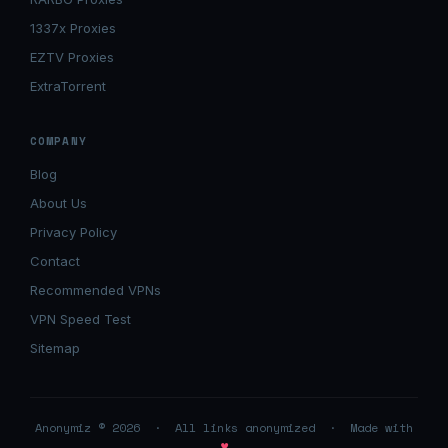
1337x Proxies
EZTV Proxies
ExtraTorrent
COMPANY
Blog
About Us
Privacy Policy
Contact
Recommended VPNs
VPN Speed Test
Sitemap
Anonymiz © 2026 · All links anonymized · Made with
♥