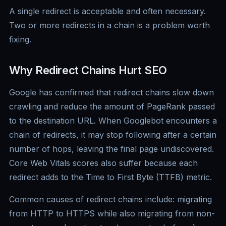
A single redirect is acceptable and often necessary.
Two or more redirects in a chain is a problem worth
fixing.
Why Redirect Chains Hurt SEO
Google has confirmed that redirect chains slow down
crawling and reduce the amount of PageRank passed
to the destination URL. When Googlebot encounters a
chain of redirects, it may stop following after a certain
number of hops, leaving the final page undiscovered.
Core Web Vitals scores also suffer because each
redirect adds to the Time to First Byte (TTFB) metric.
Common causes of redirect chains include: migrating
from HTTP to HTTPS while also migrating from non-