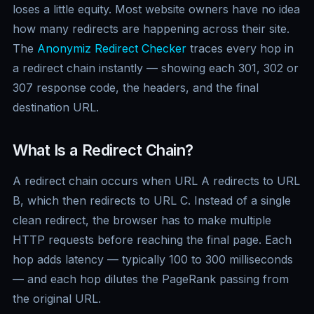
loses a little equity. Most website owners have no idea
how many redirects are happening across their site.
The
Anonymiz Redirect Checker
traces every hop in
a redirect chain instantly — showing each 301, 302 or
307 response code, the headers, and the final
destination URL.
What Is a Redirect Chain?
A redirect chain occurs when URL A redirects to URL
B, which then redirects to URL C. Instead of a single
clean redirect, the browser has to make multiple
HTTP requests before reaching the final page. Each
hop adds latency — typically 100 to 300 milliseconds
— and each hop dilutes the PageRank passing from
the original URL.