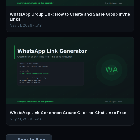
WhatsApp Group Link: How to Create and Share Group Invite
Links
May 31, 2026 · JAY
WhatsApp Link Generator: Create Click-to-Chat Links Free
May 31, 2026 · JAY
← Back to Blog