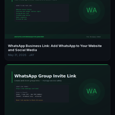
WhatsApp Business Link: Add WhatsApp to Your Website
and Social Media
May 31, 2026 · JAY