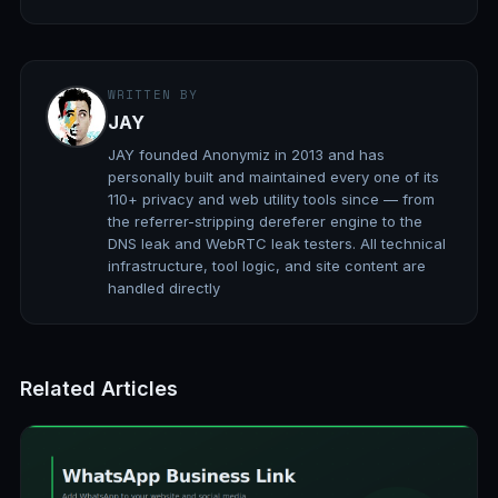
WRITTEN BY
JAY
JAY founded Anonymiz in 2013 and has
personally built and maintained every one of its
110+ privacy and web utility tools since — from
the referrer-stripping dereferer engine to the
DNS leak and WebRTC leak testers. All technical
infrastructure, tool logic, and site content are
handled directly
Related Articles