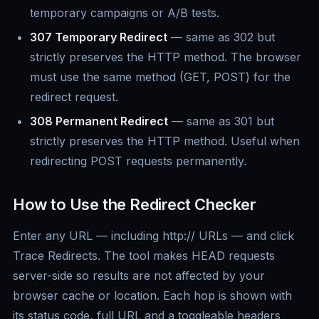
temporary campaigns or A/B tests.
307 Temporary Redirect
— same as 302 but
strictly preserves the HTTP method. The browser
must use the same method (GET, POST) for the
redirect request.
308 Permanent Redirect
— same as 301 but
strictly preserves the HTTP method. Useful when
redirecting POST requests permanently.
How to Use the Redirect Checker
Enter any URL — including http:// URLs — and click
Trace Redirects. The tool makes HEAD requests
server-side so results are not affected by your
browser cache or location. Each hop is shown with
its status code, full URL and a toggleable headers