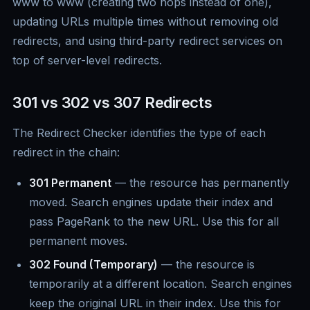
www to www (creating two hops instead of one),
updating URLs multiple times without removing old
redirects, and using third-party redirect services on
top of server-level redirects.
301 vs 302 vs 307 Redirects
The Redirect Checker identifies the type of each
redirect in the chain:
301 Permanent
— the resource has permanently
moved. Search engines update their index and
pass PageRank to the new URL. Use this for all
permanent moves.
302 Found (Temporary)
— the resource is
temporarily at a different location. Search engines
keep the original URL in their index. Use this for