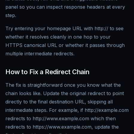
panel so you can inspect response headers at every
step.
Try entering your homepage URL with http:// to see
whether it resolves cleanly in one hop to your
HTTPS canonical URL or whether it passes through
multiple intermediate redirects.
How to Fix a Redirect Chain
The fix is straightforward once you know what the
chain looks like. Update the original redirect to point
directly to the final destination URL, skipping all
intermediate steps. For example, if http://example.com
redirects to http://www.example.com which then
redirects to https://www.example.com, update the