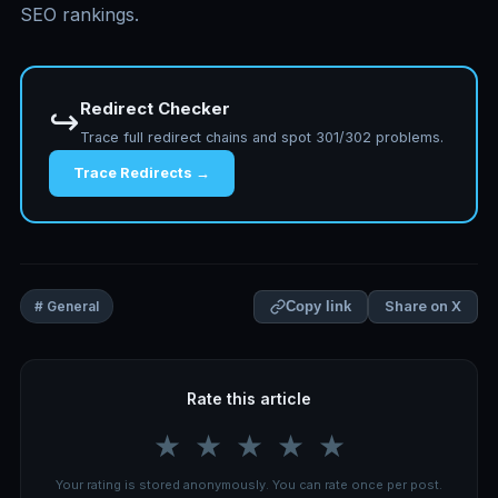
SEO rankings.
Redirect Checker
↪️
Trace full redirect chains and spot 301/302 problems.
Trace Redirects →
Share on X
# General
Copy link
Rate this article
★
★
★
★
★
Your rating is stored anonymously. You can rate once per post.