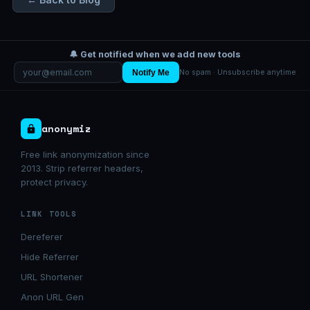
🔔 Get notified when we add new tools
Notify Me
No spam · Unsubscribe anytime
anonymiz
Free link anonymization since
2013. Strip referrer headers,
protect privacy.
LINK TOOLS
Dereferer
Hide Referrer
URL Shortener
Anon URL Gen