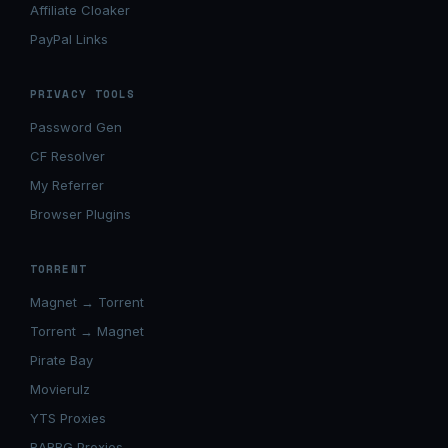
Affiliate Cloaker
PayPal Links
PRIVACY TOOLS
Password Gen
CF Resolver
My Referrer
Browser Plugins
TORRENT
Magnet → Torrent
Torrent → Magnet
Pirate Bay
Movierulz
YTS Proxies
RARBG Proxies