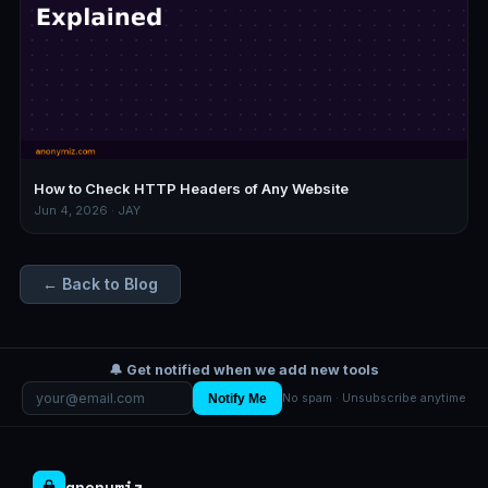
How to Check HTTP Headers of Any Website
Jun 4, 2026 · JAY
← Back to Blog
🔔 Get notified when we add new tools
Notify Me
No spam · Unsubscribe anytime
anonymiz