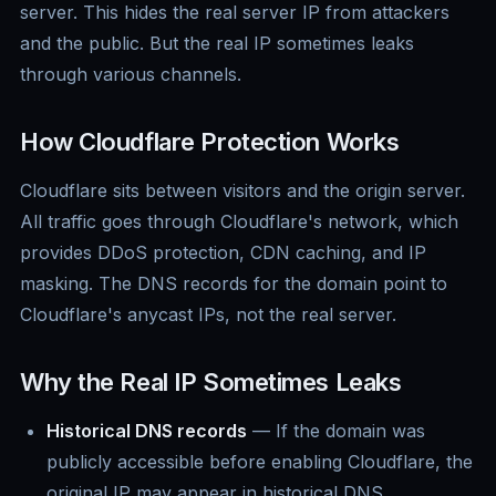
server. This hides the real server IP from attackers
and the public. But the real IP sometimes leaks
through various channels.
How Cloudflare Protection Works
Cloudflare sits between visitors and the origin server.
All traffic goes through Cloudflare's network, which
provides DDoS protection, CDN caching, and IP
masking. The DNS records for the domain point to
Cloudflare's anycast IPs, not the real server.
Why the Real IP Sometimes Leaks
Historical DNS records
— If the domain was
publicly accessible before enabling Cloudflare, the
original IP may appear in historical DNS