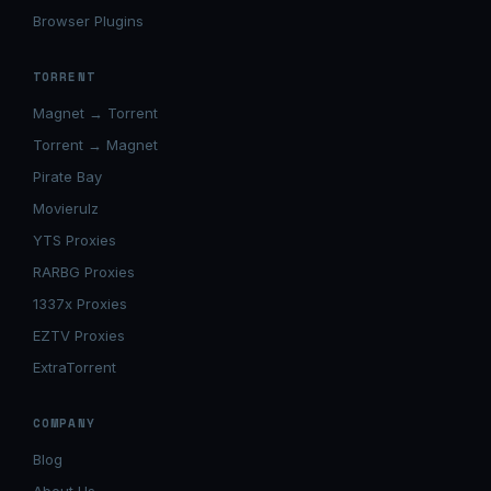
Browser Plugins
TORRENT
Magnet → Torrent
Torrent → Magnet
Pirate Bay
Movierulz
YTS Proxies
RARBG Proxies
1337x Proxies
EZTV Proxies
ExtraTorrent
COMPANY
Blog