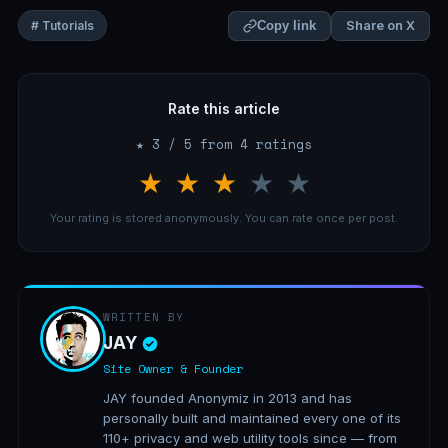
Share on X
# Tutorials
Copy link
Rate this article
★ 3 / 5 from 4 ratings
★
★
★
★
★
Your rating is stored anonymously. You can rate once per post.
WRITTEN BY
JAY
Site Owner & Founder
JAY founded Anonymiz in 2013 and has
personally built and maintained every one of its
110+ privacy and web utility tools since — from