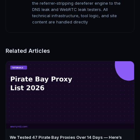
the referrer-stripping dereferer engine to the
DNS leak and WebRTC leak testers. All
technical infrastructure, tool logic, and site
content are handled directly
Related Articles
We Tested 47 Pirate Bay Proxies Over 14 Days — Here’s