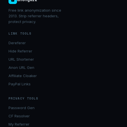
Free link anonymization since
2013. Strip referrer headers,
protect privacy.
LINK TOOLS
Dereferer
Hide Referrer
URL Shortener
Anon URL Gen
Affiliate Cloaker
PayPal Links
PRIVACY TOOLS
Password Gen
CF Resolver
My Referrer