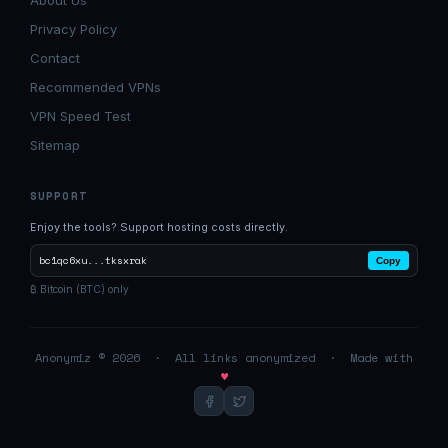
About Us
Privacy Policy
Contact
Recommended VPNs
VPN Speed Test
Sitemap
SUPPORT
Enjoy the tools? Support hosting costs directly.
bc1qc6xu...tksxrak
Copy
₿ Bitcoin (BTC) only
Anonymiz © 2026 · All links anonymized · Made with
♥