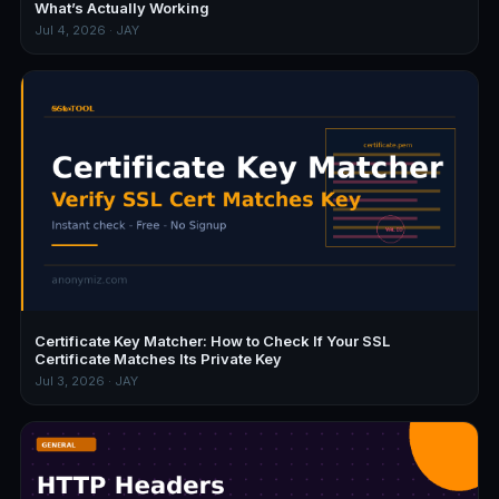
What’s Actually Working
Jul 4, 2026 · JAY
Certificate Key Matcher: How to Check If Your SSL
Certificate Matches Its Private Key
Jul 3, 2026 · JAY