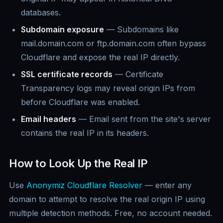
databases.
Subdomain exposure
— Subdomains like
mail.domain.com or ftp.domain.com often bypass
Cloudflare and expose the real IP directly.
SSL certificate records
— Certificate
Transparency logs may reveal origin IPs from
before Cloudflare was enabled.
Email headers
— Email sent from the site's server
contains the real IP in its headers.
How to Look Up the Real IP
Use
Anonymiz Cloudflare Resolver
— enter any
domain to attempt to resolve the real origin IP using
multiple detection methods. Free, no account needed.