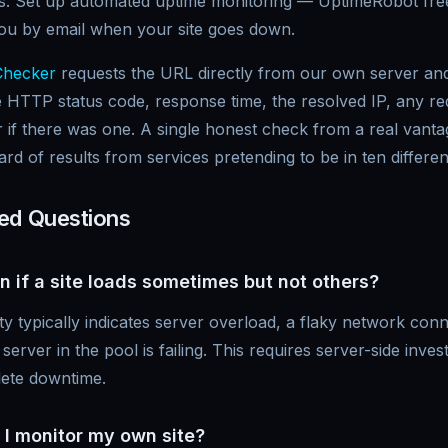
ors. Set up automated uptime monitoring — UptimeRobot free
you by email when your site goes down.
Checker
requests the URL directly from our own server and
 HTTP status code, response time, the resolved IP, any red
 if there was one. A single honest check from a real vantag
d of results from services pretending to be in ten differen
ed Questions
 if a site loads sometimes but not others?
lity typically indicates server overload, a flaky network con
rver in the pool is failing. This requires server-side invest
lete downtime.
 I monitor my own site?