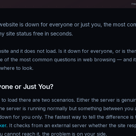
a website is down for everyone or just you, the most 
 site status free in seconds.
bsite and it does not load. Is it down for everyone, or is t
ne of the most common questions in web browsing — and it
where to look.
one or Just You?
 to load there are two scenarios. Either the server is genu
he server is running normally but something between you an
wn for you only. The fastest way to tell the difference is
ker
. It checks from an external server whether the site resp
ou cannot reach it, the problem is on your side.