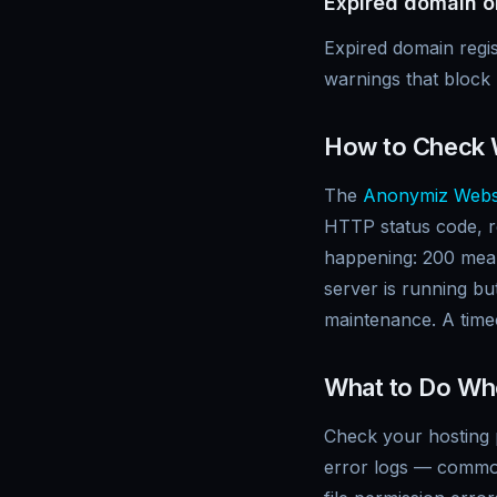
Expired domain or
Expired domain regis
warnings that bloc
How to Check 
The
Anonymiz Webs
HTTP status code, r
happening: 200 mea
server is running bu
maintenance. A timeo
What to Do Wh
Check your hosting p
error logs — common