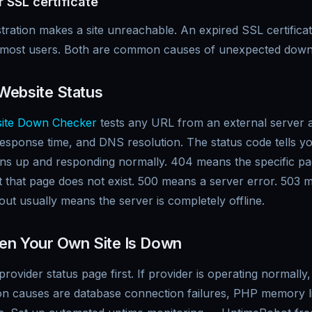
 SSL certificate
tration makes a site unreachable. An expired SSL certific
k most users. Both are common causes of unexpected down
Website Status
ite Down Checker
tests any URL from an external server 
esponse time, and DNS resolution. The status code tells yo
ns up and responding normally. 404 means the specific p
t that page does not exist. 500 means a server error. 503
ut usually means the server is completely offline.
en Your Own Site Is Down
rovider status page first. If provider is operating normally
 causes are database connection failures, PHP memory l