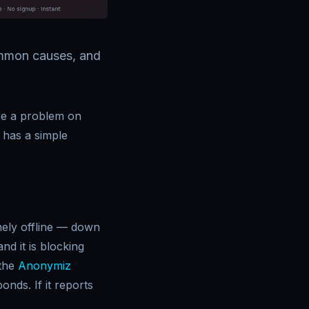
common causes, and
here a problem on
 has a simple
inely offline — down
d it is blocking
 the
Anonymiz
onds. If it reports