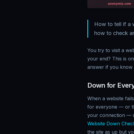
How to tell if 
how to check any
You try to visit a we
your end? This is o
answer if you know 
Down for Every
When a website fails
for everyone — or t
your connection — do
Website Down Chec
the site as up but y