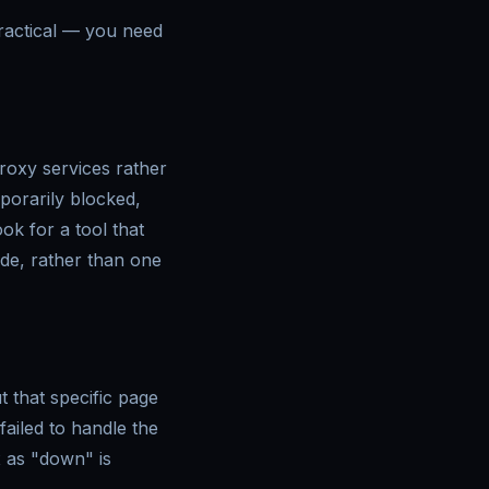
ractical — you need
proxy services rather
porarily blocked,
ook for a tool that
de, rather than one
 that specific page
failed to handle the
x as "down" is