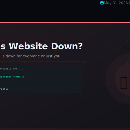
May 31, 2026
·