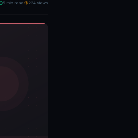
5 min read
·
224 views