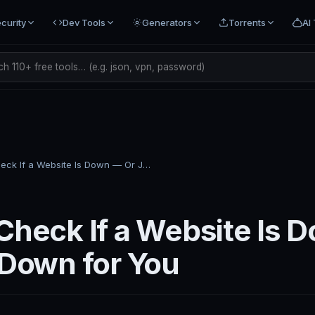
curity
Dev Tools
Generators
Torrents
AI 
h 110+ free tools… (e.g. json, vpn, password)
How to Check If a Website Is Down — Or Just Down for You
Check If a Website Is 
 Down for You