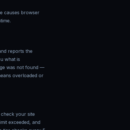
ate causes browser
time.
and reports the
u what is
age was not found —
 means overloaded or
, check your site
imit exceeded, and