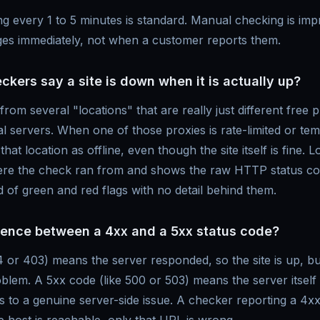
g every 1 to 5 minutes is standard. Manual checking is imp
es immediately, not when a customer reports them.
ers say a site is down when it is actually up?
rom several "locations" that are really just different free 
l servers. When one of those proxies is rate-limited or tem
hat location as offline, even though the site itself is fine. L
here the check ran from and shows the raw HTTP status co
id of green and red flags with no detail behind them.
erence between a 4xx and a 5xx status code?
 or 403) means the server responded, so the site is up, but
blem. A 5xx code (like 500 or 503) means the server itself 
s to a genuine server-side issue. A checker reporting a 4x