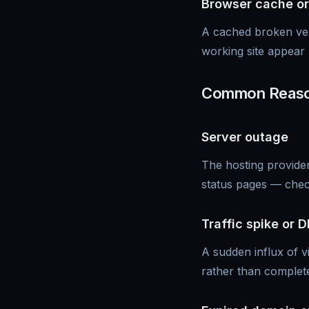
Browser cache or
A cached broken ver
working site appear 
Common Reason
Server outage
The hosting provider
status pages — chec
Traffic spike or 
A sudden influx of v
rather than complet