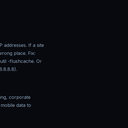
ddresses. If a site
wrong place. Fix:
til -flushcache. Or
8.8.8.8).
ing, corporate
 mobile data to