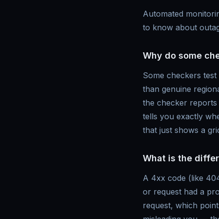
Automated monitorin
to know about outag
Why do some check
Some checkers test f
than genuine regiona
the checker reports t
tells you exactly w
that just shows a gr
What is the diff
A 4xx code (like 404
or request had a pro
request, which point