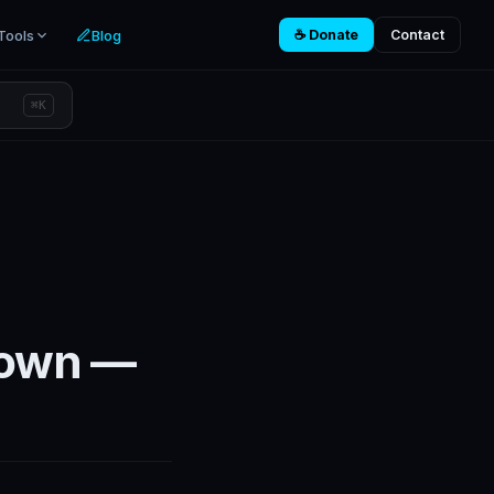
Tools
Blog
☕ Donate
Contact
⌘K
Down —