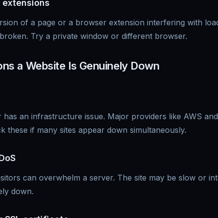
 extensions
sion of a page or a browser extension interfering with lo
broken. Try a private window or different browser.
s a Website Is Genuinely Down
 has an infrastructure issue. Major providers like AWS and
k these if many sites appear down simultaneously.
DDoS
isitors can overwhelm a server. The site may be slow or inte
ely down.