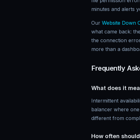
file permission err
minutes and alerts 
Our
Website Down 
what came back: the
the connection error
more than a dashboar
Frequently Ask
What does it mean
Intermittent availabi
balancer where one se
different from comp
How often should