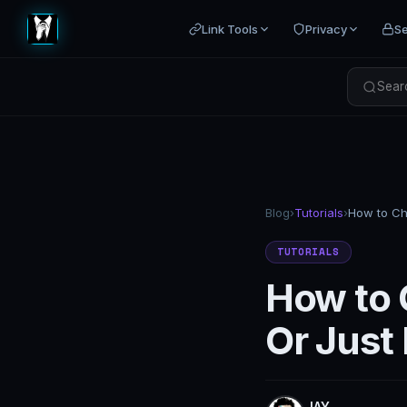
Link Tools
Privacy
Se
Searc
Blog
›
Tutorials
›
TUTORIALS
How to 
Or Just
JAY