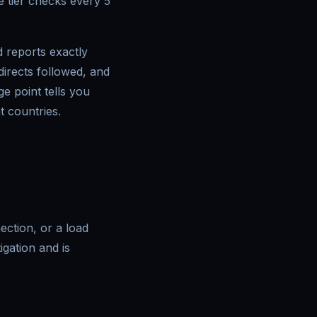
 tier checks every 5
 reports exactly
irects followed, and
e point tells you
t countries.
nection, or a load
igation and is