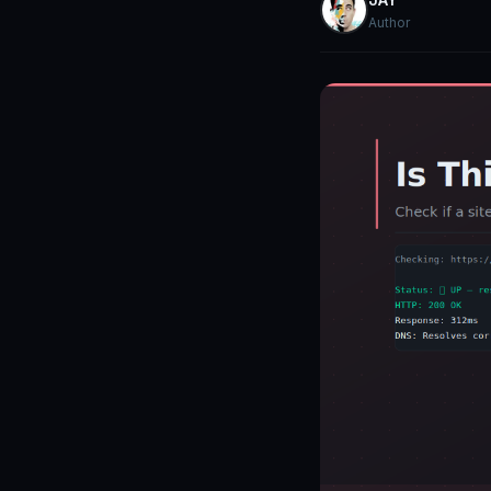
Author