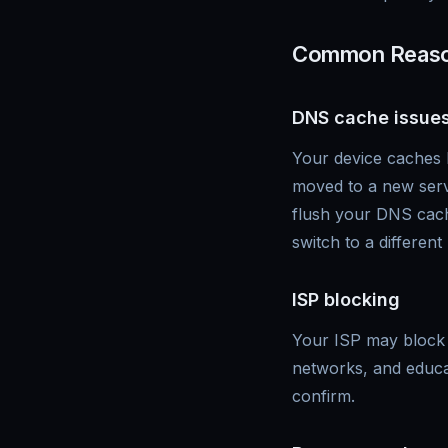
Common Reason
DNS cache issue
Your device caches 
moved to a new serve
flush your DNS cach
switch to a different
ISP blocking
Your ISP may block 
networks, and educat
confirm.