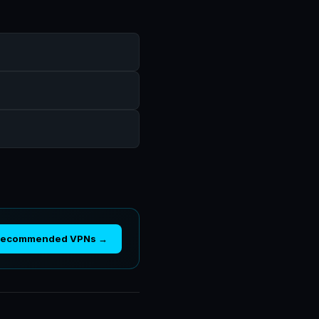
Recommended VPNs →