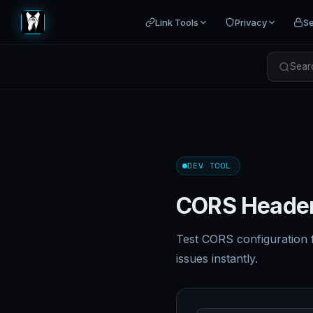
Link Tools
Privacy
Se
Searc
DEV TOOL
CORS Header
Test CORS configuration 
issues instantly.