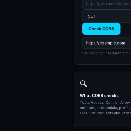
Check CORS
Set the Origin header to simu
🔍
What CORS checks
Tests Access-Control-Allow-
methods, credentials, preflig
OPTIONS requests and Vary 