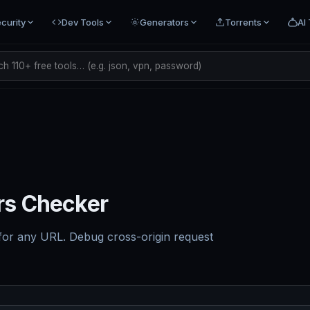
curity
Dev Tools
Generators
Torrents
AI 
h 110+ free tools… (e.g. json, vpn, password)
s Checker
for any URL. Debug cross-origin request