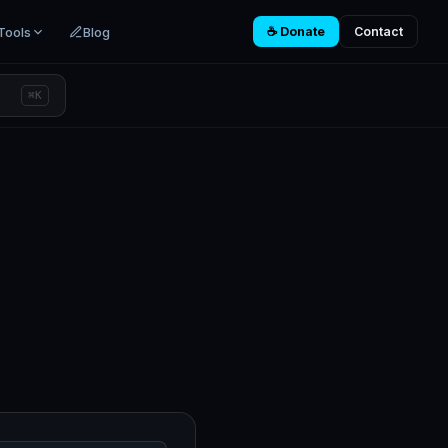
Tools
Blog
☕ Donate
Contact
⌘K