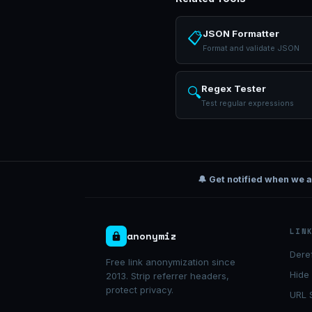
JSON Formatter
📋
Format and validate JSON
Regex Tester
🔍
Test regular expressions
🔔 Get notified when we 
LIN
anonymiz
Dere
Free link anonymization since
Hide
2013. Strip referrer headers,
protect privacy.
URL 