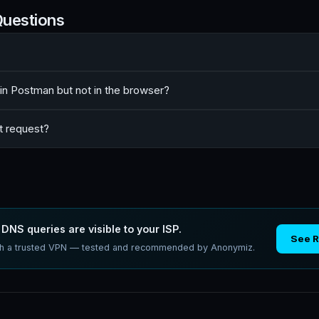
Questions
n Postman but not in the browser?
t request?
DNS queries are visible to your ISP.
See 
ith a trusted VPN — tested and recommended by Anonymiz.