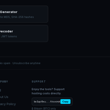
Generator
te MD5, SHA-256 hashes
Decoder
 JWT tokens
No spam · Unsubscribe anytime
MPANY
SUPPORT
g
Enjoy the tools? Support
hosting costs directly.
ut Us
bc1qc6xu...tksxrak
Copy
vacy Policy
₿ Bitcoin (BTC) only