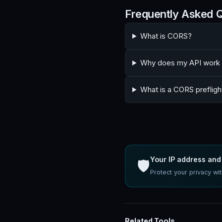
Frequently Asked 
What is CORS?
Why does my API work i
What is a CORS prefligh
Your IP address and 
🛡️
Protect your privacy w
Related Tools