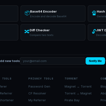
Base64 Encoder
Hash 
📦
🔏
Encode and decode Base64
Genera
Diff Checker
JWT 
🔀
🔓
Compare two texts
Decode
add new tools
Notify Me
K TOOLS
PRIVACY TOOLS
TORRENT
CO
ferer
Password Gen
Magnet → Torrent
Blo
 Referrer
CF Resolver
Torrent → Magnet
Abo
Shortener
My Referrer
Pirate Bay
Pri