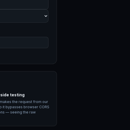
side testing
 makes the request from our
o it bypasses browser CORS
ions — seeing the raw
.