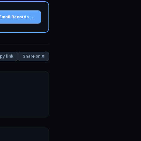
Email Records →
Share on X
py link