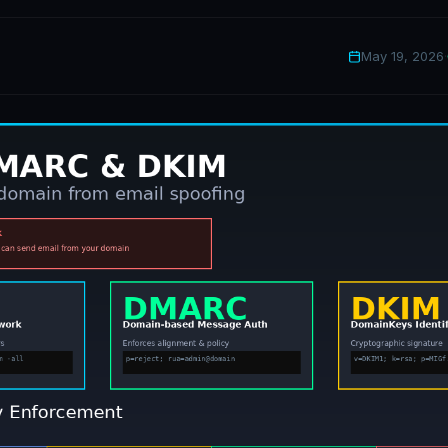
May 19, 2026
·