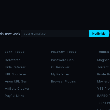
add new tools
Notify Me
LINK TOOLS
PRIVACY TOOLS
TORREN
Dereferer
Password Gen
Magnet 
Hide Referrer
CF Resolver
Torrent
URL Shortener
My Referrer
Pirate B
Anon URL Gen
Browser Plugins
Movieru
Affiliate Cloaker
YTS Pro
PayPal Links
RARBG P
1337x P
EZTV Pr