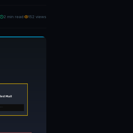
2 min read
·
152 views