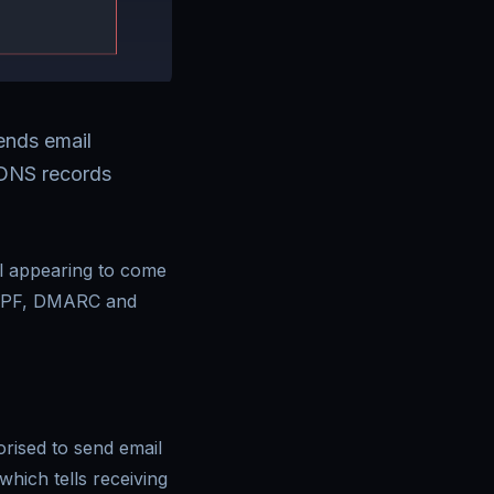
ends email
 DNS records
il appearing to come
 SPF, DMARC and
rised to send email
which tells receiving