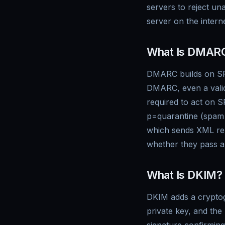
servers to reject una
server on the intern
What Is DMAR
DMARC builds on SPF
DMARC, even a valid
required to act on S
p=quarantine (spam 
which sends XML rep
whether they pass au
What Is DKIM?
DKIM adds a cryptogr
private key, and the