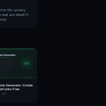
 its 110+ privacy
 DNS leak and WebRTC
ectly
ink Generator: Create
at Links Free
· JAY