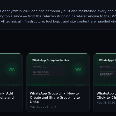
 Anonymiz in 2013 and has personally built and maintained every one of
ity tools since — from the referrer-stripping dereferer engine to the
. All technical infrastructure, tool logic, and site content are handled dir
ink: Add
WhatsApp Group Link: How to
WhatsApp L
site and
Create and Share Group Invite
Click-to-Ch
Links
May 31, 2026 
May 31, 2026 · JAY