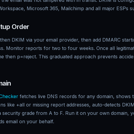
 the email was not tampered with in transit. DKIM is config
orkspace, Microsoft 365, Mailchimp and all major ESPs sup
tup Order
, then DKIM via your email provider, then add DMARC start
s. Monitor reports for two to four weeks. Once all legitima
e then p=reject. This graduated approach prevents acciden
main
Checker
fetches live DNS records for any domain, shows th
ions like +all or missing report addresses, auto-detects D
a security grade from A to F. Run it on your own domain, 
ds email on your behalf.