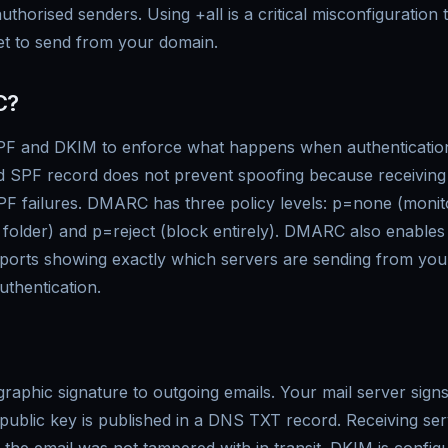
uthorised senders. Using +all is a critical misconfiguration
et to send from your domain.
C?
 and DKIM to enforce what happens when authentication 
 SPF record does not prevent spoofing because receiving 
PF failures. DMARC has three policy levels: p=none (monit
folder) and p=reject (block entirely). DMARC also enables
orts showing exactly which servers are sending from yo
thentication.
aphic signature to outgoing emails. Your mail server signs
 public key is published in a DNS TXT record. Receiving ser