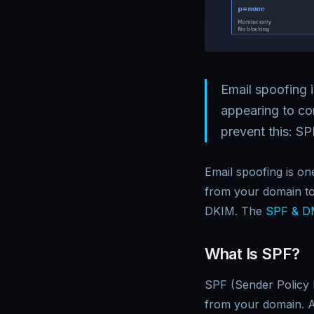
Email spoofing i
appearing to c
prevent this: 
Email spoofing is on
from your domain t
DKIM. The
SPF & D
What Is SPF?
SPF (Sender Policy 
from your domain. A 