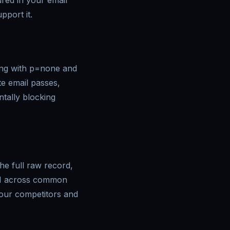
ured in your email
port it.
ing with p=none and
te email passes,
tally blocking
e full raw record,
KIM across common
your competitors and