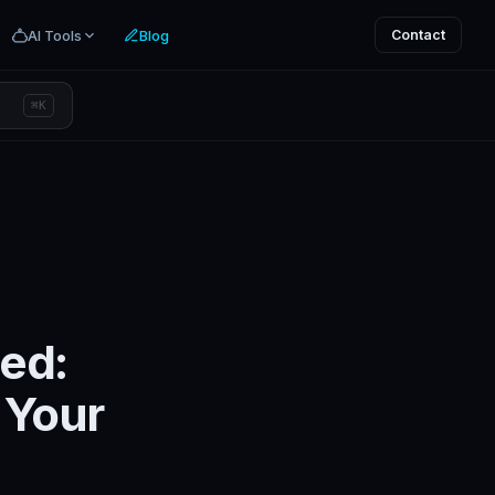
AI Tools
Blog
Contact
⌘K
ed:
 Your