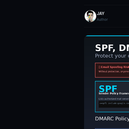
JAY
Author