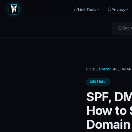
Link Tools
Privacy
Searc
Blog
›
General
›
GENERAL
SPF, DM
How to 
Domain