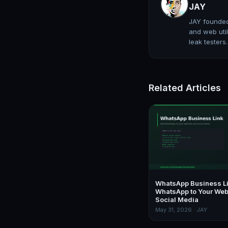
JAY
JAY founded
and web util
leak testers
Related Articles
WhatsApp Business L
WhatsApp to Your Web
Social Media
May 31, 2026 · JAY