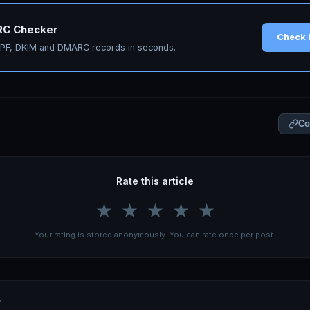
RC Checker
Check 
 SPF, DKIM and DMARC records in seconds.
Co
Rate this article
★
★
★
★
★
Your rating is stored anonymously. You can rate once per post.
Y