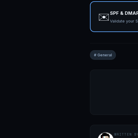
SPF & DMA
✉️
Validate your
# General
WRITTEN B