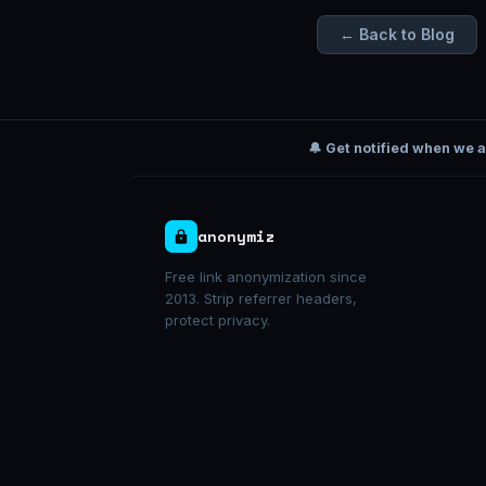
← Back to Blog
🔔 Get notified when we 
anonymiz
Free link anonymization since
2013. Strip referrer headers,
protect privacy.