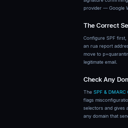
signature confirming
provider — Google W
The Correct Se
Configure SPF first
an rua report addres
move to p=quarantin
legitimate email.
Check Any Do
The
SPF & DMARC 
flags misconfigurat
selectors and gives 
any domain that sen