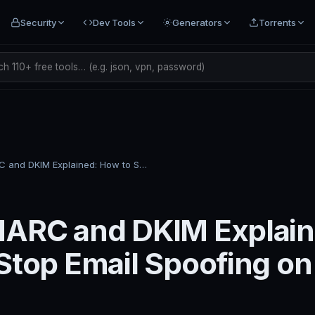
Security
Dev Tools
Generators
Torrents
h 110+ free tools… (e.g. json, vpn, password)
SPF, DMARC and DKIM Explained: How to Stop Email Spoofing on Your Domain
ARC and DKIM Explain
Stop Email Spoofing on