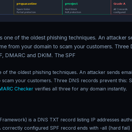
s one of the oldest phishing techniques. An attacker s
ome from your domain to scam your customers. Three
SPF, DMARC and DKIM. The SPF
e of the oldest phishing techniques. An attacker sends ema
o scam your customers. Three DNS records prevent this:
MARC Checker
verifies all three for any domain instantly.
Framework) is a DNS TXT record listing IP addresses autho
correctly configured SPF record ends with -all (hard fail) 