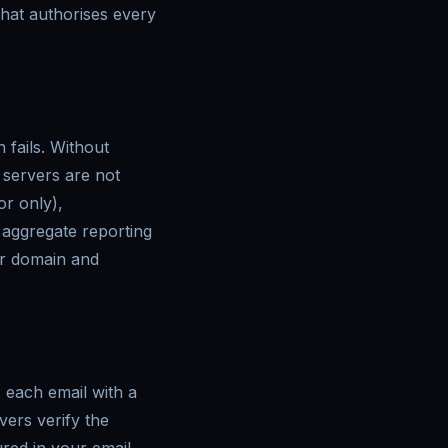
 that authorises every
fails. Without
servers are not
or only),
 aggregate reporting
ur domain and
 each email with a
vers verify the