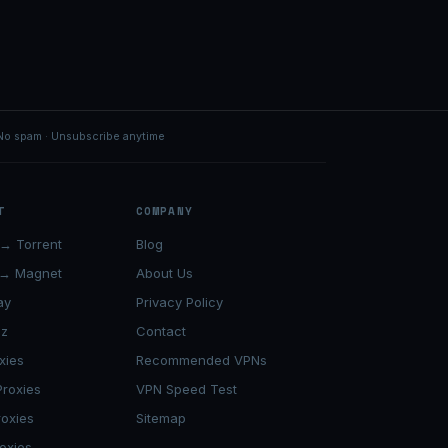
No spam · Unsubscribe anytime
T
COMPANY
→ Torrent
Blog
 → Magnet
About Us
ay
Privacy Policy
lz
Contact
xies
Recommended VPNs
roxies
VPN Speed Test
roxies
Sitemap
oxies