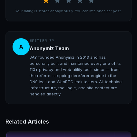
★
★
★
★
★
Your rating is stored anonymously. You can rate once per post.
WRITTEN BY
A
Anonymiz Team
JAY founded Anonymiz in 2013 and has
personally built and maintained every one of its
110+ privacy and web utility tools since — from
the referrer-stripping dereferer engine to the
DNS leak and WebRTC leak testers. All technical
infrastructure, tool logic, and site content are
handled directly
Related Articles