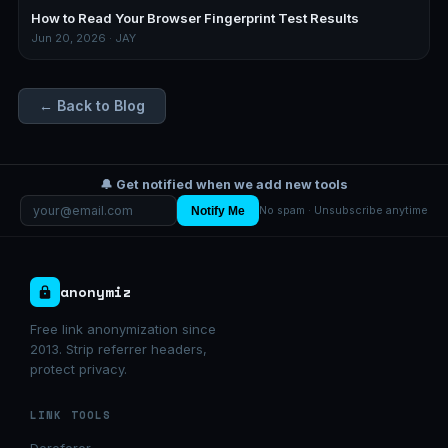
How to Read Your Browser Fingerprint Test Results
Jun 20, 2026 · JAY
← Back to Blog
🔔 Get notified when we add new tools
Notify Me
No spam · Unsubscribe anytime
anonymiz
Free link anonymization since
2013. Strip referrer headers,
protect privacy.
LINK TOOLS