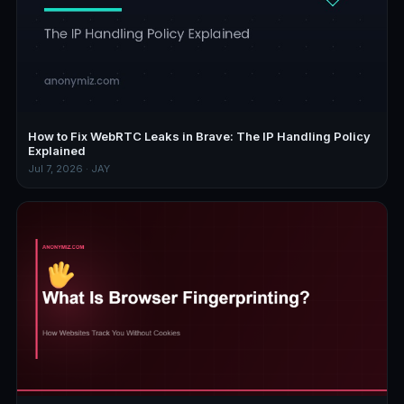
How to Fix WebRTC Leaks in Brave: The IP Handling Policy
Explained
Jul 7, 2026 · JAY