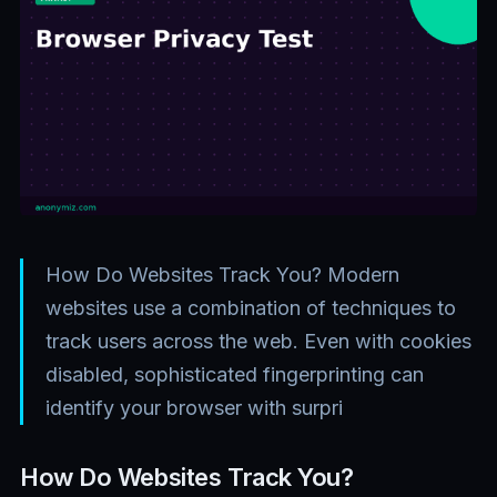
How Do Websites Track You? Modern
websites use a combination of techniques to
track users across the web. Even with cookies
disabled, sophisticated fingerprinting can
identify your browser with surpri
How Do Websites Track You?