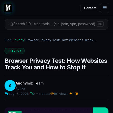
Contact
Search 110+ free tools… (e.g. json, vpn, password)
⌘K
Blog
›
Privacy
›
Browser Privacy Test: How Websites Track You and How to Stop It
PRIVACY
Browser Privacy Test: How Websites
Track You and How to Stop It
Anonymiz Team
A
Author
May 16, 2026
·
2 min read
·
191 views
·
1 (1)