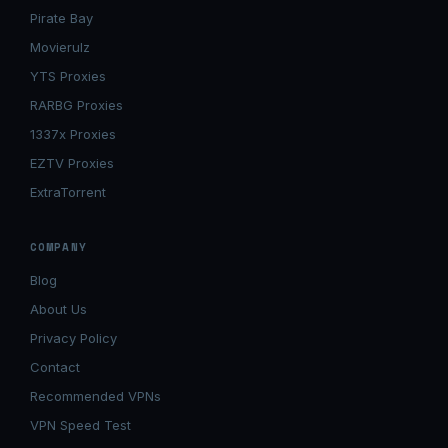
Pirate Bay
Movierulz
YTS Proxies
RARBG Proxies
1337x Proxies
EZTV Proxies
ExtraTorrent
COMPANY
Blog
About Us
Privacy Policy
Contact
Recommended VPNs
VPN Speed Test