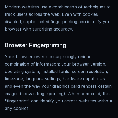
Modern websites use a combination of techniques to
track users across the web. Even with cookies
disabled, sophisticated fingerprinting can identify your
browser with surprising accuracy.
Browser Fingerprinting
Your browser reveals a surprisingly unique
combination of information: your browser version,
operating system, installed fonts, screen resolution,
timezone, language settings, hardware capabilities
and even the way your graphics card renders certain
images (canvas fingerprinting). When combined, this
"fingerprint" can identify you across websites without
any cookies.