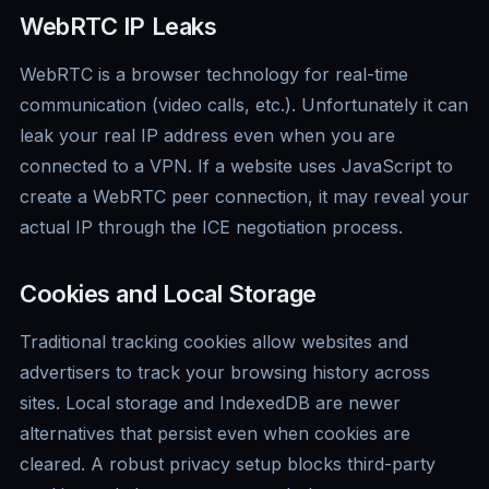
WebRTC IP Leaks
WebRTC is a browser technology for real-time
communication (video calls, etc.). Unfortunately it can
leak your real IP address even when you are
connected to a VPN. If a website uses JavaScript to
create a WebRTC peer connection, it may reveal your
actual IP through the ICE negotiation process.
Cookies and Local Storage
Traditional tracking cookies allow websites and
advertisers to track your browsing history across
sites. Local storage and IndexedDB are newer
alternatives that persist even when cookies are
cleared. A robust privacy setup blocks third-party