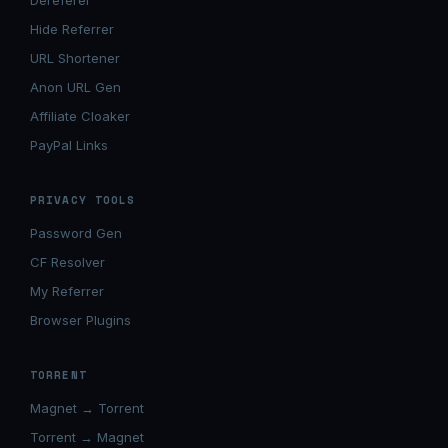
Dereferer
Hide Referrer
URL Shortener
Anon URL Gen
Affiliate Cloaker
PayPal Links
PRIVACY TOOLS
Password Gen
CF Resolver
My Referrer
Browser Plugins
TORRENT
Magnet → Torrent
Torrent → Magnet