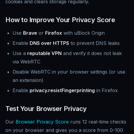
cookies and clears storage regularly.
How to Improve Your Privacy Score
Use
Brave
or
Firefox
with uBlock Origin
Enable
DNS over HTTPS
to prevent DNS leaks
Use a
reputable VPN
and verify it does not leak
via WebRTC
Disable WebRTC in your browser settings (or use
an extension)
Enable
privacy.resistFingerprinting
in Firefox
Test Your Browser Privacy
Our
Browser Privacy Score
runs 12 real-time checks
on your browser and gives you a score from 0-100