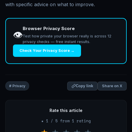
with specific advice on what to improve.
Browser Privacy Score
👁️
Test how private your browser really is across 12
privacy checks — free instant results.
Check Your Privacy Score →
Share on X
# Privacy
Copy link
Rate this article
★ 1 / 5 from 1 rating