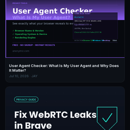
User Agent Checker: What Is My User Agent and Why Does
It Matter?
Jul 10, 2026 · JAY