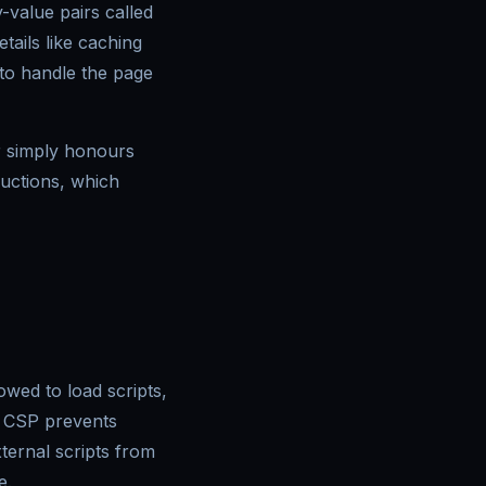
-value pairs called
ails like caching
 to handle the page
r simply honours
ructions, which
wed to load scripts,
d CSP prevents
xternal scripts from
e.