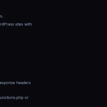
s.
dPress sites with
response headers
functions.php or