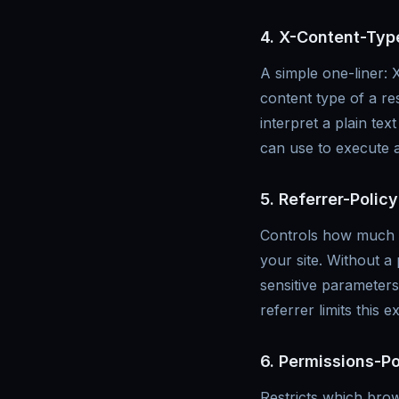
4. X-Content-Typ
A simple one-liner: 
content type of a r
interpret a plain te
can use to execute a
5. Referrer-Policy
Controls how much of
your site. Without a
sensitive parameters)
referrer limits this 
6. Permissions-Po
Restricts which bro