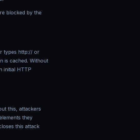
 are blocked by the
 types http:// or
on is cached. Without
 initial HTTP
ut this, attackers
 elements they
loses this attack