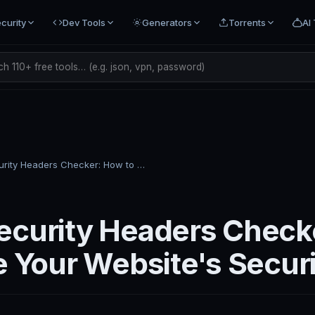
curity
Dev Tools
Generators
Torrents
AI 
h 110+ free tools… (e.g. json, vpn, password)
HTTP Security Headers Checker: How to Grade Your Website's Security
curity Headers Check
e Your Website's Secur