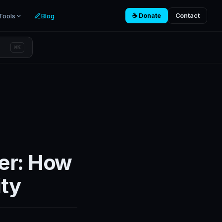
Tools
Blog
☕ Donate
Contact
⌘K
er: How
ity