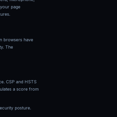
n your page
tures.
ern browsers have
ity. The
ence. CSP and HSTS
culates a score from
ecurity posture.