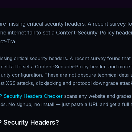
re missing critical security headers. A recent survey 
he internet fail to set a Content-Security-Policy head
ict-Tra
ssing critical security headers. A recent survey found tha
rnet fail to set a Content-Security-Policy header, and more
urity configuration. These are not obscure technical details
nst XSS attacks, clickjacking and protocol downgrade attac
 Security Headers Checker
scans any website and grades 
ds. No signup, no install — just paste a URL and get a full a
 Security Headers?