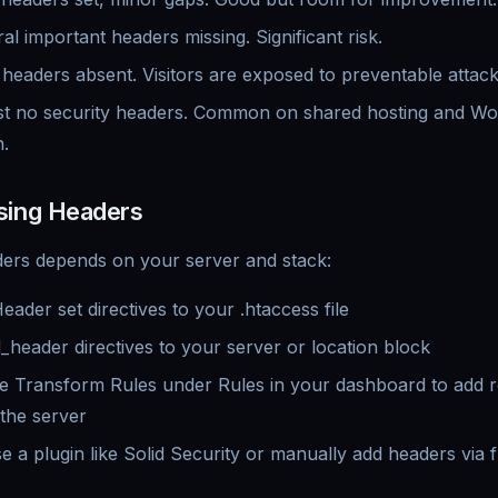
l important headers missing. Significant risk.
eaders absent. Visitors are exposed to preventable attack
 no security headers. Common on shared hosting and Wor
n.
sing Headers
ders depends on your server and stack:
der set directives to your .htaccess file
eader directives to your server or location block
 Transform Rules under Rules in your dashboard to add 
 the server
 a plugin like Solid Security or manually add headers via 