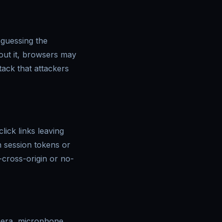
 guessing the
out it, browsers may
tack that attackers
ick links leaving
n session tokens or
n-cross-origin or no-
mera, microphone,