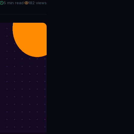
5 min read
·
182 views