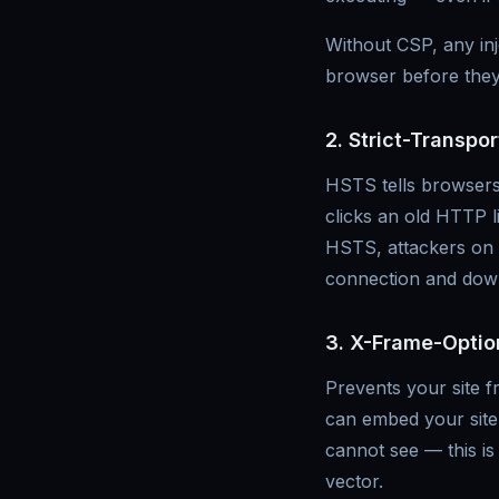
Without CSP, any inje
browser before they
2. Strict-Transpo
HSTS tells browsers 
clicks an old HTTP l
HSTS, attackers on t
connection and down
3. X-Frame-Optio
Prevents your site f
can embed your site 
cannot see — this is
vector.