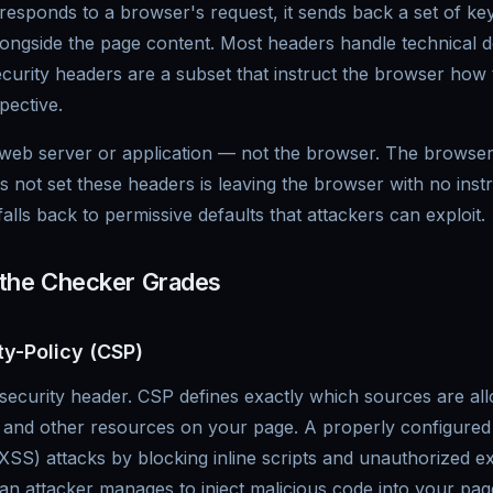
sponds to a browser's request, it sends back a set of key
ngside the page content. Most headers handle technical det
curity headers are a subset that instruct the browser how
pective.
 web server or application — not the browser. The browse
es not set these headers is leaving the browser with no inst
lls back to permissive defaults that attackers can exploit.
 the Checker Grades
ty-Policy (CSP)
ecurity header. CSP defines exactly which sources are allo
ts and other resources on your page. A properly configure
 (XSS) attacks by blocking inline scripts and unauthorized e
an attacker manages to inject malicious code into your pag