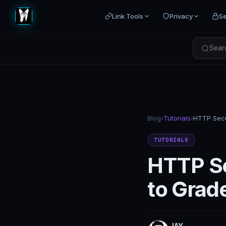
Link Tools
Privacy
Se
Searc
Blog
›
Tutorials
›
TUTORIALS
HTTP Se
to Grad
JAY