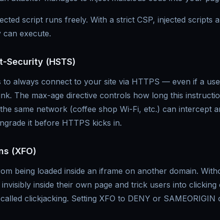
cted script runs freely. With a strict CSP, injected scripts
 can execute.
rt-Security (HSTS)
to always connect to your site via HTTPS — even if a user
ink. The max-age directive controls how long this instructi
he same network (coffee shop Wi-Fi, etc.) can intercept an
grade it before HTTPS kicks in.
ns (XFO)
rom being loaded inside an iframe on another domain. Witho
invisibly inside their own page and trick users into clicking
 called clickjacking. Setting XFO to DENY or SAMEORIGIN c