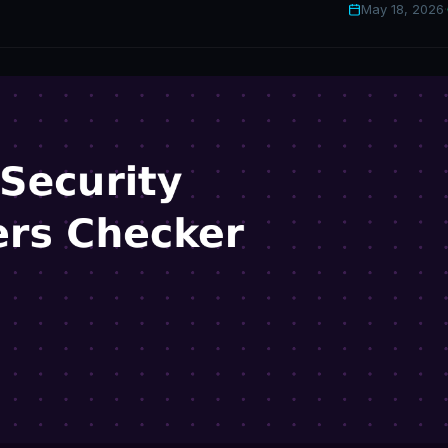
May 18, 2026
·