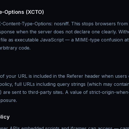
e-Options (XCTO)
X-Content-Type-Options: nosniff. This stops browsers from
esponse when the server does not declare one clearly. With
xt file as executable JavaScript — a MIME-type confusion at
rbitrary code.
 your URL is included in the Referer header when users cl
 policy, full URLs including query strings (which may contai
 are sent to third-party sites. A value of strict-origin-whe
exposure.
licy
wser APIs embedded scripts and iframes can access — ca