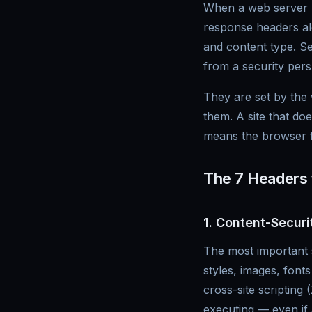
When a web server re
response headers alo
and content type. Se
from a security pers
They are set by the
them. A site that do
means the browser fa
The 7 Headers
1. Content-Securi
The most important s
styles, images, fon
cross-site scripting
executing — even if 