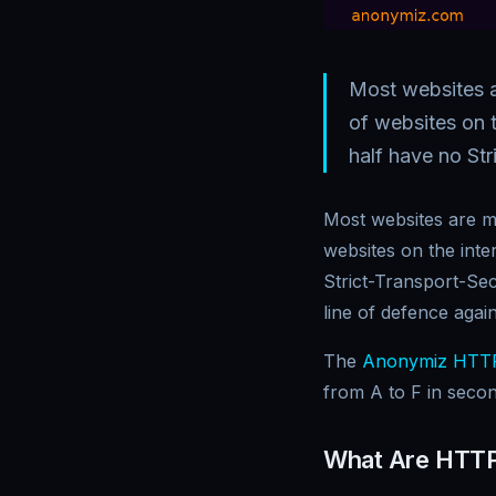
Most websites a
of websites on t
half have no Str
Most websites are mi
websites on the inte
Strict-Transport-Sec
line of defence agai
The
Anonymiz HTTP
from A to F in secon
What Are HTTP