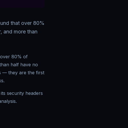
found that over 80%
er, and more than
t over 80% of
 than half have no
 — they are the first
ks.
its security headers
nalysis.