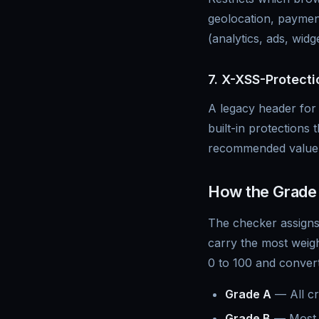
geolocation, payment
(analytics, ads, widg
7. X-XSS-Protecti
A legacy header for 
built-in protections t
recommended value 
How the Grade 
The checker assigns
carry the most weigh
0 to 100 and converts
Grade A
— All cr
Grade B
— Most h