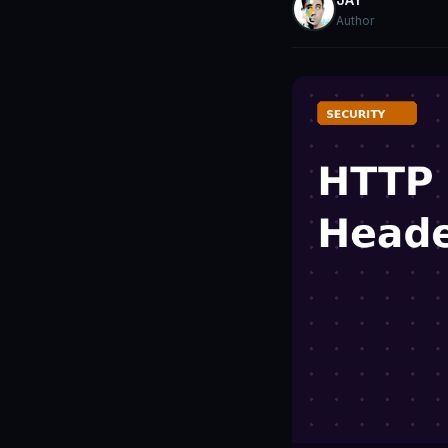
Author