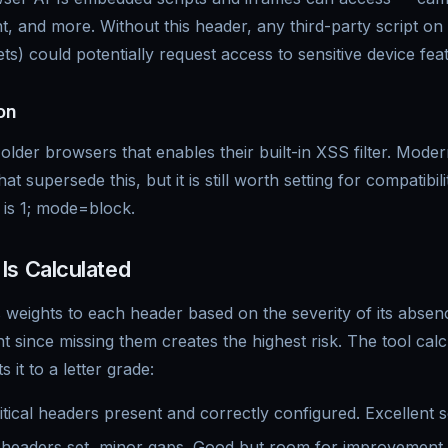
, and more. Without this header, any third-party script o
ets) could potentially request access to sensitive device fea
on
older browsers that enables their built-in XSS filter. Mod
hat supersede this, but it is still worth setting for compatibil
is 1; mode=block.
Is Calculated
 weights to each header based on the severity of its abs
t since missing them creates the highest risk. The tool cal
 it to a letter grade:
itical headers present and correctly configured. Excellent s
eaders set, minor gaps. Good but room for improvement.