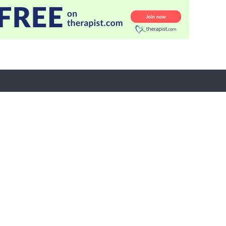
r Care
Partners
tion
Evergreen Certifications
Mindsight Institute
t
PESI Publishing
 Refund Policy
Psychotherapy Networker
n Preferences
Therapist.com
Partner with Us