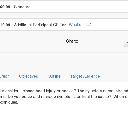
se a price item
ce
69.99
- Standard
se additional price
What's this?
12.99
- Additional Participant CE Test
Share:
Credit
Objectives
Outline
Target Audience
lar accident, closed head injury or anoxia? The symptom demonstrate
terns. Do you brace and manage symptoms or treat the cause? When on
techniques.