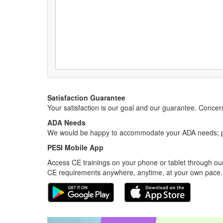
Satisfaction Guarantee
Your satisfaction is our goal and our guarantee. Conc
ADA Needs
We would be happy to accommodate your ADA needs; pl
PESI Mobile App
Access CE trainings on your phone or tablet through our
CE requirements anywhere, anytime, at your own pace.