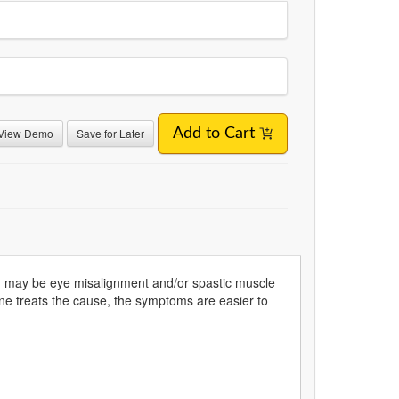
View Demo
Save for Later
Add to Cart
d may be eye misalignment and/or spastic muscle
e treats the cause, the symptoms are easier to