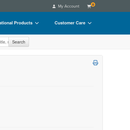
0
My Account
tional Products
Customer Care
s
Your Account
site
Search
Charts
Advisory Board
Videos
FAQs
ct Bundles
Email/Mail List Manager
s/Toy/Games
CE Information
ance
Contact Us
Blogs