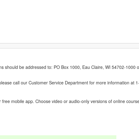
erns should be addressed to: PO Box 1000, Eau Claire, WI 54702-1000 o
ease call our Customer Service Department for more information at 
 free mobile app. Choose video or audio-only versions of online course