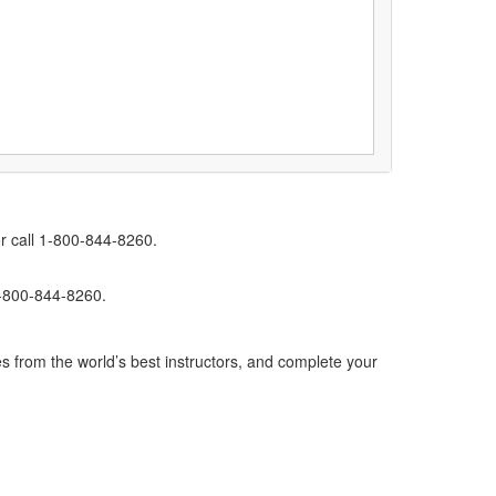
r call 1-800-844-8260.
1-800-844-8260.
s from the world’s best instructors, and complete your