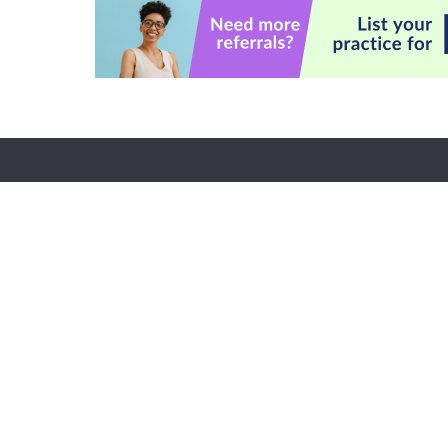
Custome
CE Informa
FAQs
About Us
My Accoun
Become a Speaker
Returns and
Careers
Subscriptio
Faculty