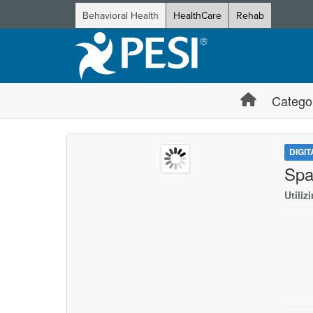
Behavioral Health
HealthCare
Rehab
Catego
DIGI
Spa
Utiliz