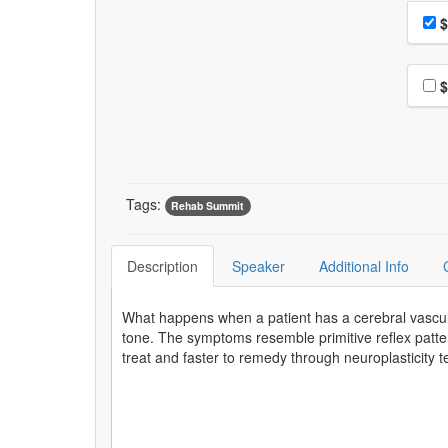
Choo
Pri
$
Choo
$
Tags:
Rehab Summit
Description
Speaker
Additional Info
What happens when a patient has a cerebral vascu
tone. The symptoms resemble primitive reflex pat
treat and faster to remedy through neuroplasticity 