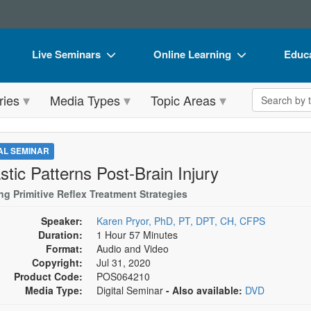
Live Seminars
Online Learning
Educa
In-Person Seminar
Live Video Webinars
Book
Search the 
ries
Media Types
Topic Areas
Live Video Webinar
Online Course
Flip 
Summits & Conferences
Digital Seminars
DVD 
TAL SEMINAR
Retreats, Cruises & Tours
Summits & Conferences
Produ
stic Patterns Post-Brain Injury
What's New
What's New
Tool
ing Primitive Reflex Treatment Strategies
Leading Experts
Ethics Credits
Clear
Speaker:
Karen Pryor, PhD, PT, DPT, CH, CFPS
Duration:
1 Hour 57 Minutes
Train Your Organization
Free Clinical Resources
Format:
Audio and Video
Copyright:
Jul 31, 2020
Group Sales
Train Your Organization
Product Code:
POS064210
Media Type:
Digital Seminar
- Also available:
DVD
Coupons
Group Sales