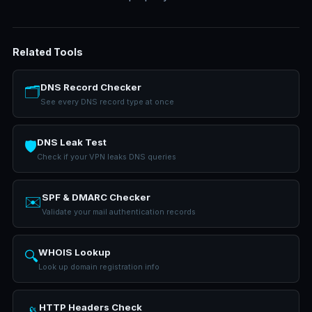
Related Tools
DNS Record Checker
🗂️
See every DNS record type at once
DNS Leak Test
🛡️
Check if your VPN leaks DNS queries
SPF & DMARC Checker
✉️
Validate your mail authentication records
WHOIS Lookup
🔍
Look up domain registration info
HTTP Headers Check
📡