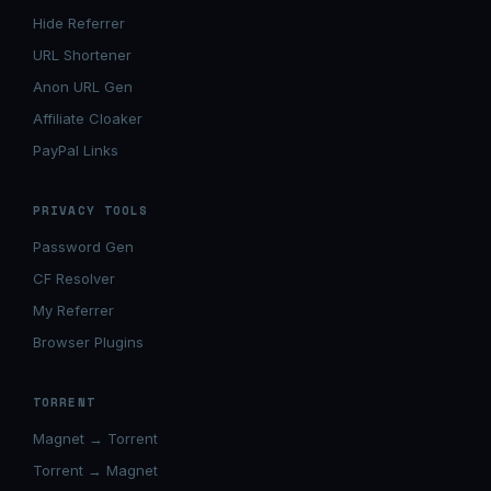
Hide Referrer
URL Shortener
Anon URL Gen
Affiliate Cloaker
PayPal Links
PRIVACY TOOLS
Password Gen
CF Resolver
My Referrer
Browser Plugins
TORRENT
Magnet → Torrent
Torrent → Magnet