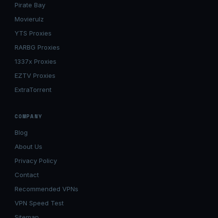
Pirate Bay
Movierulz
YTS Proxies
RARBG Proxies
1337x Proxies
EZTV Proxies
ExtraTorrent
COMPANY
Blog
About Us
Privacy Policy
Contact
Recommended VPNs
VPN Speed Test
Sitemap