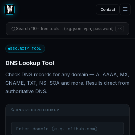
Contact
Search 110+ free tools… (e.g. json, vpn, password)
⌘K
SECURITY TOOL
DNS Lookup Tool
Check DNS records for any domain — A, AAAA, MX,
CNAME, TXT, NS, SOA and more. Results direct from
authoritative DNS.
🔍 DNS RECORD LOOKUP