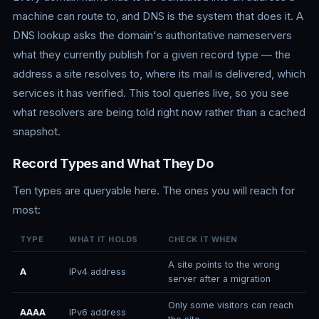
machine can route to, and DNS is the system that does it. A
DNS lookup asks the domain's authoritative nameservers
what they currently publish for a given record type — the
address a site resolves to, where its mail is delivered, which
services it has verified. This tool queries live, so you see
what resolvers are being told right now rather than a cached
snapshot.
Record Types and What They Do
Ten types are queryable here. The ones you will reach for
most:
TYPE
WHAT IT HOLDS
CHECK IT WHEN
A site points to the wrong
A
IPv4 address
server after a migration
Only some visitors can reach
AAAA
IPv6 address