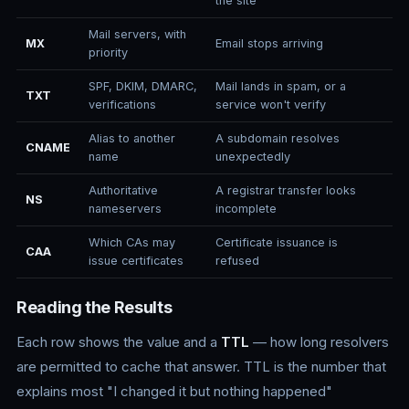
the site
Mail servers, with
MX
Email stops arriving
priority
SPF, DKIM, DMARC,
Mail lands in spam, or a
TXT
verifications
service won't verify
Alias to another
A subdomain resolves
CNAME
name
unexpectedly
Authoritative
A registrar transfer looks
NS
nameservers
incomplete
Which CAs may
Certificate issuance is
CAA
issue certificates
refused
Reading the Results
Each row shows the value and a
TTL
— how long resolvers
are permitted to cache that answer. TTL is the number that
explains most "I changed it but nothing happened"