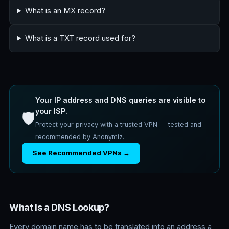
What is an MX record?
What is a TXT record used for?
Your IP address and DNS queries are visible to
your ISP.
🛡️
Protect your privacy with a trusted VPN — tested and
recommended by Anonymiz.
See Recommended VPNs →
What Is a DNS Lookup?
Every domain name has to be translated into an address a