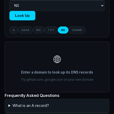
Look Up
A
AAAA
MX
TXT
NS
CNAME
🌐
Enter a domain to look up its DNS records
Try github.com, google.com or your own domain
Frequently Asked Questions
What is an A record?