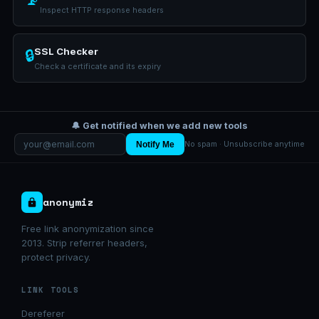
Inspect HTTP response headers
SSL Checker
🔒
Check a certificate and its expiry
🔔 Get notified when we add new tools
Notify Me
No spam · Unsubscribe anytime
anonymiz
Free link anonymization since
2013. Strip referrer headers,
protect privacy.
LINK TOOLS
Dereferer