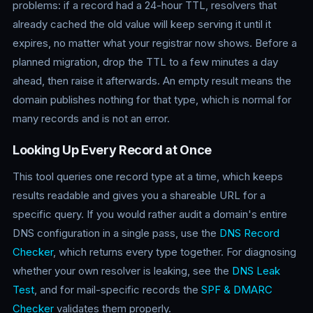
problems: if a record had a 24-hour TTL, resolvers that
already cached the old value will keep serving it until it
expires, no matter what your registrar now shows. Before a
planned migration, drop the TTL to a few minutes a day
ahead, then raise it afterwards. An empty result means the
domain publishes nothing for that type, which is normal for
many records and is not an error.
Looking Up Every Record at Once
This tool queries one record type at a time, which keeps
results readable and gives you a shareable URL for a
specific query. If you would rather audit a domain's entire
DNS configuration in a single pass, use the
DNS Record
Checker
, which returns every type together. For diagnosing
whether your own resolver is leaking, see the
DNS Leak
Test
, and for mail-specific records the
SPF & DMARC
Checker
validates them properly.