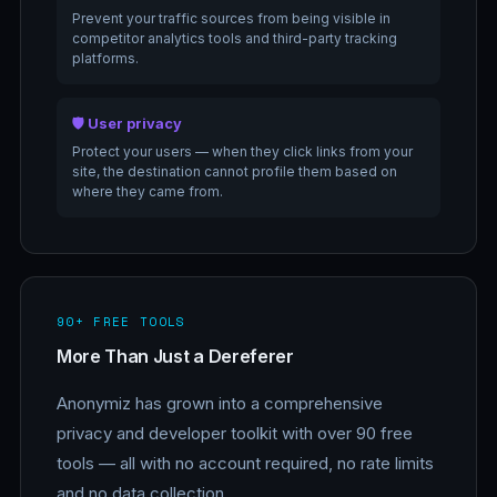
Prevent your traffic sources from being visible in
competitor analytics tools and third-party tracking
platforms.
🛡️ User privacy
Protect your users — when they click links from your
site, the destination cannot profile them based on
where they came from.
90+ FREE TOOLS
More Than Just a Dereferer
Anonymiz has grown into a comprehensive
privacy and developer toolkit with over 90 free
tools — all with no account required, no rate limits
and no data collection.