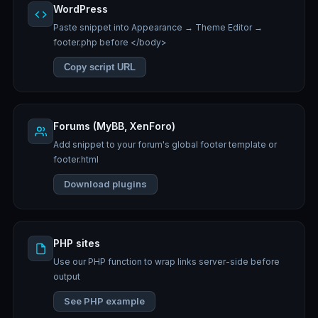
WordPress
Paste snippet into Appearance → Theme Editor →
footer.php before </body>
Copy script URL
Forums (MyBB, XenForo)
Add snippet to your forum's global footer template or
footer.html
Download plugins
PHP sites
Use our PHP function to wrap links server-side before
output
See PHP example