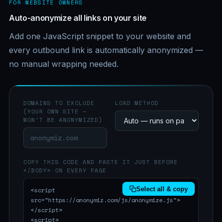
FOR WEBSITE OWNERS
Auto-anonymize all links on your site
Add one JavaScript snippet to your website and
every outbound link is automatically anonymized —
no manual wrapping needed.
DOMAINS TO EXCLUDE
LOAD METHOD
(YOUR OWN SITE —
WON'T BE ANONYMIZED)
COPY THIS CODE AND PASTE IT JUST BEFORE
</BODY> ON EVERY PAGE
Select all & copy