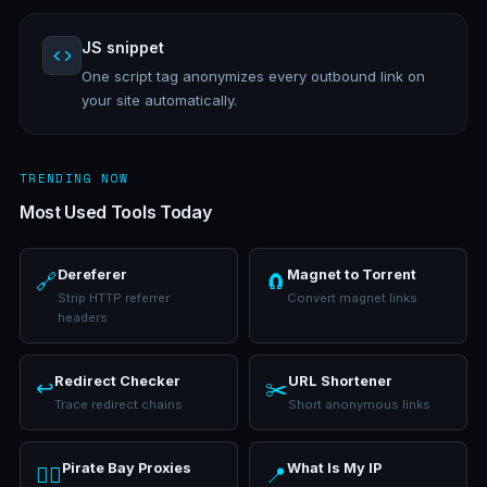
JS snippet
One script tag anonymizes every outbound link on
your site automatically.
TRENDING NOW
Most Used Tools Today
Dereferer
Magnet to Torrent
🔗
🧲
Strip HTTP referrer
Convert magnet links
headers
Redirect Checker
URL Shortener
↩️
✂️
Trace redirect chains
Short anonymous links
Pirate Bay Proxies
What Is My IP
🏴‍☠️
📍