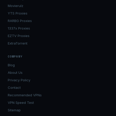
Movierulz
YTS Proxies
RARBG Proxies
1337x Proxies
EZTV Proxies
ExtraTorrent
COMPANY
Blog
About Us
Privacy Policy
Contact
Recommended VPNs
VPN Speed Test
Sitemap