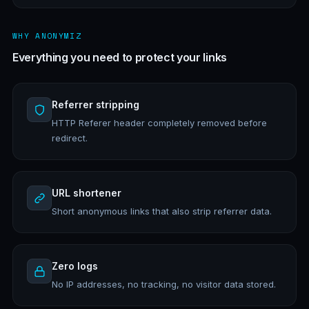
WHY ANONYMIZ
Everything you need to protect your links
Referrer stripping
HTTP Referer header completely removed before
redirect.
URL shortener
Short anonymous links that also strip referrer data.
Zero logs
No IP addresses, no tracking, no visitor data stored.