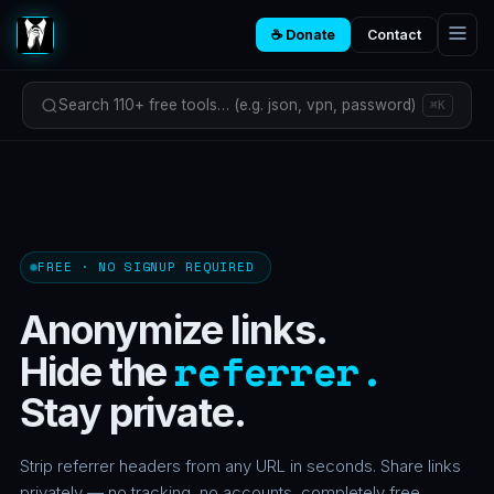
☕ Donate
Contact
Search 110+ free tools… (e.g. json, vpn, password)
⌘K
FREE · NO SIGNUP REQUIRED
Anonymize links.
referrer.
Hide the
Stay private.
Strip referrer headers from any URL in seconds. Share links
privately — no tracking, no accounts, completely free.