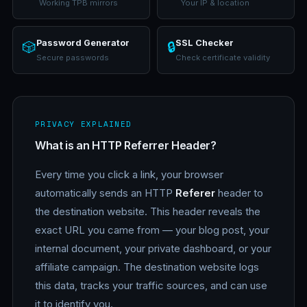
Working TPB mirrors
Your IP & location
Password Generator
SSL Checker
🎲
🔒
Secure passwords
Check certificate validity
PRIVACY EXPLAINED
What is an HTTP Referrer Header?
Every time you click a link, your browser
automatically sends an HTTP
Referer
header to
the destination website. This header reveals the
exact URL you came from — your blog post, your
internal document, your private dashboard, or your
affiliate campaign. The destination website logs
this data, tracks your traffic sources, and can use
it to identify you.