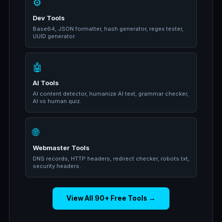
⚙️
Dev Tools
Base64, JSON formatter, hash generator, regex tester,
UUID generator.
🤖
AI Tools
AI content detector, humanize AI text, grammar checker,
AI vs human quiz.
🌐
Webmaster Tools
DNS records, HTTP headers, redirect checker, robots.txt,
security headers.
View All 90+ Free Tools →