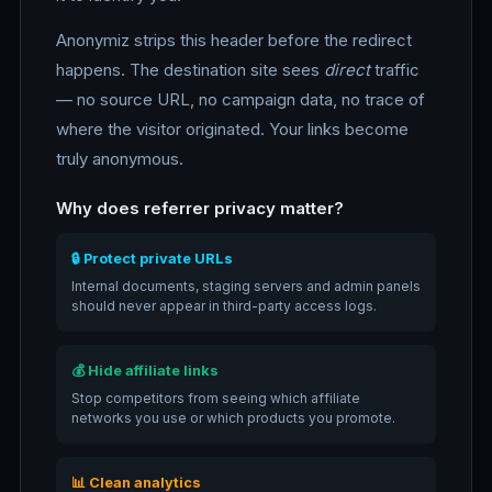
Anonymiz strips this header before the redirect
happens. The destination site sees
direct
traffic
— no source URL, no campaign data, no trace of
where the visitor originated. Your links become
truly anonymous.
Why does referrer privacy matter?
🔒 Protect private URLs
Internal documents, staging servers and admin panels
should never appear in third-party access logs.
💰 Hide affiliate links
Stop competitors from seeing which affiliate
networks you use or which products you promote.
📊 Clean analytics