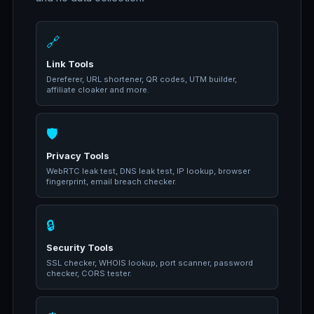
🔗
Link Tools
Dereferer, URL shortener, QR codes, UTM builder,
affiliate cloaker and more.
🛡️
Privacy Tools
WebRTC leak test, DNS leak test, IP lookup, browser
fingerprint, email breach checker.
🔒
Security Tools
SSL checker, WHOIS lookup, port scanner, password
checker, CORS tester.