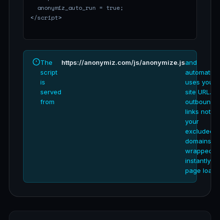
The
https://anonymiz.com/js/anonymize.js
and
script
automatical
is
uses your
served
site URL. Al
from
outbound
links not in
your
excluded
domains ar
wrapped
instantly o
page load.