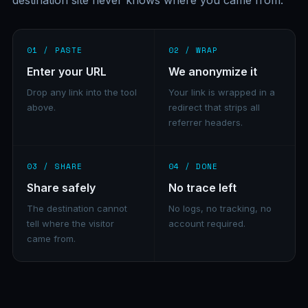
destination site never knows where you came from.
01 / PASTE
02 / WRAP
Enter your URL
We anonymize it
Drop any link into the tool
Your link is wrapped in a
above.
redirect that strips all
referrer headers.
03 / SHARE
04 / DONE
Share safely
No trace left
The destination cannot
No logs, no tracking, no
tell where the visitor
account required.
came from.