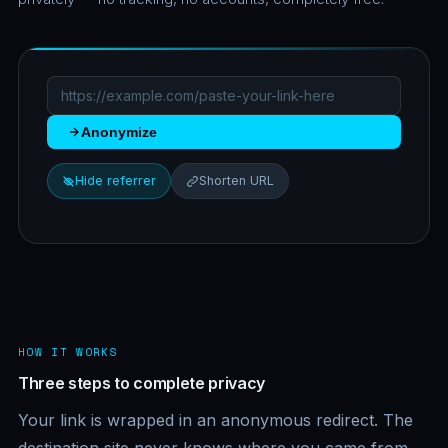
Anonymize
Hide referrer
Shorten URL
HOW IT WORKS
Three steps to complete privacy
Your link is wrapped in an anonymous redirect. The