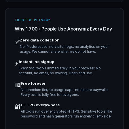
TRUST & PRIVACY
Why 1,700+ People Use Anonymiz Every Day
Zero data collection
✅
No IP addresses, no visitor logs, no analytics on your
usage. We cannot share what we do not have.
Instant, no signup
⚡
Every tool works immediately in your browser. No
account, no email, no waiting. Open and use.
Free forever
🆓
No premium tier, no usage caps, no feature paywalls.
Every tool is fully free for everyone.
HTTPS everywhere
🔐
All tools run over encrypted HTTPS. Sensitive tools like
password and hash generators run entirely client-side.