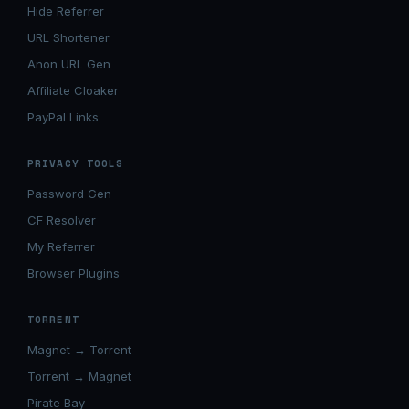
Hide Referrer
URL Shortener
Anon URL Gen
Affiliate Cloaker
PayPal Links
PRIVACY TOOLS
Password Gen
CF Resolver
My Referrer
Browser Plugins
TORRENT
Magnet → Torrent
Torrent → Magnet
Pirate Bay