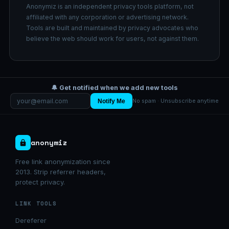
Anonymiz is an independent privacy tools platform, not
affiliated with any corporation or advertising network.
Tools are built and maintained by privacy advocates who
believe the web should work for users, not against them.
🔔 Get notified when we add new tools
Notify Me
No spam · Unsubscribe anytime
anonymiz
Free link anonymization since
2013. Strip referrer headers,
protect privacy.
LINK TOOLS
Dereferer