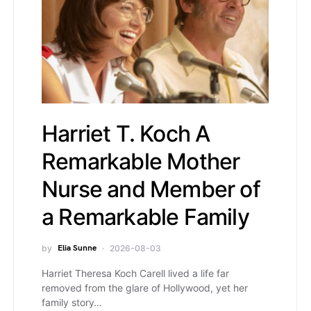
Harriet T. Koch A
Remarkable Mother
Nurse and Member of a
Remarkable Family
by
Elia Sunne
2026-08-03
Harriet Theresa Koch Carell lived a life far
removed from the glare of Hollywood, yet her
family story…