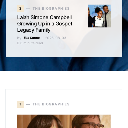
3
THE BIOGRAPHIES
Laiah Simone Campbell
Growing Up in a Gospel
Legacy Family
by
Elia Sunne
2026-08-03
6 minute read
T
THE BIOGRAPHIES