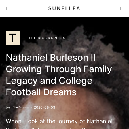
SUNELLEA
T
THE BIOGRAPHIES
Nathaniel Burleson II
Growing Through Family
Legacy and College Football
Dreams
by
Elia Sunne
2026-08-03
When I look at the journey of Nathaniel