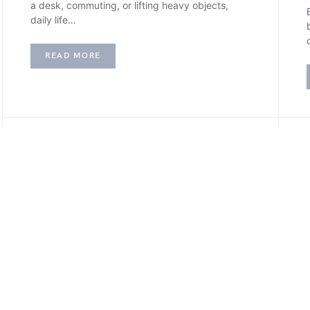
a desk, commuting, or lifting heavy objects,
daily life…
READ MORE
H
HOME IMPROVEMENT