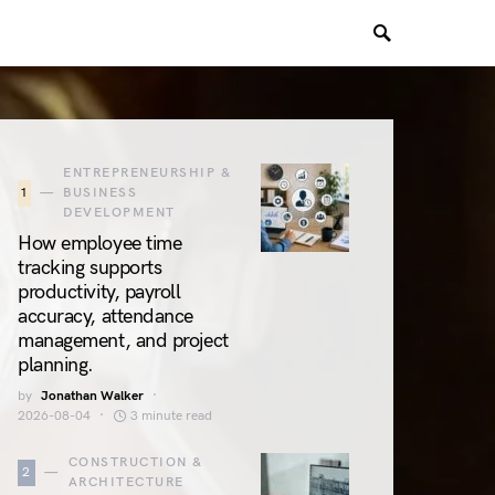
ENTREPRENEURSHIP &
1
BUSINESS
DEVELOPMENT
How employee time
tracking supports
productivity, payroll
accuracy, attendance
management, and project
planning.
by
Jonathan Walker
2026-08-04
3 minute read
CONSTRUCTION &
2
ARCHITECTURE