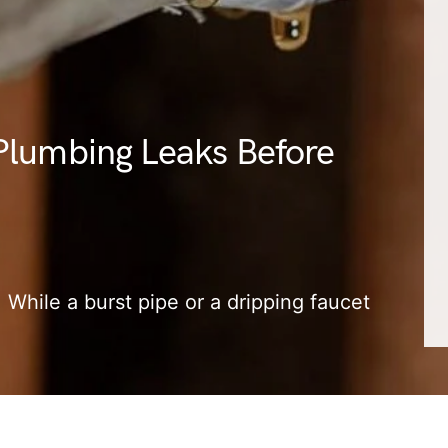
Plumbing Leaks Before
 While a burst pipe or a dripping faucet