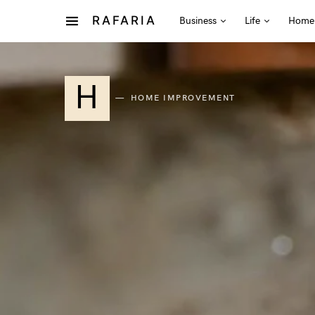
RAFARIA
Business
Life
Home
H
HOME IMPROVEMENT