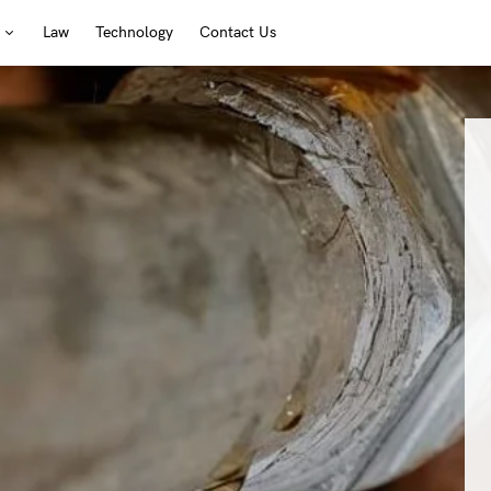
Law
Technology
Contact Us