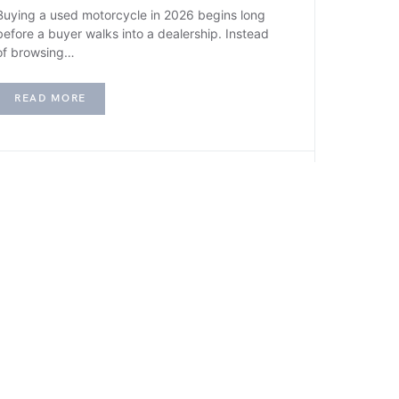
Buying a used motorcycle in 2026 begins long
before a buyer walks into a dealership. Instead
of browsing…
READ MORE
F
FINANCE