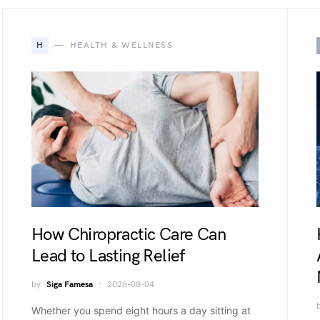
H
HEALTH & WELLNESS
How Chiropractic Care Can
Lead to Lasting Relief
by
Siga Famesa
2026-08-04
Whether you spend eight hours a day sitting at