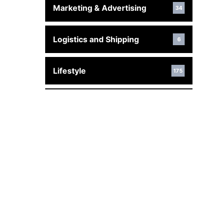
Marketing & Advertising
34
Logistics and Shipping
6
Lifestyle
175
Law
176
Interior Design & Decor
17
Industrial
29
Home Improvement
466