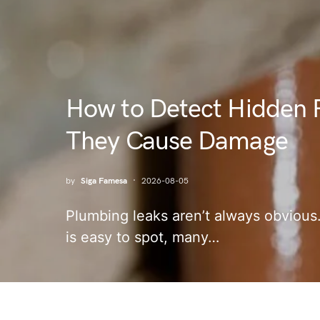
How to Detect Hidden 
They Cause Damage
by
Siga Famesa
2026-08-05
Plumbing leaks aren’t always obvious.
is easy to spot, many…