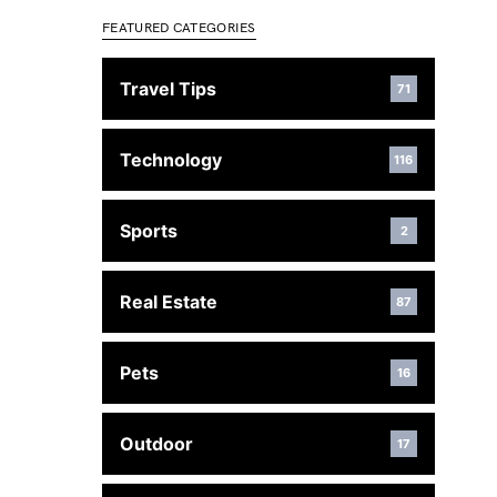
FEATURED CATEGORIES
Travel Tips
71
Technology
116
Sports
2
Real Estate
87
Pets
16
Outdoor
17