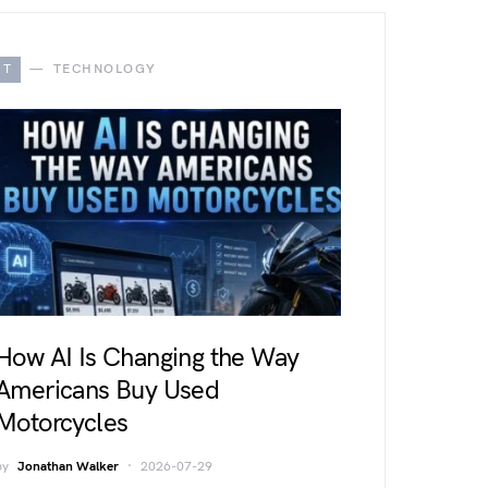
T
TECHNOLOGY
How AI Is Changing the Way
Americans Buy Used
Motorcycles
by
Jonathan Walker
2026-07-29