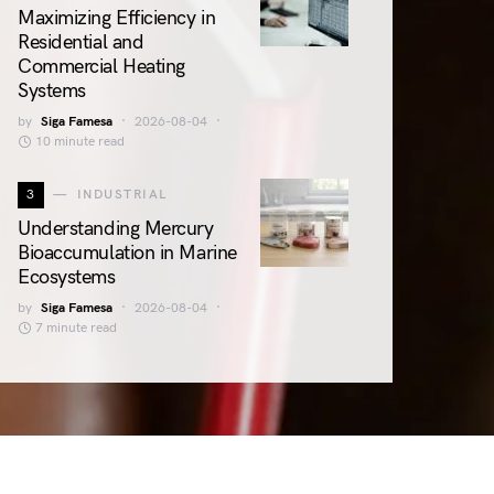
Maximizing Efficiency in
Residential and
Commercial Heating
Systems
by
Siga Famesa
2026-08-04
10 minute read
3
INDUSTRIAL
Understanding Mercury
Bioaccumulation in Marine
Ecosystems
by
Siga Famesa
2026-08-04
7 minute read